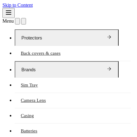
Skip to Content
Menu
Protectors
Back covers & cases
Brands
Sim Tray
Camera Lens
Casing
Batteries