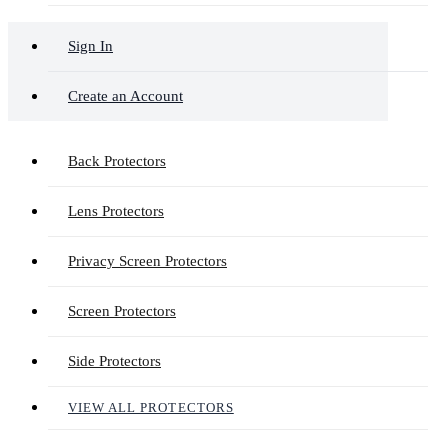
Sign In
Create an Account
Back Protectors
Lens Protectors
Privacy Screen Protectors
Screen Protectors
Side Protectors
VIEW ALL PROTECTORS