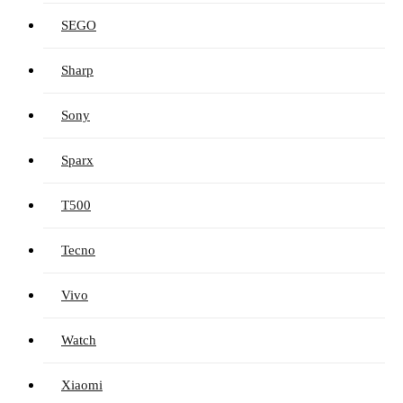
SEGO
Sharp
Sony
Sparx
T500
Tecno
Vivo
Watch
Xiaomi