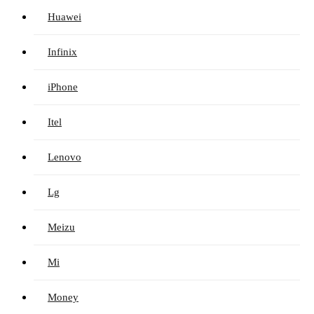
Huawei
Infinix
iPhone
Itel
Lenovo
Lg
Meizu
Mi
Money