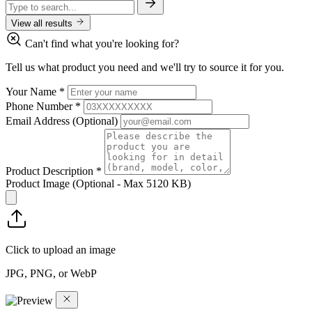
View all results
Can't find what you're looking for?
Tell us what product you need and we'll try to source it for you.
Your Name
*
Phone Number
*
Email Address
(Optional)
Product Description
*
Product Image
(Optional - Max 5120 KB)
Click to upload an image
JPG, PNG, or WebP