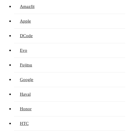
Amazfit
Apple
DCode
Evo
Fujitsu
Google
Haval
Honor
HTC