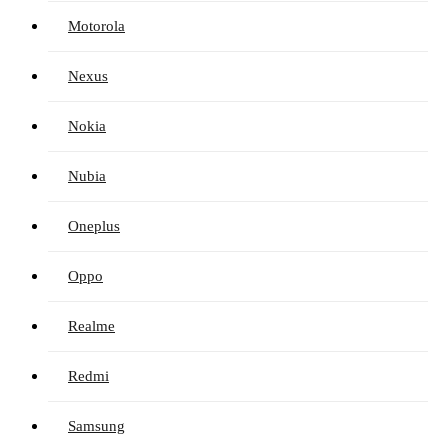
Motorola
Nexus
Nokia
Nubia
Oneplus
Oppo
Realme
Redmi
Samsung