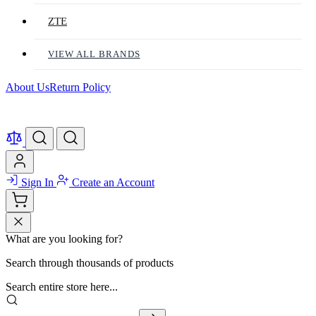
ZTE
VIEW ALL BRANDS
About Us
Return Policy
Sign In
Create an Account
What are you looking for?
Search through thousands of products
Search entire store here...