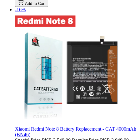
Add to Cart
-16%
Xiaomi Redmi Note 8 Battery Replacement - CAT 4000mAh
(BN46)