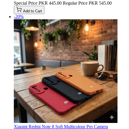
Special Price
PKR 445.00
Regular Price
PKR 545.00
Add to Cart
-20%
Xiaomi Redmi Note 8 Soft Multicolour Pro Camera