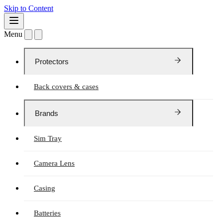
Skip to Content
Menu
Protectors
Back covers & cases
Brands
Sim Tray
Camera Lens
Casing
Batteries