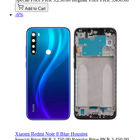
Add to Cart
-6%
Xiaomi Redmi Note 8 Blue Housing
Special Price
PKR 3,250.00
Regular Price
PKR 3,450.00