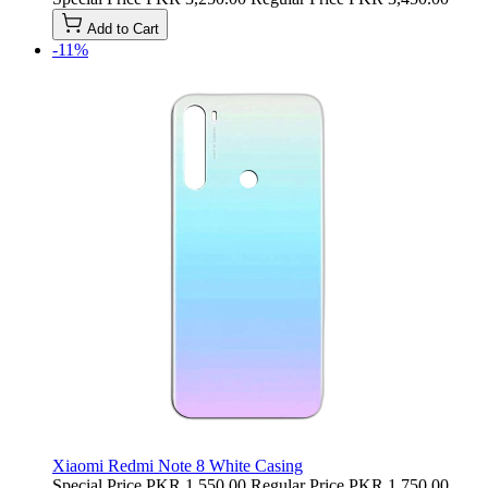
Add to Cart
-11%
Xiaomi Redmi Note 8 White Casing
Special Price
PKR 1,550.00
Regular Price
PKR 1,750.00