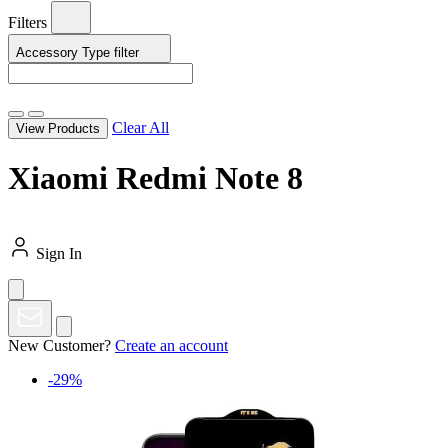
Filters
Accessory Type
filter
Clear All
View Products
Xiaomi Redmi Note 8
Sign In
New Customer?
Create an account
-29%