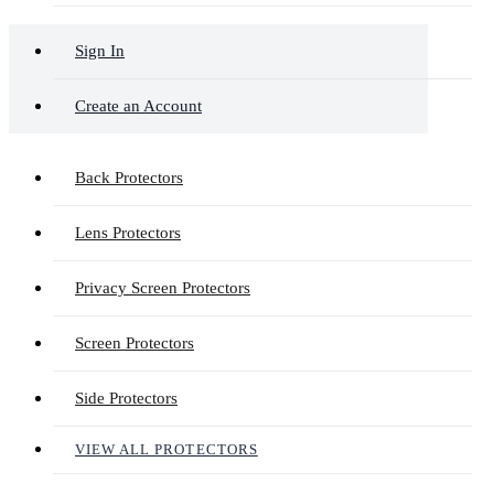
Sign In
Create an Account
Back Protectors
Lens Protectors
Privacy Screen Protectors
Screen Protectors
Side Protectors
VIEW ALL PROTECTORS