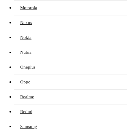
Motorola
Nexus
Nokia
Nubia
Oneplus
Oppo
Realme
Redmi
Samsung