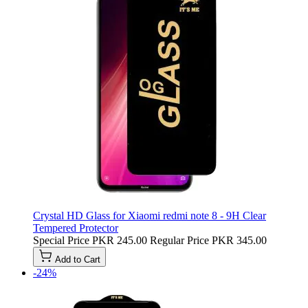
Crystal HD Glass for Xiaomi redmi note 8 - 9H Clear
Tempered Protector
Special Price
PKR 245.00
Regular Price
PKR 345.00
Add to Cart
-24%