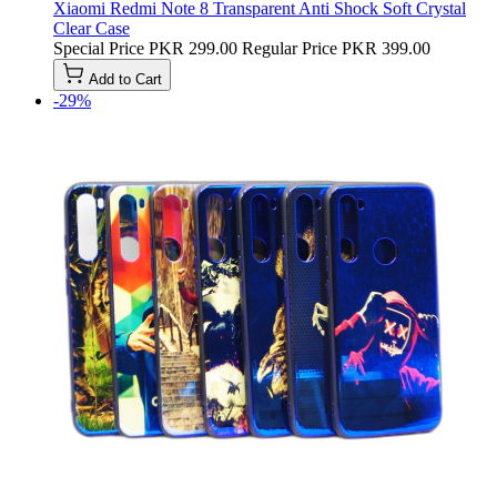
Xiaomi Redmi Note 8 Transparent Anti Shock Soft Crystal
Clear Case
Special Price
PKR 299.00
Regular Price
PKR 399.00
Add to Cart
-29%