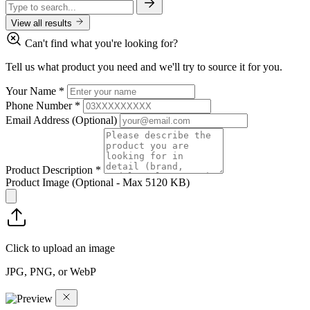
View all results
Can't find what you're looking for?
Tell us what product you need and we'll try to source it for you.
Your Name
*
Phone Number
*
Email Address
(Optional)
Product Description
*
Product Image
(Optional - Max 5120 KB)
Click to upload an image
JPG, PNG, or WebP