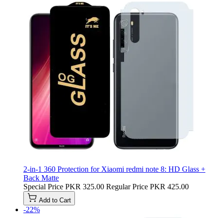
2-in-1 360 Protection for Xiaomi redmi note 8: HD Glass +
Back Matte
Special Price
PKR 325.00
Regular Price
PKR 425.00
Add to Cart
-22%