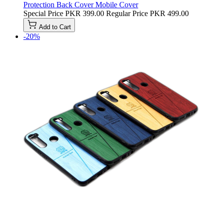
Protection Back Cover Mobile Cover
Special Price
PKR 399.00
Regular Price
PKR 499.00
Add to Cart
-20%