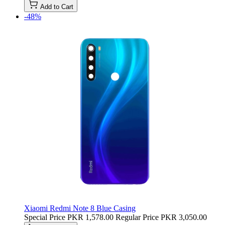
Add to Cart
-48%
Xiaomi Redmi Note 8 Blue Casing
Special Price
PKR 1,578.00
Regular Price
PKR 3,050.00