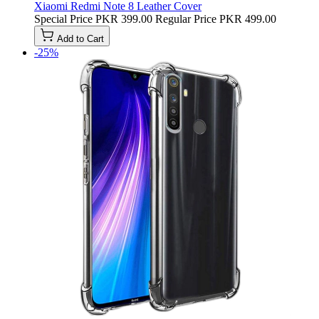
Xiaomi Redmi Note 8 Leather Cover
Special Price
PKR 399.00
Regular Price
PKR 499.00
Add to Cart
-25%