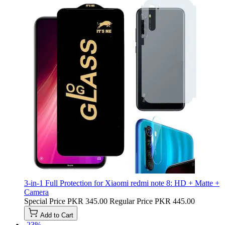
3-in-1 Full Protection for Xiaomi redmi note 8: HD + Matte +
Camera
Special Price
PKR 345.00
Regular Price
PKR 445.00
Add to Cart
-23%