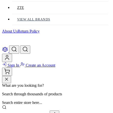
ZTE
VIEW ALL BRANDS
About Us
Return Policy
Sign In
Create an Account
What are you looking for?
Search through thousands of products
Search entire store here...