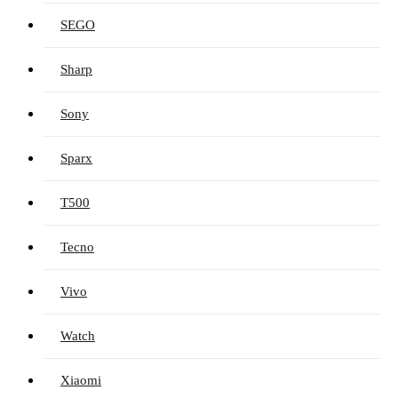
SEGO
Sharp
Sony
Sparx
T500
Tecno
Vivo
Watch
Xiaomi