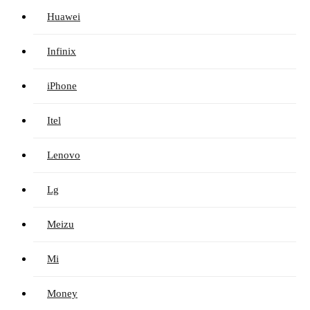
Huawei
Infinix
iPhone
Itel
Lenovo
Lg
Meizu
Mi
Money