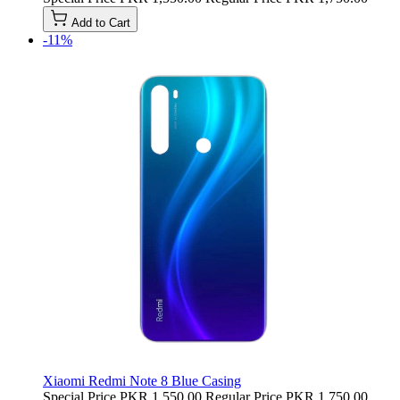
Add to Cart
-11%
Xiaomi Redmi Note 8 Blue Casing
Special Price
PKR 1,550.00
Regular Price
PKR 1,750.00