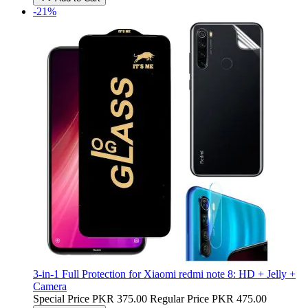
-21%
3-in-1 Full Protection for Xiaomi redmi note 8: HD + Jelly +
Camera
Special Price
PKR 375.00
Regular Price
PKR 475.00