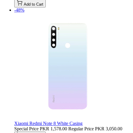
Add to Cart
-48%
Xiaomi Redmi Note 8 White Casing
Special Price
PKR 1,578.00
Regular Price
PKR 3,050.00