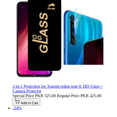
2-in-1 Protection for Xiaomi redmi note 8: HD Glass +
Camera Protector
Special Price
PKR 325.00
Regular Price
PKR 425.00
Add to Cart
-24%