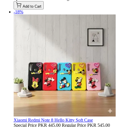
Add to Cart
-18%
Xiaomi Redmi Note 8 Hello Kitty Soft Case
Special Price
PKR 445.00
Regular Price
PKR 545.00