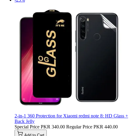
2-in-1 360 Protection for Xiaomi redmi note 8: HD Glass +
Back Jelly
Special Price
PKR 340.00
Regular Price
PKR 440.00
Add to Cart