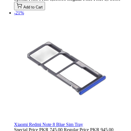
Add to Cart
-21%
Xiaomi Redmi Note 8 Blue Sim Tray
Special Price
PKR 745.00
Regular Price
PKR 945.00