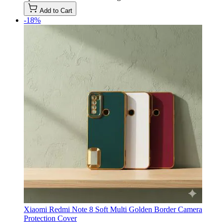
Add to Cart
-18%
Xiaomi Redmi Note 8 Soft Multi Golden Border Camera
Protection Cover