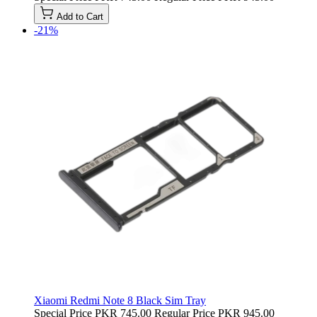
Add to Cart
-21%
Xiaomi Redmi Note 8 Black Sim Tray
Special Price
PKR 745.00
Regular Price
PKR 945.00