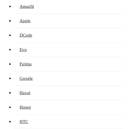
Amazfit
Apple
DCode
Evo
Fujitsu
Google
Haval
Honor
HTC