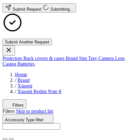
Submit Request
Submitting...
Submit Another Request
Protectors
Back covers & cases
Brand
Sim Tray
Camera Lens
Casing
Batteries
Home
/
Brand
/
Xiaomi
/
Xiaomi Redmi Note 8
Filters
Filters
Skip to product list
Accessory Type
filter