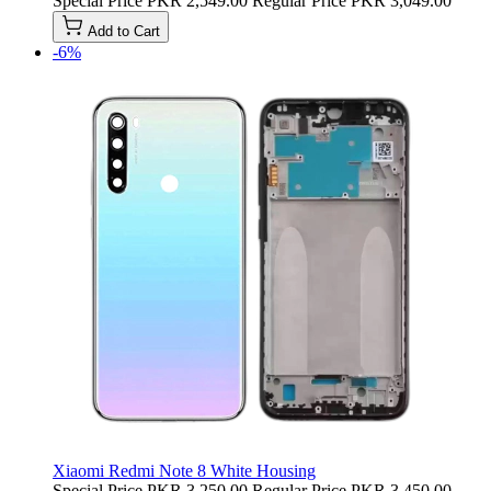
Special Price
PKR 2,549.00
Regular Price
PKR 3,049.00
Add to Cart
-6%
Xiaomi Redmi Note 8 White Housing
Special Price
PKR 3,250.00
Regular Price
PKR 3,450.00