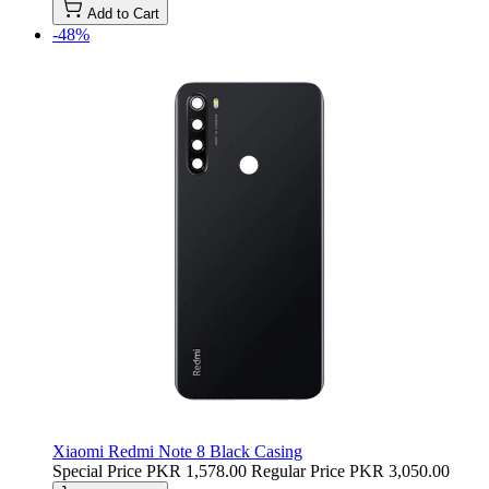
Add to Cart
-48%
Xiaomi Redmi Note 8 Black Casing
Special Price
PKR 1,578.00
Regular Price
PKR 3,050.00