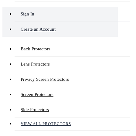
Sign In
Create an Account
Back Protectors
Lens Protectors
Privacy Screen Protectors
Screen Protectors
Side Protectors
VIEW ALL PROTECTORS