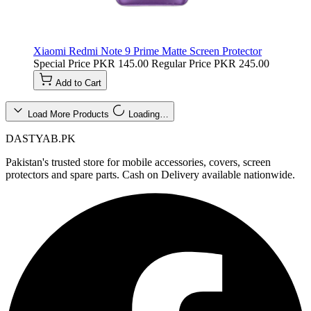
Xiaomi Redmi Note 9 Prime Matte Screen Protector
Special Price
PKR 145.00
Regular Price
PKR 245.00
Add to Cart
Load More Products
Loading…
DASTYAB.PK
Pakistan's trusted store for mobile accessories, covers, screen
protectors and spare parts. Cash on Delivery available nationwide.