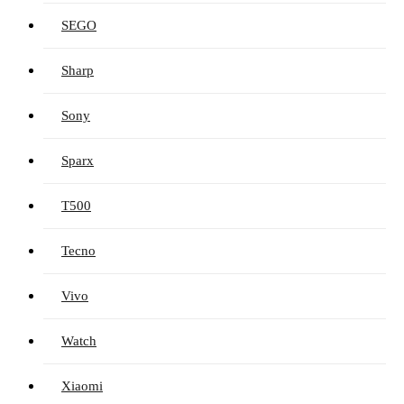
SEGO
Sharp
Sony
Sparx
T500
Tecno
Vivo
Watch
Xiaomi