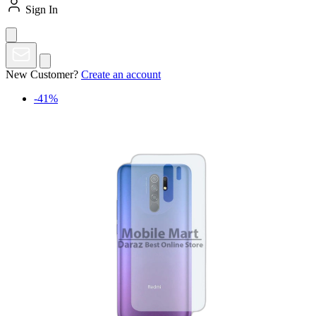
Sign In
New Customer?
Create an account
-41%