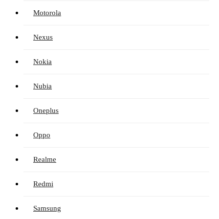
Motorola
Nexus
Nokia
Nubia
Oneplus
Oppo
Realme
Redmi
Samsung