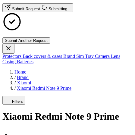
Submit Request
Submitting...
Submit Another Request
Protectors
Back covers & cases
Brand
Sim Tray
Camera Lens
Casing
Batteries
Home
/
Brand
/
Xiaomi
/
Xiaomi Redmi Note 9 Prime
Filters
Xiaomi Redmi Note 9 Prime