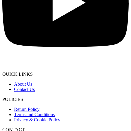
QUICK LINKS
About Us
Contact Us
POLICIES
Return Policy
Terms and Conditions
Privacy & Cookie Policy
CONTACT