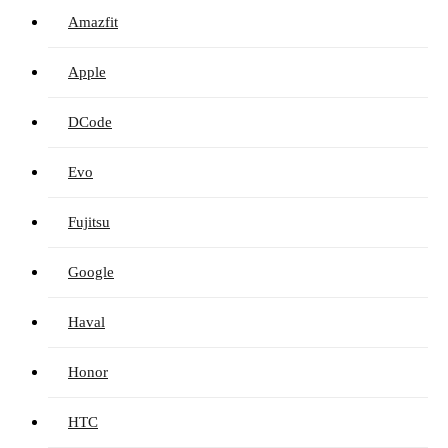
Amazfit
Apple
DCode
Evo
Fujitsu
Google
Haval
Honor
HTC