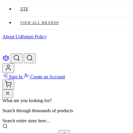
ZTE
VIEW ALL BRANDS
About Us
Return Policy
Sign In
Create an Account
What are you looking for?
Search through thousands of products
Search entire store here...