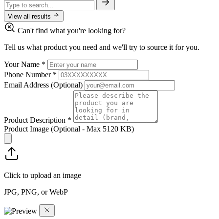
View all results
Can't find what you're looking for?
Tell us what product you need and we'll try to source it for you.
Your Name
*
Phone Number
*
Email Address
(Optional)
Product Description
*
Product Image
(Optional - Max 5120 KB)
Click to upload an image
JPG, PNG, or WebP