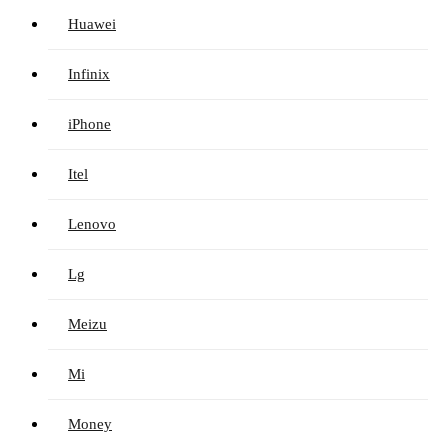
Huawei
Infinix
iPhone
Itel
Lenovo
Lg
Meizu
Mi
Money