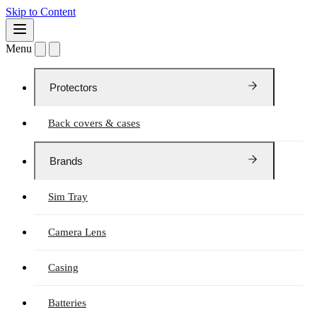
Skip to Content
Menu
Protectors
Back covers & cases
Brands
Sim Tray
Camera Lens
Casing
Batteries