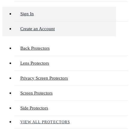
Sign In
Create an Account
Back Protectors
Lens Protectors
Privacy Screen Protectors
Screen Protectors
Side Protectors
VIEW ALL PROTECTORS