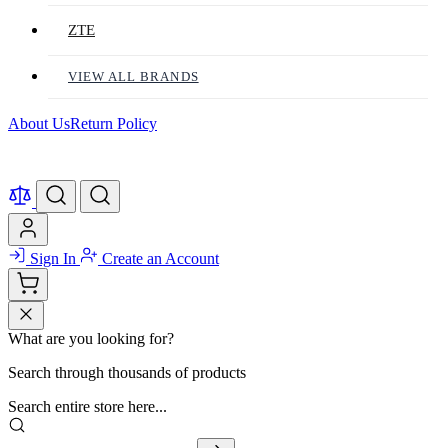
ZTE
VIEW ALL BRANDS
About Us
Return Policy
Sign In
Create an Account
What are you looking for?
Search through thousands of products
Search entire store here...