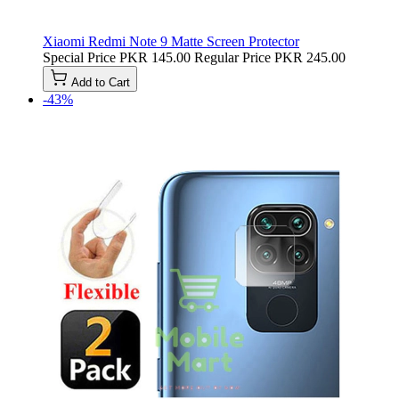
Xiaomi Redmi Note 9 Matte Screen Protector
Special Price
PKR 145.00
Regular Price
PKR 245.00
Add to Cart
-43%