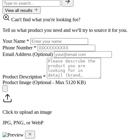
View all results
Can't find what you're looking for?
Tell us what product you need and we'll try to source it for you.
Your Name
*
Phone Number
*
Email Address
(Optional)
Product Description
*
Product Image
(Optional - Max 5120 KB)
Click to upload an image
JPG, PNG, or WebP