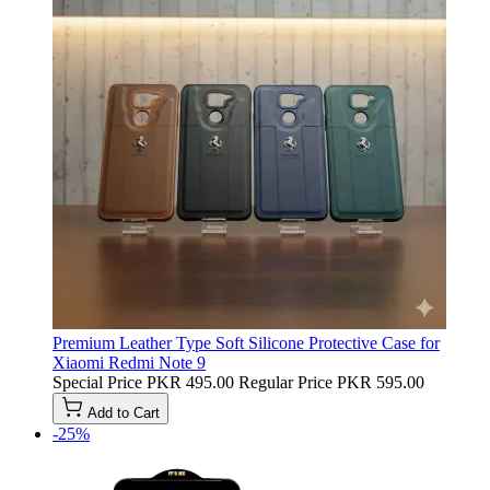
Premium Leather Type Soft Silicone Protective Case for
Xiaomi Redmi Note 9
Special Price
PKR 495.00
Regular Price
PKR 595.00
Add to Cart
-25%