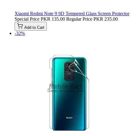
Xiaomi Redmi Note 9 9D Tempered Glass Screen Protector
Special Price
PKR 135.00
Regular Price
PKR 235.00
Add to Cart
-32%