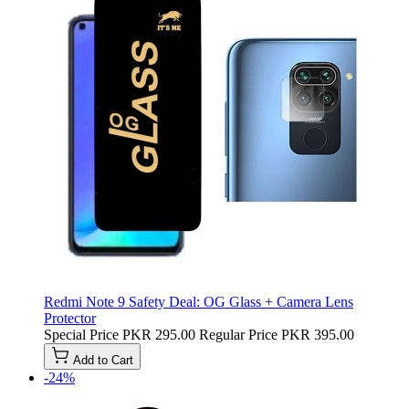
Redmi Note 9 Safety Deal: OG Glass + Camera Lens
Protector
Special Price
PKR 295.00
Regular Price
PKR 395.00
Add to Cart
-24%