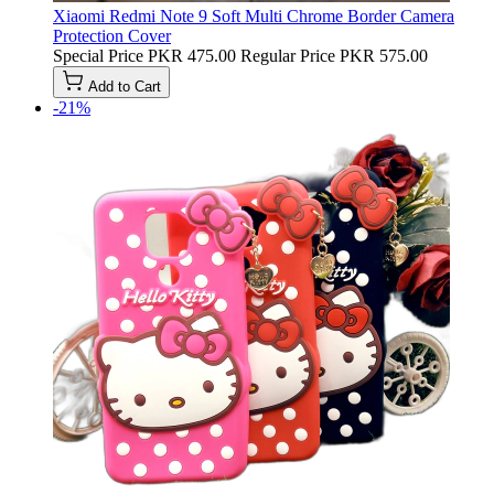
Xiaomi Redmi Note 9 Soft Multi Chrome Border Camera
Protection Cover
Special Price
PKR 475.00
Regular Price
PKR 575.00
Add to Cart
-21%