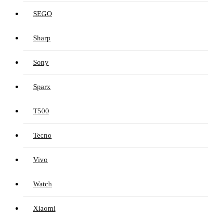
SEGO
Sharp
Sony
Sparx
T500
Tecno
Vivo
Watch
Xiaomi