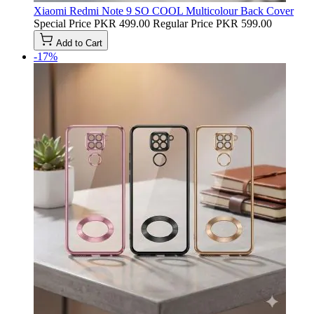
Xiaomi Redmi Note 9 SO COOL Multicolour Back Cover
Special Price
PKR 499.00
Regular Price
PKR 599.00
Add to Cart
-17%