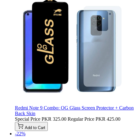
Redmi Note 9 Combo: OG Glass Screen Protector + Carbon
Back Skin
Special Price
PKR 325.00
Regular Price
PKR 425.00
Add to Cart
-22%