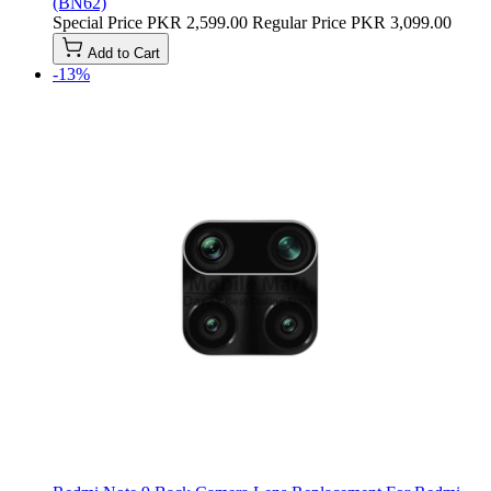
(BN62)
Special Price
PKR 2,599.00
Regular Price
PKR 3,099.00
Add to Cart
-13%