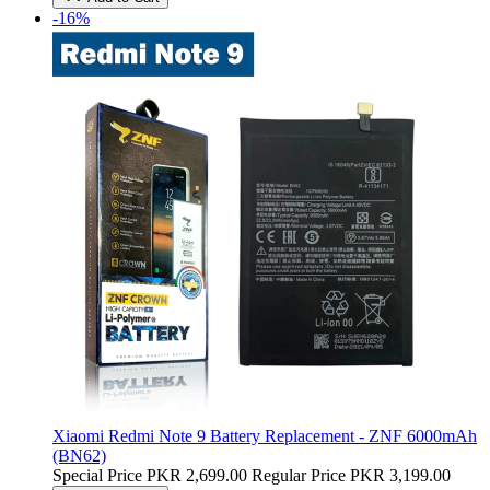
-16%
Xiaomi Redmi Note 9 Battery Replacement - ZNF 6000mAh
(BN62)
Special Price
PKR 2,699.00
Regular Price
PKR 3,199.00