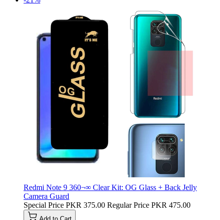
Redmi Note 9 360¬∞ Clear Kit: OG Glass + Back Jelly
Camera Guard
Special Price
PKR 375.00
Regular Price
PKR 475.00
Add to Cart