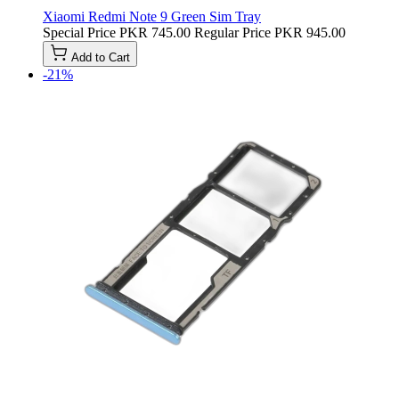
Xiaomi Redmi Note 9 Green Sim Tray
Special Price
PKR 745.00
Regular Price
PKR 945.00
Add to Cart
-21%