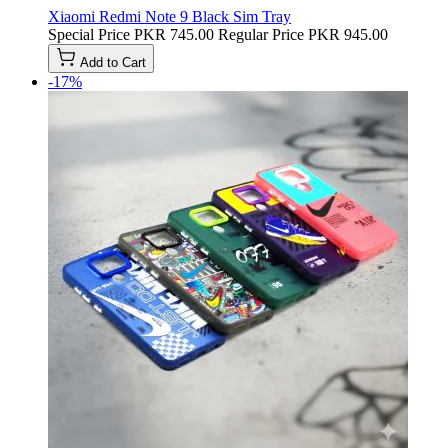
Xiaomi Redmi Note 9 Black Sim Tray
Special Price
PKR 745.00
Regular Price
PKR 945.00
Add to Cart
-17%