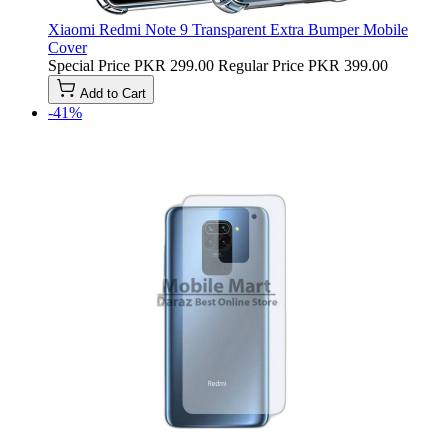
Xiaomi Redmi Note 9 Transparent Extra Bumper Mobile
Cover
Special Price
PKR 299.00
Regular Price
PKR 399.00
Add to Cart
-41%