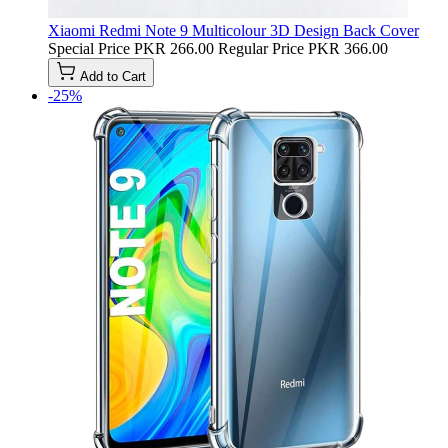
Xiaomi Redmi Note 9 Multicolour 3D Design Back Cover
Special Price
PKR 266.00
Regular Price
PKR 366.00
Add to Cart
-25%