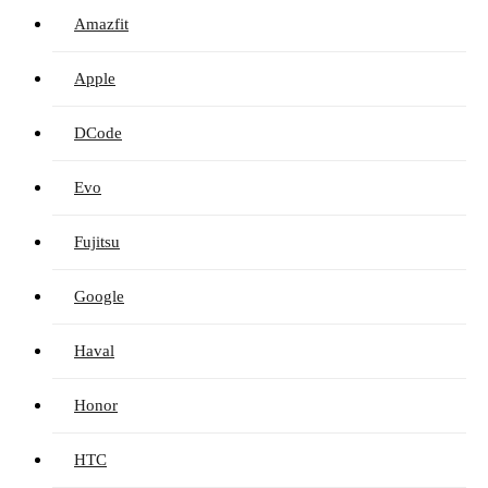
Amazfit
Apple
DCode
Evo
Fujitsu
Google
Haval
Honor
HTC