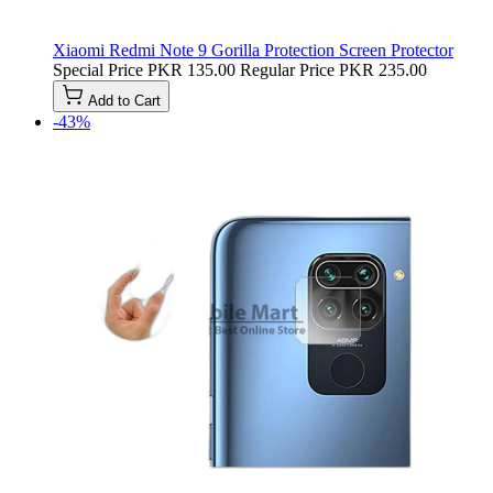
Xiaomi Redmi Note 9 Gorilla Protection Screen Protector
Special Price
PKR 135.00
Regular Price
PKR 235.00
Add to Cart
-43%