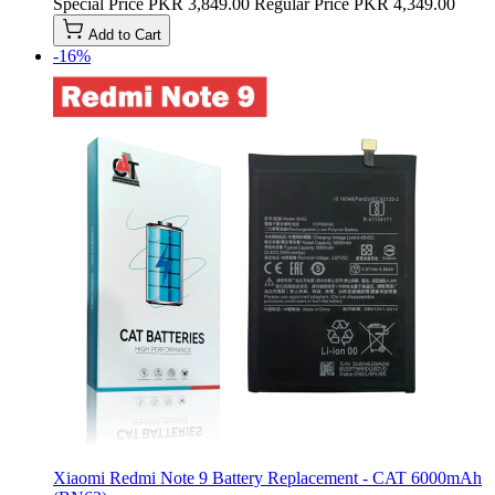
Special Price
PKR 3,849.00
Regular Price
PKR 4,349.00
Add to Cart
-16%
Xiaomi Redmi Note 9 Battery Replacement - CAT 6000mAh