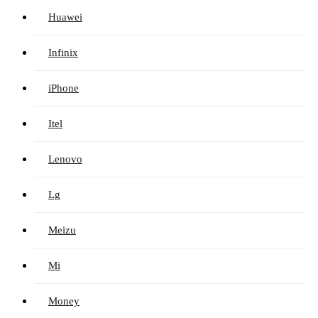
Huawei
Infinix
iPhone
Itel
Lenovo
Lg
Meizu
Mi
Money