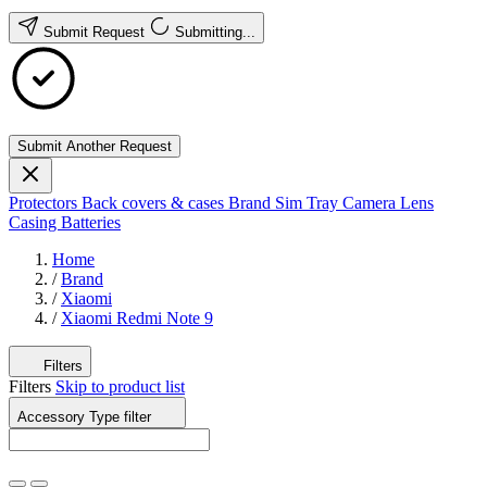
Submit Request
Submitting...
Submit Another Request
Protectors
Back covers & cases
Brand
Sim Tray
Camera Lens
Casing
Batteries
Home
/
Brand
/
Xiaomi
/
Xiaomi Redmi Note 9
Filters
Filters
Skip to product list
Accessory Type
filter