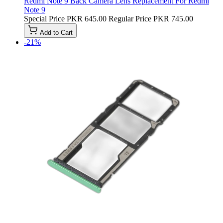
Redmi Note 9 Back Camera Lens Replacement For Redmi
Note 9
Special Price
PKR 645.00
Regular Price
PKR 745.00
Add to Cart
-21%