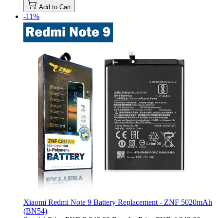
Add to Cart
-11%
Xiaomi Redmi Note 9 Battery Replacement - ZNF 5020mAh
(BN54)