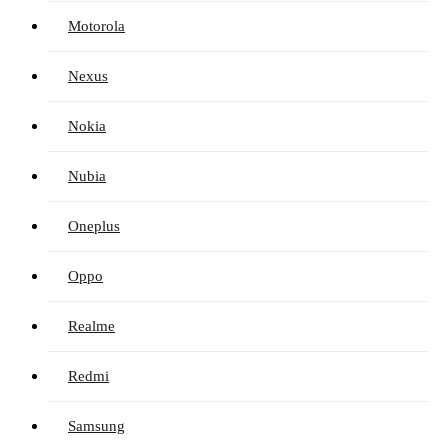
Motorola
Nexus
Nokia
Nubia
Oneplus
Oppo
Realme
Redmi
Samsung