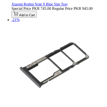
Xiaomi Redmi Note 9 Blue Sim Tray
Special Price
PKR 745.00
Regular Price
PKR 945.00
Add to Cart
-21%