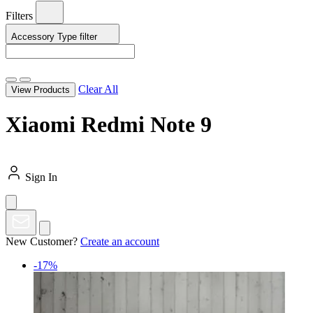
Filters
Accessory Type
filter
Clear All
View Products
Xiaomi Redmi Note 9
Sign In
New Customer?
Create an account
-17%