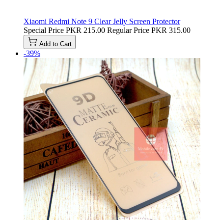
Xiaomi Redmi Note 9 Clear Jelly Screen Protector
Special Price
PKR 215.00
Regular Price
PKR 315.00
Add to Cart
-39%