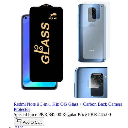
Redmi Note 9 3-in-1 Kit: OG Glass + Carbon Back Camera
Protector
Special Price
PKR 345.00
Regular Price
PKR 445.00
Add to Cart
-21%