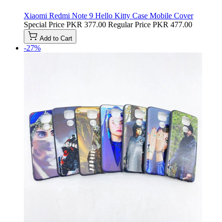
Xiaomi Redmi Note 9 Hello Kitty Case Mobile Cover
Special Price
PKR 377.00
Regular Price
PKR 477.00
Add to Cart
-27%