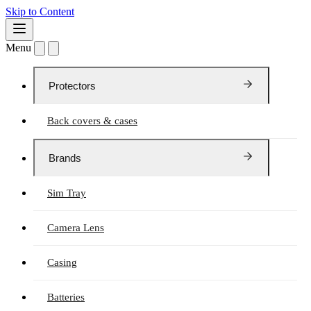
Skip to Content
Menu
Protectors
Back covers & cases
Brands
Sim Tray
Camera Lens
Casing
Batteries