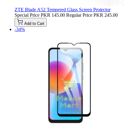
ZTE Blade A52 Tempered Glass Screen Protector
Special Price
PKR 145.00
Regular Price
PKR 245.00
Add to Cart
-34%