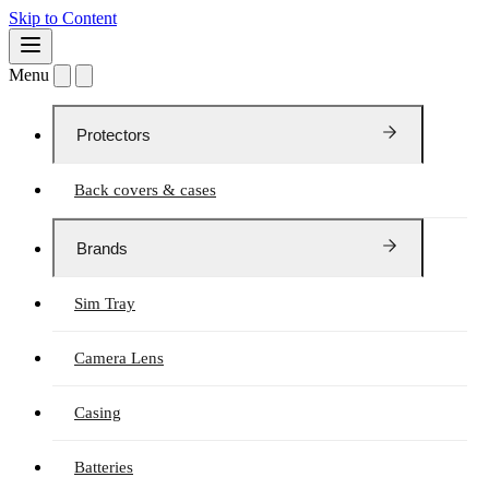
Skip to Content
Menu
Protectors
Back covers & cases
Brands
Sim Tray
Camera Lens
Casing
Batteries