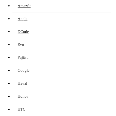
Amazfit
Apple
DCode
Evo
Fujitsu
Google
Haval
Honor
HTC