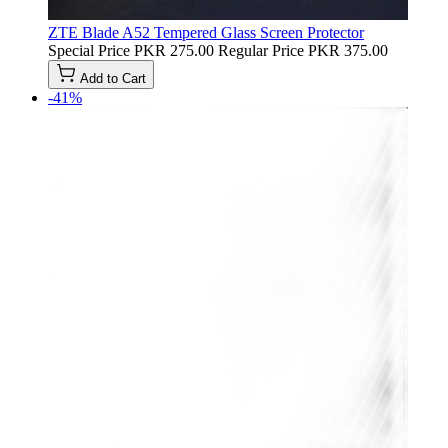
ZTE Blade A52 Tempered Glass Screen Protector
Special Price
PKR 275.00
Regular Price
PKR 375.00
Add to Cart
-41%