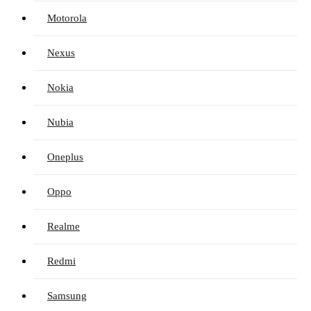
Motorola
Nexus
Nokia
Nubia
Oneplus
Oppo
Realme
Redmi
Samsung