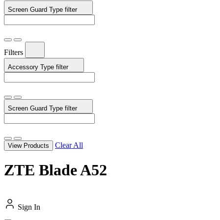
Screen Guard Type
filter
Filters
Accessory Type
filter
Screen Guard Type
filter
Clear All
View Products
ZTE Blade A52
Sign In