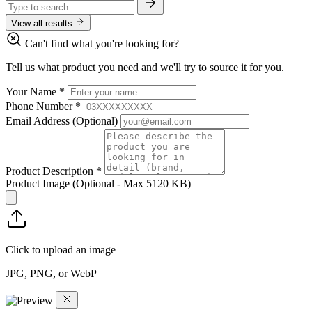
View all results
Can't find what you're looking for?
Tell us what product you need and we'll try to source it for you.
Your Name
*
Phone Number
*
Email Address
(Optional)
Product Description
*
Product Image
(Optional - Max 5120 KB)
Click to upload an image
JPG, PNG, or WebP