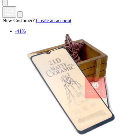
New Customer?
Create an account
-41%