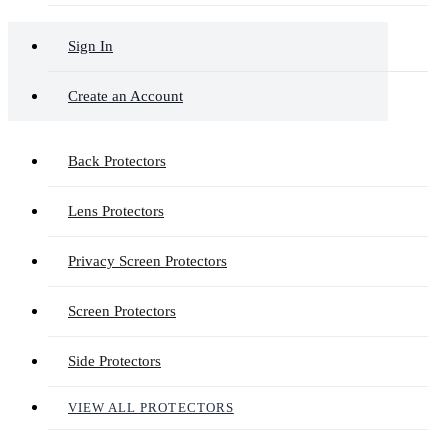
Sign In
Create an Account
Back Protectors
Lens Protectors
Privacy Screen Protectors
Screen Protectors
Side Protectors
VIEW ALL PROTECTORS