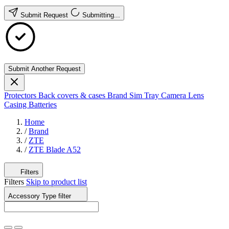
Submit Request
Submitting...
Submit Another Request
Protectors
Back covers & cases
Brand
Sim Tray
Camera Lens
Casing
Batteries
Home
/
Brand
/
ZTE
/
ZTE Blade A52
Filters
Filters
Skip to product list
Accessory Type
filter