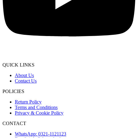
QUICK LINKS
About Us
Contact Us
POLICIES
Return Policy
Terms and Conditions
Privacy & Cookie Policy
CONTACT
WhatsApp: 0321-1121123