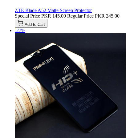
ZTE Blade A52 Matte Screen Protector
Special Price
PKR 145.00
Regular Price
PKR 245.00
Add to Cart
-27%