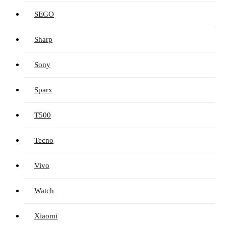
SEGO
Sharp
Sony
Sparx
T500
Tecno
Vivo
Watch
Xiaomi