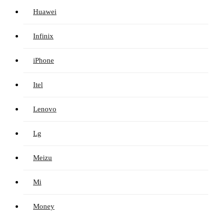
Huawei
Infinix
iPhone
Itel
Lenovo
Lg
Meizu
Mi
Money