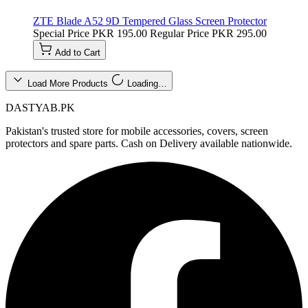
ZTE Blade A52 9D Tempered Glass Screen Protector
Special Price
PKR 195.00
Regular Price
PKR 295.00
Add to Cart
Load More Products
Loading…
DASTYAB.PK
Pakistan's trusted store for mobile accessories, covers, screen
protectors and spare parts. Cash on Delivery available nationwide.