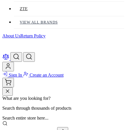
ZTE
VIEW ALL BRANDS
About Us
Return Policy
Sign In
Create an Account
What are you looking for?
Search through thousands of products
Search entire store here...