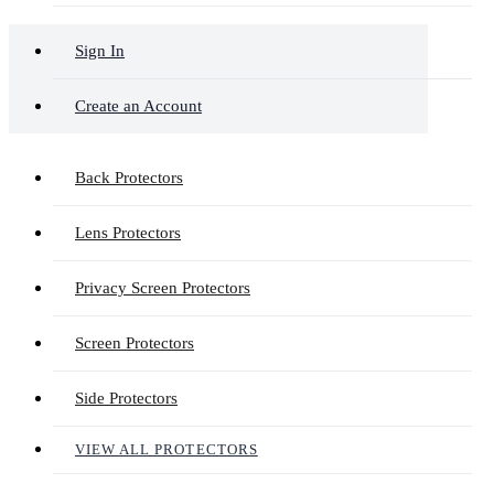
Sign In
Create an Account
Back Protectors
Lens Protectors
Privacy Screen Protectors
Screen Protectors
Side Protectors
VIEW ALL PROTECTORS