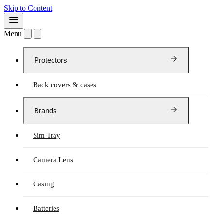
Skip to Content
Menu
Protectors
Back covers & cases
Brands
Sim Tray
Camera Lens
Casing
Batteries