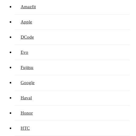
Amazfit
Apple
DCode
Evo
Fujitsu
Google
Haval
Honor
HTC