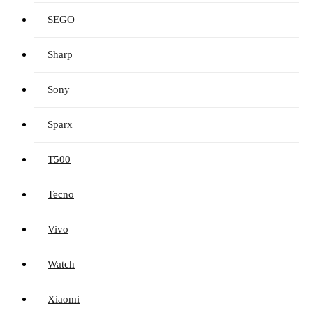
SEGO
Sharp
Sony
Sparx
T500
Tecno
Vivo
Watch
Xiaomi