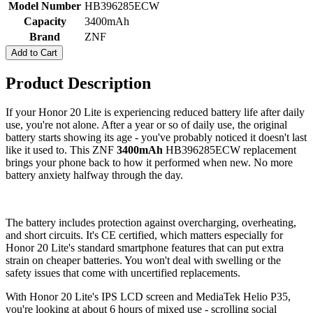
Model Number
HB396285ECW
Capacity
3400mAh
Brand
ZNF
Add to Cart
Product Description
If your Honor 20 Lite is experiencing reduced battery life after daily
use, you're not alone. After a year or so of daily use, the original
battery starts showing its age - you've probably noticed it doesn't last
like it used to. This ZNF
3400mAh
HB396285ECW replacement
brings your phone back to how it performed when new. No more
battery anxiety halfway through the day.
The battery includes protection against overcharging, overheating,
and short circuits. It's CE certified, which matters especially for
Honor 20 Lite's standard smartphone features that can put extra
strain on cheaper batteries. You won't deal with swelling or the
safety issues that come with uncertified replacements.
With Honor 20 Lite's IPS LCD screen and MediaTek Helio P35,
you're looking at about 6 hours of mixed use - scrolling social