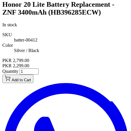
Honor 20 Lite Battery Replacement -
ZNF 3400mAh (HB396285ECW)
In stock
SKU
batter-00412
Color
Silver / Black
PKR 2,799.00
PKR 2,299.00
Quantity
Add to Cart