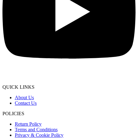
QUICK LINKS
About Us
Contact Us
POLICIES
Return Policy
Terms and Conditions
Privacy & Cookie Policy