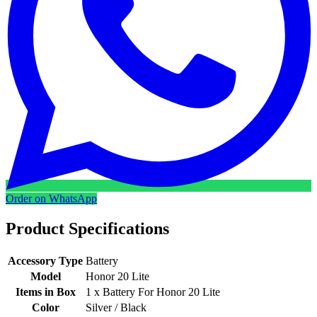
Order on WhatsApp
Product Specifications
Accessory Type
Battery
Model
Honor 20 Lite
Items in Box
1 x Battery For Honor 20 Lite
Color
Silver / Black