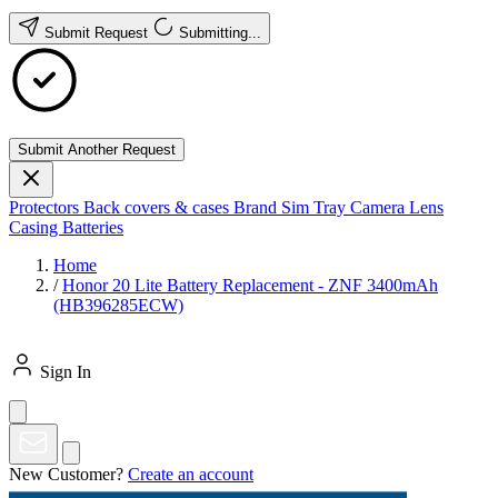
Submit Request
Submitting...
Submit Another Request
Protectors
Back covers & cases
Brand
Sim Tray
Camera Lens
Casing
Batteries
Home
/
Honor 20 Lite Battery Replacement - ZNF 3400mAh
(HB396285ECW)
Sign In
New Customer?
Create an account