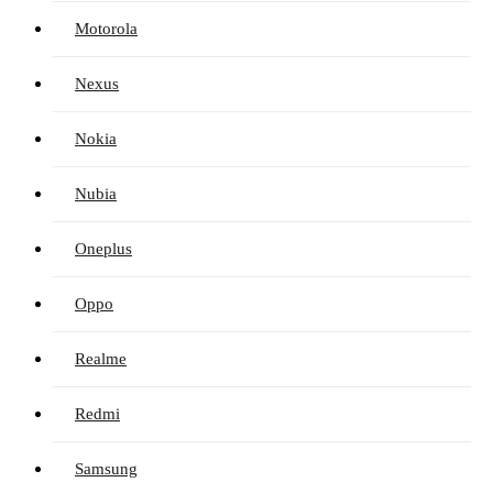
Motorola
Nexus
Nokia
Nubia
Oneplus
Oppo
Realme
Redmi
Samsung