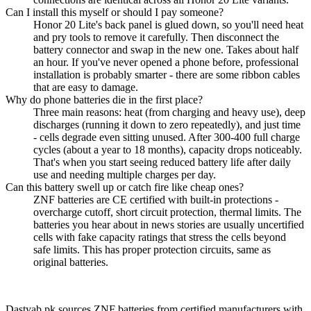
Can I install this myself or should I pay someone?
Honor 20 Lite's back panel is glued down, so you'll need heat
and pry tools to remove it carefully. Then disconnect the
battery connector and swap in the new one. Takes about half
an hour. If you've never opened a phone before, professional
installation is probably smarter - there are some ribbon cables
that are easy to damage.
Why do phone batteries die in the first place?
Three main reasons: heat (from charging and heavy use), deep
discharges (running it down to zero repeatedly), and just time
- cells degrade even sitting unused. After 300-400 full charge
cycles (about a year to 18 months), capacity drops noticeably.
That's when you start seeing reduced battery life after daily
use and needing multiple charges per day.
Can this battery swell up or catch fire like cheap ones?
ZNF batteries are CE certified with built-in protections -
overcharge cutoff, short circuit protection, thermal limits. The
batteries you hear about in news stories are usually uncertified
cells with fake capacity ratings that stress the cells beyond
safe limits. This has proper protection circuits, same as
original batteries.
Dastyab.pk sources ZNF batteries from certified manufacturers with