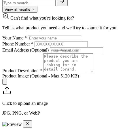
View all results
Can't find what you're looking for?
Tell us what product you need and we'll try to source it for you.
Your Name
*
Phone Number
*
Email Address
(Optional)
Product Description
*
Product Image
(Optional - Max 5120 KB)
Click to upload an image
JPG, PNG, or WebP