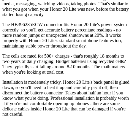
media, messaging, watching videos, taking photos. That's similar to
what you got when your Honor 20 Lite was new, before the battery
started losing capacity.
The HB396285ECW connector fits Honor 20 Lite's power system
correctly, so you'll get accurate battery percentage readings - no
more random jumps or unexpected shutdowns at 20%. It works
properly with Honor 20 Lite's standard smartphone features too,
maintaining stable power throughout the day.
The cells are rated for 500+ charges - that's roughly 18 months to
two years of daily charging. Budget batteries using recycled cells?
They typically start failing around 8-10 months. The math matters
when you're looking at total cost.
Installation is moderately tricky. Honor 20 Lite's back panel is glued
down, so you'll need to heat it up and carefully pry it off, then
disconnect the battery connector. Takes about half an hour if you
know what you're doing. Professional installation is probably worth
it if you're not comfortable opening up phones - there are some
delicate cables inside Honor 20 Lite that can be damaged if you're
not careful.