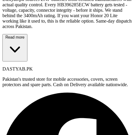
actual quality control. Every HB396285ECW battery gets tested -
voltage, capacity, connector integrity - before it ships. We stand
behind the 3400mAh rating. If you want your Honor 20 Lite
working like it used to, this is the reliable option. Same-day dispatch
across Pakistan.
Read more
DASTYAB.PK
Pakistan's trusted store for mobile accessories, covers, screen
protectors and spare parts. Cash on Delivery available nationwide.