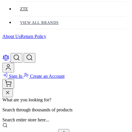
ZTE
VIEW ALL BRANDS
About Us
Return Policy
Sign In
Create an Account
What are you looking for?
Search through thousands of products
Search entire store here...