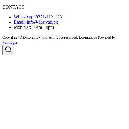
CONTACT
WhatsApp: 0321-1121123
Email: info@dastyab.pk
Mon-Sat: 10am - 8pm
Copyright © Dastyab.pk, Inc. All rights reserved.
Ecommerce Powered by
Pointeger