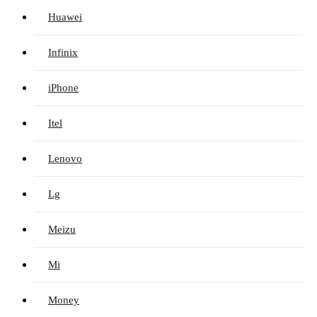
Huawei
Infinix
iPhone
Itel
Lenovo
Lg
Meizu
Mi
Money