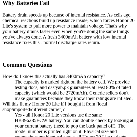
Why Batteries Fail
Battery drain speeds up because of internal resistance. As cells age,
chemical reactions build up resistance inside, which forces Honor 20
Lite's system to pull more power to maintain voltage. That's why
your battery drains faster even when you're doing the same things
you've always done. A fresh 3400mAh battery with low internal
resistance fixes this - normal discharge rates return.
Common Questions
How do I know this actually has 3400mAh capacity?
The capacity is marked right on the battery cell. We provide
testing docs, and dastyab.pk guarantees at least 80% of rated
capacity (which would be 2720mAh). Generic sellers don't
make guarantees because they know their ratings are inflated.
Will this fit my Honor 20 Lite if I bought it from [local
shop/imported/different carrier]?
Yes - all Honor 20 Lite versions use the same
HB396285ECW battery. You can double-check by looking at
your current battery (need to pop the back panel off). The
model number is printed right on it. Physical size and
connections are identical across all Honor 20 Lite variants.