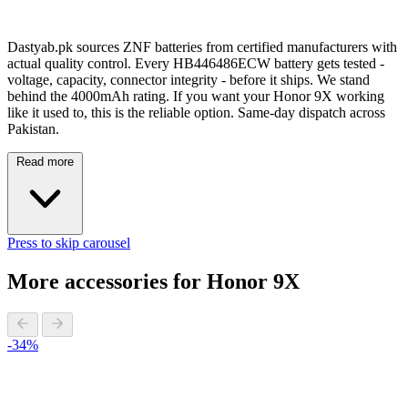
Dastyab.pk sources ZNF batteries from certified manufacturers with
actual quality control. Every HB446486ECW battery gets tested -
voltage, capacity, connector integrity - before it ships. We stand
behind the 4000mAh rating. If you want your Honor 9X working
like it used to, this is the reliable option. Same-day dispatch across
Pakistan.
Read more
Press to skip carousel
More accessories for Honor 9X
-34%