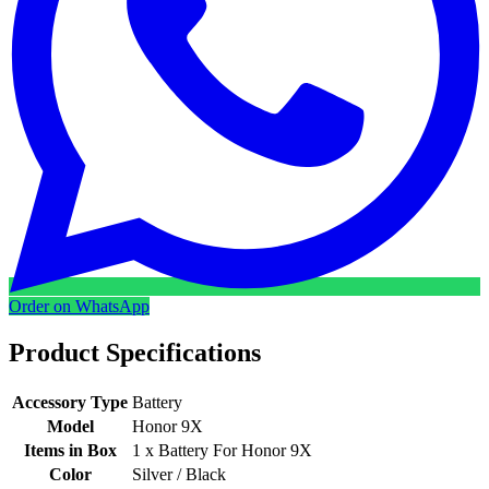
Order on WhatsApp
Product Specifications
Accessory Type
Battery
Model
Honor 9X
Items in Box
1 x Battery For Honor 9X
Color
Silver / Black