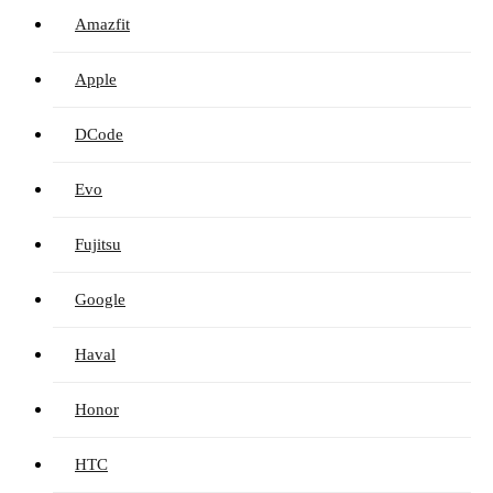
Amazfit
Apple
DCode
Evo
Fujitsu
Google
Haval
Honor
HTC