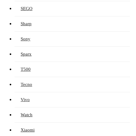
SEGO
Sharp
Sony
Sparx
T500
Tecno
Vivo
Watch
Xiaomi