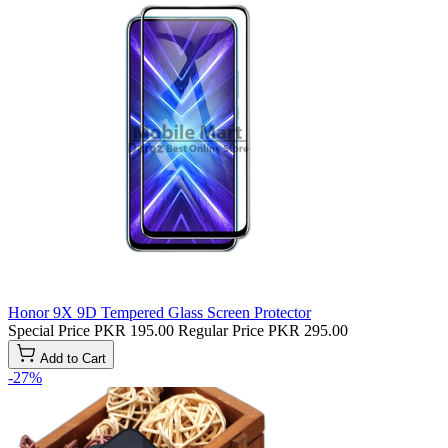
Honor 9X 9D Tempered Glass Screen Protector
Special Price
PKR 195.00
Regular Price
PKR 295.00
Add to Cart
-27%