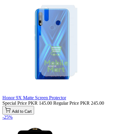
Honor 9X Matte Screen Protector
Special Price
PKR 145.00
Regular Price
PKR 245.00
Add to Cart
-25%