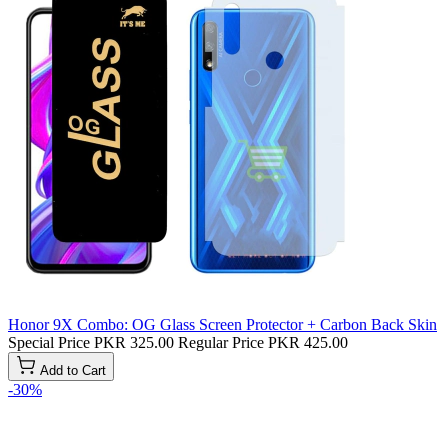
Honor 9X Combo: OG Glass Screen Protector + Carbon Back Skin
Special Price
PKR 325.00
Regular Price
PKR 425.00
Add to Cart
-30%