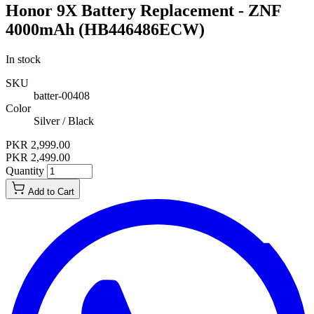
Honor 9X Battery Replacement - ZNF
4000mAh (HB446486ECW)
In stock
SKU
batter-00408
Color
Silver / Black
PKR 2,999.00
PKR 2,499.00
Quantity
Add to Cart