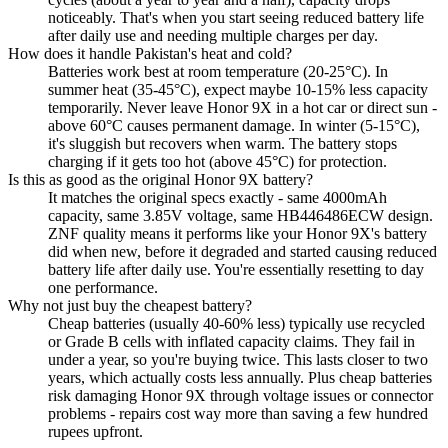
noticeably. That's when you start seeing reduced battery life
after daily use and needing multiple charges per day.
How does it handle Pakistan's heat and cold?
Batteries work best at room temperature (20-25°C). In
summer heat (35-45°C), expect maybe 10-15% less capacity
temporarily. Never leave Honor 9X in a hot car or direct sun -
above 60°C causes permanent damage. In winter (5-15°C),
it's sluggish but recovers when warm. The battery stops
charging if it gets too hot (above 45°C) for protection.
Is this as good as the original Honor 9X battery?
It matches the original specs exactly - same 4000mAh
capacity, same 3.85V voltage, same HB446486ECW design.
ZNF quality means it performs like your Honor 9X's battery
did when new, before it degraded and started causing reduced
battery life after daily use. You're essentially resetting to day
one performance.
Why not just buy the cheapest battery?
Cheap batteries (usually 40-60% less) typically use recycled
or Grade B cells with inflated capacity claims. They fail in
under a year, so you're buying twice. This lasts closer to two
years, which actually costs less annually. Plus cheap batteries
risk damaging Honor 9X through voltage issues or connector
problems - repairs cost way more than saving a few hundred
rupees upfront.