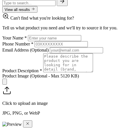
View all results
Can't find what you're looking for?
Tell us what product you need and we'll try to source it for you.
Your Name
*
Phone Number
*
Email Address
(Optional)
Product Description
*
Product Image
(Optional - Max 5120 KB)
Click to upload an image
JPG, PNG, or WebP