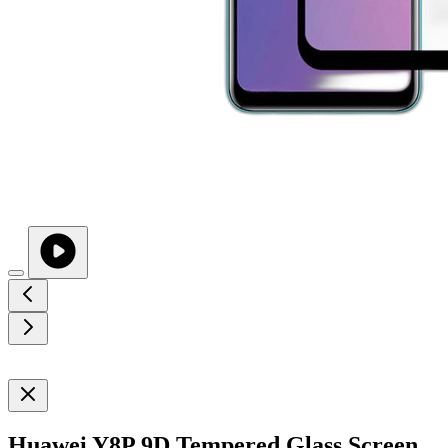
Huawei Y8P 9D Tempered Glass Screen