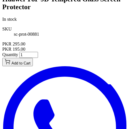
Protector
In stock
SKU
sc-prot-00881
PKR 295.00
PKR 195.00
Quantity
Add to Cart