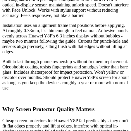
optical in-display sensor, maintaining unlock speed. Doesn't interfere
with Face Unlock. Works with stylus support without reducing
accuracy. Feels responsive, not like a barrier.
Installation uses an alignment frame that positions before applying.
At roughly 0.33mm, it's thin enough to feel natural. Adhesive bonds
evenly across Huawei Y8P's 6.3 inches display without bubbles -
maybe two minutes following the guide. Cutouts for punch-hole and
sensors align precisely, sitting flush with flat edges without lifting at
edges.
Built to last through phone ownership without frequent replacement.
Oleophobic coating resists fingerprints and smudges better than bare
glass. Includes shatterproof for impact protection. Won't yellow or
discolor over months. Should protect Huawei Y8P's screen for about
as long as you keep the device - roughly a year or more with normal
use.
Why Screen Protector Quality Matters
Cheap screen protectors for Huawei Y8P fail predictably - they don't
fit flat edges properly and lift at edges, interfere with optical in-