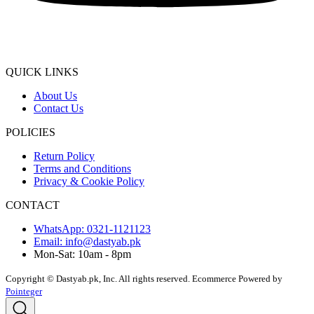
QUICK LINKS
About Us
Contact Us
POLICIES
Return Policy
Terms and Conditions
Privacy & Cookie Policy
CONTACT
WhatsApp: 0321-1121123
Email: info@dastyab.pk
Mon-Sat: 10am - 8pm
Copyright © Dastyab.pk, Inc. All rights reserved.
Ecommerce Powered by
Pointeger