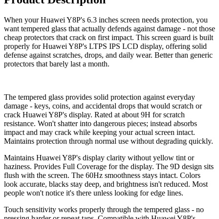
When your Huawei Y8P's 6.3 inches screen needs protection, you
want tempered glass that actually defends against damage - not those
cheap protectors that crack on first impact. This screen guard is built
properly for Huawei Y8P's LTPS IPS LCD display, offering solid
defense against scratches, drops, and daily wear. Better than generic
protectors that barely last a month.
The tempered glass provides solid protection against everyday
damage - keys, coins, and accidental drops that would scratch or
crack Huawei Y8P's display. Rated at about 9H for scratch
resistance. Won't shatter into dangerous pieces; instead absorbs
impact and may crack while keeping your actual screen intact.
Maintains protection through normal use without degrading quickly.
Maintains Huawei Y8P's display clarity without yellow tint or
haziness. Provides Full Coverage for the display. The 9D design sits
flush with the screen. The 60Hz smoothness stays intact. Colors
look accurate, blacks stay deep, and brightness isn't reduced. Most
people won't notice it's there unless looking for edge lines.
Touch sensitivity works properly through the tempered glass - no
pressing harder or repeat taps. Compatible with Huawei Y8P's