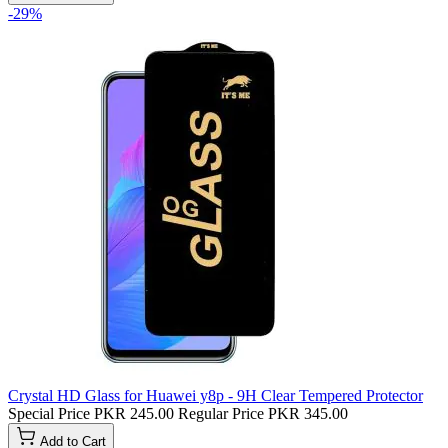
-29%
Crystal HD Glass for Huawei y8p - 9H Clear Tempered Protector
Special Price
PKR 245.00
Regular Price
PKR 345.00
Add to Cart