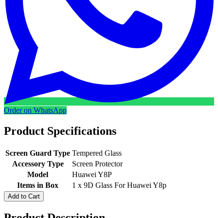
Order on WhatsApp
Product Specifications
Screen Guard Type
Tempered Glass
Accessory Type
Screen Protector
Model
Huawei Y8P
Items in Box
1 x 9D Glass For Huawei Y8p
Add to Cart
Product Description