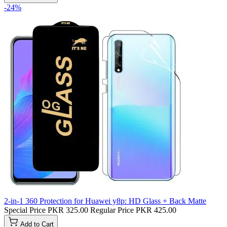
-24%
2-in-1 360 Protection for Huawei y8p: HD Glass + Back Matte
Special Price
PKR 325.00
Regular Price
PKR 425.00
Add to Cart