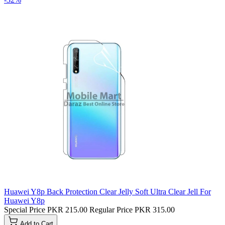
Huawei Y8p Back Protection Clear Jelly Soft Ultra Clear Jell For
Huawei Y8p
Special Price
PKR 215.00
Regular Price
PKR 315.00
Add to Cart