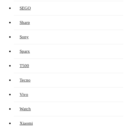
SEGO
Sharp
Sony
Sparx
T500
Tecno
Vivo
Watch
Xiaomi