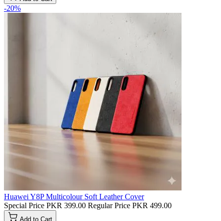
-20%
Huawei Y8P Multicolour Soft Leather Cover
Special Price
PKR 399.00
Regular Price
PKR 499.00
Add to Cart