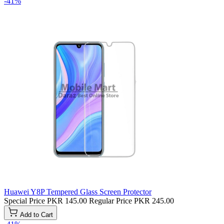
-41%
Huawei Y8P Tempered Glass Screen Protector
Special Price
PKR 145.00
Regular Price
PKR 245.00
Add to Cart