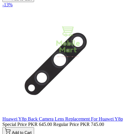
-13%
Huawei Y8p Back Camera Lens Replacement For Huawei Y8p
Special Price
PKR 645.00
Regular Price
PKR 745.00
Add to Cart