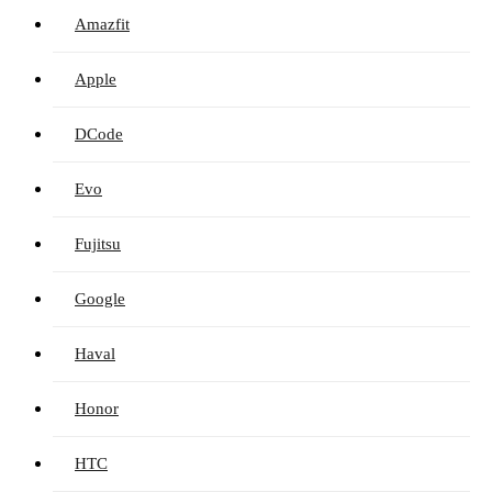
Amazfit
Apple
DCode
Evo
Fujitsu
Google
Haval
Honor
HTC