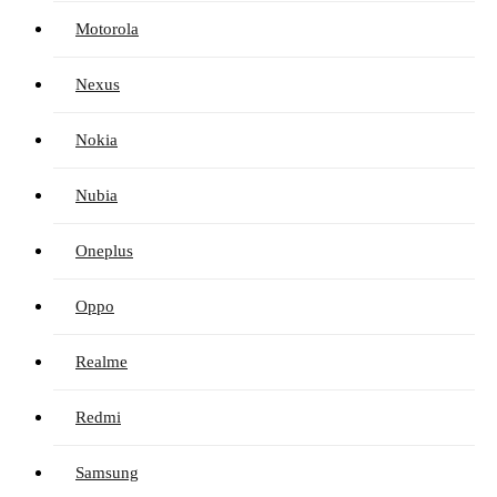
Motorola
Nexus
Nokia
Nubia
Oneplus
Oppo
Realme
Redmi
Samsung