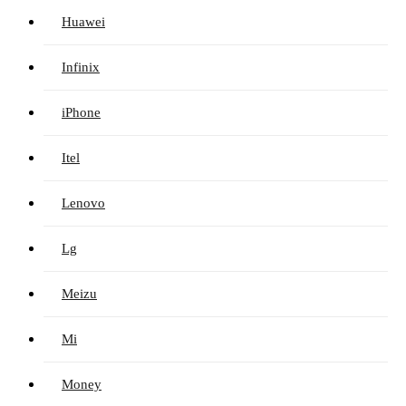
Huawei
Infinix
iPhone
Itel
Lenovo
Lg
Meizu
Mi
Money