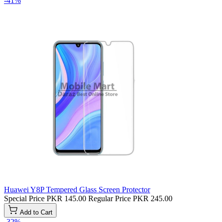
-41%
Huawei Y8P Tempered Glass Screen Protector
Special Price
PKR 145.00
Regular Price
PKR 245.00
Add to Cart
-32%