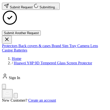
Submit Request
Submitting...
Submit Another Request
Protectors
Back covers & cases
Brand
Sim Tray
Camera Lens
Casing
Batteries
Home
/
Huawei Y8P 9D Tempered Glass Screen Protector
Sign In
New Customer?
Create an account