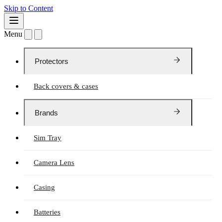
Skip to Content
Menu
Protectors
Back covers & cases
Brands
Sim Tray
Camera Lens
Casing
Batteries