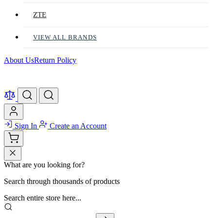
ZTE
VIEW ALL BRANDS
About Us
Return Policy
Sign In
Create an Account
What are you looking for?
Search through thousands of products
Search entire store here...