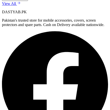
View All
DASTYAB.PK
Pakistan's trusted store for mobile accessories, covers, screen
protectors and spare parts. Cash on Delivery available nationwide.