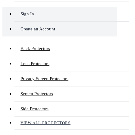
Sign In
Create an Account
Back Protectors
Lens Protectors
Privacy Screen Protectors
Screen Protectors
Side Protectors
VIEW ALL PROTECTORS