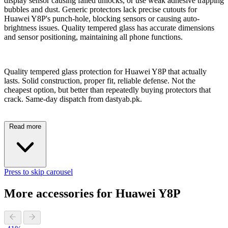
display sensor causing failed unlocks, or use weak adhesive trapping
bubbles and dust. Generic protectors lack precise cutouts for
Huawei Y8P's punch-hole, blocking sensors or causing auto-
brightness issues. Quality tempered glass has accurate dimensions
and sensor positioning, maintaining all phone functions.
Quality tempered glass protection for Huawei Y8P that actually
lasts. Solid construction, proper fit, reliable defense. Not the
cheapest option, but better than repeatedly buying protectors that
crack. Same-day dispatch from dastyab.pk.
Read more
Press to skip carousel
More accessories for Huawei Y8P