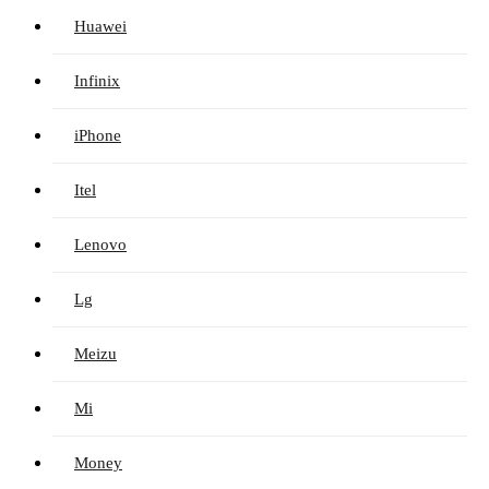
Huawei
Infinix
iPhone
Itel
Lenovo
Lg
Meizu
Mi
Money