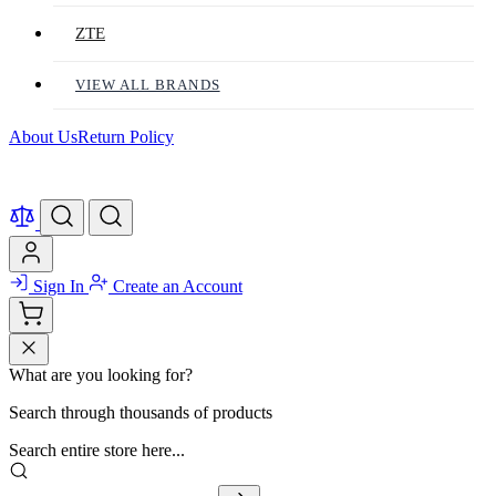
ZTE
VIEW ALL BRANDS
About Us
Return Policy
Sign In
Create an Account
What are you looking for?
Search through thousands of products
Search entire store here...