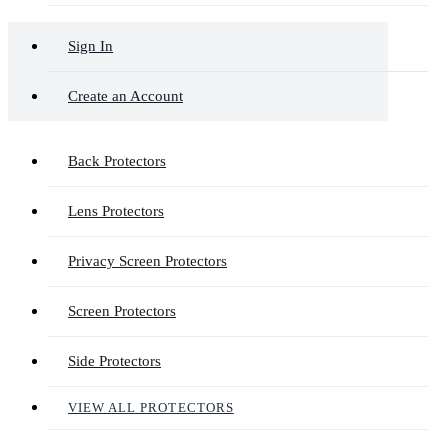
Sign In
Create an Account
Back Protectors
Lens Protectors
Privacy Screen Protectors
Screen Protectors
Side Protectors
VIEW ALL PROTECTORS