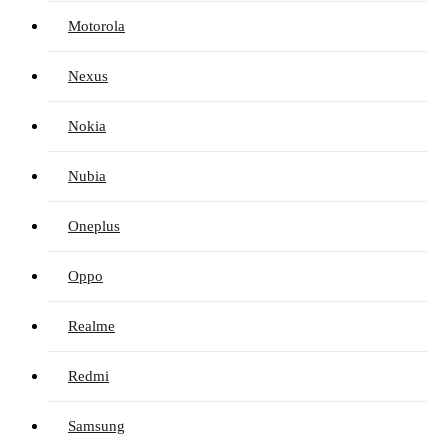
Motorola
Nexus
Nokia
Nubia
Oneplus
Oppo
Realme
Redmi
Samsung