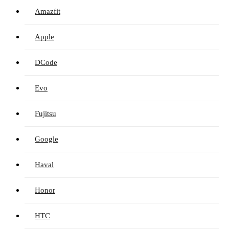
Amazfit
Apple
DCode
Evo
Fujitsu
Google
Haval
Honor
HTC