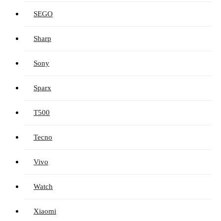
SEGO
Sharp
Sony
Sparx
T500
Tecno
Vivo
Watch
Xiaomi