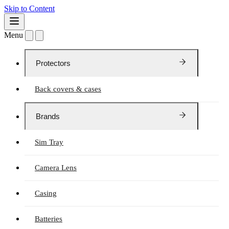
Skip to Content
Menu
Protectors
Back covers & cases
Brands
Sim Tray
Camera Lens
Casing
Batteries