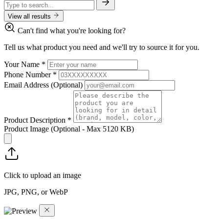
View all results
Can't find what you're looking for?
Tell us what product you need and we'll try to source it for you.
Your Name
*
Phone Number
*
Email Address
(Optional)
Product Description
*
Product Image
(Optional - Max 5120 KB)
Click to upload an image
JPG, PNG, or WebP