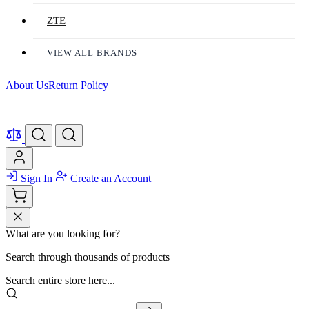
ZTE
VIEW ALL BRANDS
About Us
Return Policy
Sign In
Create an Account
What are you looking for?
Search through thousands of products
Search entire store here...