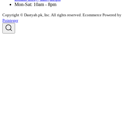
Mon-Sat: 10am - 8pm
Copyright © Dastyab.pk, Inc. All rights reserved.
Ecommerce Powered by
Pointeger