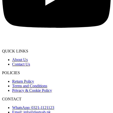
QUICK LINKS
About Us
Contact Us
POLICIES
Return Policy
Terms and Conditions
Privacy & Cookie Policy
CONTACT
WhatsApp: 0321-1121123
Email: info@dastyab.pk