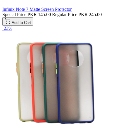
Infinix Note 7 Matte Screen Protector
Special Price
PKR 145.00
Regular Price
PKR 245.00
Add to Cart
-23%