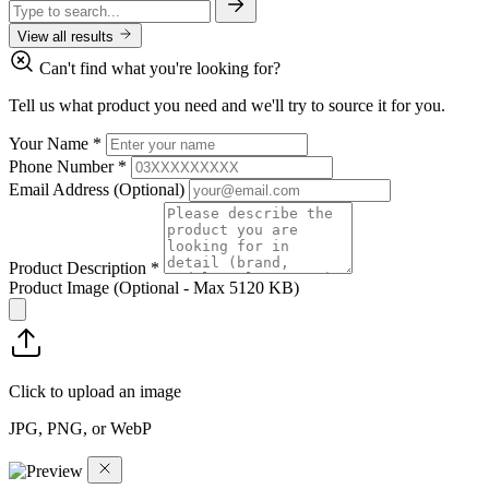
View all results
Can't find what you're looking for?
Tell us what product you need and we'll try to source it for you.
Your Name
*
Phone Number
*
Email Address
(Optional)
Product Description
*
Product Image
(Optional - Max 5120 KB)
Click to upload an image
JPG, PNG, or WebP