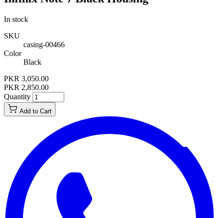
In stock
SKU
casing-00466
Color
Black
PKR 3,050.00
PKR 2,850.00
Quantity
Add to Cart