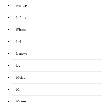
Huawei
Infinix
iPhone
Itel
Lenovo
Lg
Meizu
Mi
Money