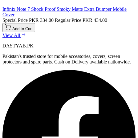
Infinix Note 7 Shock Proof Smoky Matte Extra Bumper Mobile
Cover
Special Price
PKR 334.00
Regular Price
PKR 434.00
Add to Cart
View All
DASTYAB.PK
Pakistan's trusted store for mobile accessories, covers, screen
protectors and spare parts. Cash on Delivery available nationwide.