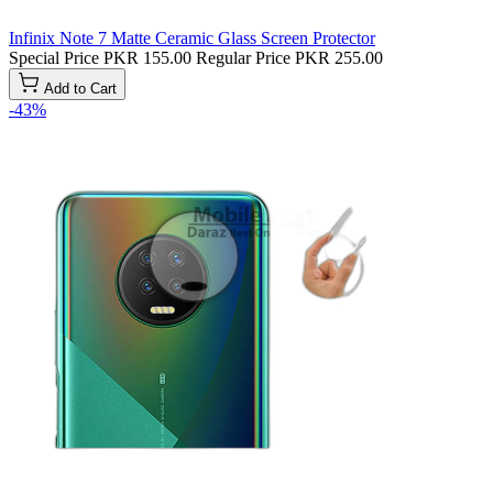
Infinix Note 7 Matte Ceramic Glass Screen Protector
Special Price
PKR 155.00
Regular Price
PKR 255.00
Add to Cart
-43%