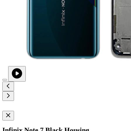
Infinix Note 7 Black Housing