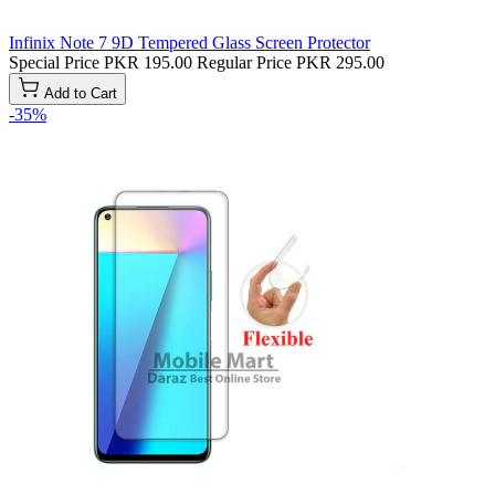
Infinix Note 7 9D Tempered Glass Screen Protector
Special Price
PKR 195.00
Regular Price
PKR 295.00
Add to Cart
-35%