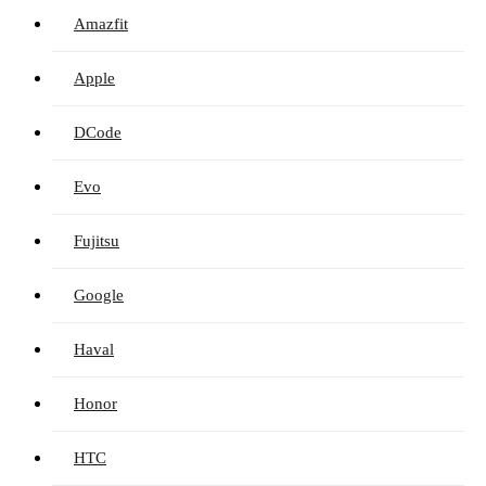
Amazfit
Apple
DCode
Evo
Fujitsu
Google
Haval
Honor
HTC