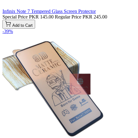
Infinix Note 7 Tempered Glass Screen Protector
Special Price
PKR 145.00
Regular Price
PKR 245.00
Add to Cart
-39%