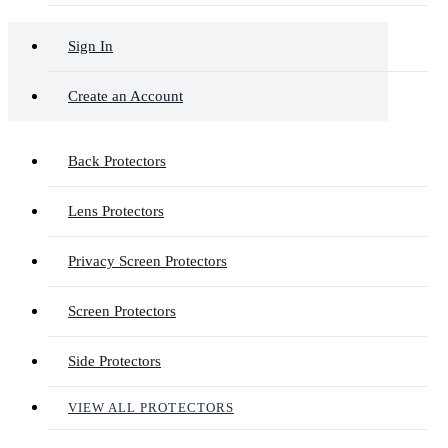
Sign In
Create an Account
Back Protectors
Lens Protectors
Privacy Screen Protectors
Screen Protectors
Side Protectors
VIEW ALL PROTECTORS