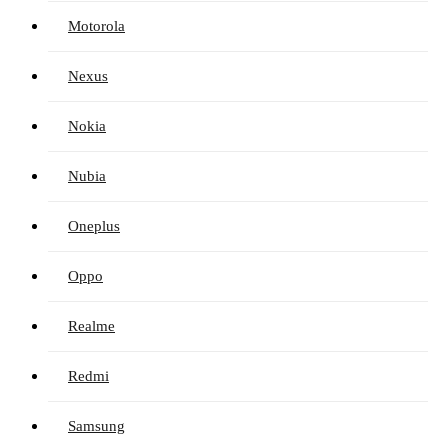
Motorola
Nexus
Nokia
Nubia
Oneplus
Oppo
Realme
Redmi
Samsung