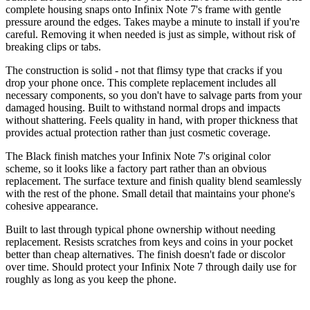
complete housing snaps onto Infinix Note 7's frame with gentle
pressure around the edges. Takes maybe a minute to install if you're
careful. Removing it when needed is just as simple, without risk of
breaking clips or tabs.
The construction is solid - not that flimsy type that cracks if you
drop your phone once. This complete replacement includes all
necessary components, so you don't have to salvage parts from your
damaged housing. Built to withstand normal drops and impacts
without shattering. Feels quality in hand, with proper thickness that
provides actual protection rather than just cosmetic coverage.
The Black finish matches your Infinix Note 7's original color
scheme, so it looks like a factory part rather than an obvious
replacement. The surface texture and finish quality blend seamlessly
with the rest of the phone. Small detail that maintains your phone's
cohesive appearance.
Built to last through typical phone ownership without needing
replacement. Resists scratches from keys and coins in your pocket
better than cheap alternatives. The finish doesn't fade or discolor
over time. Should protect your Infinix Note 7 through daily use for
roughly as long as you keep the phone.