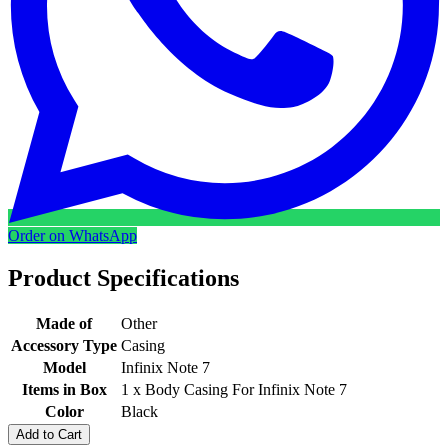
Order on WhatsApp
Product Specifications
Made of
Other
Accessory Type
Casing
Model
Infinix Note 7
Items in Box
1 x Body Casing For Infinix Note 7
Color
Black
Add to Cart