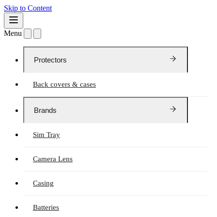
Skip to Content
Menu
Protectors
Back covers & cases
Brands
Sim Tray
Camera Lens
Casing
Batteries