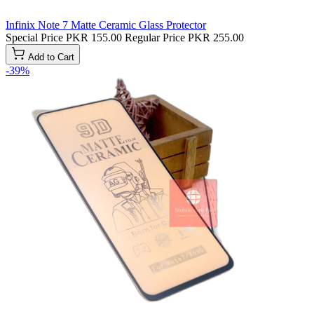
Infinix Note 7 Matte Ceramic Glass Protector
Special Price
PKR 155.00
Regular Price
PKR 255.00
Add to Cart
-39%