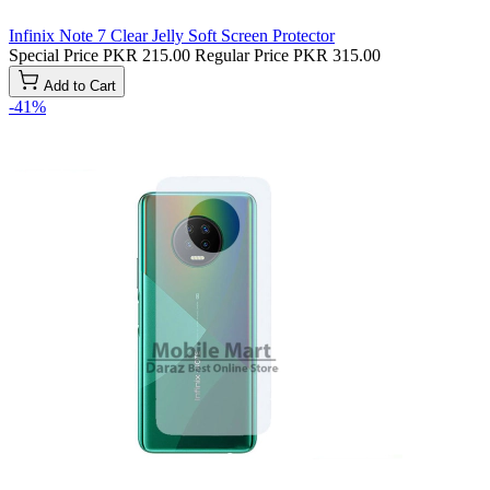
Infinix Note 7 Clear Jelly Soft Screen Protector
Special Price
PKR 215.00
Regular Price
PKR 315.00
Add to Cart
-41%