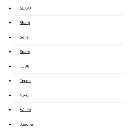
SEGO
Sharp
Sony
Sparx
T500
Tecno
Vivo
Watch
Xiaomi