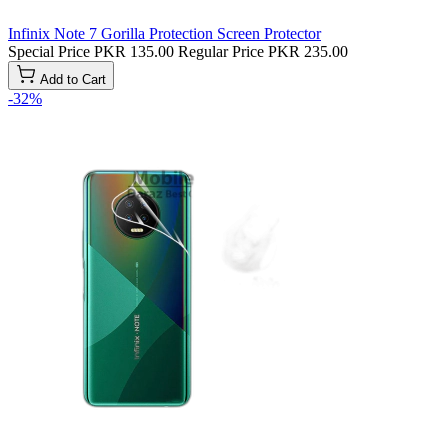
Infinix Note 7 Gorilla Protection Screen Protector
Special Price
PKR 135.00
Regular Price
PKR 235.00
Add to Cart
-32%