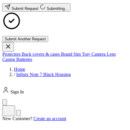
Submit Request
Submitting...
Submit Another Request
Protectors
Back covers & cases
Brand
Sim Tray
Camera Lens
Casing
Batteries
Home
/
Infinix Note 7 Black Housing
Sign In
New Customer?
Create an account