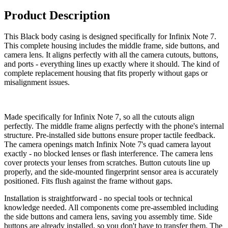
Product Description
This Black body casing is designed specifically for Infinix Note 7.
This complete housing includes the middle frame, side buttons, and
camera lens. It aligns perfectly with all the camera cutouts, buttons,
and ports - everything lines up exactly where it should. The kind of
complete replacement housing that fits properly without gaps or
misalignment issues.
Made specifically for Infinix Note 7, so all the cutouts align
perfectly. The middle frame aligns perfectly with the phone's internal
structure. Pre-installed side buttons ensure proper tactile feedback.
The camera openings match Infinix Note 7's quad camera layout
exactly - no blocked lenses or flash interference. The camera lens
cover protects your lenses from scratches. Button cutouts line up
properly, and the side-mounted fingerprint sensor area is accurately
positioned. Fits flush against the frame without gaps.
Installation is straightforward - no special tools or technical
knowledge needed. All components come pre-assembled including
the side buttons and camera lens, saving you assembly time. Side
buttons are already installed, so you don't have to transfer them. The