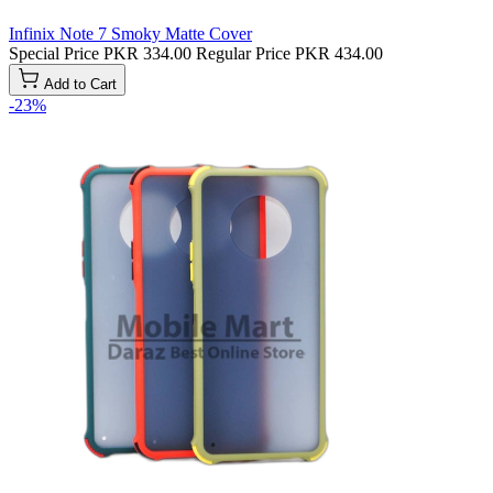
Infinix Note 7 Smoky Matte Cover
Special Price
PKR 334.00
Regular Price
PKR 434.00
Add to Cart
-23%