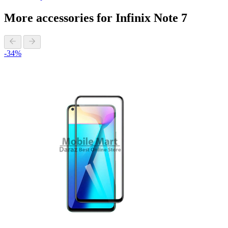
More accessories for Infinix Note 7
-34%