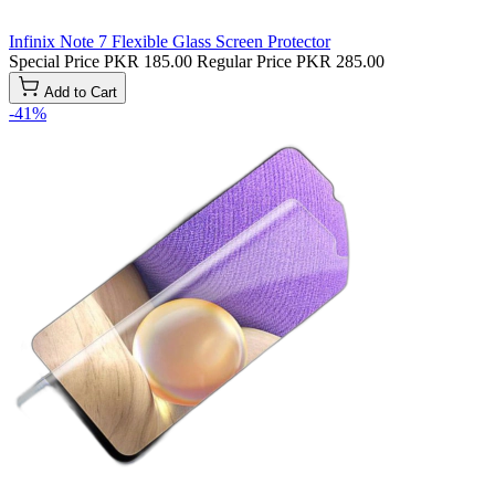
Infinix Note 7 Flexible Glass Screen Protector
Special Price
PKR 185.00
Regular Price
PKR 285.00
Add to Cart
-41%