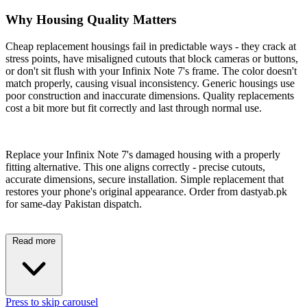
Why Housing Quality Matters
Cheap replacement housings fail in predictable ways - they crack at
stress points, have misaligned cutouts that block cameras or buttons,
or don't sit flush with your Infinix Note 7's frame. The color doesn't
match properly, causing visual inconsistency. Generic housings use
poor construction and inaccurate dimensions. Quality replacements
cost a bit more but fit correctly and last through normal use.
Replace your Infinix Note 7's damaged housing with a properly
fitting alternative. This one aligns correctly - precise cutouts,
accurate dimensions, secure installation. Simple replacement that
restores your phone's original appearance. Order from dastyab.pk
for same-day Pakistan dispatch.
Read more
Press to skip carousel