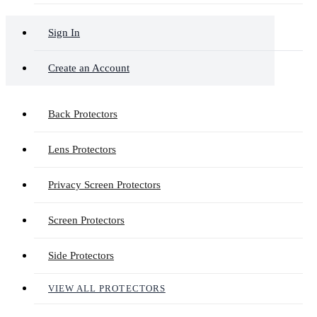
Sign In
Create an Account
Back Protectors
Lens Protectors
Privacy Screen Protectors
Screen Protectors
Side Protectors
VIEW ALL PROTECTORS