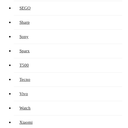
SEGO
Sharp
Sony
Sparx
T500
Tecno
Vivo
Watch
Xiaomi