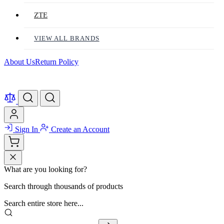
ZTE
VIEW ALL BRANDS
About Us
Return Policy
Sign In
Create an Account
What are you looking for?
Search through thousands of products
Search entire store here...