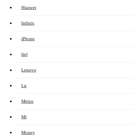
Huawei
Infinix
iPhone
Itel
Lenovo
Lg
Meizu
Mi
Money