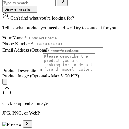
View all results
Can't find what you're looking for?
Tell us what product you need and we'll try to source it for you.
Your Name
*
Phone Number
*
Email Address
(Optional)
Product Description
*
Product Image
(Optional - Max 5120 KB)
Click to upload an image
JPG, PNG, or WebP