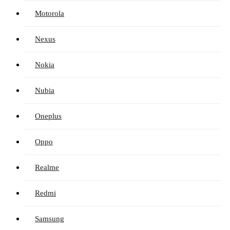
Motorola
Nexus
Nokia
Nubia
Oneplus
Oppo
Realme
Redmi
Samsung