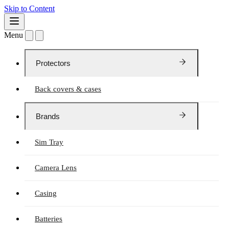
Skip to Content
Menu
Protectors
Back covers & cases
Brands
Sim Tray
Camera Lens
Casing
Batteries