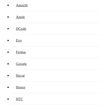
Amazfit
Apple
DCode
Evo
Fujitsu
Google
Haval
Honor
HTC