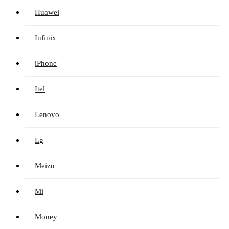
Huawei
Infinix
iPhone
Itel
Lenovo
Lg
Meizu
Mi
Money