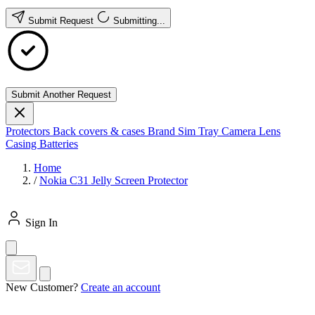
Submit Request
Submitting...
Submit Another Request
Protectors
Back covers & cases
Brand
Sim Tray
Camera Lens
Casing
Batteries
Home
/
Nokia C31 Jelly Screen Protector
Sign In
New Customer?
Create an account