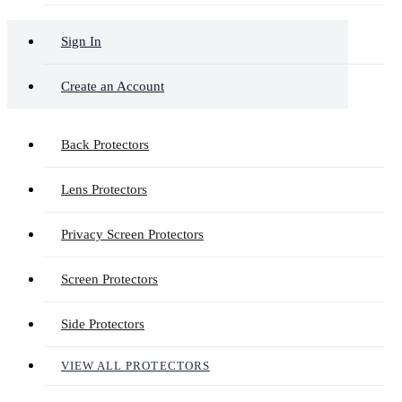
Sign In
Create an Account
Back Protectors
Lens Protectors
Privacy Screen Protectors
Screen Protectors
Side Protectors
VIEW ALL PROTECTORS