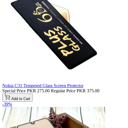
Nokia C31 Tempered Glass Screen Protector
Special Price
PKR 275.00
Regular Price
PKR 375.00
Add to Cart
-39%