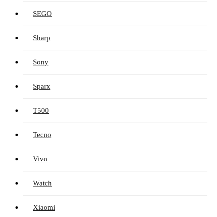
SEGO
Sharp
Sony
Sparx
T500
Tecno
Vivo
Watch
Xiaomi