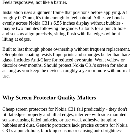
Feels responsive, not like a barrier.
Installation uses alignment frame that positions before applying. At
roughly 0.33mm, it's thin enough to feel natural. Adhesive bonds
evenly across Nokia C31's 6.55 inches display without bubbles -
maybe two minutes following the guide. Cutouts for a punch-hole
and sensors align precisely, sitting flush with flat edges without
lifting at edges.
Built to last through phone ownership without frequent replacement.
Oleophobic coating resists fingerprints and smudges better than bare
glass. Includes Anti-Glare for reduced eye strain. Won't yellow or
discolor over months. Should protect Nokia C31's screen for about
as long as you keep the device - roughly a year or more with normal
use.
Why Screen Protector Quality Matters
Cheap screen protectors for Nokia C31 fail predictably - they don't
fit flat edges properly and lift at edges, interfere with side-mounted
sensor causing failed unlocks, or use weak adhesive trapping
bubbles and dust. Generic protectors lack precise cutouts for Nokia
C31's a punch-hole, blocking sensors or causing auto-brightness