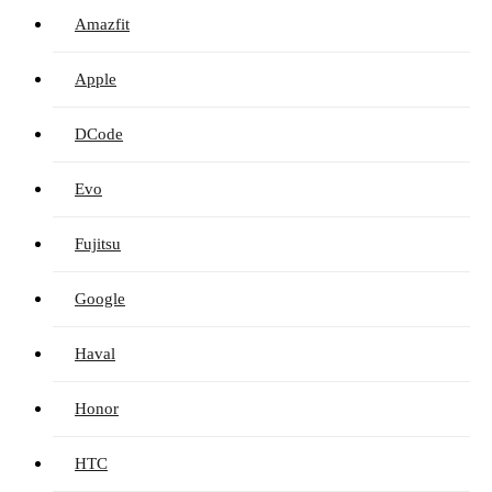
Amazfit
Apple
DCode
Evo
Fujitsu
Google
Haval
Honor
HTC