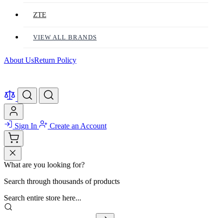
ZTE
VIEW ALL BRANDS
About Us
Return Policy
Sign In
Create an Account
What are you looking for?
Search through thousands of products
Search entire store here...