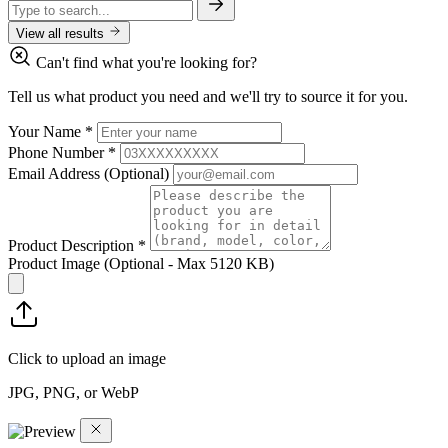
View all results
Can't find what you're looking for?
Tell us what product you need and we'll try to source it for you.
Your Name
*
Phone Number
*
Email Address
(Optional)
Product Description
*
Product Image
(Optional - Max 5120 KB)
Click to upload an image
JPG, PNG, or WebP