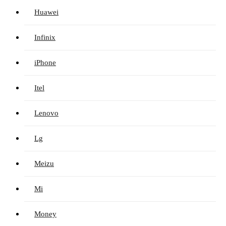
Huawei
Infinix
iPhone
Itel
Lenovo
Lg
Meizu
Mi
Money