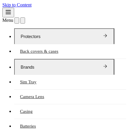
Skip to Content
Menu
Protectors
Back covers & cases
Brands
Sim Tray
Camera Lens
Casing
Batteries