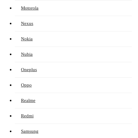
Motorola
Nexus
Nokia
Nubia
Oneplus
Oppo
Realme
Redmi
Samsung