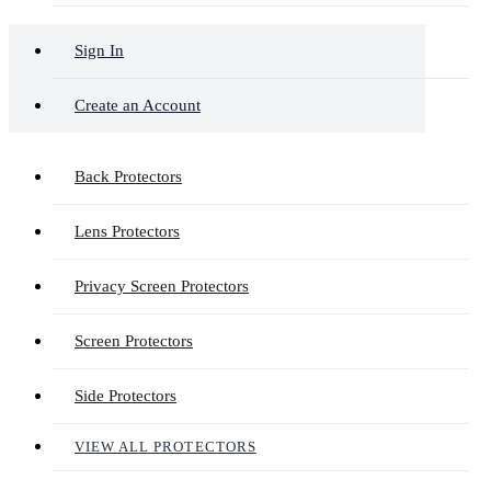
Sign In
Create an Account
Back Protectors
Lens Protectors
Privacy Screen Protectors
Screen Protectors
Side Protectors
VIEW ALL PROTECTORS