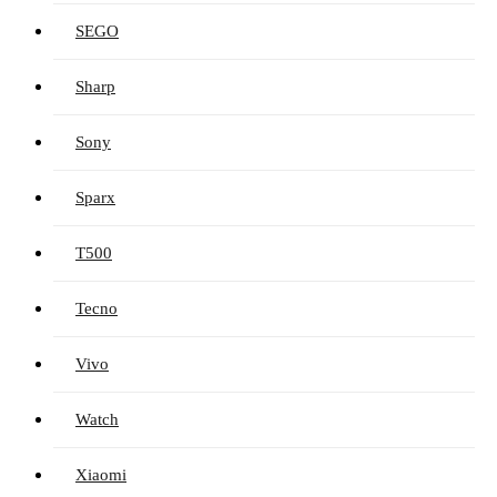
SEGO
Sharp
Sony
Sparx
T500
Tecno
Vivo
Watch
Xiaomi