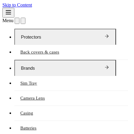
Skip to Content
Menu
Protectors
Back covers & cases
Brands
Sim Tray
Camera Lens
Casing
Batteries