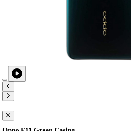
Oppo F11 Green Casing