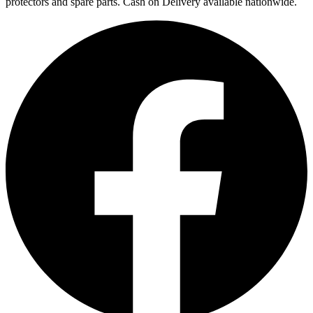
protectors and spare parts. Cash on Delivery available nationwide.