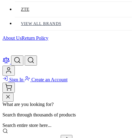
ZTE
VIEW ALL BRANDS
About Us
Return Policy
Sign In
Create an Account
What are you looking for?
Search through thousands of products
Search entire store here...