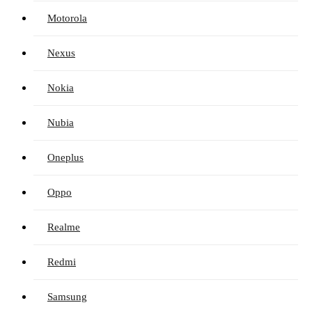
Motorola
Nexus
Nokia
Nubia
Oneplus
Oppo
Realme
Redmi
Samsung