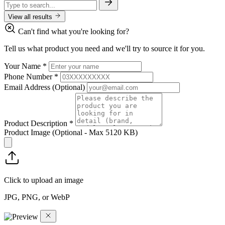
View all results
Can't find what you're looking for?
Tell us what product you need and we'll try to source it for you.
Your Name
*
Phone Number
*
Email Address
(Optional)
Product Description
*
Product Image
(Optional - Max 5120 KB)
Click to upload an image
JPG, PNG, or WebP