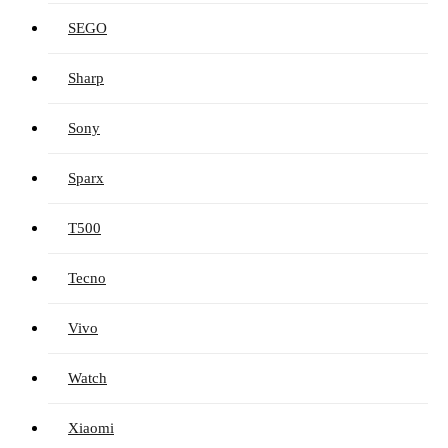
SEGO
Sharp
Sony
Sparx
T500
Tecno
Vivo
Watch
Xiaomi