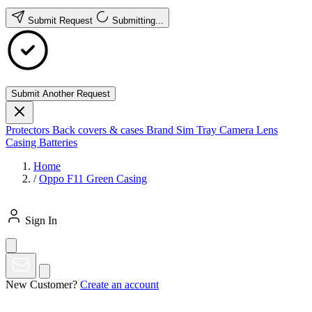
Submit Request
Submitting...
Submit Another Request
Protectors
Back covers & cases
Brand
Sim Tray
Camera Lens
Casing
Batteries
Home
/
Oppo F11 Green Casing
Sign In
New Customer?
Create an account