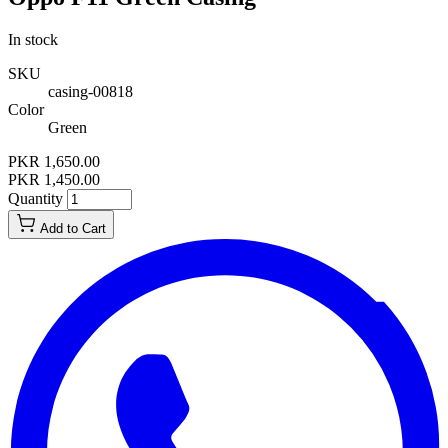
In stock
SKU
casing-00818
Color
Green
PKR 1,650.00
PKR 1,450.00
Quantity
Add to Cart