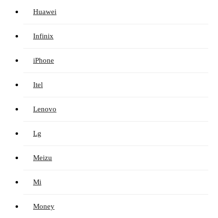
Huawei
Infinix
iPhone
Itel
Lenovo
Lg
Meizu
Mi
Money