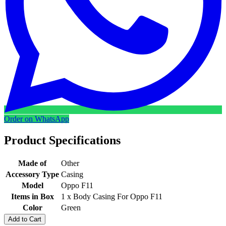
Order on WhatsApp
Product Specifications
Made of
Other
Accessory Type
Casing
Model
Oppo F11
Items in Box
1 x Body Casing For Oppo F11
Color
Green
Add to Cart