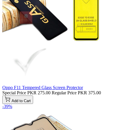
Oppo F11 Tempered Glass Screen Protector
Special Price
PKR 275.00
Regular Price
PKR 375.00
Add to Cart
-39%