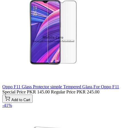
Oppo F11 Glass Protector simple Tempered Glass For Oppo F11
Special Price
PKR 145.00
Regular Price
PKR 245.00
Add to Cart
-41%