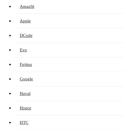
Amazfit
Apple
DCode
Evo
Fujitsu
Google
Haval
Honor
HTC