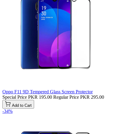
Oppo F11 9D Tempered Glass Screen Protector
Special Price
PKR 195.00
Regular Price
PKR 295.00
Add to Cart
-34%