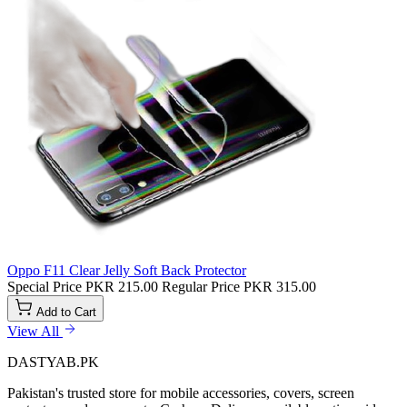
Oppo F11 Clear Jelly Soft Back Protector
Special Price
PKR 215.00
Regular Price
PKR 315.00
Add to Cart
View All
DASTYAB.PK
Pakistan's trusted store for mobile accessories, covers, screen