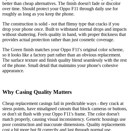
better than cheap alternatives. The finish doesn't fade or discolor
over time. Should protect your Oppo F11 through daily use for
roughly as long as you keep the phone.
The construction is solid - not that flimsy type that cracks if you
drop your phone once. Built to withstand normal drops and impacts
without shattering. Feels quality in hand, with proper thickness that
provides actual protection rather than just cosmetic coverage.
The Green finish matches your Oppo F11's original color scheme,
so it looks like a factory part rather than an obvious replacement.
The surface texture and finish quality blend seamlessly with the rest
of the phone. Small detail that maintains your phone's cohesive
appearance.
Why Casing Quality Matters
Cheap replacement casings fail in predictable ways - they crack at
stress points, have misaligned cutouts that block cameras or buttons,
or don't sit flush with your Oppo F11's frame. The color doesn't
match properly, causing visual inconsistency. Generic housings use
poor construction and inaccurate dimensions. Quality replacements
cost a bit more but fit correctly and last through normal use.