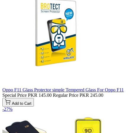
Oppo F11 Glass Protector simple Tempered Glass For Oppo F11
Special Price
PKR 145.00
Regular Price
PKR 245.00
Add to Cart
-27%