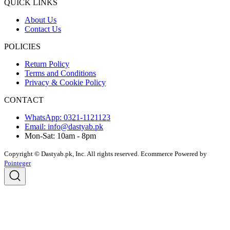
QUICK LINKS
About Us
Contact Us
POLICIES
Return Policy
Terms and Conditions
Privacy & Cookie Policy
CONTACT
WhatsApp: 0321-1121123
Email: info@dastyab.pk
Mon-Sat: 10am - 8pm
Copyright © Dastyab.pk, Inc. All rights reserved.
Ecommerce Powered by
Pointeger