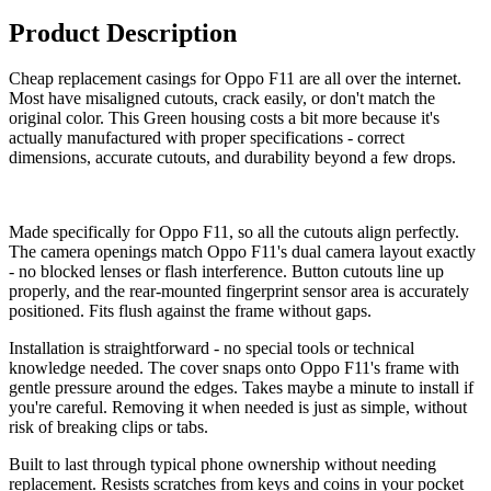
Product Description
Cheap replacement casings for Oppo F11 are all over the internet.
Most have misaligned cutouts, crack easily, or don't match the
original color. This Green housing costs a bit more because it's
actually manufactured with proper specifications - correct
dimensions, accurate cutouts, and durability beyond a few drops.
Made specifically for Oppo F11, so all the cutouts align perfectly.
The camera openings match Oppo F11's dual camera layout exactly
- no blocked lenses or flash interference. Button cutouts line up
properly, and the rear-mounted fingerprint sensor area is accurately
positioned. Fits flush against the frame without gaps.
Installation is straightforward - no special tools or technical
knowledge needed. The cover snaps onto Oppo F11's frame with
gentle pressure around the edges. Takes maybe a minute to install if
you're careful. Removing it when needed is just as simple, without
risk of breaking clips or tabs.
Built to last through typical phone ownership without needing
replacement. Resists scratches from keys and coins in your pocket