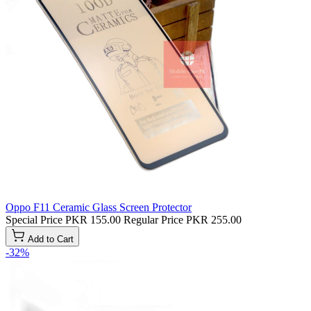
Oppo F11 Ceramic Glass Screen Protector
Special Price
PKR 155.00
Regular Price
PKR 255.00
Add to Cart
-32%