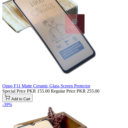
Oppo F11 Matte Ceramic Glass Screen Protector
Special Price
PKR 155.00
Regular Price
PKR 255.00
Add to Cart
-39%