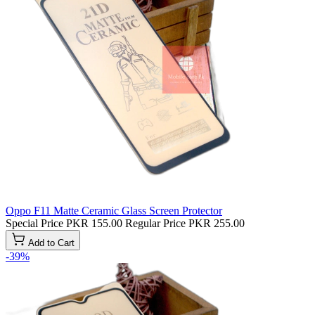
Oppo F11 Matte Ceramic Glass Screen Protector
Special Price
PKR 155.00
Regular Price
PKR 255.00
Add to Cart
-39%