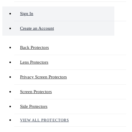
Sign In
Create an Account
Back Protectors
Lens Protectors
Privacy Screen Protectors
Screen Protectors
Side Protectors
VIEW ALL PROTECTORS