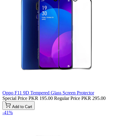
Oppo F11 9D Tempered Glass Screen Protector
Special Price
PKR 195.00
Regular Price
PKR 295.00
Add to Cart
-41%