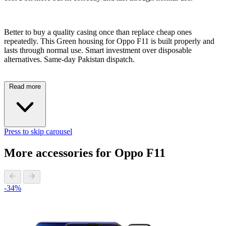
Better to buy a quality casing once than replace cheap ones
repeatedly. This Green housing for Oppo F11 is built properly and
lasts through normal use. Smart investment over disposable
alternatives. Same-day Pakistan dispatch.
Read more
Press to skip carousel
More accessories for Oppo F11
-34%