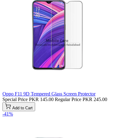
Oppo F11 9D Tempered Glass Screen Protector
Special Price
PKR 145.00
Regular Price
PKR 245.00
Add to Cart
-41%