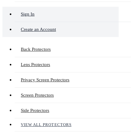
Sign In
Create an Account
Back Protectors
Lens Protectors
Privacy Screen Protectors
Screen Protectors
Side Protectors
VIEW ALL PROTECTORS