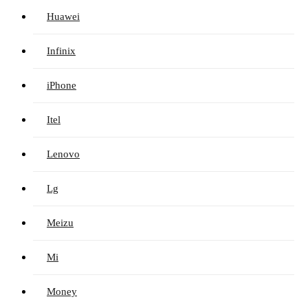
Huawei
Infinix
iPhone
Itel
Lenovo
Lg
Meizu
Mi
Money