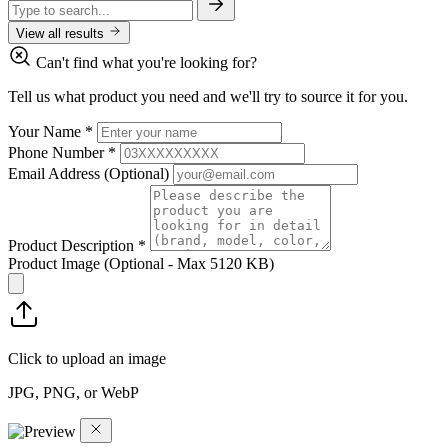
View all results
Can't find what you're looking for?
Tell us what product you need and we'll try to source it for you.
Your Name
*
Phone Number
*
Email Address
(Optional)
Product Description
*
Product Image
(Optional - Max 5120 KB)
Click to upload an image
JPG, PNG, or WebP