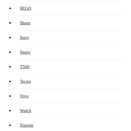
SEGO
Sharp
Sony
Sparx
T500
Tecno
Vivo
Watch
Xiaomi