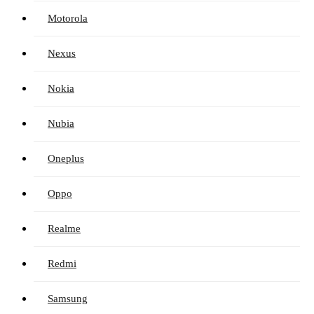
Motorola
Nexus
Nokia
Nubia
Oneplus
Oppo
Realme
Redmi
Samsung