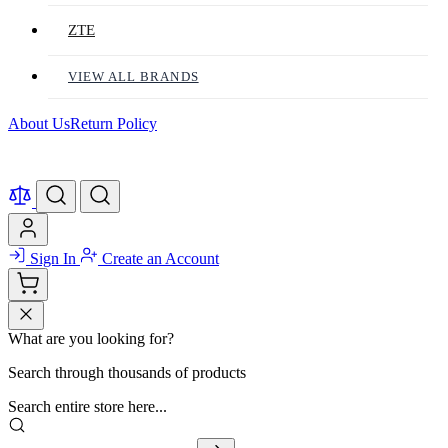
ZTE
VIEW ALL BRANDS
About Us
Return Policy
Sign In
Create an Account
What are you looking for?
Search through thousands of products
Search entire store here...