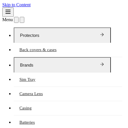
Skip to Content
Menu
Protectors
Back covers & cases
Brands
Sim Tray
Camera Lens
Casing
Batteries