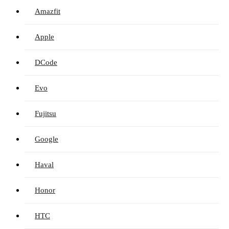
Amazfit
Apple
DCode
Evo
Fujitsu
Google
Haval
Honor
HTC