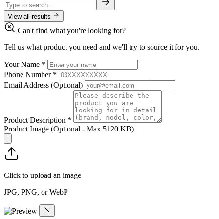
View all results
Can't find what you're looking for?
Tell us what product you need and we'll try to source it for you.
Your Name
*
Phone Number
*
Email Address
(Optional)
Product Description
*
Product Image
(Optional - Max 5120 KB)
Click to upload an image
JPG, PNG, or WebP