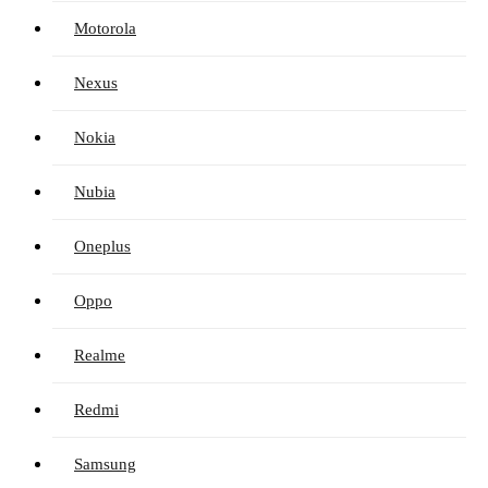
Motorola
Nexus
Nokia
Nubia
Oneplus
Oppo
Realme
Redmi
Samsung