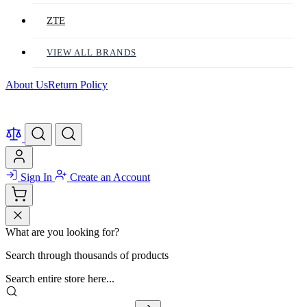
ZTE
VIEW ALL BRANDS
About Us
Return Policy
Sign In
Create an Account
What are you looking for?
Search through thousands of products
Search entire store here...