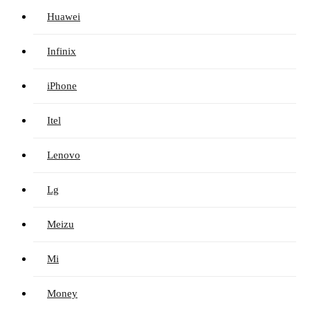
Huawei
Infinix
iPhone
Itel
Lenovo
Lg
Meizu
Mi
Money