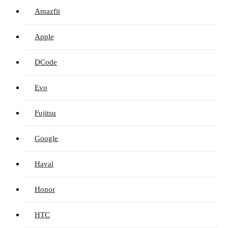
Amazfit
Apple
DCode
Evo
Fujitsu
Google
Haval
Honor
HTC