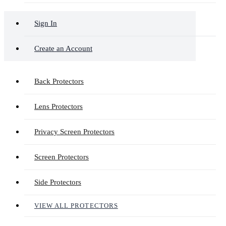
Sign In
Create an Account
Back Protectors
Lens Protectors
Privacy Screen Protectors
Screen Protectors
Side Protectors
VIEW ALL PROTECTORS