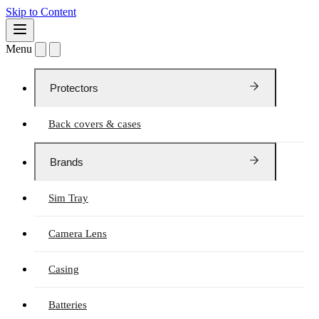
Skip to Content
Menu
Protectors
Back covers & cases
Brands
Sim Tray
Camera Lens
Casing
Batteries