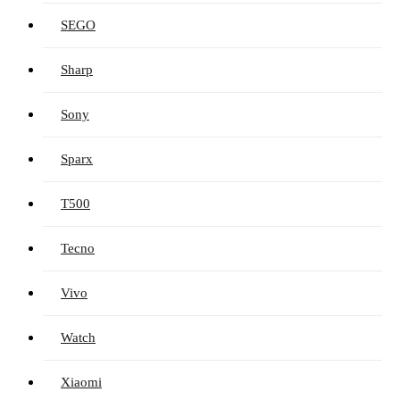
SEGO
Sharp
Sony
Sparx
T500
Tecno
Vivo
Watch
Xiaomi