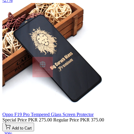
-27%
Oppo F19 Pro Tempered Glass Screen Protector
Special Price
PKR 275.00
Regular Price
PKR 375.00
Add to Cart
-39%