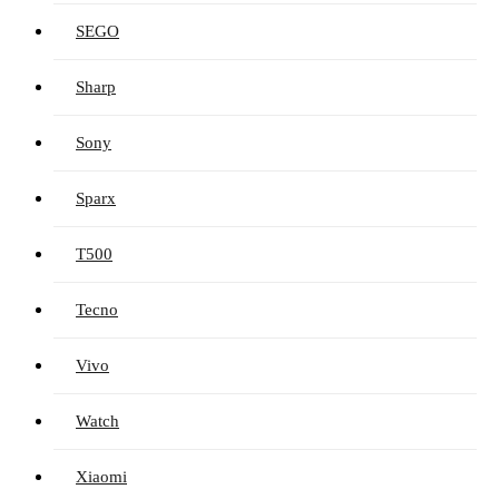
SEGO
Sharp
Sony
Sparx
T500
Tecno
Vivo
Watch
Xiaomi