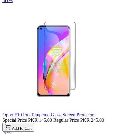
-41%
Oppo F19 Pro Tempered Glass Screen Protector
Special Price
PKR 145.00
Regular Price
PKR 245.00
Add to Cart