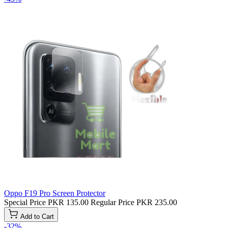
Oppo F19 Pro Screen Protector
Special Price
PKR 135.00
Regular Price
PKR 235.00
Add to Cart
-32%