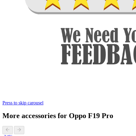
Press to skip carousel
More accessories for Oppo F19 Pro