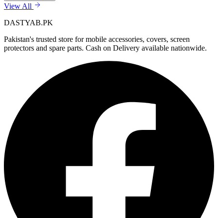
View All
DASTYAB.PK
Pakistan's trusted store for mobile accessories, covers, screen
protectors and spare parts. Cash on Delivery available nationwide.