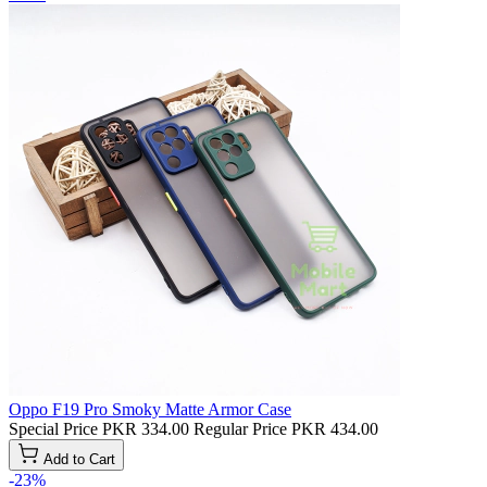
Oppo F19 Pro Smoky Matte Armor Case
Special Price
PKR 334.00
Regular Price
PKR 434.00
Add to Cart
-23%