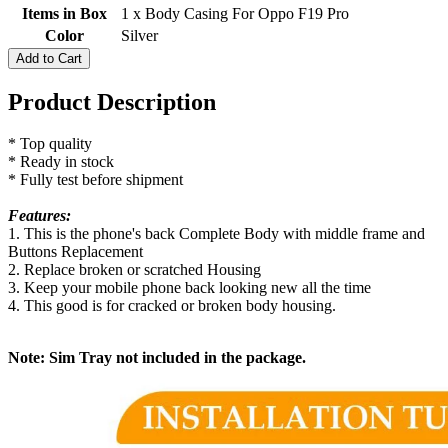
Items in Box
1 x Body Casing For Oppo F19 Pro
Color
Silver
Add to Cart
Product Description
* Top quality
* Ready in stock
* Fully test before shipment
Features:
1. This is the phone's back Complete Body with middle frame and
Buttons Replacement
2. Replace broken or scratched Housing
3. Keep your mobile phone back looking new all the time
4. This good is for cracked or broken body housing.
Note: Sim Tray not included in the package.