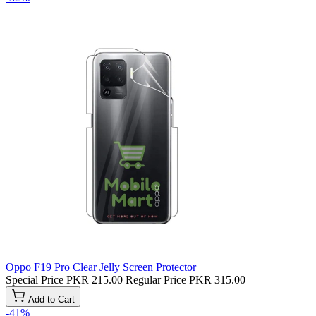
Oppo F19 Pro Clear Jelly Screen Protector
Special Price
PKR 215.00
Regular Price
PKR 315.00
Add to Cart
-41%