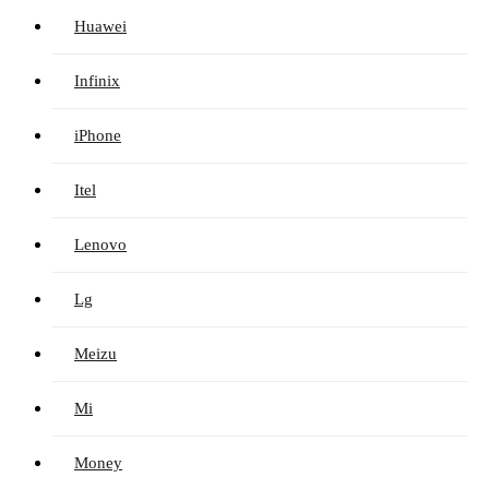
Huawei
Infinix
iPhone
Itel
Lenovo
Lg
Meizu
Mi
Money