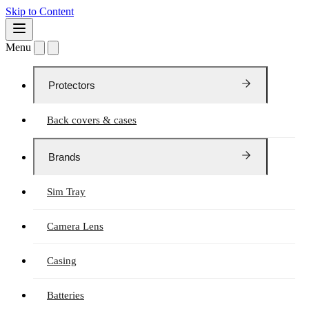
Skip to Content
Menu
Protectors
Back covers & cases
Brands
Sim Tray
Camera Lens
Casing
Batteries