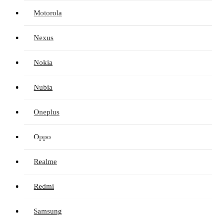
Motorola
Nexus
Nokia
Nubia
Oneplus
Oppo
Realme
Redmi
Samsung