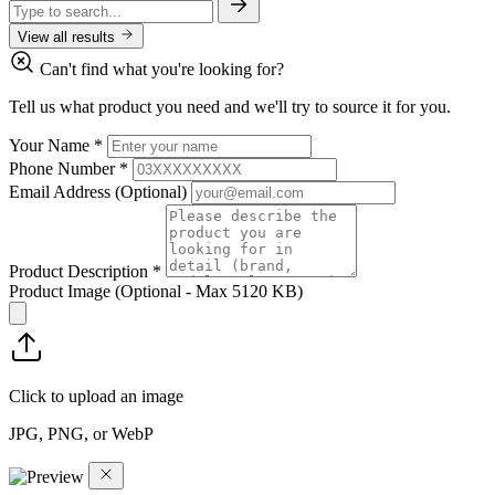
View all results
Can't find what you're looking for?
Tell us what product you need and we'll try to source it for you.
Your Name
*
Phone Number
*
Email Address
(Optional)
Product Description
*
Product Image
(Optional - Max 5120 KB)
Click to upload an image
JPG, PNG, or WebP