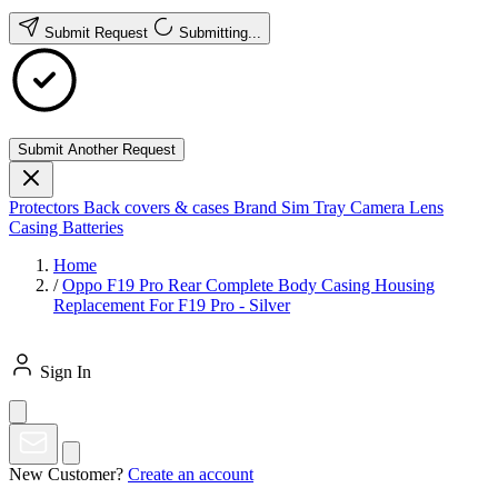
Submit Request
Submitting...
Submit Another Request
Protectors
Back covers & cases
Brand
Sim Tray
Camera Lens
Casing
Batteries
Home
/
Oppo F19 Pro Rear Complete Body Casing Housing
Replacement For F19 Pro - Silver
Sign In
New Customer?
Create an account