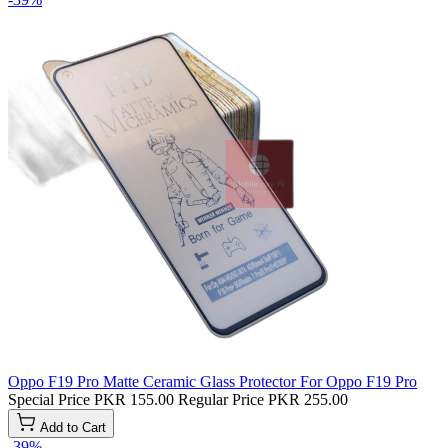
Oppo F19 Pro Matte Ceramic Glass Protector For Oppo F19 Pro
Special Price
PKR 155.00
Regular Price
PKR 255.00
Add to Cart
-39%