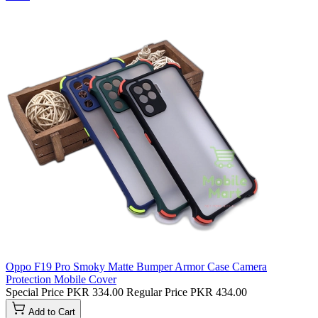
Oppo F19 Pro Smoky Matte Bumper Armor Case Camera
Protection Mobile Cover
Special Price
PKR 334.00
Regular Price
PKR 434.00
Add to Cart