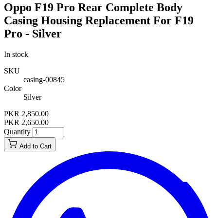
Oppo F19 Pro Rear Complete Body
Casing Housing Replacement For F19
Pro - Silver
In stock
SKU
casing-00845
Color
Silver
PKR 2,850.00
PKR 2,650.00
Quantity
Add to Cart