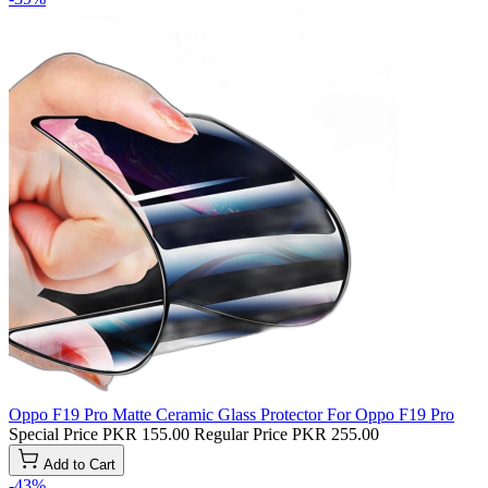
Oppo F19 Pro Matte Ceramic Glass Protector For Oppo F19 Pro
Special Price
PKR 155.00
Regular Price
PKR 255.00
Add to Cart
-43%