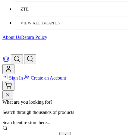
ZTE
VIEW ALL BRANDS
About Us
Return Policy
Sign In
Create an Account
What are you looking for?
Search through thousands of products
Search entire store here...