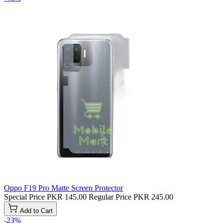
Oppo F19 Pro Matte Screen Protector
Special Price
PKR 145.00
Regular Price
PKR 245.00
Add to Cart
-23%