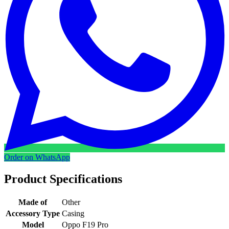
Order on WhatsApp
Product Specifications
Made of
Other
Accessory Type
Casing
Model
Oppo F19 Pro