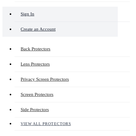
Sign In
Create an Account
Back Protectors
Lens Protectors
Privacy Screen Protectors
Screen Protectors
Side Protectors
VIEW ALL PROTECTORS