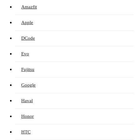
Amazfit
Apple
DCode
Evo
Fujitsu
Google
Haval
Honor
HTC