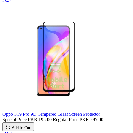
-34%
Oppo F19 Pro 9D Tempered Glass Screen Protector
Special Price
PKR 195.00
Regular Price
PKR 295.00
Add to Cart