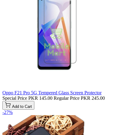
Oppo F21 Pro 5G Tempered Glass Screen Protector
Special Price
PKR 145.00
Regular Price
PKR 245.00
Add to Cart
-27%