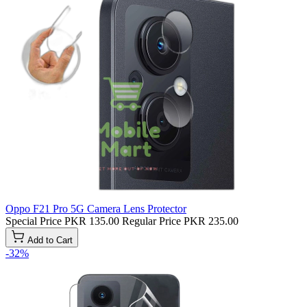
Oppo F21 Pro 5G Camera Lens Protector
Special Price
PKR 135.00
Regular Price
PKR 235.00
Add to Cart
-32%