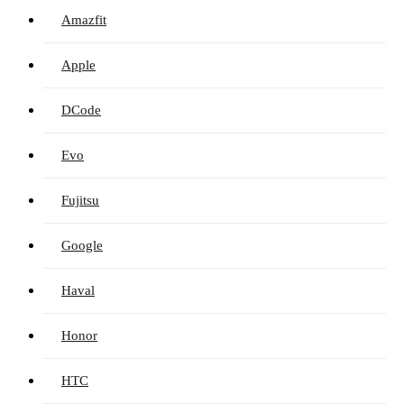
Amazfit
Apple
DCode
Evo
Fujitsu
Google
Haval
Honor
HTC