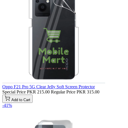
Oppo F21 Pro 5G Clear Jelly Soft Screen Protector
Special Price
PKR 215.00
Regular Price
PKR 315.00
Add to Cart
-41%