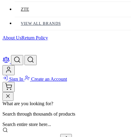
ZTE
VIEW ALL BRANDS
About Us
Return Policy
Sign In
Create an Account
What are you looking for?
Search through thousands of products
Search entire store here...