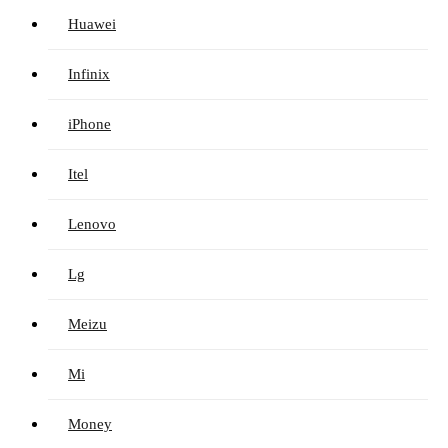
Huawei
Infinix
iPhone
Itel
Lenovo
Lg
Meizu
Mi
Money