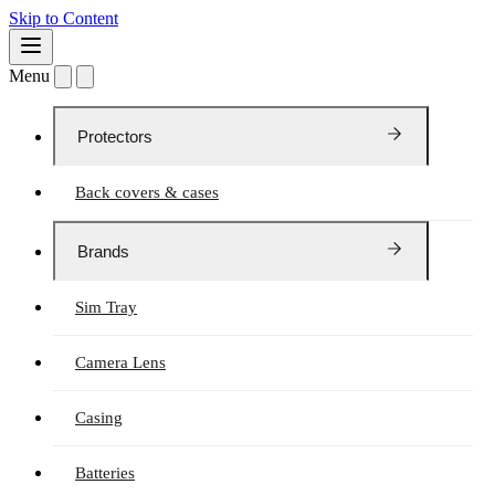
Skip to Content
Menu
Protectors
Back covers & cases
Brands
Sim Tray
Camera Lens
Casing
Batteries