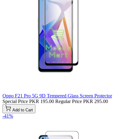
Oppo F21 Pro 5G 9D Tempered Glass Screen Protector
Special Price
PKR 195.00
Regular Price
PKR 295.00
Add to Cart
-41%