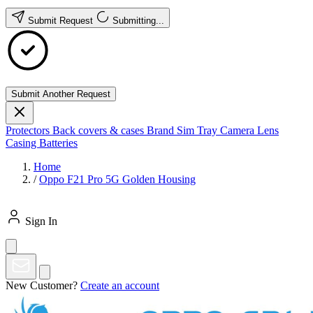
Submit Request
Submitting...
Submit Another Request
Protectors
Back covers & cases
Brand
Sim Tray
Camera Lens
Casing
Batteries
Home
/
Oppo F21 Pro 5G Golden Housing
Sign In
New Customer?
Create an account