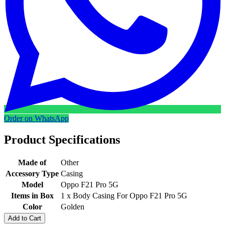
Order on WhatsApp
Product Specifications
Made of
Other
Accessory Type
Casing
Model
Oppo F21 Pro 5G
Items in Box
1 x Body Casing For Oppo F21 Pro 5G
Color
Golden
Add to Cart