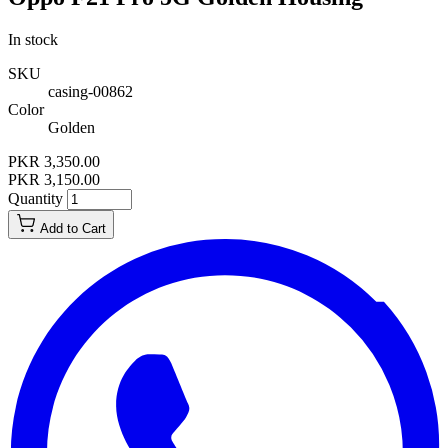
In stock
SKU
casing-00862
Color
Golden
PKR 3,350.00
PKR 3,150.00
Quantity
Add to Cart