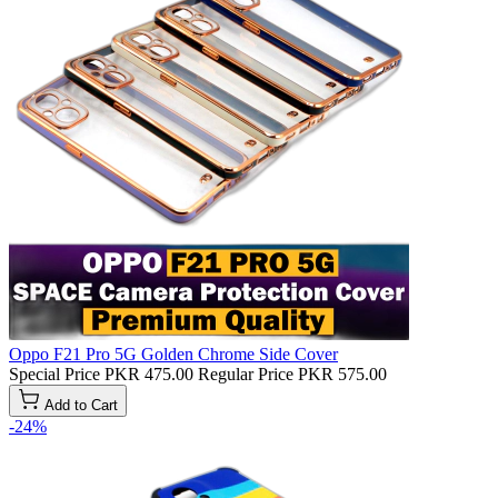
Oppo F21 Pro 5G Golden Chrome Side Cover
Special Price
PKR 475.00
Regular Price
PKR 575.00
Add to Cart
-24%