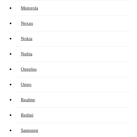
Motorola
Nexus
Nokia
Nubia
Oneplus
Oppo
Realme
Redmi
Samsung