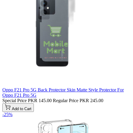
Oppo F21 Pro 5G Back Protector Skin Matte Style Protector For
Oppo F21 Pro 5G
Special Price
PKR 145.00
Regular Price
PKR 245.00
Add to Cart
-25%