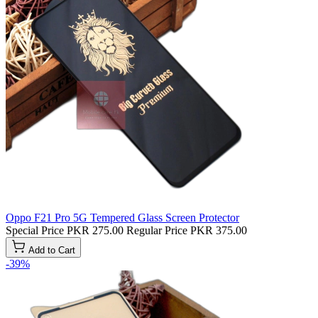
Oppo F21 Pro 5G Tempered Glass Screen Protector
Special Price
PKR 275.00
Regular Price
PKR 375.00
Add to Cart
-39%