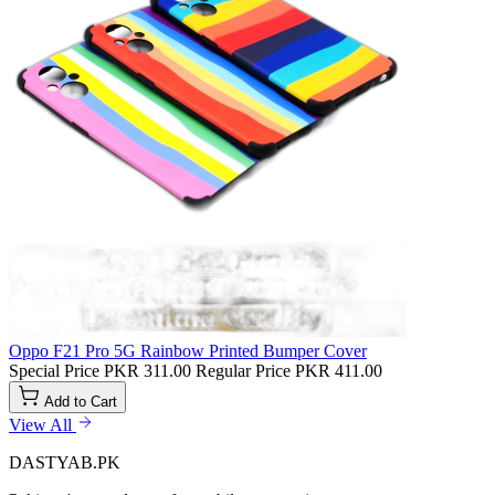
Oppo F21 Pro 5G Rainbow Printed Bumper Cover
Special Price
PKR 311.00
Regular Price
PKR 411.00
Add to Cart
View All
DASTYAB.PK