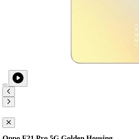
Oppo F21 Pro 5G Golden Housing