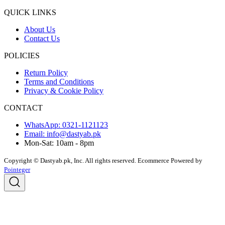
QUICK LINKS
About Us
Contact Us
POLICIES
Return Policy
Terms and Conditions
Privacy & Cookie Policy
CONTACT
WhatsApp: 0321-1121123
Email: info@dastyab.pk
Mon-Sat: 10am - 8pm
Copyright © Dastyab.pk, Inc. All rights reserved.
Ecommerce Powered by
Pointeger