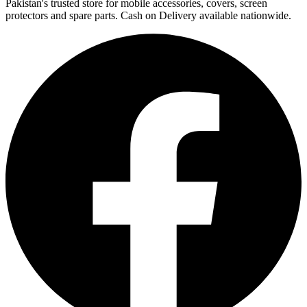
Pakistan's trusted store for mobile accessories, covers, screen
protectors and spare parts. Cash on Delivery available nationwide.