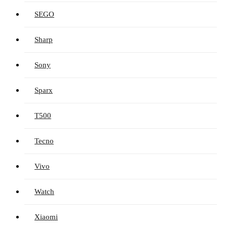
SEGO
Sharp
Sony
Sparx
T500
Tecno
Vivo
Watch
Xiaomi