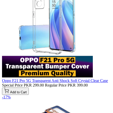
Oppo F21 Pro 5G Transparent Anti Shock Soft Crystal Clear Case
Special Price
PKR 299.00
Regular Price
PKR 399.00
Add to Cart
-17%