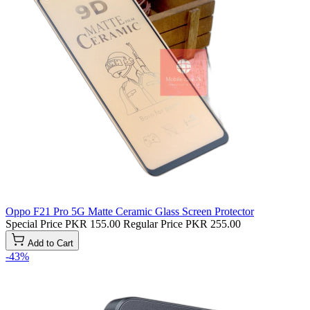
Oppo F21 Pro 5G Matte Ceramic Glass Screen Protector
Special Price
PKR 155.00
Regular Price
PKR 255.00
Add to Cart
-43%