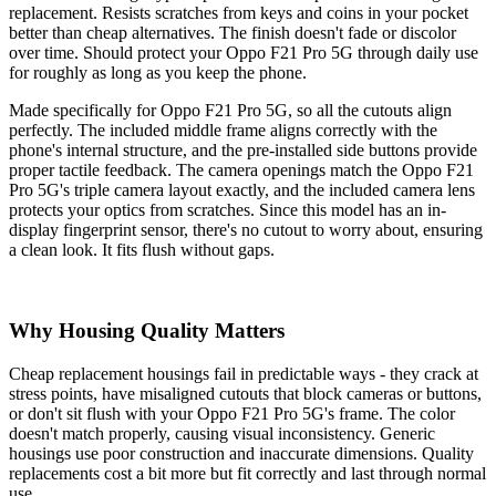
replacement. Resists scratches from keys and coins in your pocket
better than cheap alternatives. The finish doesn't fade or discolor
over time. Should protect your Oppo F21 Pro 5G through daily use
for roughly as long as you keep the phone.
Made specifically for Oppo F21 Pro 5G, so all the cutouts align
perfectly. The included middle frame aligns correctly with the
phone's internal structure, and the pre-installed side buttons provide
proper tactile feedback. The camera openings match the Oppo F21
Pro 5G's triple camera layout exactly, and the included camera lens
protects your optics from scratches. Since this model has an in-
display fingerprint sensor, there's no cutout to worry about, ensuring
a clean look. It fits flush without gaps.
Why Housing Quality Matters
Cheap replacement housings fail in predictable ways - they crack at
stress points, have misaligned cutouts that block cameras or buttons,
or don't sit flush with your Oppo F21 Pro 5G's frame. The color
doesn't match properly, causing visual inconsistency. Generic
housings use poor construction and inaccurate dimensions. Quality
replacements cost a bit more but fit correctly and last through normal
use.