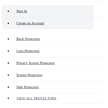
Sign In
Create an Account
Back Protectors
Lens Protectors
Privacy Screen Protectors
Screen Protectors
Side Protectors
VIEW ALL PROTECTORS