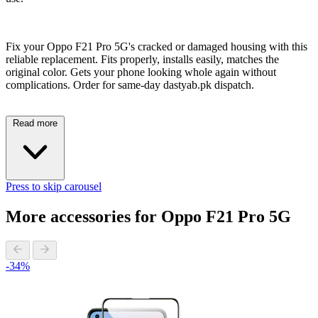
Fix your Oppo F21 Pro 5G's cracked or damaged housing with this
reliable replacement. Fits properly, installs easily, matches the
original color. Gets your phone looking whole again without
complications. Order for same-day dastyab.pk dispatch.
Read more
Press to skip carousel
More accessories for Oppo F21 Pro 5G
-34%