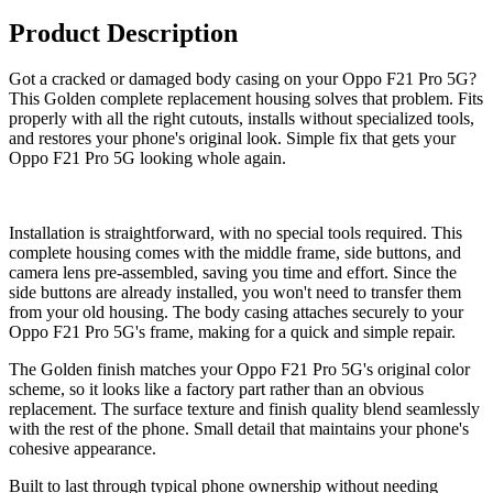
Product Description
Got a cracked or damaged body casing on your Oppo F21 Pro 5G?
This Golden complete replacement housing solves that problem. Fits
properly with all the right cutouts, installs without specialized tools,
and restores your phone's original look. Simple fix that gets your
Oppo F21 Pro 5G looking whole again.
Installation is straightforward, with no special tools required. This
complete housing comes with the middle frame, side buttons, and
camera lens pre-assembled, saving you time and effort. Since the
side buttons are already installed, you won't need to transfer them
from your old housing. The body casing attaches securely to your
Oppo F21 Pro 5G's frame, making for a quick and simple repair.
The Golden finish matches your Oppo F21 Pro 5G's original color
scheme, so it looks like a factory part rather than an obvious
replacement. The surface texture and finish quality blend seamlessly
with the rest of the phone. Small detail that maintains your phone's
cohesive appearance.
Built to last through typical phone ownership without needing