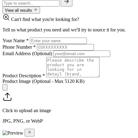
View all results
Can't find what you're looking for?
Tell us what product you need and we'll try to source it for you.
Your Name
*
Phone Number
*
Email Address
(Optional)
Product Description
*
Product Image
(Optional - Max 5120 KB)
Click to upload an image
JPG, PNG, or WebP