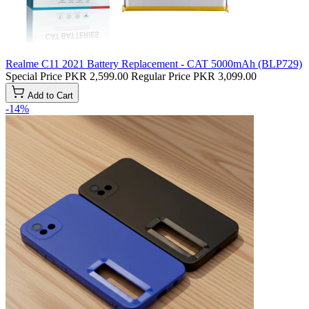
Realme C11 2021 Battery Replacement - CAT 5000mAh (BLP729)
Special Price
PKR 2,599.00
Regular Price
PKR 3,099.00
Add to Cart
-14%