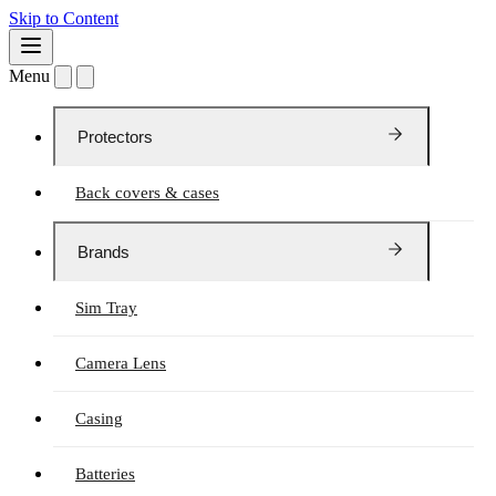
Skip to Content
Menu
Protectors
Back covers & cases
Brands
Sim Tray
Camera Lens
Casing
Batteries