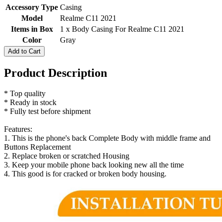
Accessory Type
Casing
Model
Realme C11 2021
Items in Box
1 x Body Casing For Realme C11 2021
Color
Gray
Add to Cart
Product Description
* Top quality
* Ready in stock
* Fully test before shipment
Features:
1. This is the phone's back Complete Body with middle frame and
Buttons Replacement
2. Replace broken or scratched Housing
3. Keep your mobile phone back looking new all the time
4. This good is for cracked or broken body housing.