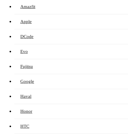
Amazfit
Apple
DCode
Evo
Fujitsu
Google
Haval
Honor
HTC