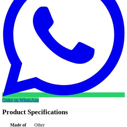
Order on WhatsApp
Product Specifications
Made of
Other