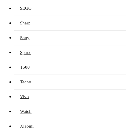
SEGO
Sharp
Sony
Sparx
T500
Tecno
Vivo
Watch
Xiaomi