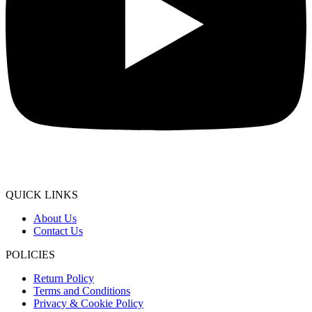
QUICK LINKS
About Us
Contact Us
POLICIES
Return Policy
Terms and Conditions
Privacy & Cookie Policy