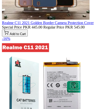
Realme C11 2021 Golden Border Camera Protection Cover
Special Price
PKR 445.00
Regular Price
PKR 545.00
Add to Cart
-16%