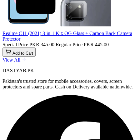
Realme C11 (2021) 3-in-1 Kit: OG Glass + Carbon Back Camera
Protector
Special Price
PKR 345.00
Regular Price
PKR 445.00
Add to Cart
View All
DASTYAB.PK
Pakistan's trusted store for mobile accessories, covers, screen
protectors and spare parts. Cash on Delivery available nationwide.