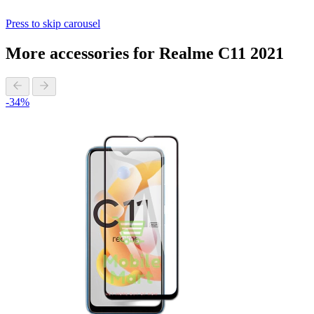
Press to skip carousel
More accessories for Realme C11 2021
-34%