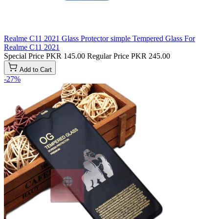
Realme C11 2021 Glass Protector simple Tempered Glass For
Realme C11 2021
Special Price
PKR 145.00
Regular Price
PKR 245.00
Add to Cart
-27%