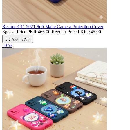
Realme C11 2021 Soft Matte Camera Protection Cover
Special Price
PKR 466.00
Regular Price
PKR 545.00
Add to Cart
-16%