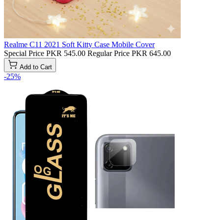
Realme C11 2021 Soft Kitty Case Mobile Cover
Special Price
PKR 545.00
Regular Price
PKR 645.00
Add to Cart
-25%