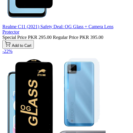
Realme C11 (2021) Safety Deal: OG Glass + Camera Lens
Protector
Special Price
PKR 295.00
Regular Price
PKR 395.00
Add to Cart
-22%