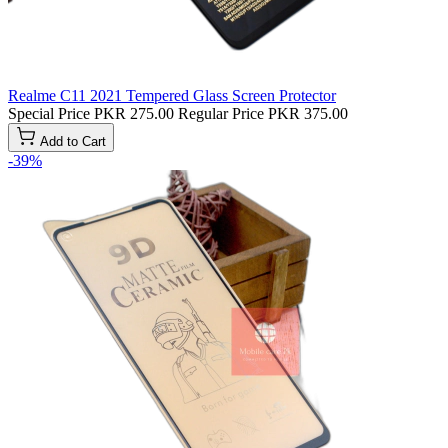
Realme C11 2021 Tempered Glass Screen Protector
Special Price
PKR 275.00
Regular Price
PKR 375.00
Add to Cart
-39%