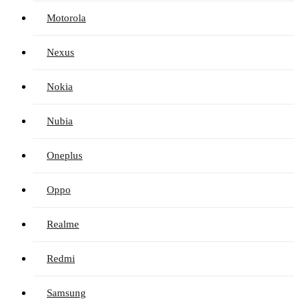
Motorola
Nexus
Nokia
Nubia
Oneplus
Oppo
Realme
Redmi
Samsung