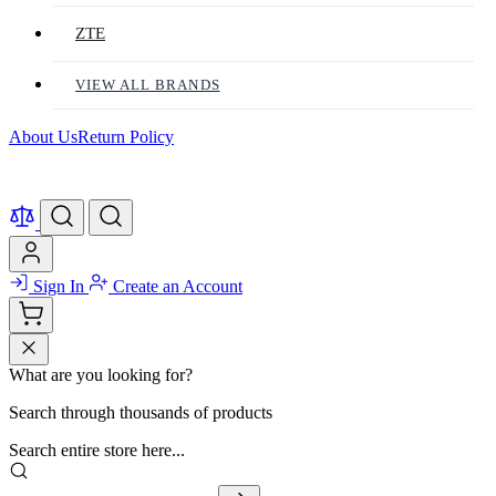
ZTE
VIEW ALL BRANDS
About Us
Return Policy
Sign In
Create an Account
What are you looking for?
Search through thousands of products
Search entire store here...