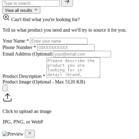
View all results
Can't find what you're looking for?
Tell us what product you need and we'll try to source it for you.
Your Name
*
Phone Number
*
Email Address
(Optional)
Product Description
*
Product Image
(Optional - Max 5120 KB)
Click to upload an image
JPG, PNG, or WebP