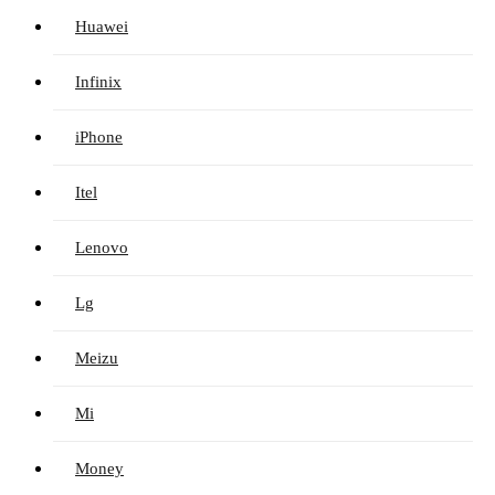
Huawei
Infinix
iPhone
Itel
Lenovo
Lg
Meizu
Mi
Money