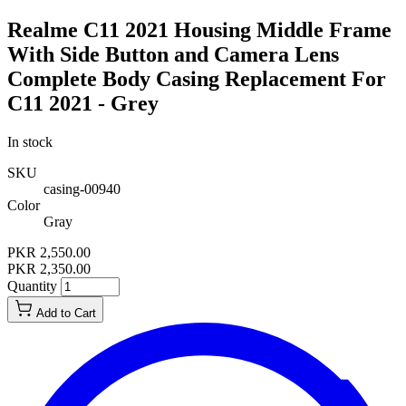
Realme C11 2021 Housing Middle Frame
With Side Button and Camera Lens
Complete Body Casing Replacement For
C11 2021 - Grey
In stock
SKU
casing-00940
Color
Gray
PKR 2,550.00
PKR 2,350.00
Quantity
Add to Cart