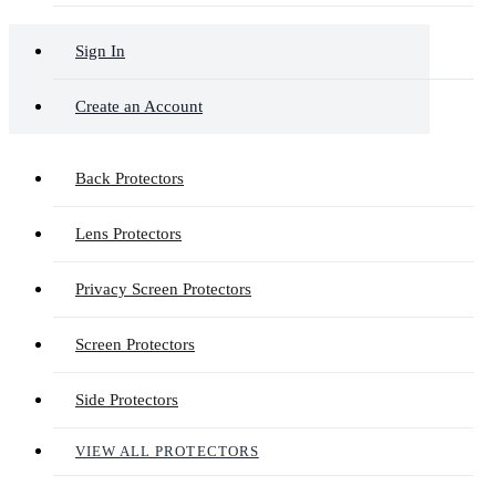
Sign In
Create an Account
Back Protectors
Lens Protectors
Privacy Screen Protectors
Screen Protectors
Side Protectors
VIEW ALL PROTECTORS