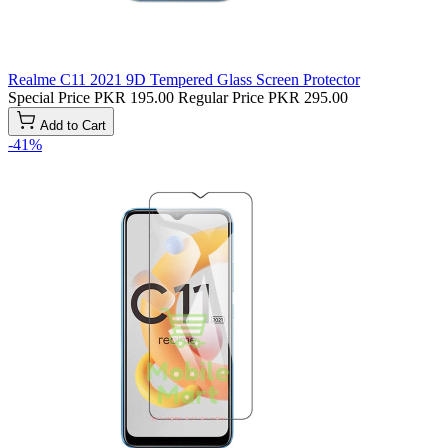
Realme C11 2021 9D Tempered Glass Screen Protector
Special Price
PKR 195.00
Regular Price
PKR 295.00
Add to Cart
-41%