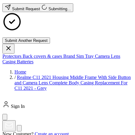
Submit Request
Submitting...
Submit Another Request
Protectors
Back covers & cases
Brand
Sim Tray
Camera Lens
Casing
Batteries
Home
/
Realme C11 2021 Housing Middle Frame With Side Button
and Camera Lens Complete Body Casing Replacement For
C11 2021 - Grey
Sign In
New Customer?
Create an account