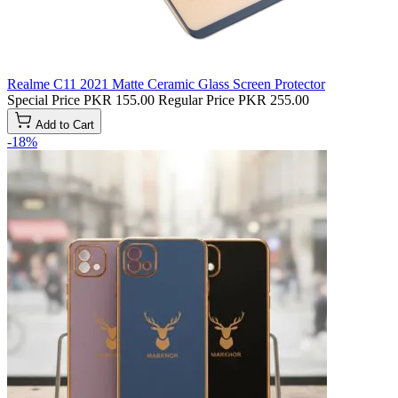
Realme C11 2021 Matte Ceramic Glass Screen Protector
Special Price
PKR 155.00
Regular Price
PKR 255.00
Add to Cart
-18%