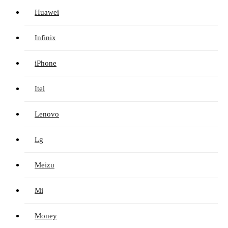
Huawei
Infinix
iPhone
Itel
Lenovo
Lg
Meizu
Mi
Money