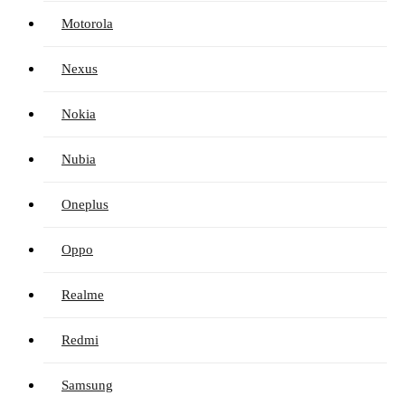
Motorola
Nexus
Nokia
Nubia
Oneplus
Oppo
Realme
Redmi
Samsung