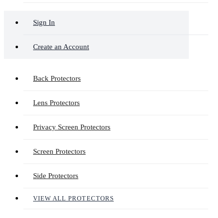
Sign In
Create an Account
Back Protectors
Lens Protectors
Privacy Screen Protectors
Screen Protectors
Side Protectors
VIEW ALL PROTECTORS