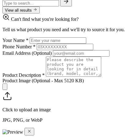
View all results
Can't find what you're looking for?
Tell us what product you need and we'll try to source it for you.
Your Name
*
Phone Number
*
Email Address
(Optional)
Product Description
*
Product Image
(Optional - Max 5120 KB)
Click to upload an image
JPG, PNG, or WebP