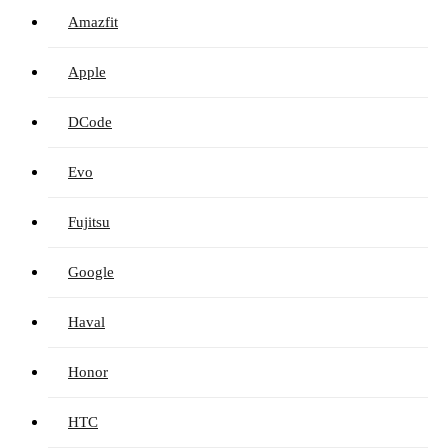
Amazfit
Apple
DCode
Evo
Fujitsu
Google
Haval
Honor
HTC