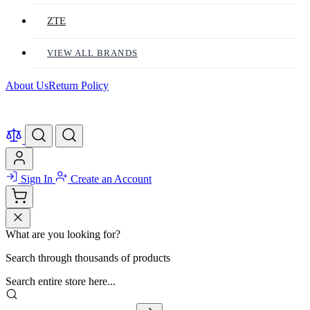
ZTE
VIEW ALL BRANDS
About Us
Return Policy
Sign In
Create an Account
What are you looking for?
Search through thousands of products
Search entire store here...