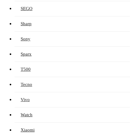
SEGO
Sharp
Sony
Sparx
T500
Tecno
Vivo
Watch
Xiaomi