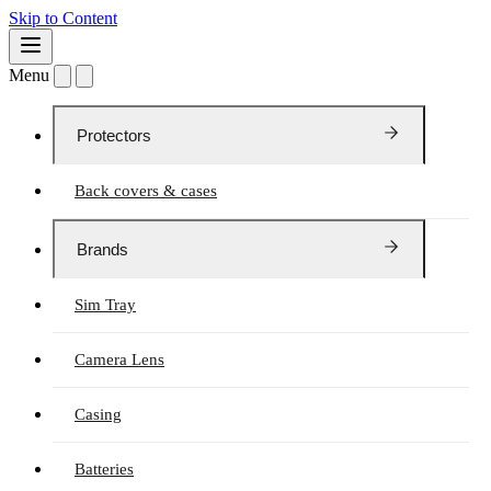
Skip to Content
Menu
Protectors
Back covers & cases
Brands
Sim Tray
Camera Lens
Casing
Batteries