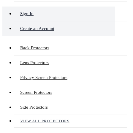
Sign In
Create an Account
Back Protectors
Lens Protectors
Privacy Screen Protectors
Screen Protectors
Side Protectors
VIEW ALL PROTECTORS