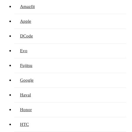
Amazfit
Apple
DCode
Evo
Fujitsu
Google
Haval
Honor
HTC