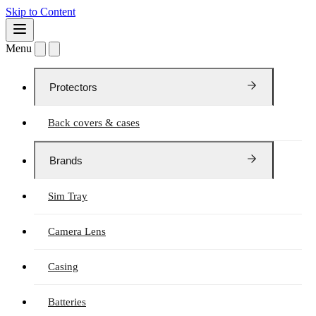
Skip to Content
Menu
Protectors
Back covers & cases
Brands
Sim Tray
Camera Lens
Casing
Batteries