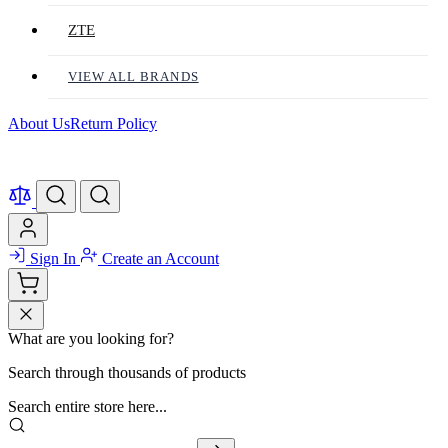
ZTE
VIEW ALL BRANDS
About Us
Return Policy
Sign In
Create an Account
What are you looking for?
Search through thousands of products
Search entire store here...