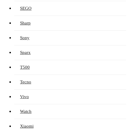
SEGO
Sharp
Sony
Sparx
T500
Tecno
Vivo
Watch
Xiaomi