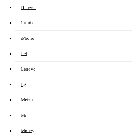
Huawei
Infinix
iPhone
Itel
Lenovo
Lg
Meizu
Mi
Money