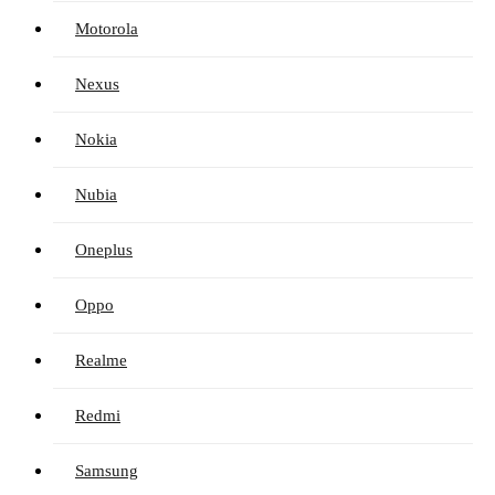
Motorola
Nexus
Nokia
Nubia
Oneplus
Oppo
Realme
Redmi
Samsung