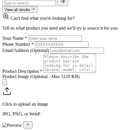
View all results
Can't find what you're looking for?
Tell us what product you need and we'll try to source it for you.
Your Name
*
Phone Number
*
Email Address
(Optional)
Product Description
*
Product Image
(Optional - Max 5120 KB)
Click to upload an image
JPG, PNG, or WebP