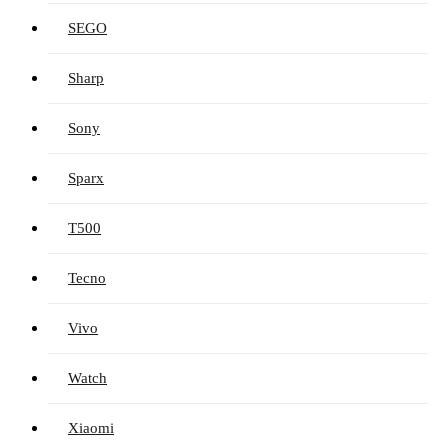
SEGO
Sharp
Sony
Sparx
T500
Tecno
Vivo
Watch
Xiaomi