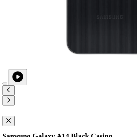
Samsung Galaxy A14 Black Casing