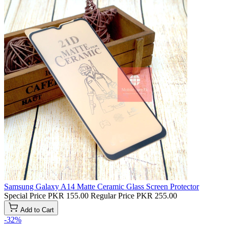
Samsung Galaxy A14 Matte Ceramic Glass Screen Protector
Special Price
PKR 155.00
Regular Price
PKR 255.00
Add to Cart
-32%