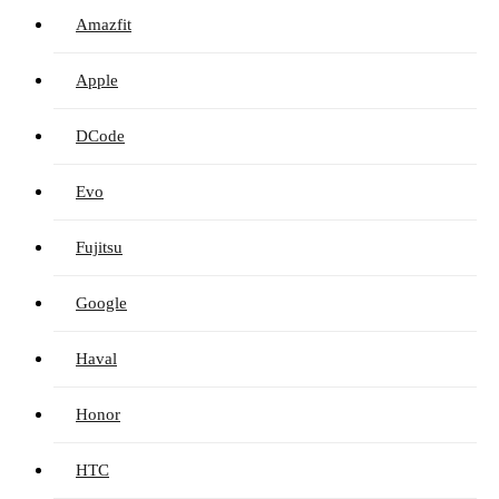
Amazfit
Apple
DCode
Evo
Fujitsu
Google
Haval
Honor
HTC