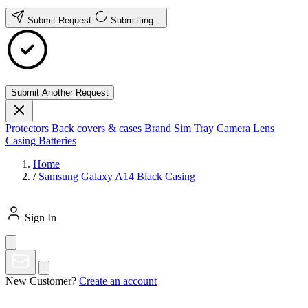
Submit Request
Submitting...
Submit Another Request
Protectors
Back covers & cases
Brand
Sim Tray
Camera Lens
Casing
Batteries
Home
/
Samsung Galaxy A14 Black Casing
Sign In
New Customer?
Create an account