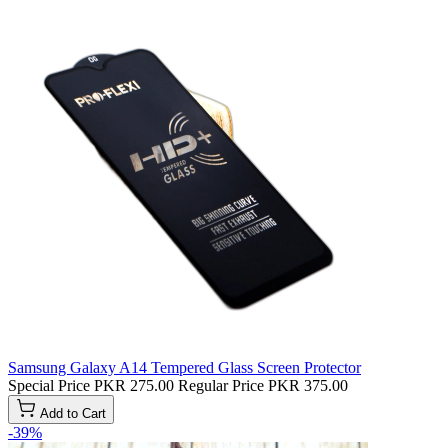
Samsung Galaxy A14 Tempered Glass Screen Protector
Special Price
PKR 275.00
Regular Price
PKR 375.00
Add to Cart
-39%