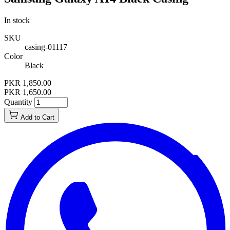
In stock
SKU
casing-01117
Color
Black
PKR 1,850.00
PKR 1,650.00
Quantity
Add to Cart