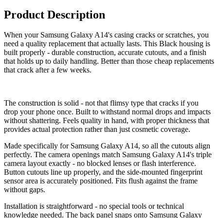
Product Description
When your Samsung Galaxy A14's casing cracks or scratches, you
need a quality replacement that actually lasts. This Black housing is
built properly - durable construction, accurate cutouts, and a finish
that holds up to daily handling. Better than those cheap replacements
that crack after a few weeks.
The construction is solid - not that flimsy type that cracks if you
drop your phone once. Built to withstand normal drops and impacts
without shattering. Feels quality in hand, with proper thickness that
provides actual protection rather than just cosmetic coverage.
Made specifically for Samsung Galaxy A14, so all the cutouts align
perfectly. The camera openings match Samsung Galaxy A14's triple
camera layout exactly - no blocked lenses or flash interference.
Button cutouts line up properly, and the side-mounted fingerprint
sensor area is accurately positioned. Fits flush against the frame
without gaps.
Installation is straightforward - no special tools or technical
knowledge needed. The back panel snaps onto Samsung Galaxy