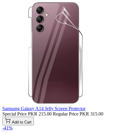
Samsung Galaxy A14 Jelly Screen Protector
Special Price
PKR 215.00
Regular Price
PKR 315.00
Add to Cart
-41%