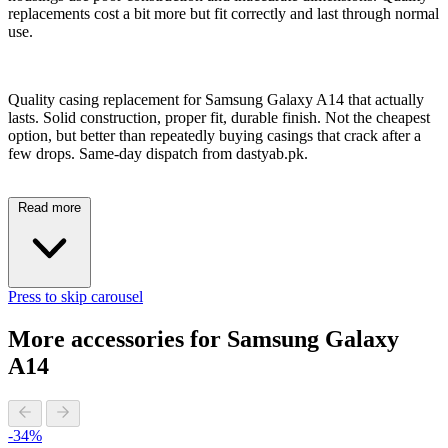
replacements cost a bit more but fit correctly and last through normal
use.
Quality casing replacement for Samsung Galaxy A14 that actually
lasts. Solid construction, proper fit, durable finish. Not the cheapest
option, but better than repeatedly buying casings that crack after a
few drops. Same-day dispatch from dastyab.pk.
Read more
Press to skip carousel
More accessories for Samsung Galaxy
A14
-34%