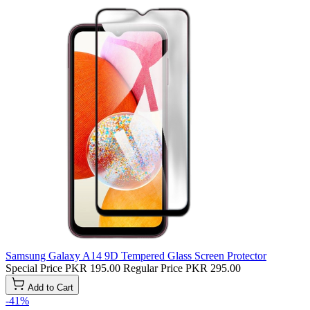
Samsung Galaxy A14 9D Tempered Glass Screen Protector
Special Price
PKR 195.00
Regular Price
PKR 295.00
Add to Cart
-41%