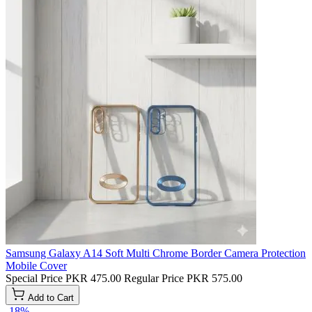
Samsung Galaxy A14 Soft Multi Chrome Border Camera Protection
Mobile Cover
Special Price
PKR 475.00
Regular Price
PKR 575.00
Add to Cart
-18%