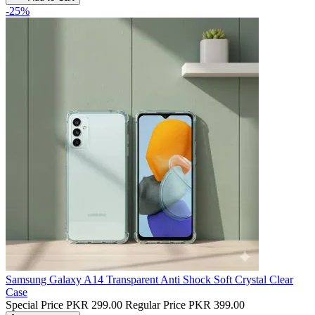
-25%
Samsung Galaxy A14 Transparent Anti Shock Soft Crystal Clear
Case
Special Price
PKR 299.00
Regular Price
PKR 399.00