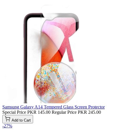
Samsung Galaxy A14 Tempered Glass Screen Protector
Special Price
PKR 145.00
Regular Price
PKR 245.00
Add to Cart
-27%