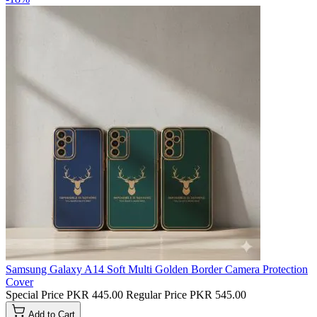
Samsung Galaxy A14 Soft Multi Golden Border Camera Protection
Cover
Special Price
PKR 445.00
Regular Price
PKR 545.00
Add to Cart