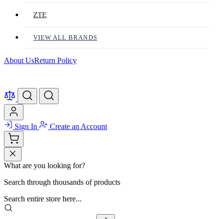
ZTE
VIEW ALL BRANDS
About Us
Return Policy
Sign In
Create an Account
What are you looking for?
Search through thousands of products
Search entire store here...