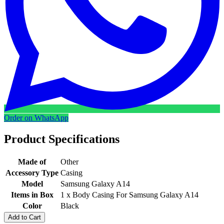
Order on WhatsApp
Product Specifications
Made of
Other
Accessory Type
Casing
Model
Samsung Galaxy A14
Items in Box
1 x Body Casing For Samsung Galaxy A14
Color
Black
Add to Cart