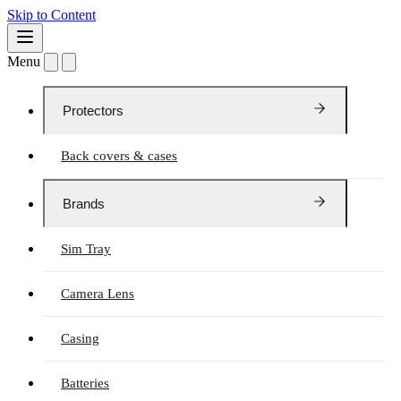
Skip to Content
Menu
Protectors
Back covers & cases
Brands
Sim Tray
Camera Lens
Casing
Batteries