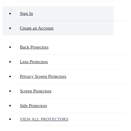
Sign In
Create an Account
Back Protectors
Lens Protectors
Privacy Screen Protectors
Screen Protectors
Side Protectors
VIEW ALL PROTECTORS