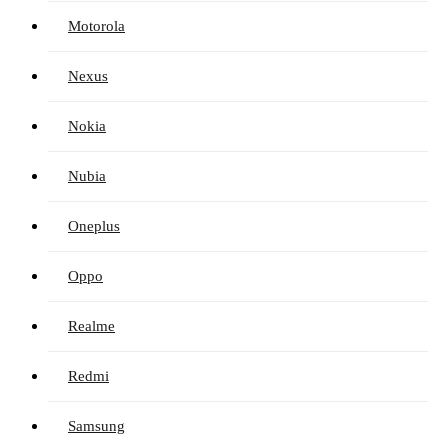
Motorola
Nexus
Nokia
Nubia
Oneplus
Oppo
Realme
Redmi
Samsung