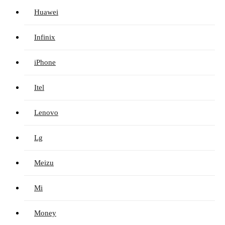
Huawei
Infinix
iPhone
Itel
Lenovo
Lg
Meizu
Mi
Money