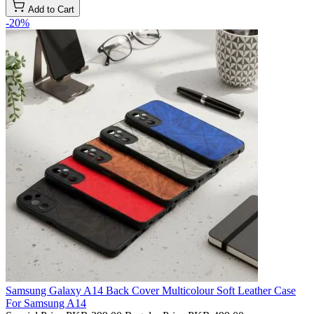
Add to Cart
-20%
Samsung Galaxy A14 Back Cover Multicolour Soft Leather Case
For Samsung A14