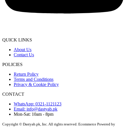
QUICK LINKS
About Us
Contact Us
POLICIES
Return Policy
Terms and Conditions
Privacy & Cookie Policy
CONTACT
WhatsApp: 0321-1121123
Email: info@dastyab.pk
Mon-Sat: 10am - 8pm
Copyright © Dastyab.pk, Inc. All rights reserved.
Ecommerce Powered by