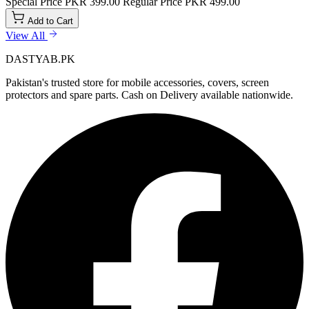
Special Price
PKR 399.00
Regular Price
PKR 499.00
Add to Cart
View All
DASTYAB.PK
Pakistan's trusted store for mobile accessories, covers, screen
protectors and spare parts. Cash on Delivery available nationwide.