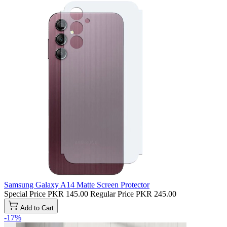
Samsung Galaxy A14 Matte Screen Protector
Special Price
PKR 145.00
Regular Price
PKR 245.00
Add to Cart
-17%