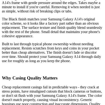
A14's frame with gentle pressure around the edges. Takes maybe a
minute to install if you're careful. Removing it when needed is just
as simple, without risk of breaking clips or tabs.
The Black finish matches your Samsung Galaxy A14's original
color scheme, so it looks like a factory part rather than an obvious
replacement. The surface texture and finish quality blend seamlessly
with the rest of the phone. Small detail that maintains your phone's
cohesive appearance.
Built to last through typical phone ownership without needing
replacement. Resists scratches from keys and coins in your pocket
better than cheap alternatives. The finish doesn't fade or discolor
over time. Should protect your Samsung Galaxy A14 through daily
use for roughly as long as you keep the phone.
Why Casing Quality Matters
Cheap replacement casings fail in predictable ways - they crack at
stress points, have misaligned cutouts that block cameras or buttons,
or don't sit flush with your Samsung Galaxy A14's frame. The color
doesn't match properly, causing visual inconsistency. Generic
housings use poor construction and inaccurate dimensions. Quality