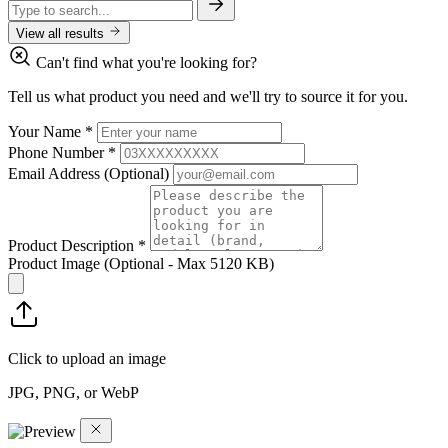
View all results
Can't find what you're looking for?
Tell us what product you need and we'll try to source it for you.
Your Name
*
Phone Number
*
Email Address
(Optional)
Product Description
*
Product Image
(Optional - Max 5120 KB)
Click to upload an image
JPG, PNG, or WebP