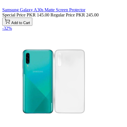
Samsung Galaxy A30s Matte Screen Protector
Special Price
PKR 145.00
Regular Price
PKR 245.00
Add to Cart
-32%