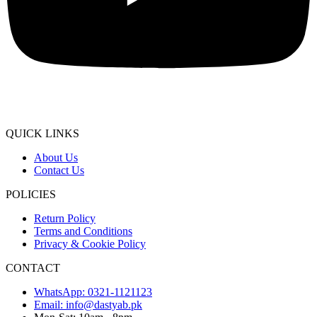
QUICK LINKS
About Us
Contact Us
POLICIES
Return Policy
Terms and Conditions
Privacy & Cookie Policy
CONTACT
WhatsApp: 0321-1121123
Email: info@dastyab.pk