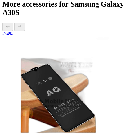
More accessories for Samsung Galaxy
A30S
-34%