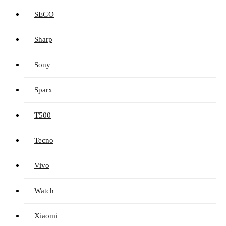
SEGO
Sharp
Sony
Sparx
T500
Tecno
Vivo
Watch
Xiaomi