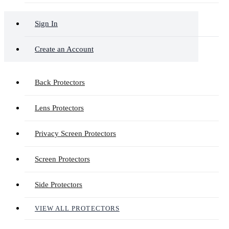
Sign In
Create an Account
Back Protectors
Lens Protectors
Privacy Screen Protectors
Screen Protectors
Side Protectors
VIEW ALL PROTECTORS