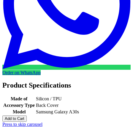
Order on WhatsApp
Product Specifications
Made of
Silicon / TPU
Accessory Type
Back Cover
Model
Samsung Galaxy A30s
Add to Cart
Press to skip carousel