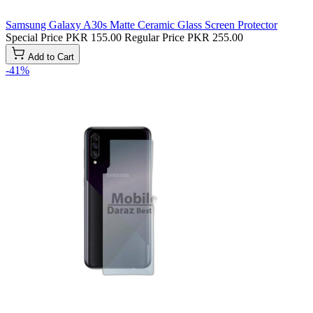
Samsung Galaxy A30s Matte Ceramic Glass Screen Protector
Special Price
PKR 155.00
Regular Price
PKR 255.00
Add to Cart
-41%