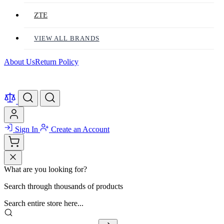
ZTE
VIEW ALL BRANDS
About Us
Return Policy
Sign In
Create an Account
What are you looking for?
Search through thousands of products
Search entire store here...