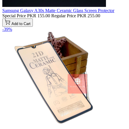
Samsung Galaxy A30s Matte Ceramic Glass Screen Protector
Special Price
PKR 155.00
Regular Price
PKR 255.00
Add to Cart
-39%