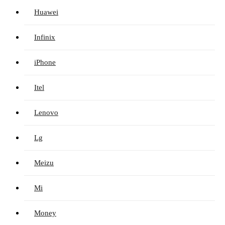
Huawei
Infinix
iPhone
Itel
Lenovo
Lg
Meizu
Mi
Money