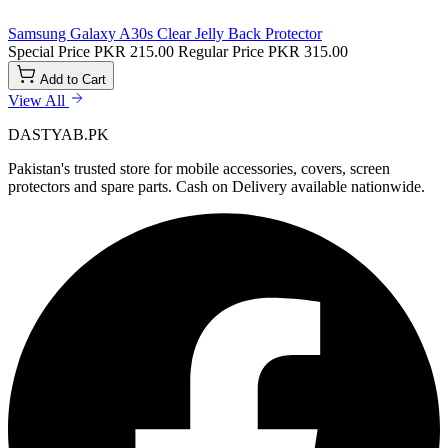
Samsung Galaxy A30s Clear Jelly Back Protector
Special Price
PKR 215.00
Regular Price
PKR 315.00
Add to Cart
View All
DASTYAB.PK
Pakistan's trusted store for mobile accessories, covers, screen
protectors and spare parts. Cash on Delivery available nationwide.