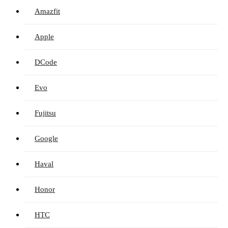
Amazfit
Apple
DCode
Evo
Fujitsu
Google
Haval
Honor
HTC