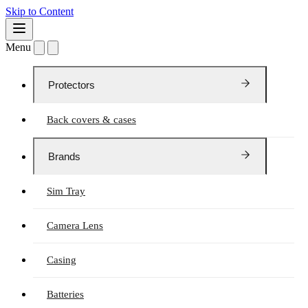
Skip to Content
Menu
Protectors
Back covers & cases
Brands
Sim Tray
Camera Lens
Casing
Batteries