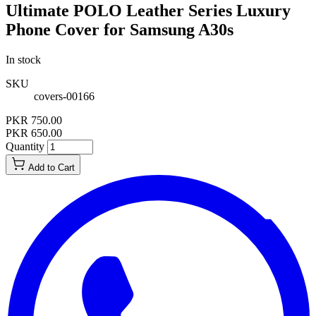
Ultimate POLO Leather Series Luxury
Phone Cover for Samsung A30s
In stock
SKU
covers-00166
PKR 750.00
PKR 650.00
Quantity
Add to Cart