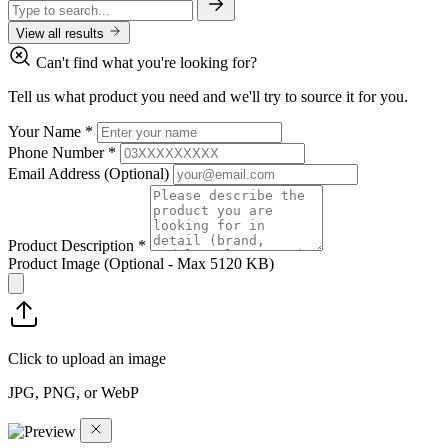
View all results
Can't find what you're looking for?
Tell us what product you need and we'll try to source it for you.
Your Name
*
Phone Number
*
Email Address
(Optional)
Product Description
*
Product Image
(Optional - Max 5120 KB)
Click to upload an image
JPG, PNG, or WebP