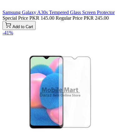
Samsung Galaxy A30s Tempered Glass Screen Protector
Special Price
PKR 145.00
Regular Price
PKR 245.00
Add to Cart
-41%