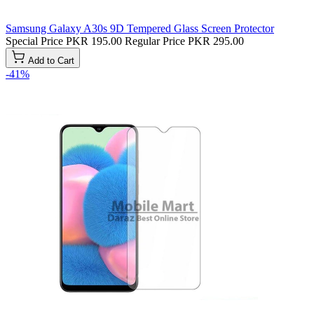
Samsung Galaxy A30s 9D Tempered Glass Screen Protector
Special Price
PKR 195.00
Regular Price
PKR 295.00
Add to Cart
-41%