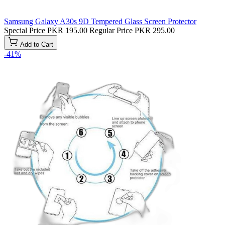
Samsung Galaxy A30s 9D Tempered Glass Screen Protector
Special Price
PKR 195.00
Regular Price
PKR 295.00
Add to Cart
-41%