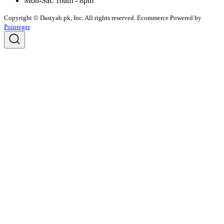
Mon-Sat: 10am - 8pm
Copyright © Dastyab.pk, Inc. All rights reserved.
Ecommerce Powered by
Pointeger