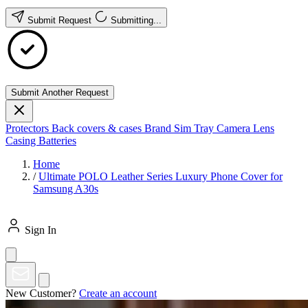
Submit Request
Submitting...
Submit Another Request
Protectors
Back covers & cases
Brand
Sim Tray
Camera Lens
Casing
Batteries
Home
/
Ultimate POLO Leather Series Luxury Phone Cover for
Samsung A30s
Sign In
New Customer?
Create an account