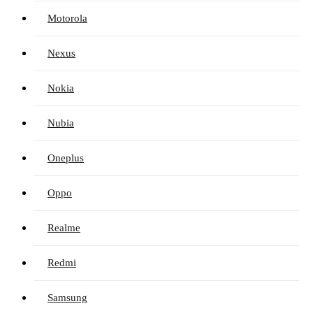
Motorola
Nexus
Nokia
Nubia
Oneplus
Oppo
Realme
Redmi
Samsung