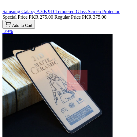
Samsung Galaxy A30s 9D Tempered Glass Screen Protector
Special Price
PKR 275.00
Regular Price
PKR 375.00
Add to Cart
-39%