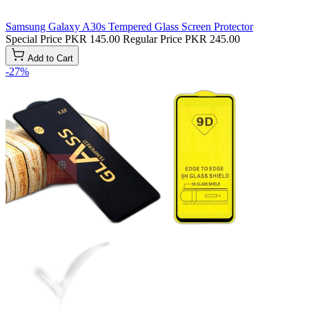
Samsung Galaxy A30s Tempered Glass Screen Protector
Special Price
PKR 145.00
Regular Price
PKR 245.00
Add to Cart
-27%