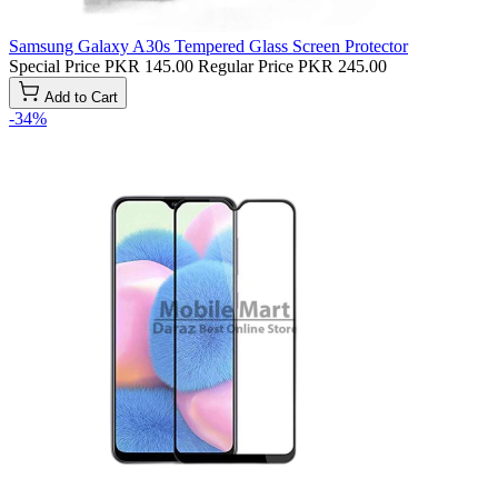
Samsung Galaxy A30s Tempered Glass Screen Protector
Special Price
PKR 145.00
Regular Price
PKR 245.00
Add to Cart
-34%