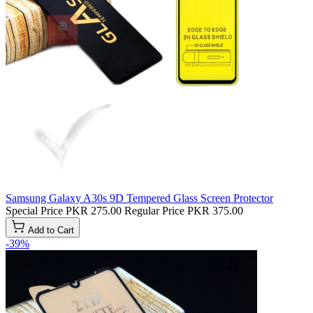
Samsung Galaxy A30s 9D Tempered Glass Screen Protector
Special Price
PKR 275.00
Regular Price
PKR 375.00
Add to Cart
-39%