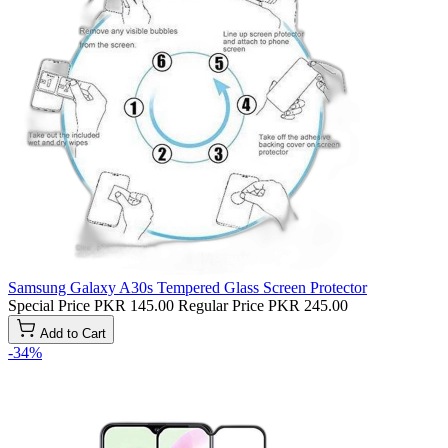
Samsung Galaxy A30s Tempered Glass Screen Protector
Special Price
PKR 145.00
Regular Price
PKR 245.00
Add to Cart
-34%