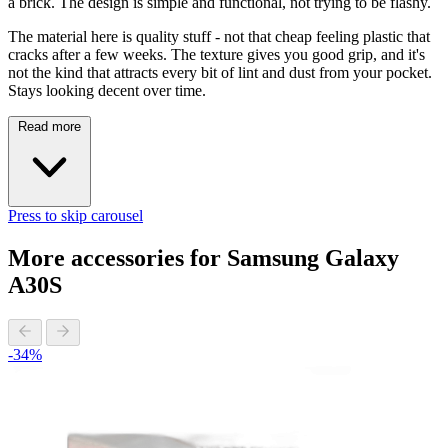
a brick. The design is simple and functional, not trying to be flashy.
The material here is quality stuff - not that cheap feeling plastic that
cracks after a few weeks. The texture gives you good grip, and it's
not the kind that attracts every bit of lint and dust from your pocket.
Stays looking decent over time.
Read more
Press to skip carousel
More accessories for Samsung Galaxy
A30S
-34%