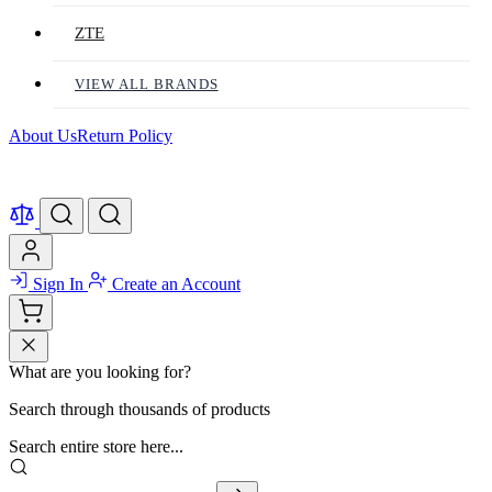
ZTE
VIEW ALL BRANDS
About Us
Return Policy
Sign In
Create an Account
What are you looking for?
Search through thousands of products
Search entire store here...