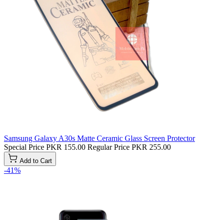
Samsung Galaxy A30s Matte Ceramic Glass Screen Protector
Special Price
PKR 155.00
Regular Price
PKR 255.00
Add to Cart
-41%