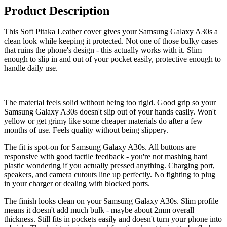
Product Description
This Soft Pitaka Leather cover gives your Samsung Galaxy A30s a
clean look while keeping it protected. Not one of those bulky cases
that ruins the phone's design - this actually works with it. Slim
enough to slip in and out of your pocket easily, protective enough to
handle daily use.
The material feels solid without being too rigid. Good grip so your
Samsung Galaxy A30s doesn't slip out of your hands easily. Won't
yellow or get grimy like some cheaper materials do after a few
months of use. Feels quality without being slippery.
The fit is spot-on for Samsung Galaxy A30s. All buttons are
responsive with good tactile feedback - you're not mashing hard
plastic wondering if you actually pressed anything. Charging port,
speakers, and camera cutouts line up perfectly. No fighting to plug
in your charger or dealing with blocked ports.
The finish looks clean on your Samsung Galaxy A30s. Slim profile
means it doesn't add much bulk - maybe about 2mm overall
thickness. Still fits in pockets easily and doesn't turn your phone into