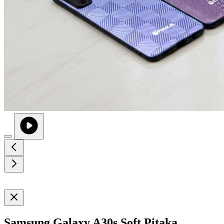
Samsung Galaxy A30s Soft Pitaka