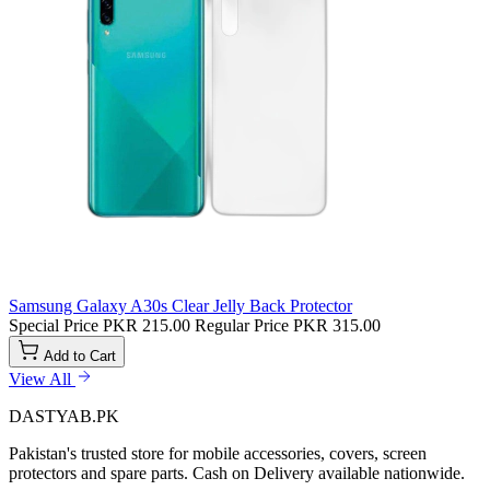
Samsung Galaxy A30s Clear Jelly Back Protector
Special Price
PKR 215.00
Regular Price
PKR 315.00
Add to Cart
View All
DASTYAB.PK
Pakistan's trusted store for mobile accessories, covers, screen
protectors and spare parts. Cash on Delivery available nationwide.