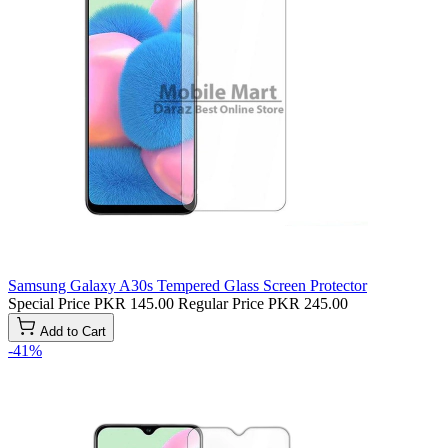
Samsung Galaxy A30s Tempered Glass Screen Protector
Special Price
PKR 145.00
Regular Price
PKR 245.00
Add to Cart
-41%