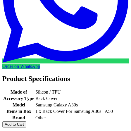
Order on WhatsApp
Product Specifications
Made of
Silicon / TPU
Accessory Type
Back Cover
Model
Samsung Galaxy A30s
Items in Box
1 x Back Cover For Samsung A30s - A50
Brand
Other
Add to Cart