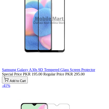
Samsung Galaxy A30s 9D Tempered Glass Screen Protector
Special Price
PKR 195.00
Regular Price
PKR 295.00
Add to Cart
-41%