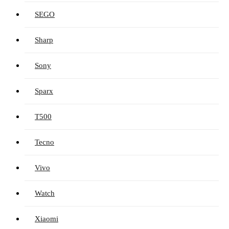
SEGO
Sharp
Sony
Sparx
T500
Tecno
Vivo
Watch
Xiaomi