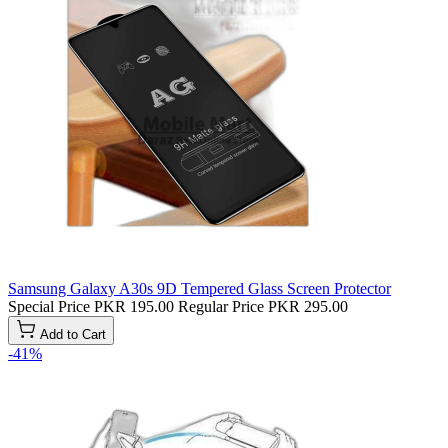
Samsung Galaxy A30s 9D Tempered Glass Screen Protector
Special Price
PKR 195.00
Regular Price
PKR 295.00
Add to Cart
-41%