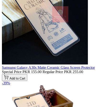
Samsung Galaxy A30s Matte Ceramic Glass Screen Protector
Special Price
PKR 155.00
Regular Price
PKR 255.00
Add to Cart
-39%