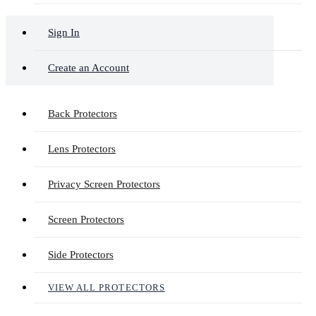
Sign In
Create an Account
Back Protectors
Lens Protectors
Privacy Screen Protectors
Screen Protectors
Side Protectors
VIEW ALL PROTECTORS