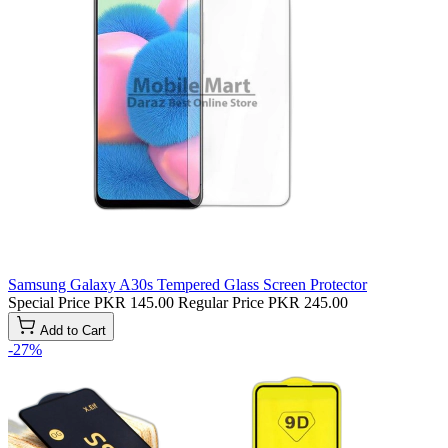
Samsung Galaxy A30s Tempered Glass Screen Protector
Special Price
PKR 145.00
Regular Price
PKR 245.00
Add to Cart
-27%