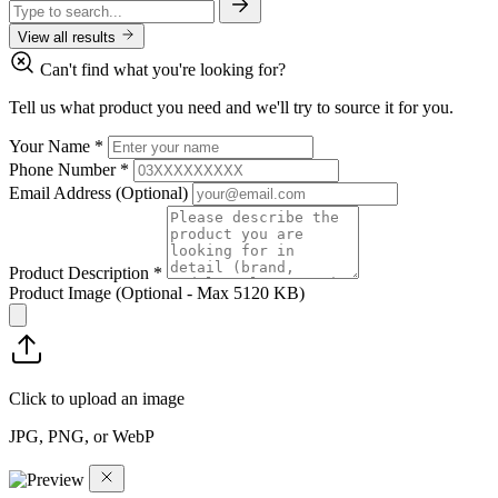
View all results
Can't find what you're looking for?
Tell us what product you need and we'll try to source it for you.
Your Name
*
Phone Number
*
Email Address
(Optional)
Product Description
*
Product Image
(Optional - Max 5120 KB)
Click to upload an image
JPG, PNG, or WebP