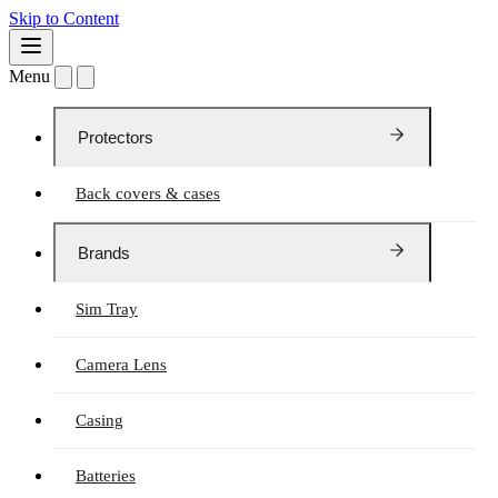
Skip to Content
Menu
Protectors
Back covers & cases
Brands
Sim Tray
Camera Lens
Casing
Batteries