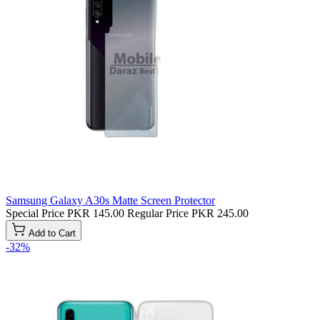
Samsung Galaxy A30s Matte Screen Protector
Special Price
PKR 145.00
Regular Price
PKR 245.00
Add to Cart
-32%