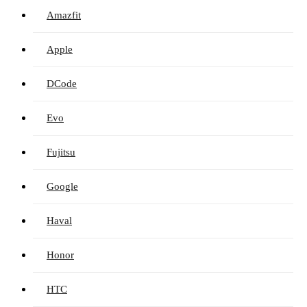
Amazfit
Apple
DCode
Evo
Fujitsu
Google
Haval
Honor
HTC