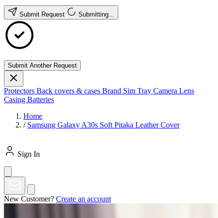
Submit Request
Submitting...
Submit Another Request
Protectors
Back covers & cases
Brand
Sim Tray
Camera Lens
Casing
Batteries
Home
/
Samsung Galaxy A30s Soft Pitaka Leather Cover
Sign In
New Customer?
Create an account