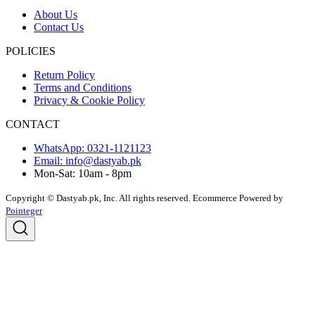
About Us
Contact Us
POLICIES
Return Policy
Terms and Conditions
Privacy & Cookie Policy
CONTACT
WhatsApp: 0321-1121123
Email: info@dastyab.pk
Mon-Sat: 10am - 8pm
Copyright © Dastyab.pk, Inc. All rights reserved.
Ecommerce Powered by
Pointeger