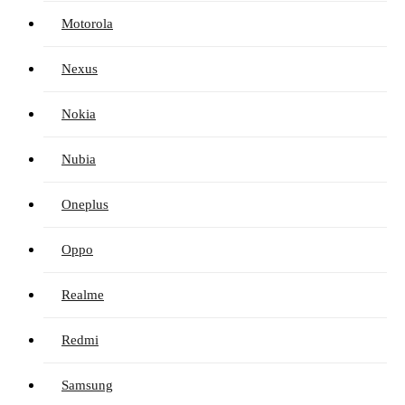
Motorola
Nexus
Nokia
Nubia
Oneplus
Oppo
Realme
Redmi
Samsung