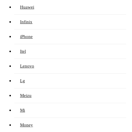
Huawei
Infinix
iPhone
Itel
Lenovo
Lg
Meizu
Mi
Money