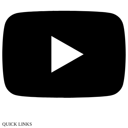
QUICK LINKS