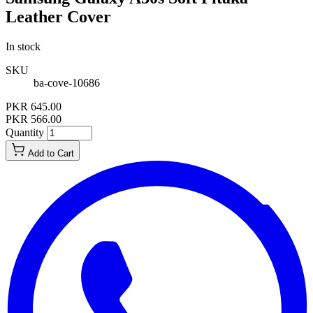
Leather Cover
In stock
SKU
ba-cove-10686
PKR 645.00
PKR 566.00
Quantity
Add to Cart