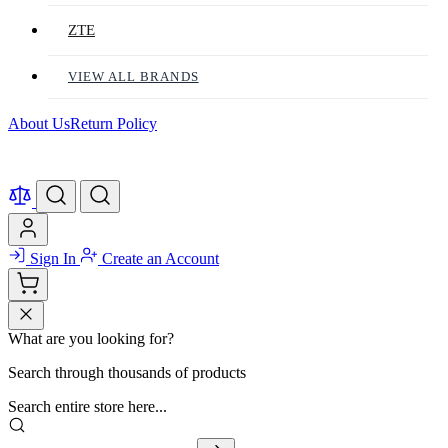
ZTE
VIEW ALL BRANDS
About Us
Return Policy
Sign In
Create an Account
What are you looking for?
Search through thousands of products
Search entire store here...