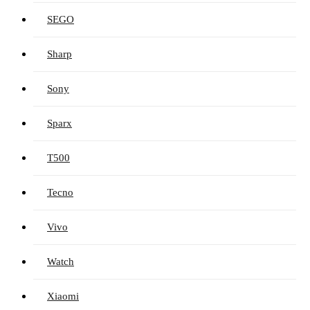
SEGO
Sharp
Sony
Sparx
T500
Tecno
Vivo
Watch
Xiaomi