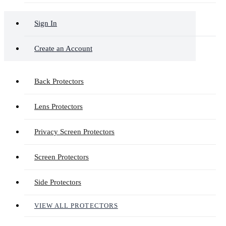
Sign In
Create an Account
Back Protectors
Lens Protectors
Privacy Screen Protectors
Screen Protectors
Side Protectors
VIEW ALL PROTECTORS