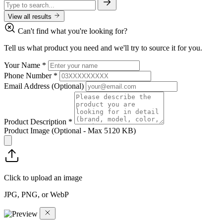
View all results
Can't find what you're looking for?
Tell us what product you need and we'll try to source it for you.
Your Name
*
Phone Number
*
Email Address
(Optional)
Product Description
*
Product Image
(Optional - Max 5120 KB)
Click to upload an image
JPG, PNG, or WebP