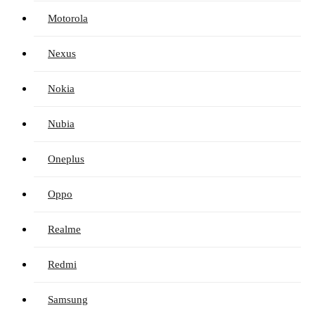
Motorola
Nexus
Nokia
Nubia
Oneplus
Oppo
Realme
Redmi
Samsung