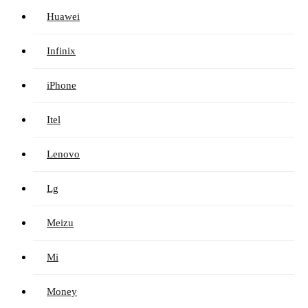
Huawei
Infinix
iPhone
Itel
Lenovo
Lg
Meizu
Mi
Money