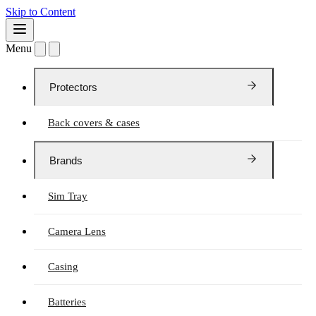
Skip to Content
Menu
Protectors
Back covers & cases
Brands
Sim Tray
Camera Lens
Casing
Batteries