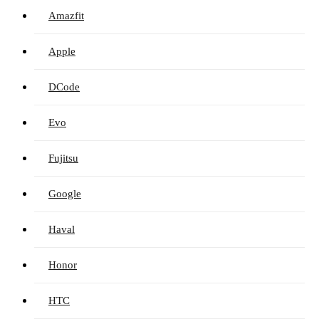
Amazfit
Apple
DCode
Evo
Fujitsu
Google
Haval
Honor
HTC