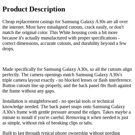
Product Description
Cheap replacement casings for Samsung Galaxy A30s are all over
the internet. Most have misaligned cutouts, crack easily, or don't
match the original color. This White housing costs a bit more
because it's actually manufactured with proper specifications -
correct dimensions, accurate cutouts, and durability beyond a few
drops.
Made specifically for Samsung Galaxy A30s, so all the cutouts align
perfectly. The camera openings match Samsung Galaxy A30s's
triple camera layout exactly - no blocked lenses or flash interference.
Button cutouts line up properly, and the back panel fits flush against
the frame without any gaps.
Installation is straightforward - no special tools or technical
knowledge needed. The back panel snaps onto Samsung Galaxy
A30s's frame with gentle pressure around the edges. Takes maybe a
minute to install if you're careful. Removing it when needed is just
as simple, without risk of breaking clips or tabs.
Built to last through typical phone ownership without needing