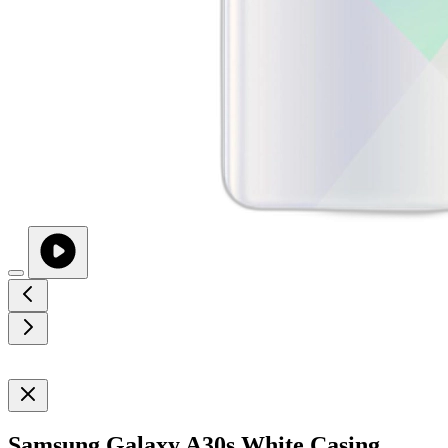
Samsung Galaxy A30s White Casing