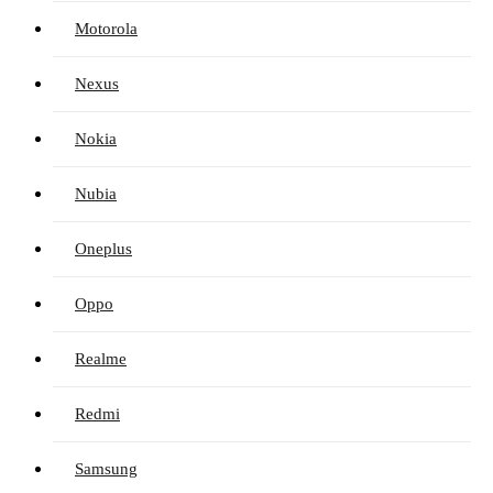
Motorola
Nexus
Nokia
Nubia
Oneplus
Oppo
Realme
Redmi
Samsung