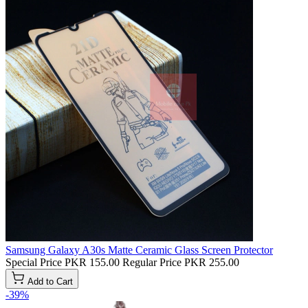
Samsung Galaxy A30s Matte Ceramic Glass Screen Protector
Special Price
PKR 155.00
Regular Price
PKR 255.00
Add to Cart
-39%