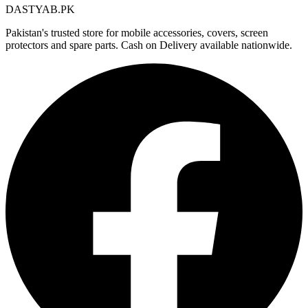
DASTYAB.PK
Pakistan's trusted store for mobile accessories, covers, screen
protectors and spare parts. Cash on Delivery available nationwide.