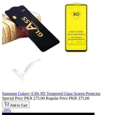
Samsung Galaxy A30s 9D Tempered Glass Screen Protector
Special Price
PKR 275.00
Regular Price
PKR 375.00
Add to Cart
-39%