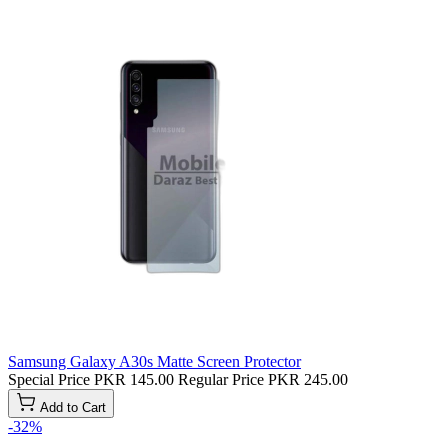
Samsung Galaxy A30s Matte Screen Protector
Special Price
PKR 145.00
Regular Price
PKR 245.00
Add to Cart
-32%