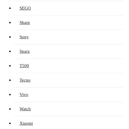
SEGO
Sharp
Sony
Sparx
T500
Tecno
Vivo
Watch
Xiaomi