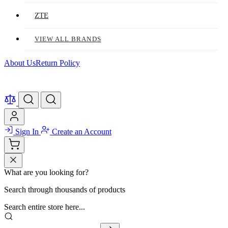
ZTE
VIEW ALL BRANDS
About Us
Return Policy
Sign In
Create an Account
What are you looking for?
Search through thousands of products
Search entire store here...