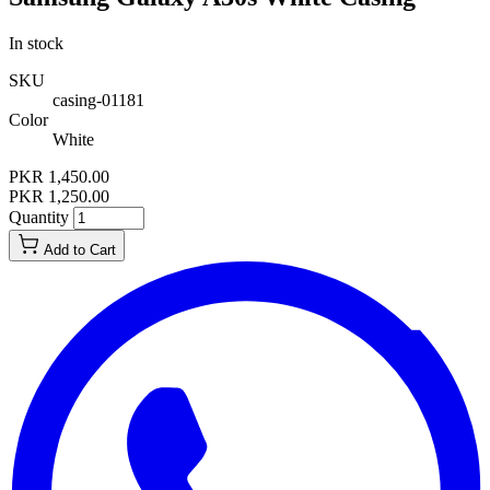
In stock
SKU
casing-01181
Color
White
PKR 1,450.00
PKR 1,250.00
Quantity
Add to Cart