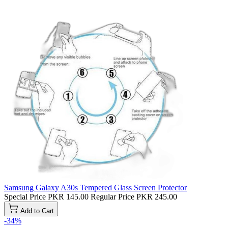
Samsung Galaxy A30s Tempered Glass Screen Protector
Special Price
PKR 145.00
Regular Price
PKR 245.00
Add to Cart
-34%