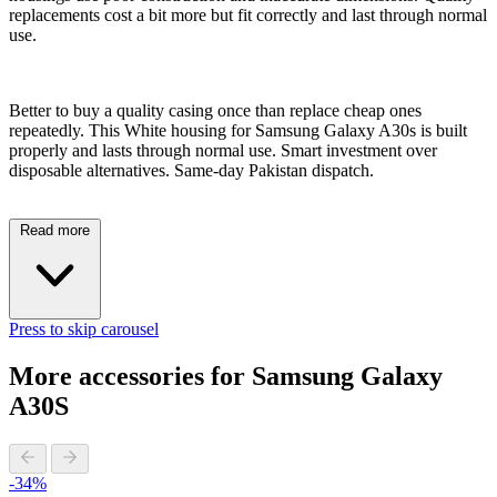
replacements cost a bit more but fit correctly and last through normal
use.
Better to buy a quality casing once than replace cheap ones
repeatedly. This White housing for Samsung Galaxy A30s is built
properly and lasts through normal use. Smart investment over
disposable alternatives. Same-day Pakistan dispatch.
Read more
Press to skip carousel
More accessories for Samsung Galaxy
A30S
-34%