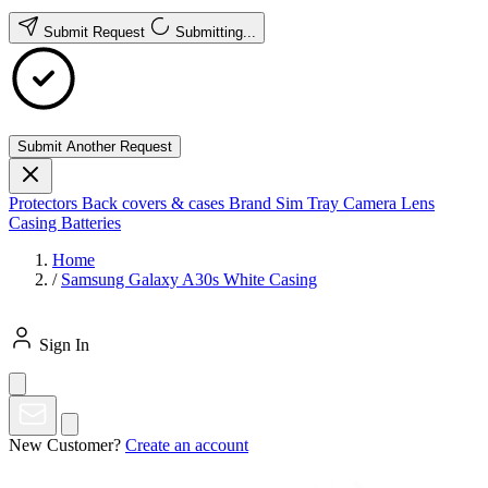
Submit Request
Submitting...
Submit Another Request
Protectors
Back covers & cases
Brand
Sim Tray
Camera Lens
Casing
Batteries
Home
/
Samsung Galaxy A30s White Casing
Sign In
New Customer?
Create an account