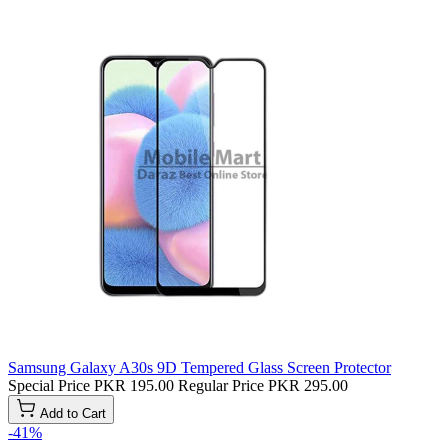
Samsung Galaxy A30s 9D Tempered Glass Screen Protector
Special Price
PKR 195.00
Regular Price
PKR 295.00
Add to Cart
-41%