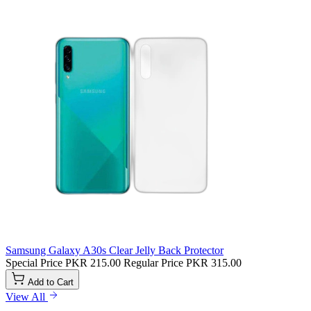
Samsung Galaxy A30s Clear Jelly Back Protector
Special Price
PKR 215.00
Regular Price
PKR 315.00
Add to Cart
View All