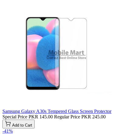
Samsung Galaxy A30s Tempered Glass Screen Protector
Special Price
PKR 145.00
Regular Price
PKR 245.00
Add to Cart
-41%