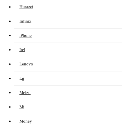
Huawei
Infinix
iPhone
Itel
Lenovo
Lg
Meizu
Mi
Money