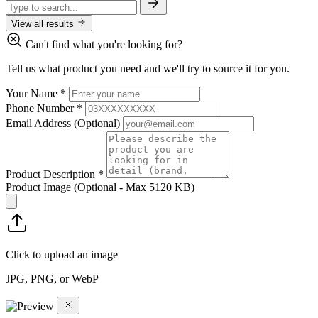
View all results
Can't find what you're looking for?
Tell us what product you need and we'll try to source it for you.
Your Name
*
Phone Number
*
Email Address
(Optional)
Product Description
*
Product Image
(Optional - Max 5120 KB)
Click to upload an image
JPG, PNG, or WebP