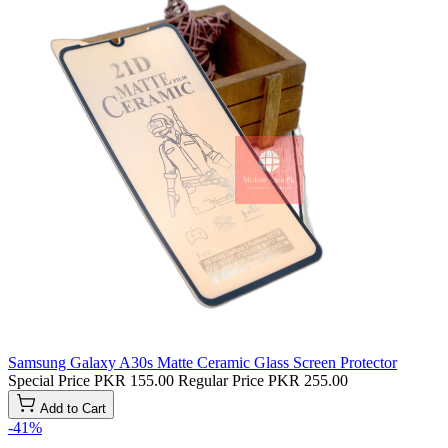
Samsung Galaxy A30s Matte Ceramic Glass Screen Protector
Special Price
PKR 155.00
Regular Price
PKR 255.00
Add to Cart
-41%