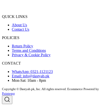
QUICK LINKS
About Us
Contact Us
POLICIES
Return Policy
Terms and Conditions
Privacy & Cookie Policy
CONTACT
WhatsApp: 0321-1121123
Email: info@dastyab.pk
Mon-Sat: 10am - 8pm
Copyright © Dastyab.pk, Inc. All rights reserved.
Ecommerce Powered by
Pointeger