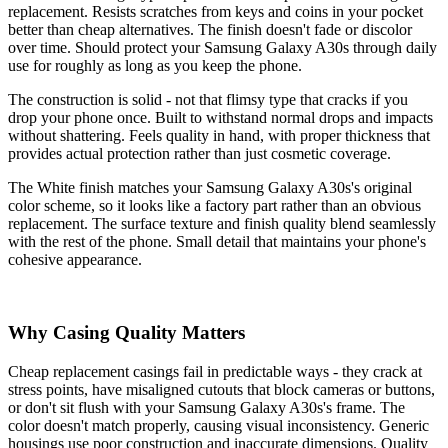
replacement. Resists scratches from keys and coins in your pocket
better than cheap alternatives. The finish doesn't fade or discolor
over time. Should protect your Samsung Galaxy A30s through daily
use for roughly as long as you keep the phone.
The construction is solid - not that flimsy type that cracks if you
drop your phone once. Built to withstand normal drops and impacts
without shattering. Feels quality in hand, with proper thickness that
provides actual protection rather than just cosmetic coverage.
The White finish matches your Samsung Galaxy A30s's original
color scheme, so it looks like a factory part rather than an obvious
replacement. The surface texture and finish quality blend seamlessly
with the rest of the phone. Small detail that maintains your phone's
cohesive appearance.
Why Casing Quality Matters
Cheap replacement casings fail in predictable ways - they crack at
stress points, have misaligned cutouts that block cameras or buttons,
or don't sit flush with your Samsung Galaxy A30s's frame. The
color doesn't match properly, causing visual inconsistency. Generic
housings use poor construction and inaccurate dimensions. Quality