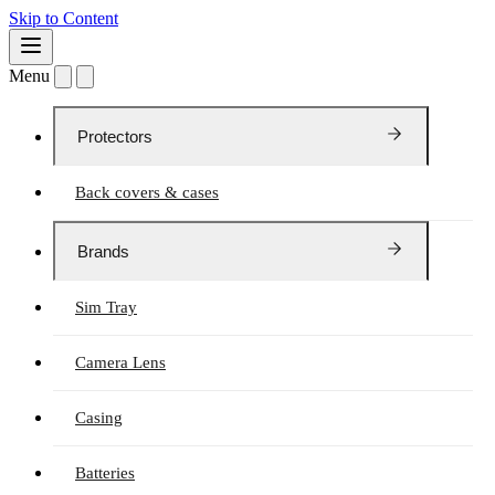
Skip to Content
Menu
Protectors
Back covers & cases
Brands
Sim Tray
Camera Lens
Casing
Batteries