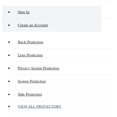
Sign In
Create an Account
Back Protectors
Lens Protectors
Privacy Screen Protectors
Screen Protectors
Side Protectors
VIEW ALL PROTECTORS