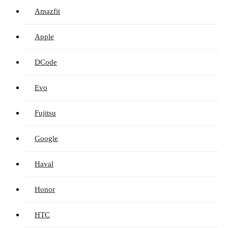
Amazfit
Apple
DCode
Evo
Fujitsu
Google
Haval
Honor
HTC