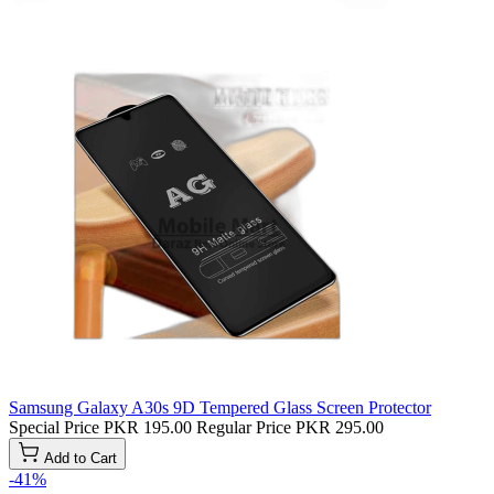
Samsung Galaxy A30s 9D Tempered Glass Screen Protector
Special Price
PKR 195.00
Regular Price
PKR 295.00
Add to Cart
-41%