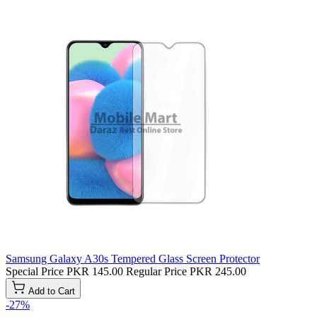
Samsung Galaxy A30s Tempered Glass Screen Protector
Special Price
PKR 145.00
Regular Price
PKR 245.00
Add to Cart
-27%