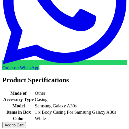
Order on WhatsApp
Product Specifications
Made of
Other
Accessory Type
Casing
Model
Samsung Galaxy A30s
Items in Box
1 x Body Casing For Samsung Galaxy A30s
Color
White
Add to Cart