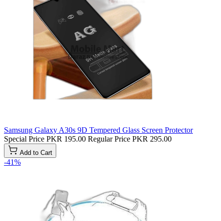
Samsung Galaxy A30s 9D Tempered Glass Screen Protector
Special Price
PKR 195.00
Regular Price
PKR 295.00
Add to Cart
-41%