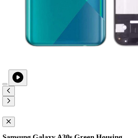
Samsung Galaxy A30s Green Housing