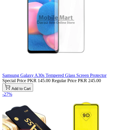
Samsung Galaxy A30s Tempered Glass Screen Protector
Special Price
PKR 145.00
Regular Price
PKR 245.00
Add to Cart
-27%