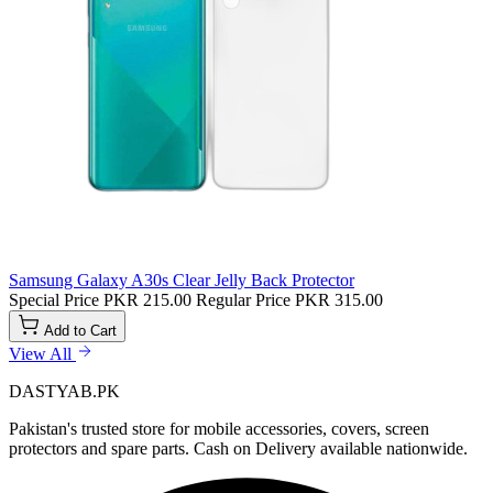
Samsung Galaxy A30s Clear Jelly Back Protector
Special Price
PKR 215.00
Regular Price
PKR 315.00
Add to Cart
View All
DASTYAB.PK
Pakistan's trusted store for mobile accessories, covers, screen
protectors and spare parts. Cash on Delivery available nationwide.