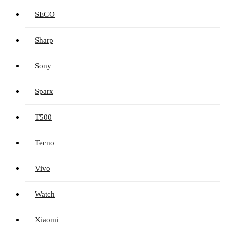
SEGO
Sharp
Sony
Sparx
T500
Tecno
Vivo
Watch
Xiaomi