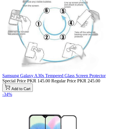
Samsung Galaxy A30s Tempered Glass Screen Protector
Special Price
PKR 145.00
Regular Price
PKR 245.00
Add to Cart
-34%