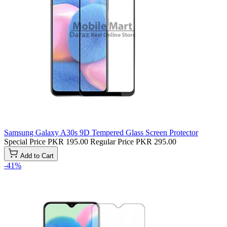
Samsung Galaxy A30s 9D Tempered Glass Screen Protector
Special Price
PKR 195.00
Regular Price
PKR 295.00
Add to Cart
-41%