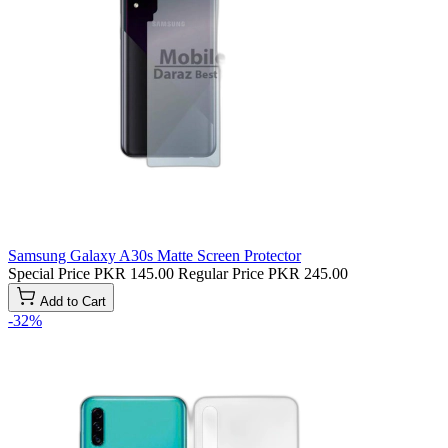
Samsung Galaxy A30s Matte Screen Protector
Special Price
PKR 145.00
Regular Price
PKR 245.00
Add to Cart
-32%