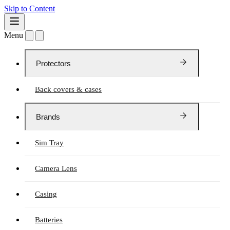
Skip to Content
Menu
Protectors
Back covers & cases
Brands
Sim Tray
Camera Lens
Casing
Batteries