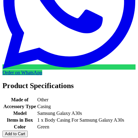
Order on WhatsApp
Product Specifications
Made of
Other
Accessory Type
Casing
Model
Samsung Galaxy A30s
Items in Box
1 x Body Casing For Samsung Galaxy A30s
Color
Green
Add to Cart