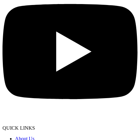
QUICK LINKS
About Us