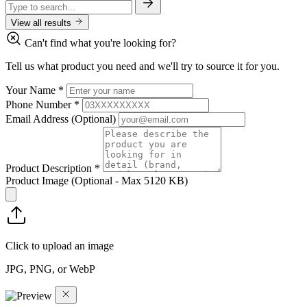
View all results
Can't find what you're looking for?
Tell us what product you need and we'll try to source it for you.
Your Name
*
Phone Number
*
Email Address
(Optional)
Product Description
*
Product Image
(Optional - Max 5120 KB)
Click to upload an image
JPG, PNG, or WebP