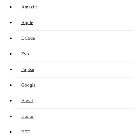
Amazfit
Apple
DCode
Evo
Fujitsu
Google
Haval
Honor
HTC