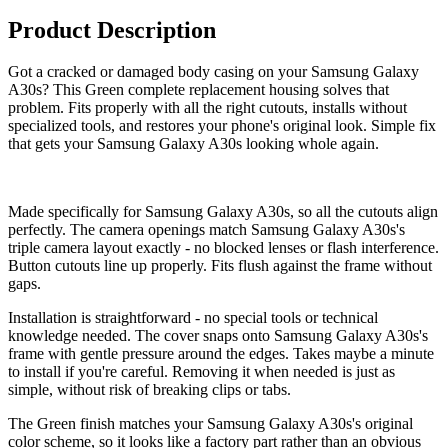
Product Description
Got a cracked or damaged body casing on your Samsung Galaxy
A30s? This Green complete replacement housing solves that
problem. Fits properly with all the right cutouts, installs without
specialized tools, and restores your phone's original look. Simple fix
that gets your Samsung Galaxy A30s looking whole again.
Made specifically for Samsung Galaxy A30s, so all the cutouts align
perfectly. The camera openings match Samsung Galaxy A30s's
triple camera layout exactly - no blocked lenses or flash interference.
Button cutouts line up properly. Fits flush against the frame without
gaps.
Installation is straightforward - no special tools or technical
knowledge needed. The cover snaps onto Samsung Galaxy A30s's
frame with gentle pressure around the edges. Takes maybe a minute
to install if you're careful. Removing it when needed is just as
simple, without risk of breaking clips or tabs.
The Green finish matches your Samsung Galaxy A30s's original
color scheme, so it looks like a factory part rather than an obvious