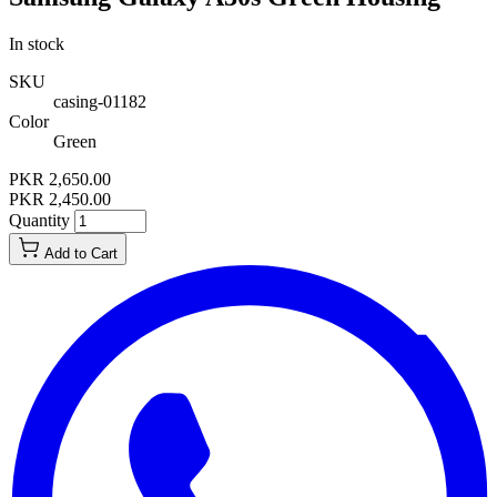
In stock
SKU
casing-01182
Color
Green
PKR 2,650.00
PKR 2,450.00
Quantity
Add to Cart