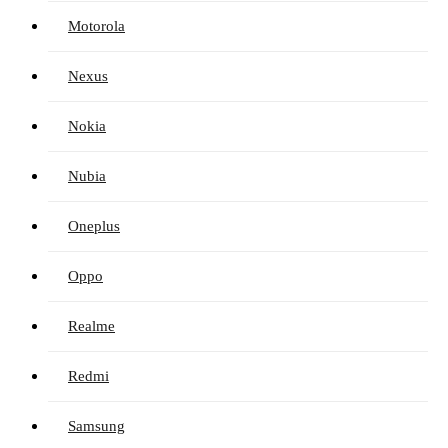
Motorola
Nexus
Nokia
Nubia
Oneplus
Oppo
Realme
Redmi
Samsung