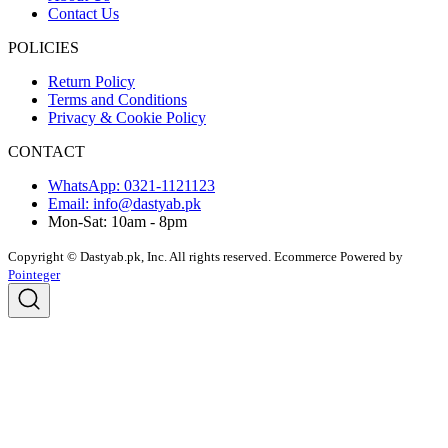
Contact Us
POLICIES
Return Policy
Terms and Conditions
Privacy & Cookie Policy
CONTACT
WhatsApp: 0321-1121123
Email: info@dastyab.pk
Mon-Sat: 10am - 8pm
Copyright © Dastyab.pk, Inc. All rights reserved.
Ecommerce Powered by
Pointeger