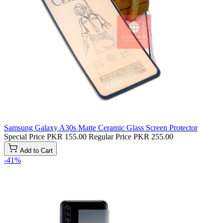
Samsung Galaxy A30s Matte Ceramic Glass Screen Protector
Special Price
PKR 155.00
Regular Price
PKR 255.00
Add to Cart
-41%