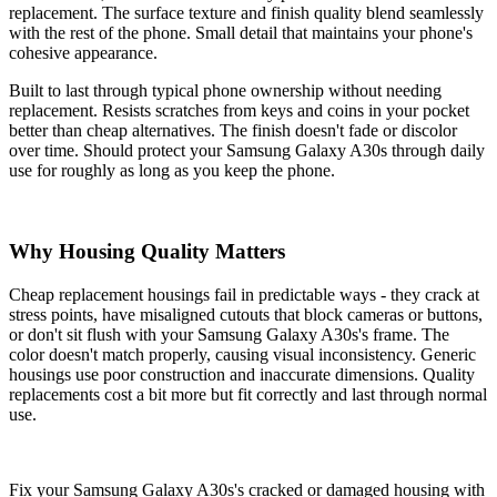
replacement. The surface texture and finish quality blend seamlessly
with the rest of the phone. Small detail that maintains your phone's
cohesive appearance.
Built to last through typical phone ownership without needing
replacement. Resists scratches from keys and coins in your pocket
better than cheap alternatives. The finish doesn't fade or discolor
over time. Should protect your Samsung Galaxy A30s through daily
use for roughly as long as you keep the phone.
Why Housing Quality Matters
Cheap replacement housings fail in predictable ways - they crack at
stress points, have misaligned cutouts that block cameras or buttons,
or don't sit flush with your Samsung Galaxy A30s's frame. The
color doesn't match properly, causing visual inconsistency. Generic
housings use poor construction and inaccurate dimensions. Quality
replacements cost a bit more but fit correctly and last through normal
use.
Fix your Samsung Galaxy A30s's cracked or damaged housing with