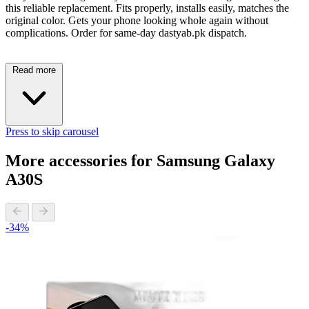
this reliable replacement. Fits properly, installs easily, matches the
original color. Gets your phone looking whole again without
complications. Order for same-day dastyab.pk dispatch.
Read more
Press to skip carousel
More accessories for Samsung Galaxy
A30S
-34%