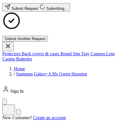
Submit Request
Submitting...
Submit Another Request
Protectors
Back covers & cases
Brand
Sim Tray
Camera Lens
Casing
Batteries
Home
/
Samsung Galaxy A30s Green Housing
Sign In
New Customer?
Create an account