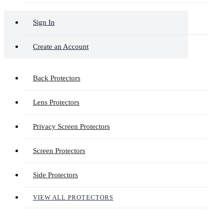
Sign In
Create an Account
Back Protectors
Lens Protectors
Privacy Screen Protectors
Screen Protectors
Side Protectors
VIEW ALL PROTECTORS