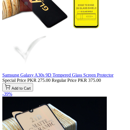
Samsung Galaxy A30s 9D Tempered Glass Screen Protector
Special Price
PKR 275.00
Regular Price
PKR 375.00
Add to Cart
-39%