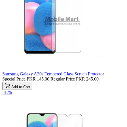
Samsung Galaxy A30s Tempered Glass Screen Protector
Special Price
PKR 145.00
Regular Price
PKR 245.00
Add to Cart
-41%