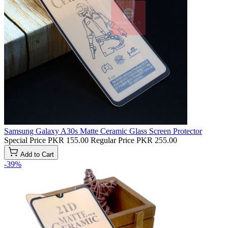
Samsung Galaxy A30s Matte Ceramic Glass Screen Protector
Special Price
PKR 155.00
Regular Price
PKR 255.00
Add to Cart
-39%