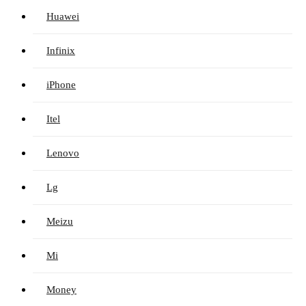
Huawei
Infinix
iPhone
Itel
Lenovo
Lg
Meizu
Mi
Money