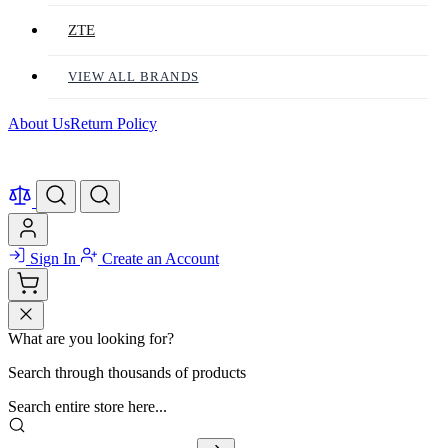
ZTE
VIEW ALL BRANDS
About Us
Return Policy
Sign In
Create an Account
What are you looking for?
Search through thousands of products
Search entire store here...