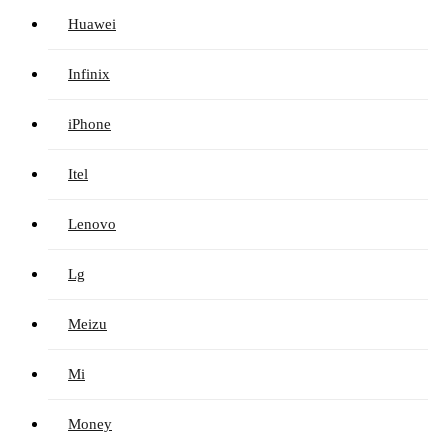
Huawei
Infinix
iPhone
Itel
Lenovo
Lg
Meizu
Mi
Money