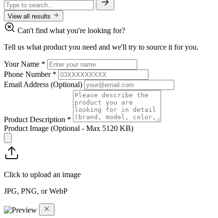
View all results
Can't find what you're looking for?
Tell us what product you need and we'll try to source it for you.
Your Name
*
Phone Number
*
Email Address
(Optional)
Product Description
*
Product Image
(Optional - Max 5120 KB)
Click to upload an image
JPG, PNG, or WebP