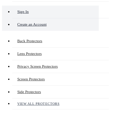
Sign In
Create an Account
Back Protectors
Lens Protectors
Privacy Screen Protectors
Screen Protectors
Side Protectors
VIEW ALL PROTECTORS