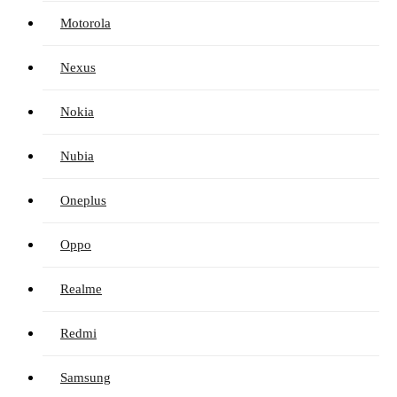
Motorola
Nexus
Nokia
Nubia
Oneplus
Oppo
Realme
Redmi
Samsung