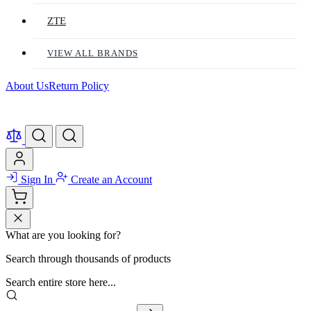
ZTE
VIEW ALL BRANDS
About Us
Return Policy
Sign In
Create an Account
What are you looking for?
Search through thousands of products
Search entire store here...