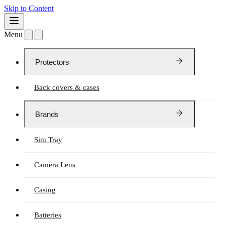
Skip to Content
Menu
Protectors
Back covers & cases
Brands
Sim Tray
Camera Lens
Casing
Batteries