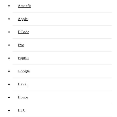
Amazfit
Apple
DCode
Evo
Fujitsu
Google
Haval
Honor
HTC