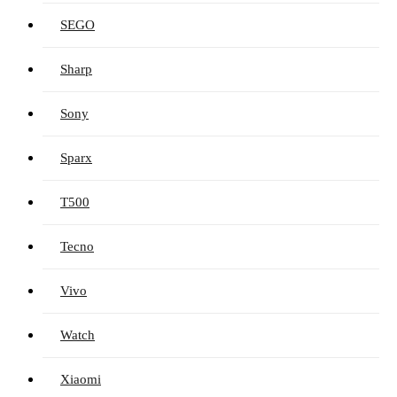
SEGO
Sharp
Sony
Sparx
T500
Tecno
Vivo
Watch
Xiaomi