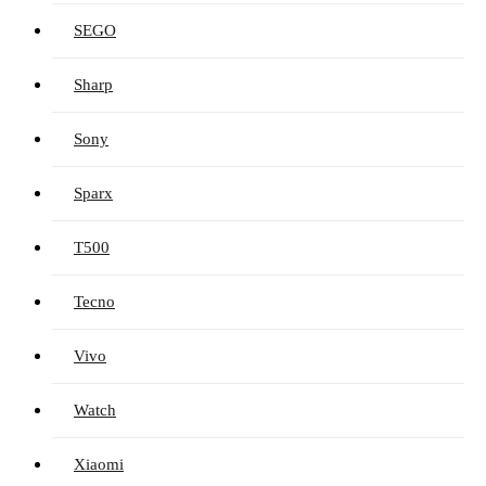
SEGO
Sharp
Sony
Sparx
T500
Tecno
Vivo
Watch
Xiaomi