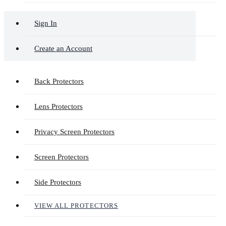
Sign In
Create an Account
Back Protectors
Lens Protectors
Privacy Screen Protectors
Screen Protectors
Side Protectors
VIEW ALL PROTECTORS