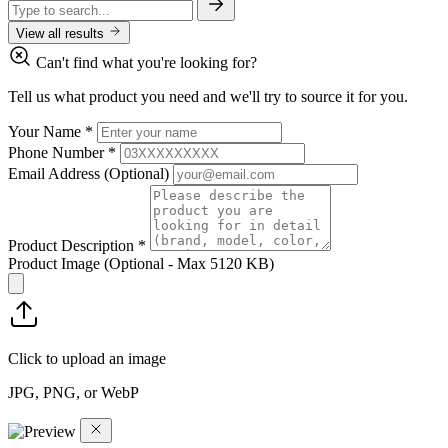
View all results
Can't find what you're looking for?
Tell us what product you need and we'll try to source it for you.
Your Name
*
Phone Number
*
Email Address
(Optional)
Product Description
*
Product Image
(Optional - Max 5120 KB)
Click to upload an image
JPG, PNG, or WebP