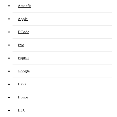
Amazfit
Apple
DCode
Evo
Fujitsu
Google
Haval
Honor
HTC