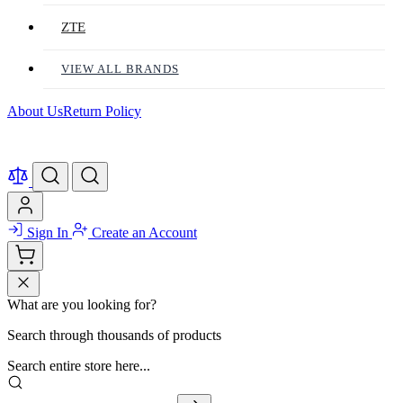
ZTE
VIEW ALL BRANDS
About Us
Return Policy
Sign In
Create an Account
What are you looking for?
Search through thousands of products
Search entire store here...