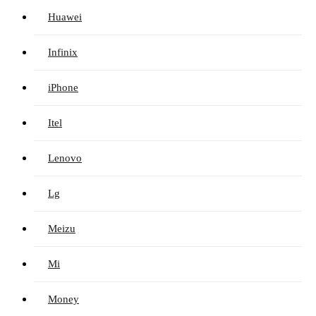
Huawei
Infinix
iPhone
Itel
Lenovo
Lg
Meizu
Mi
Money