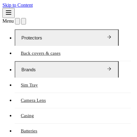
Skip to Content
Menu
Protectors
Back covers & cases
Brands
Sim Tray
Camera Lens
Casing
Batteries