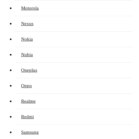
Motorola
Nexus
Nokia
Nubia
Oneplus
Oppo
Realme
Redmi
Samsung