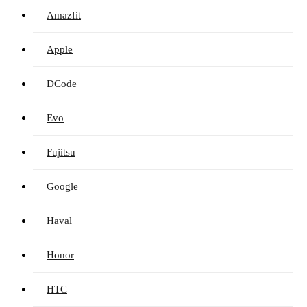
Amazfit
Apple
DCode
Evo
Fujitsu
Google
Haval
Honor
HTC