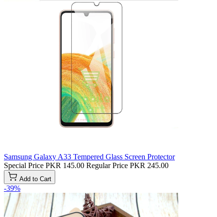
Samsung Galaxy A33 Tempered Glass Screen Protector
Special Price
PKR 145.00
Regular Price
PKR 245.00
Add to Cart
-39%