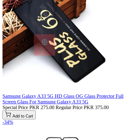
Samsung Galaxy A33 5G HD Glass OG Glass Protector Full
Screen Glass For Samsung Galaxy A33 5G
Special Price
PKR 275.00
Regular Price
PKR 375.00
Add to Cart
-34%