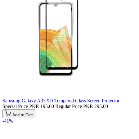
Samsung Galaxy A33 9D Tempered Glass Screen Protector
Special Price
PKR 195.00
Regular Price
PKR 295.00
Add to Cart
-41%