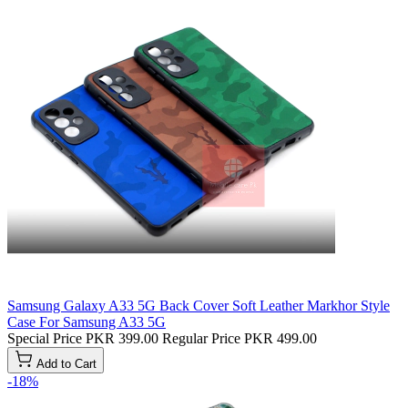
Samsung Galaxy A33 5G Back Cover Soft Leather Markhor Style
Case For Samsung A33 5G
Special Price
PKR 399.00
Regular Price
PKR 499.00
Add to Cart
-18%