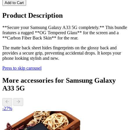
Add to Cart
Product Description
**Secure your Samsung Galaxy A33 5G completely.** This bundle
features a rugged **OG Tempered Glass** for the screen and a
**Carbon Fiber Back Skin** for the rear.
The matte back sheet hides fingerprints on the glossy back and
provides a secure grip, preventing accidental drops. It keeps your
phone looking stylish and new.
Press to skip carousel
More accessories for Samsung Galaxy
A33 5G
-27%