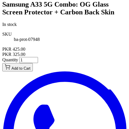
Samsung A33 5G Combo: OG Glass
Screen Protector + Carbon Back Skin
In stock
SKU
ba-prot-07948
PKR 425.00
PKR 325.00
Quantity
Add to Cart