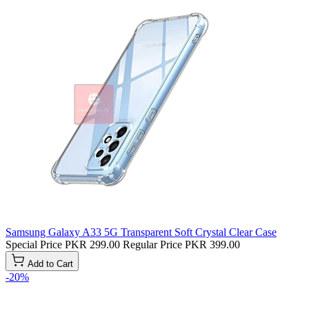
Samsung Galaxy A33 5G Transparent Soft Crystal Clear Case
Special Price
PKR 299.00
Regular Price
PKR 399.00
Add to Cart
-20%