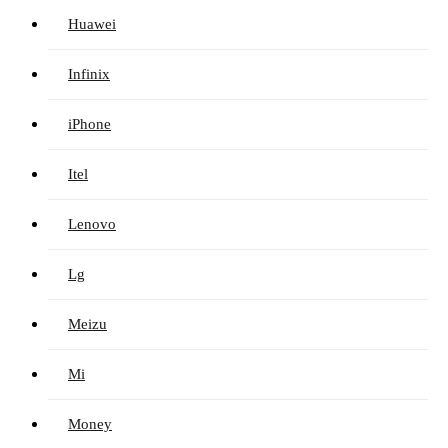
Huawei
Infinix
iPhone
Itel
Lenovo
Lg
Meizu
Mi
Money