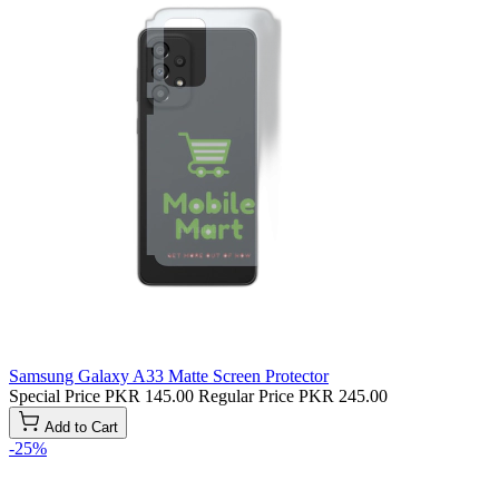
Samsung Galaxy A33 Matte Screen Protector
Special Price
PKR 145.00
Regular Price
PKR 245.00
Add to Cart
-25%