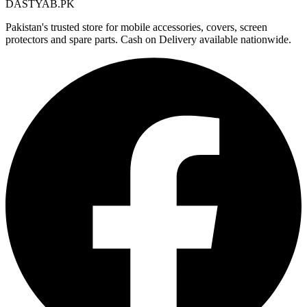
DASTYAB.PK
Pakistan's trusted store for mobile accessories, covers, screen
protectors and spare parts. Cash on Delivery available nationwide.