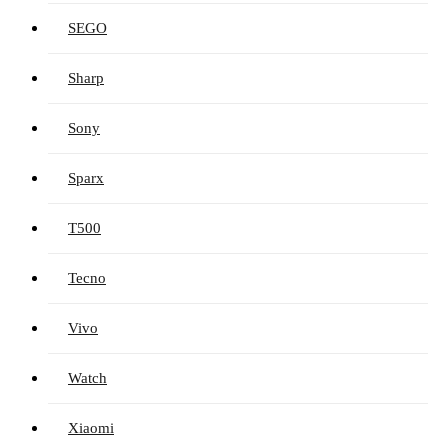
SEGO
Sharp
Sony
Sparx
T500
Tecno
Vivo
Watch
Xiaomi