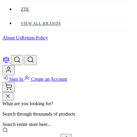
ZTE
VIEW ALL BRANDS
About Us
Return Policy
Sign In
Create an Account
What are you looking for?
Search through thousands of products
Search entire store here...