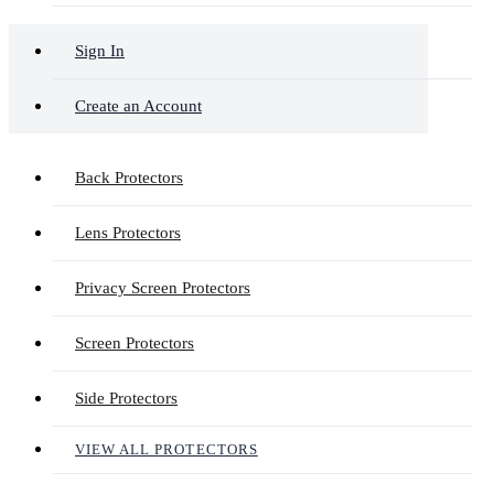
Sign In
Create an Account
Back Protectors
Lens Protectors
Privacy Screen Protectors
Screen Protectors
Side Protectors
VIEW ALL PROTECTORS