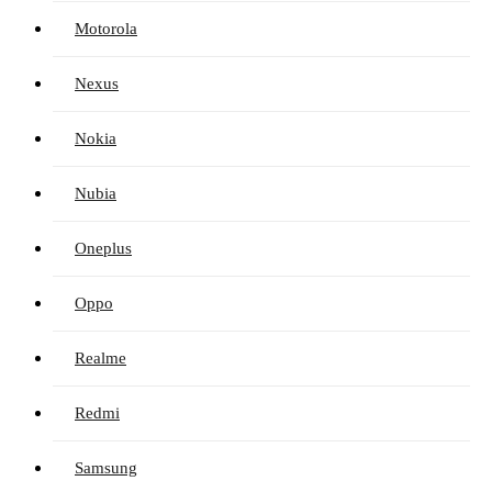
Motorola
Nexus
Nokia
Nubia
Oneplus
Oppo
Realme
Redmi
Samsung