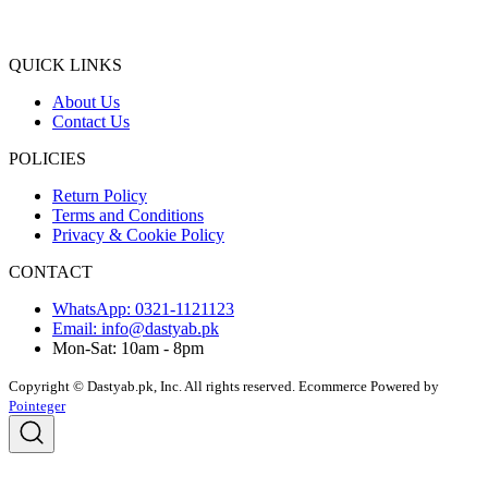
QUICK LINKS
About Us
Contact Us
POLICIES
Return Policy
Terms and Conditions
Privacy & Cookie Policy
CONTACT
WhatsApp: 0321-1121123
Email: info@dastyab.pk
Mon-Sat: 10am - 8pm
Copyright © Dastyab.pk, Inc. All rights reserved.
Ecommerce Powered by
Pointeger