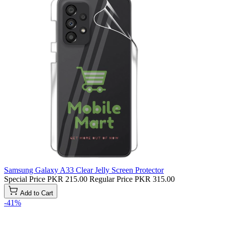
Samsung Galaxy A33 Clear Jelly Screen Protector
Special Price
PKR 215.00
Regular Price
PKR 315.00
Add to Cart
-41%