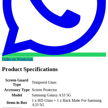
Order on WhatsApp
Product Specifications
Screen Guard
Tempered Glass
Type
Accessory Type
Screen Protector
Model
Samsung Galaxy A33 5G
1 x HD Glass + 1 x Back Matte For Samsung
Items in Box
A33 5G