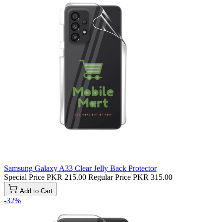
Samsung Galaxy A33 Clear Jelly Back Protector
Special Price
PKR 215.00
Regular Price
PKR 315.00
Add to Cart
-32%