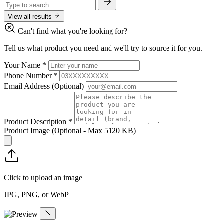
View all results
Can't find what you're looking for?
Tell us what product you need and we'll try to source it for you.
Your Name
*
Phone Number
*
Email Address
(Optional)
Product Description
*
Product Image
(Optional - Max 5120 KB)
Click to upload an image
JPG, PNG, or WebP