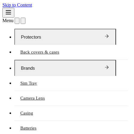
Skip to Content
Menu
Protectors
Back covers & cases
Brands
Sim Tray
Camera Lens
Casing
Batteries