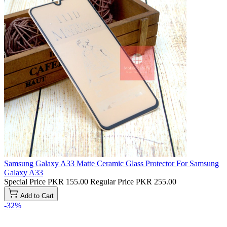
Samsung Galaxy A33 Matte Ceramic Glass Protector For Samsung
Galaxy A33
Special Price
PKR 155.00
Regular Price
PKR 255.00
Add to Cart
-32%