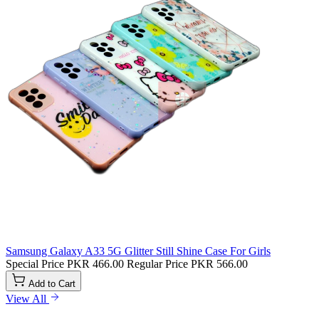
Samsung Galaxy A33 5G Glitter Still Shine Case For Girls
Special Price
PKR 466.00
Regular Price
PKR 566.00
Add to Cart
View All