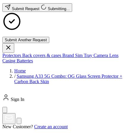
Submit Request
Submitting...
Submit Another Request
Protectors
Back covers & cases
Brand
Sim Tray
Camera Lens
Casing
Batteries
Home
/
Samsung A33 5G Combo: OG Glass Screen Protector +
Carbon Back Skin
Sign In
New Customer?
Create an account