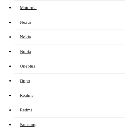
Motorola
Nexus
Nokia
Nubia
Oneplus
Oppo
Realme
Redmi
Samsung