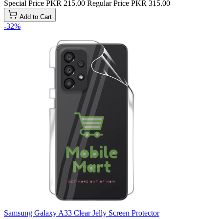
Special Price
PKR 215.00
Regular Price
PKR 315.00
Add to Cart
-32%
Samsung Galaxy A33 Clear Jelly Screen Protector