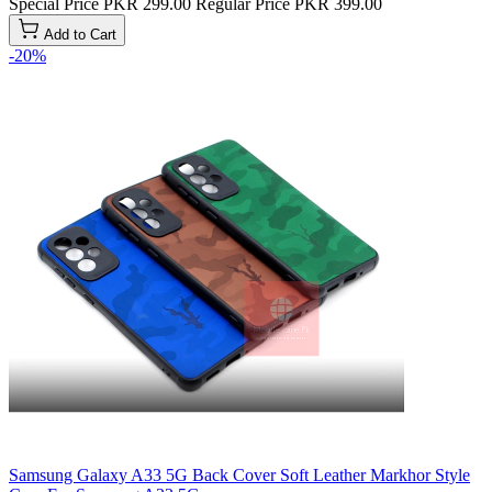
Special Price
PKR 299.00
Regular Price
PKR 399.00
Add to Cart
-20%
Samsung Galaxy A33 5G Back Cover Soft Leather Markhor Style