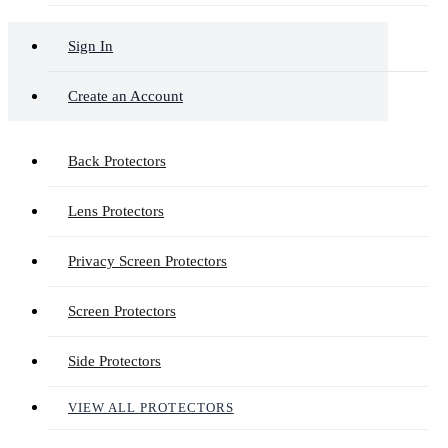
Sign In
Create an Account
Back Protectors
Lens Protectors
Privacy Screen Protectors
Screen Protectors
Side Protectors
VIEW ALL PROTECTORS