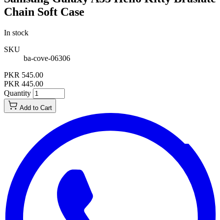
Chain Soft Case
In stock
SKU
ba-cove-06306
PKR 545.00
PKR 445.00
Quantity
Add to Cart