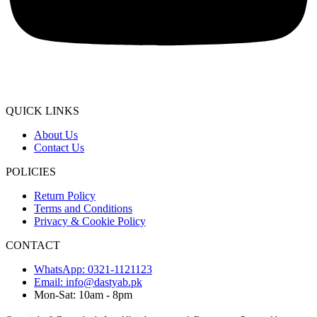
QUICK LINKS
About Us
Contact Us
POLICIES
Return Policy
Terms and Conditions
Privacy & Cookie Policy
CONTACT
WhatsApp: 0321-1121123
Email: info@dastyab.pk
Mon-Sat: 10am - 8pm