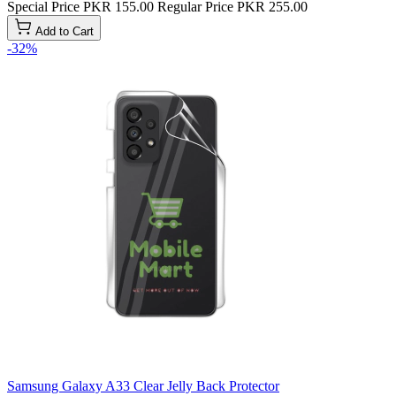
Special Price
PKR 155.00
Regular Price
PKR 255.00
Add to Cart
-32%
Samsung Galaxy A33 Clear Jelly Back Protector