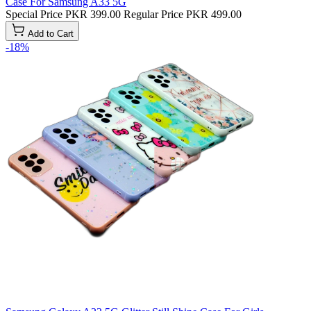
Case For Samsung A33 5G
Special Price
PKR 399.00
Regular Price
PKR 499.00
Add to Cart
-18%