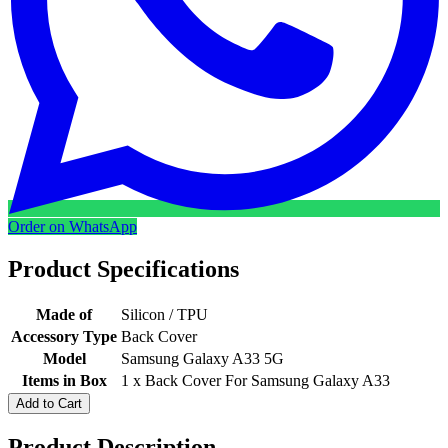
Order on WhatsApp
Product Specifications
Made of
Silicon / TPU
Accessory Type
Back Cover
Model
Samsung Galaxy A33 5G
Items in Box
1 x Back Cover For Samsung Galaxy A33
Add to Cart
Product Description