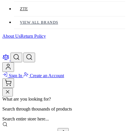
ZTE
VIEW ALL BRANDS
About Us
Return Policy
Sign In
Create an Account
What are you looking for?
Search through thousands of products
Search entire store here...