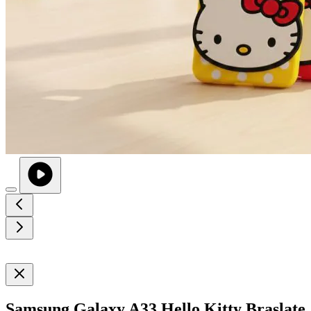
Samsung Galaxy A33 Hello Kitty Braslate