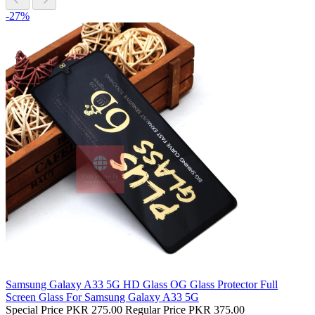
-27%
Samsung Galaxy A33 5G HD Glass OG Glass Protector Full
Screen Glass For Samsung Galaxy A33 5G
Special Price
PKR 275.00
Regular Price
PKR 375.00