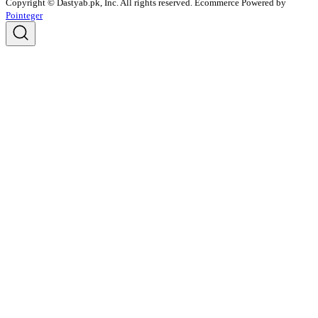
Copyright © Dastyab.pk, Inc. All rights reserved.
Ecommerce Powered by
Pointeger