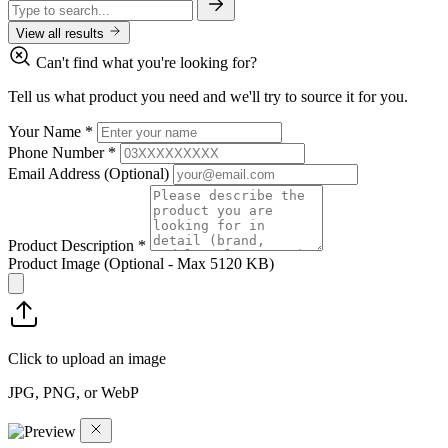
View all results
Can't find what you're looking for?
Tell us what product you need and we'll try to source it for you.
Your Name
*
Phone Number
*
Email Address
(Optional)
Product Description
*
Product Image
(Optional - Max 5120 KB)
Click to upload an image
JPG, PNG, or WebP