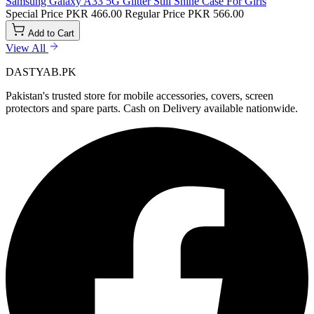
Samsung Galaxy A33 5G Glitter Still Shine Case For Girls
Special Price
PKR 466.00
Regular Price
PKR 566.00
Add to Cart
View All
DASTYAB.PK
Pakistan's trusted store for mobile accessories, covers, screen
protectors and spare parts. Cash on Delivery available nationwide.