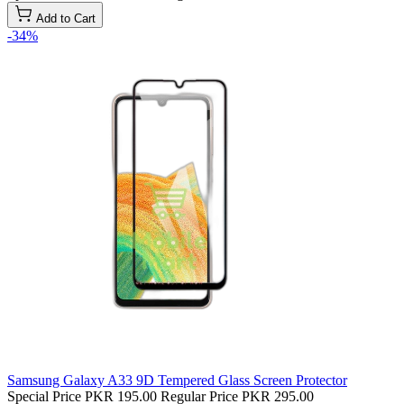
Add to Cart
-34%
Samsung Galaxy A33 9D Tempered Glass Screen Protector
Special Price
PKR 195.00
Regular Price
PKR 295.00