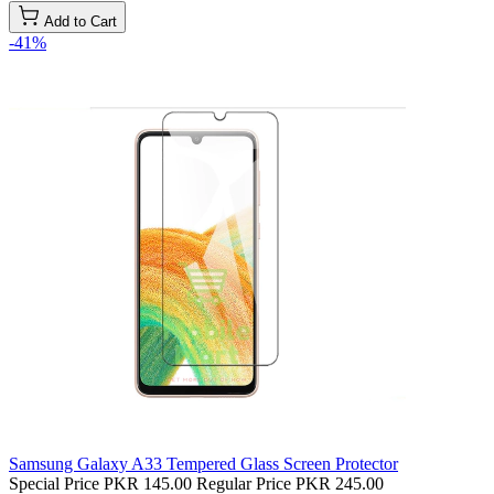
Add to Cart
-41%
Samsung Galaxy A33 Tempered Glass Screen Protector
Special Price
PKR 145.00
Regular Price
PKR 245.00