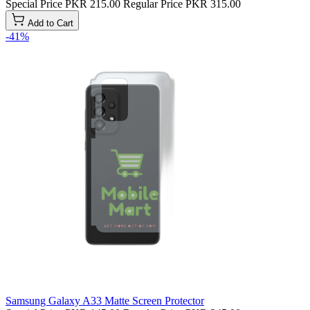
Special Price
PKR 215.00
Regular Price
PKR 315.00
Add to Cart
-41%
Samsung Galaxy A33 Matte Screen Protector