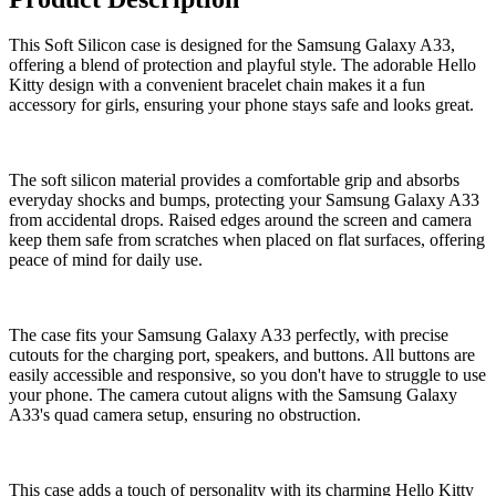
This Soft Silicon case is designed for the Samsung Galaxy A33,
offering a blend of protection and playful style. The adorable Hello
Kitty design with a convenient bracelet chain makes it a fun
accessory for girls, ensuring your phone stays safe and looks great.
The soft silicon material provides a comfortable grip and absorbs
everyday shocks and bumps, protecting your Samsung Galaxy A33
from accidental drops. Raised edges around the screen and camera
keep them safe from scratches when placed on flat surfaces, offering
peace of mind for daily use.
The case fits your Samsung Galaxy A33 perfectly, with precise
cutouts for the charging port, speakers, and buttons. All buttons are
easily accessible and responsive, so you don't have to struggle to use
your phone. The camera cutout aligns with the Samsung Galaxy
A33's quad camera setup, ensuring no obstruction.
This case adds a touch of personality with its charming Hello Kitty