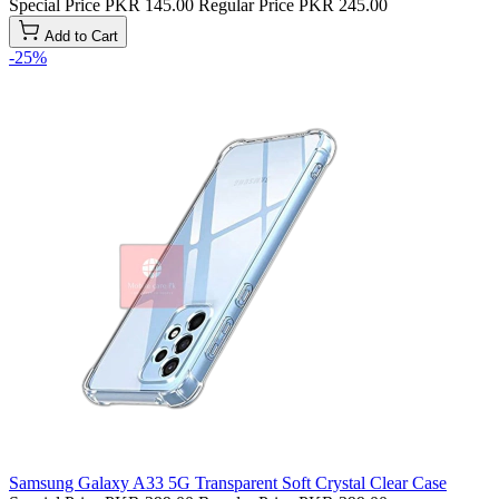
Special Price
PKR 145.00
Regular Price
PKR 245.00
Add to Cart
-25%
Samsung Galaxy A33 5G Transparent Soft Crystal Clear Case