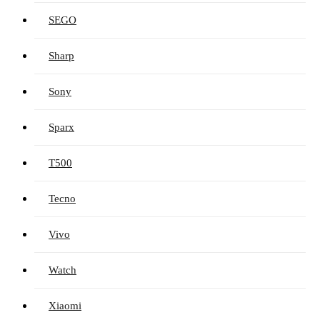
SEGO
Sharp
Sony
Sparx
T500
Tecno
Vivo
Watch
Xiaomi