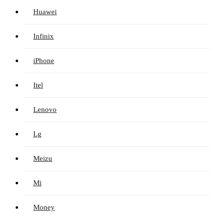
Huawei
Infinix
iPhone
Itel
Lenovo
Lg
Meizu
Mi
Money