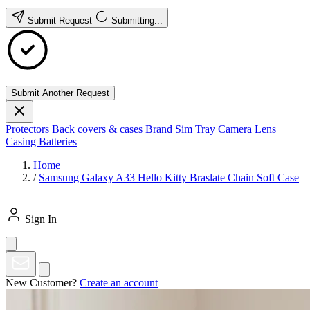
Submit Request
Submitting...
Submit Another Request
Protectors
Back covers & cases
Brand
Sim Tray
Camera Lens
Casing
Batteries
Home
/
Samsung Galaxy A33 Hello Kitty Braslate Chain Soft Case
Sign In
New Customer?
Create an account