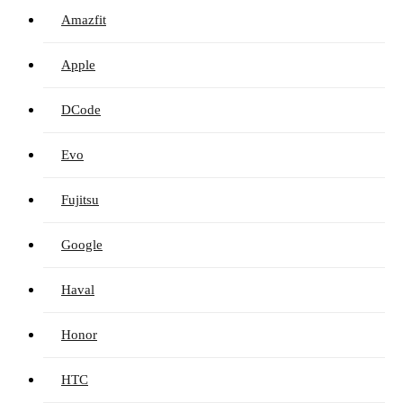
Amazfit
Apple
DCode
Evo
Fujitsu
Google
Haval
Honor
HTC