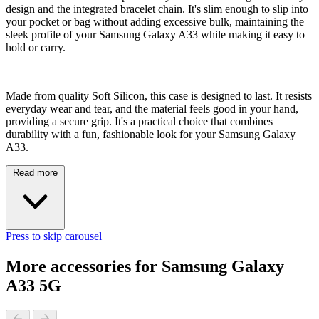
design and the integrated bracelet chain. It's slim enough to slip into
your pocket or bag without adding excessive bulk, maintaining the
sleek profile of your Samsung Galaxy A33 while making it easy to
hold or carry.
Made from quality Soft Silicon, this case is designed to last. It resists
everyday wear and tear, and the material feels good in your hand,
providing a secure grip. It's a practical choice that combines
durability with a fun, fashionable look for your Samsung Galaxy
A33.
Read more
Press to skip carousel
More accessories for Samsung Galaxy
A33 5G