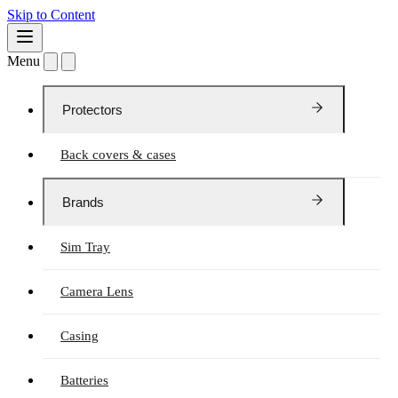
Skip to Content
Menu
Protectors
Back covers & cases
Brands
Sim Tray
Camera Lens
Casing
Batteries