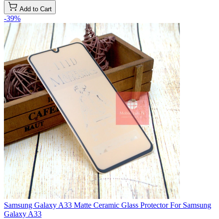
Add to Cart
-39%
Samsung Galaxy A33 Matte Ceramic Glass Protector For Samsung
Galaxy A33