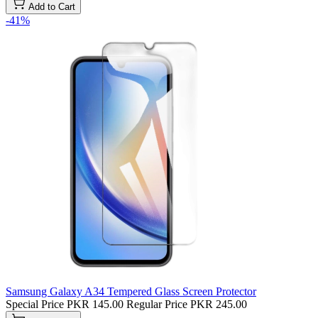
Add to Cart
-41%
Samsung Galaxy A34 Tempered Glass Screen Protector
Special Price
PKR 145.00
Regular Price
PKR 245.00