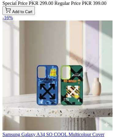
Special Price
PKR 299.00
Regular Price
PKR 399.00
Add to Cart
-16%
Samsung Galaxy A34 SO COOL Multicolour Cover