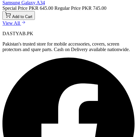
Samsung Galaxy A34
Special Price
PKR 645.00
Regular Price
PKR 745.00
Add to Cart
View All
DASTYAB.PK
Pakistan's trusted store for mobile accessories, covers, screen
protectors and spare parts. Cash on Delivery available nationwide.