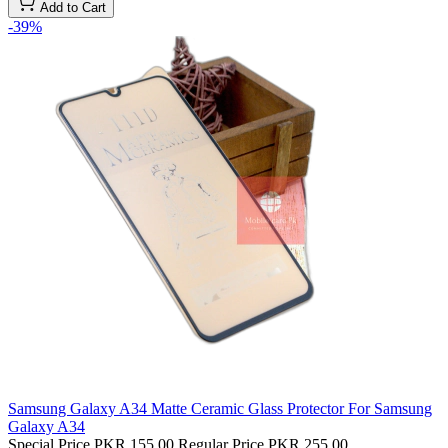
Add to Cart
-39%
Samsung Galaxy A34 Matte Ceramic Glass Protector For Samsung
Galaxy A34
Special Price
PKR 155.00
Regular Price
PKR 255.00