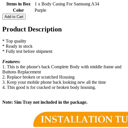
Items in Box
1 x Body Casing For Samsung A34
Color
Purple
Add to Cart
Product Description
* Top quality
* Ready in stock
* Fully test before shipment
Features:
1. This is the phone's back Complete Body with middle frame and
Buttons Replacement
2. Replace broken or scratched Housing
3. Keep your mobile phone back looking new all the time
4. This good is for cracked or broken body housing.
Note: Sim Tray not included in the package.