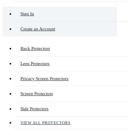
Sign In
Create an Account
Back Protectors
Lens Protectors
Privacy Screen Protectors
Screen Protectors
Side Protectors
VIEW ALL PROTECTORS