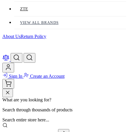
ZTE
VIEW ALL BRANDS
About Us
Return Policy
Sign In
Create an Account
What are you looking for?
Search through thousands of products
Search entire store here...