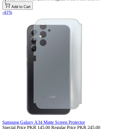
Add to Cart
-41%
Samsung Galaxy A34 Matte Screen Protector
Special Price
PKR 145.00
Regular Price
PKR 245.00