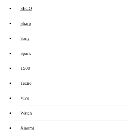
SEGO
Sharp
Sony
Sparx
T500
Tecno
Vivo
Watch
Xiaomi