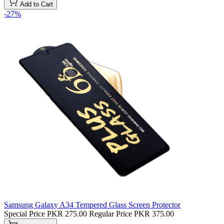
Add to Cart
-27%
Samsung Galaxy A34 Tempered Glass Screen Protector
Special Price
PKR 275.00
Regular Price
PKR 375.00