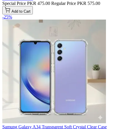
Special Price
PKR 475.00
Regular Price
PKR 575.00
Add to Cart
-25%
Samung Galaxy A34 Transparent Soft Crystal Clear Case