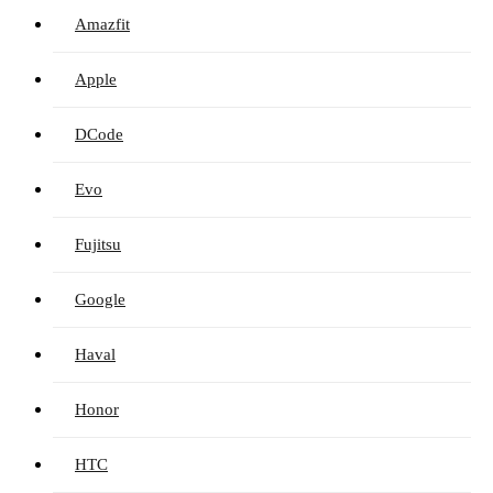
Amazfit
Apple
DCode
Evo
Fujitsu
Google
Haval
Honor
HTC