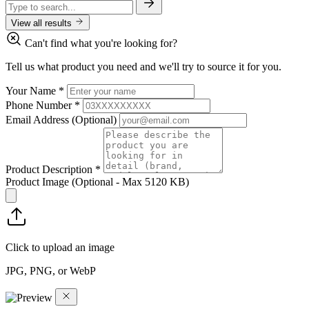
View all results
Can't find what you're looking for?
Tell us what product you need and we'll try to source it for you.
Your Name
*
Phone Number
*
Email Address
(Optional)
Product Description
*
Product Image
(Optional - Max 5120 KB)
Click to upload an image
JPG, PNG, or WebP