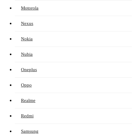
Motorola
Nexus
Nokia
Nubia
Oneplus
Oppo
Realme
Redmi
Samsung