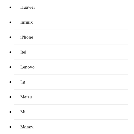
Huawei
Infinix
iPhone
Itel
Lenovo
Lg
Meizu
Mi
Money