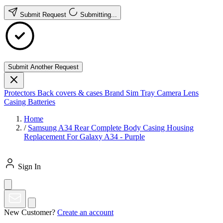
Submit Request
Submitting...
Submit Another Request
Protectors
Back covers & cases
Brand
Sim Tray
Camera Lens
Casing
Batteries
Home
/
Samsung A34 Rear Complete Body Casing Housing
Replacement For Galaxy A34 - Purple
Sign In
New Customer?
Create an account