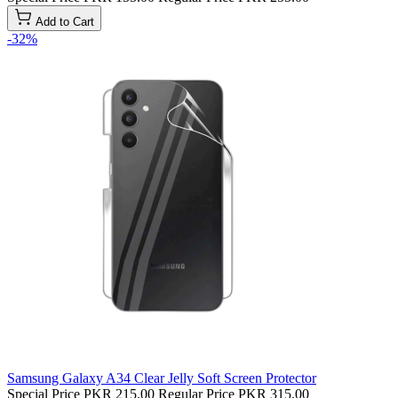
Add to Cart
-32%
Samsung Galaxy A34 Clear Jelly Soft Screen Protector
Special Price
PKR 215.00
Regular Price
PKR 315.00