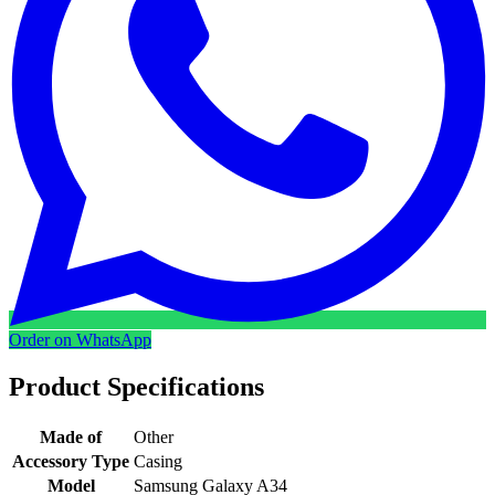
Order on WhatsApp
Product Specifications
Made of
Other
Accessory Type
Casing
Model
Samsung Galaxy A34