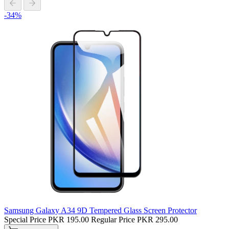
-34%
Samsung Galaxy A34 9D Tempered Glass Screen Protector
Special Price
PKR 195.00
Regular Price
PKR 295.00