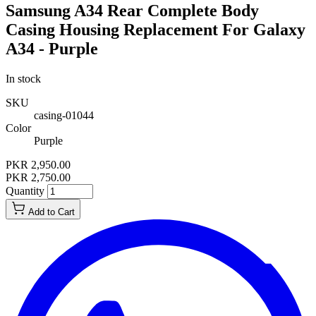
Samsung A34 Rear Complete Body
Casing Housing Replacement For Galaxy
A34 - Purple
In stock
SKU
casing-01044
Color
Purple
PKR 2,950.00
PKR 2,750.00
Quantity
Add to Cart