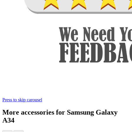
Press to skip carousel
More accessories for Samsung Galaxy
A34