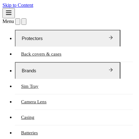
Skip to Content
Menu
Protectors
Back covers & cases
Brands
Sim Tray
Camera Lens
Casing
Batteries