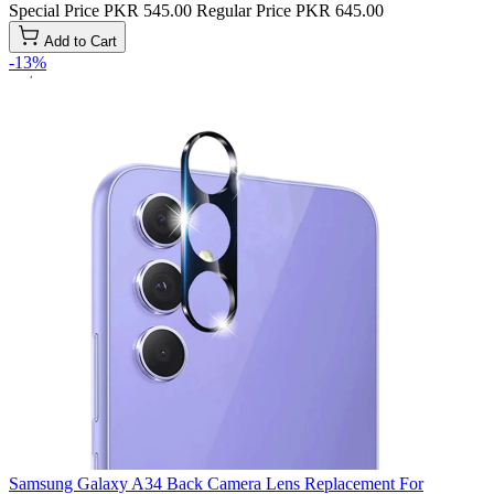
Special Price
PKR 545.00
Regular Price
PKR 645.00
Add to Cart
-13%
Samsung Galaxy A34 Back Camera Lens Replacement For