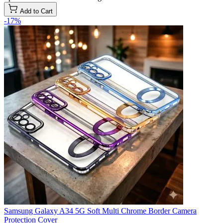
Add to Cart
-17%
Samsung Galaxy A34 5G Soft Multi Chrome Border Camera
Protection Cover