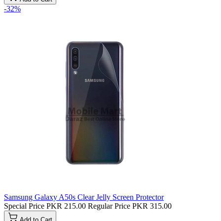
-32%
Samsung Galaxy A50s Clear Jelly Screen Protector
Special Price
PKR 215.00
Regular Price
PKR 315.00
Add to Cart