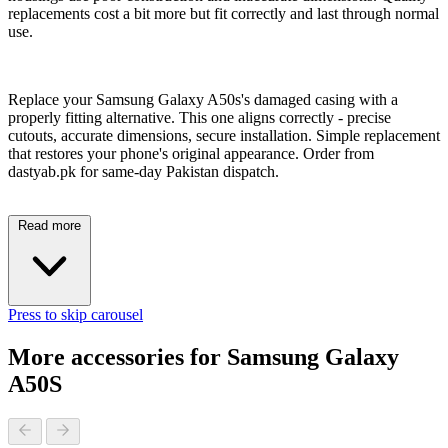
replacements cost a bit more but fit correctly and last through normal
use.
Replace your Samsung Galaxy A50s's damaged casing with a
properly fitting alternative. This one aligns correctly - precise
cutouts, accurate dimensions, secure installation. Simple replacement
that restores your phone's original appearance. Order from
dastyab.pk for same-day Pakistan dispatch.
Read more
Press to skip carousel
More accessories for Samsung Galaxy
A50S