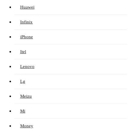
Huawei
Infinix
iPhone
Itel
Lenovo
Lg
Meizu
Mi
Money