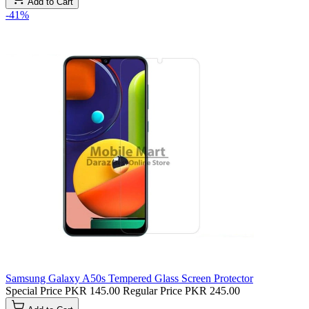
Add to Cart
-41%
Samsung Galaxy A50s Tempered Glass Screen Protector
Special Price
PKR 145.00
Regular Price
PKR 245.00