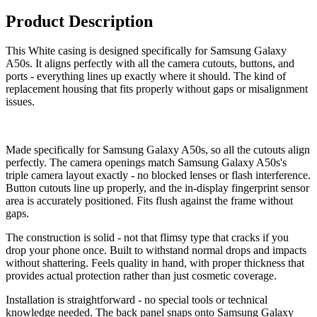
Product Description
This White casing is designed specifically for Samsung Galaxy
A50s. It aligns perfectly with all the camera cutouts, buttons, and
ports - everything lines up exactly where it should. The kind of
replacement housing that fits properly without gaps or misalignment
issues.
Made specifically for Samsung Galaxy A50s, so all the cutouts align
perfectly. The camera openings match Samsung Galaxy A50s's
triple camera layout exactly - no blocked lenses or flash interference.
Button cutouts line up properly, and the in-display fingerprint sensor
area is accurately positioned. Fits flush against the frame without
gaps.
The construction is solid - not that flimsy type that cracks if you
drop your phone once. Built to withstand normal drops and impacts
without shattering. Feels quality in hand, with proper thickness that
provides actual protection rather than just cosmetic coverage.
Installation is straightforward - no special tools or technical
knowledge needed. The back panel snaps onto Samsung Galaxy