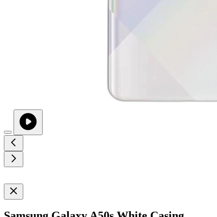
Samsung Galaxy A50s White Casing