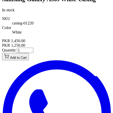
In stock
SKU
casing-01220
Color
White
PKR 1,450.00
PKR 1,250.00
Quantity
Add to Cart