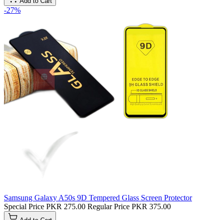
Add to Cart
-27%
Samsung Galaxy A50s 9D Tempered Glass Screen Protector
Special Price
PKR 275.00
Regular Price
PKR 375.00