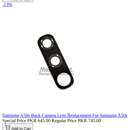
-13%
Samsung A50s Back Camera Lens Replacement For Samsung A50s
Special Price
PKR 645.00
Regular Price
PKR 745.00
Add to Cart