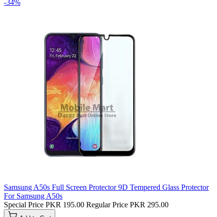
-34%
Samsung A50s Full Screen Protector 9D Tempered Glass Protector
For Samsung A50s
Special Price
PKR 195.00
Regular Price
PKR 295.00