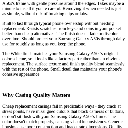
A50s's frame with gentle pressure around the edges. Takes maybe a
minute to install if you're careful. Removing it when needed is just
as simple, without risk of breaking clips or tabs.
Built to last through typical phone ownership without needing
replacement. Resists scratches from keys and coins in your pocket
better than cheap alternatives. The finish doesn't fade or discolor
over time. Should protect your Samsung Galaxy A50s through daily
use for roughly as long as you keep the phone.
The White finish matches your Samsung Galaxy A50s's original
color scheme, so it looks like a factory part rather than an obvious
replacement. The surface texture and finish quality blend seamlessly
with the rest of the phone. Small detail that maintains your phone's
cohesive appearance.
Why Casing Quality Matters
Cheap replacement casings fail in predictable ways - they crack at
stress points, have misaligned cutouts that block cameras or buttons,
or don't sit flush with your Samsung Galaxy A50s's frame. The
color doesn't match properly, causing visual inconsistency. Generic
housings use poor construction and inaccurate dimensions. Quality