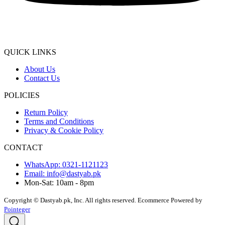
QUICK LINKS
About Us
Contact Us
POLICIES
Return Policy
Terms and Conditions
Privacy & Cookie Policy
CONTACT
WhatsApp: 0321-1121123
Email: info@dastyab.pk
Mon-Sat: 10am - 8pm
Copyright © Dastyab.pk, Inc. All rights reserved.
Ecommerce Powered by
Pointeger