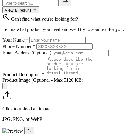
View all results
Can't find what you're looking for?
Tell us what product you need and we'll try to source it for you.
Your Name
*
Phone Number
*
Email Address
(Optional)
Product Description
*
Product Image
(Optional - Max 5120 KB)
Click to upload an image
JPG, PNG, or WebP