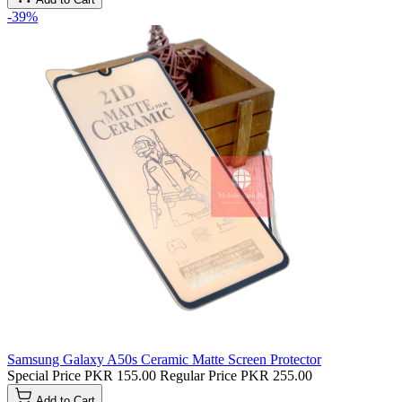
-39%
Samsung Galaxy A50s Ceramic Matte Screen Protector
Special Price
PKR 155.00
Regular Price
PKR 255.00
Add to Cart