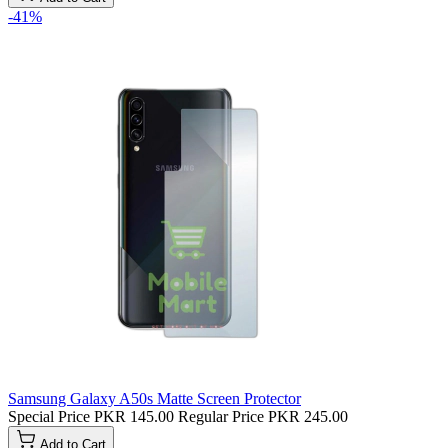
-41%
Samsung Galaxy A50s Matte Screen Protector
Special Price
PKR 145.00
Regular Price
PKR 245.00
Add to Cart