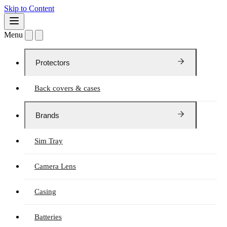
Skip to Content
Menu
Protectors
Back covers & cases
Brands
Sim Tray
Camera Lens
Casing
Batteries