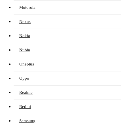
Motorola
Nexus
Nokia
Nubia
Oneplus
Oppo
Realme
Redmi
Samsung