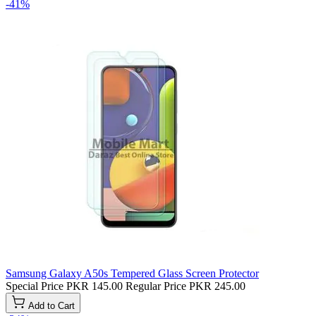
-41%
Samsung Galaxy A50s Tempered Glass Screen Protector
Special Price
PKR 145.00
Regular Price
PKR 245.00
Add to Cart