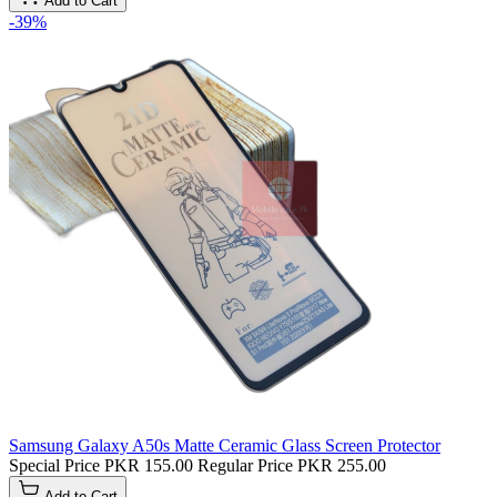
Add to Cart
-39%
Samsung Galaxy A50s Matte Ceramic Glass Screen Protector
Special Price
PKR 155.00
Regular Price
PKR 255.00
Add to Cart