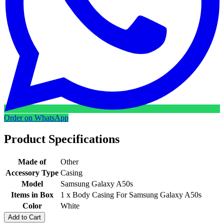
Order on WhatsApp
Product Specifications
Made of
Other
Accessory Type
Casing
Model
Samsung Galaxy A50s
Items in Box
1 x Body Casing For Samsung Galaxy A50s
Color
White
Add to Cart