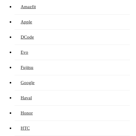
Amazfit
Apple
DCode
Evo
Fujitsu
Google
Haval
Honor
HTC