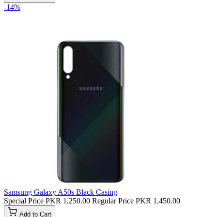
-14%
Samsung Galaxy A50s Black Casing
Special Price
PKR 1,250.00
Regular Price
PKR 1,450.00
Add to Cart