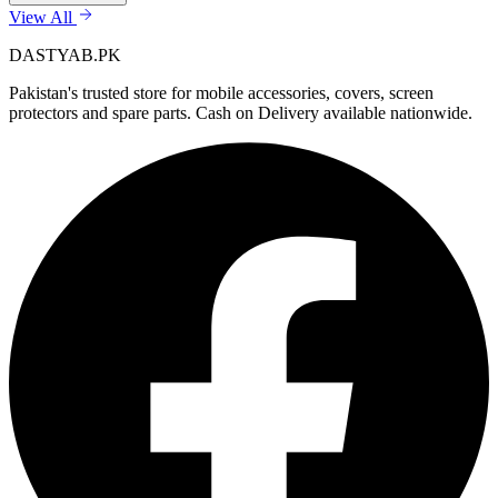
View All
DASTYAB.PK
Pakistan's trusted store for mobile accessories, covers, screen
protectors and spare parts. Cash on Delivery available nationwide.