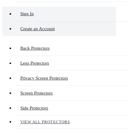
Sign In
Create an Account
Back Protectors
Lens Protectors
Privacy Screen Protectors
Screen Protectors
Side Protectors
VIEW ALL PROTECTORS