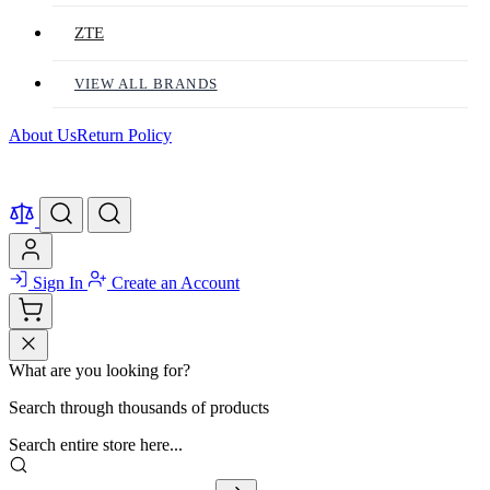
ZTE
VIEW ALL BRANDS
About Us
Return Policy
Sign In
Create an Account
What are you looking for?
Search through thousands of products
Search entire store here...