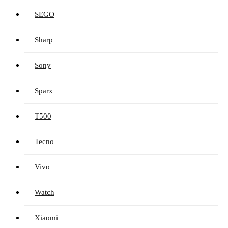
SEGO
Sharp
Sony
Sparx
T500
Tecno
Vivo
Watch
Xiaomi