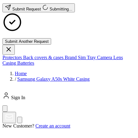
Submit Request
Submitting...
Submit Another Request
Protectors
Back covers & cases
Brand
Sim Tray
Camera Lens
Casing
Batteries
Home
/
Samsung Galaxy A50s White Casing
Sign In
New Customer?
Create an account