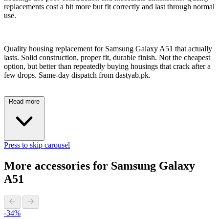
replacements cost a bit more but fit correctly and last through normal
use.
Quality housing replacement for Samsung Galaxy A51 that actually
lasts. Solid construction, proper fit, durable finish. Not the cheapest
option, but better than repeatedly buying housings that crack after a
few drops. Same-day dispatch from dastyab.pk.
Read more
Press to skip carousel
More accessories for Samsung Galaxy
A51
-34%