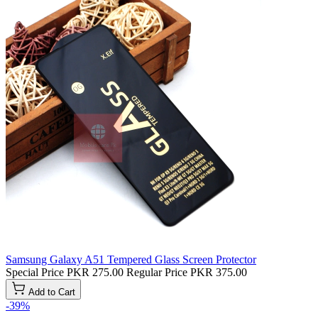
Samsung Galaxy A51 Tempered Glass Screen Protector
Special Price
PKR 275.00
Regular Price
PKR 375.00
Add to Cart
-39%