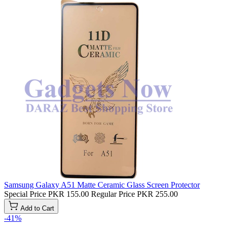
Samsung Galaxy A51 Matte Ceramic Glass Screen Protector
Special Price
PKR 155.00
Regular Price
PKR 255.00
Add to Cart
-41%