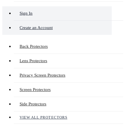
Sign In
Create an Account
Back Protectors
Lens Protectors
Privacy Screen Protectors
Screen Protectors
Side Protectors
VIEW ALL PROTECTORS