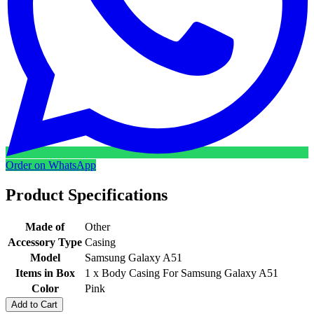
Order on WhatsApp
Product Specifications
Made of
Other
Accessory Type
Casing
Model
Samsung Galaxy A51
Items in Box
1 x Body Casing For Samsung Galaxy A51
Color
Pink
Add to Cart