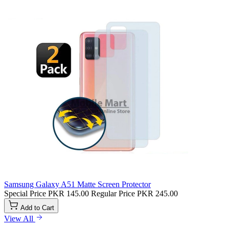
Samsung Galaxy A51 Matte Screen Protector
Special Price
PKR 145.00
Regular Price
PKR 245.00
Add to Cart
View All