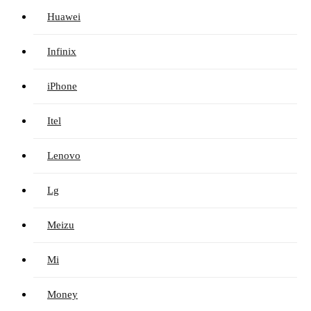
Huawei
Infinix
iPhone
Itel
Lenovo
Lg
Meizu
Mi
Money