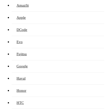
Amazfit
Apple
DCode
Evo
Fujitsu
Google
Haval
Honor
HTC