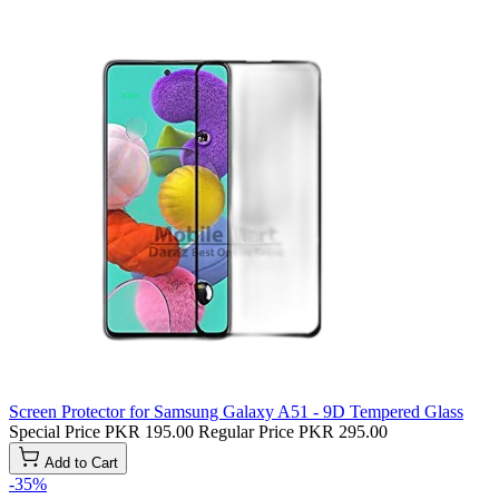
Screen Protector for Samsung Galaxy A51 - 9D Tempered Glass
Special Price
PKR 195.00
Regular Price
PKR 295.00
Add to Cart
-35%