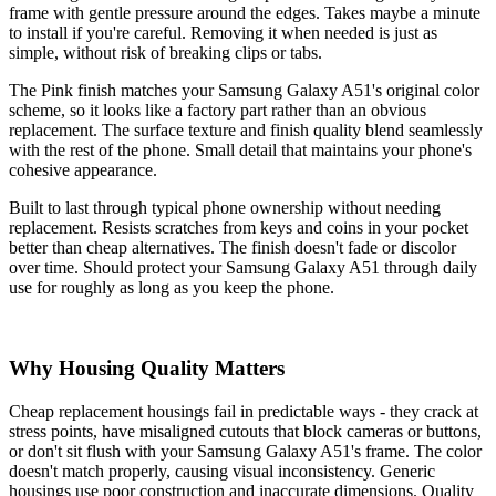
frame with gentle pressure around the edges. Takes maybe a minute
to install if you're careful. Removing it when needed is just as
simple, without risk of breaking clips or tabs.
The Pink finish matches your Samsung Galaxy A51's original color
scheme, so it looks like a factory part rather than an obvious
replacement. The surface texture and finish quality blend seamlessly
with the rest of the phone. Small detail that maintains your phone's
cohesive appearance.
Built to last through typical phone ownership without needing
replacement. Resists scratches from keys and coins in your pocket
better than cheap alternatives. The finish doesn't fade or discolor
over time. Should protect your Samsung Galaxy A51 through daily
use for roughly as long as you keep the phone.
Why Housing Quality Matters
Cheap replacement housings fail in predictable ways - they crack at
stress points, have misaligned cutouts that block cameras or buttons,
or don't sit flush with your Samsung Galaxy A51's frame. The color
doesn't match properly, causing visual inconsistency. Generic
housings use poor construction and inaccurate dimensions. Quality