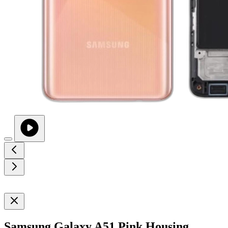
Samsung Galaxy A51 Pink Housing