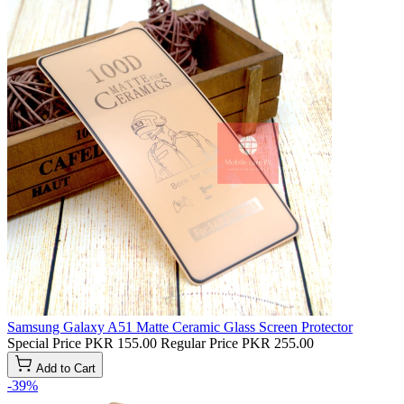
Samsung Galaxy A51 Matte Ceramic Glass Screen Protector
Special Price
PKR 155.00
Regular Price
PKR 255.00
Add to Cart
-39%