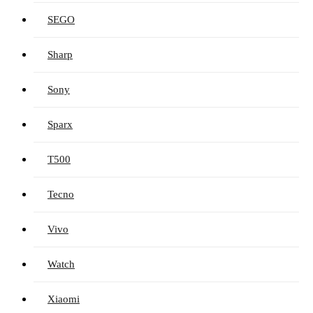
SEGO
Sharp
Sony
Sparx
T500
Tecno
Vivo
Watch
Xiaomi