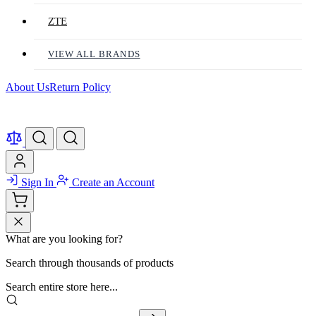
ZTE
VIEW ALL BRANDS
About Us
Return Policy
Sign In
Create an Account
What are you looking for?
Search through thousands of products
Search entire store here...