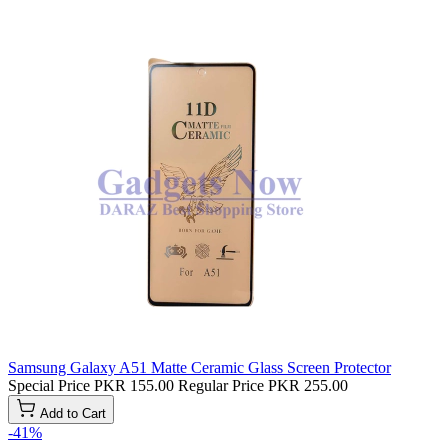
Samsung Galaxy A51 Matte Ceramic Glass Screen Protector
Special Price
PKR 155.00
Regular Price
PKR 255.00
Add to Cart
-41%