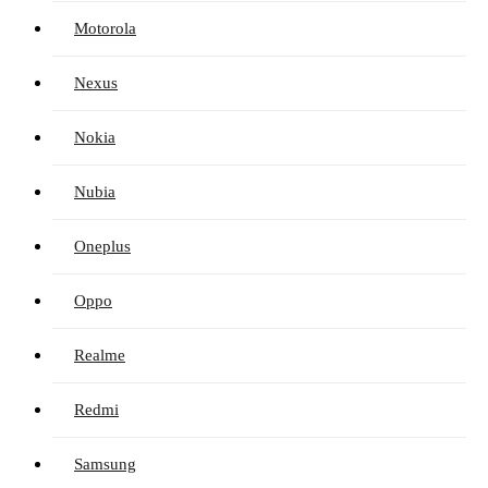
Motorola
Nexus
Nokia
Nubia
Oneplus
Oppo
Realme
Redmi
Samsung