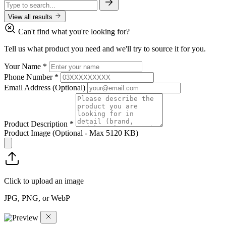
View all results
Can't find what you're looking for?
Tell us what product you need and we'll try to source it for you.
Your Name
*
Phone Number
*
Email Address
(Optional)
Product Description
*
Product Image
(Optional - Max 5120 KB)
Click to upload an image
JPG, PNG, or WebP