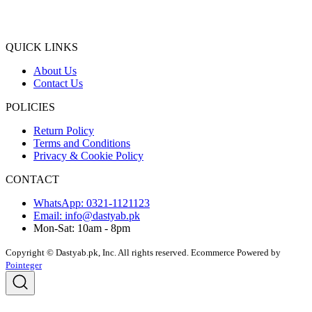
QUICK LINKS
About Us
Contact Us
POLICIES
Return Policy
Terms and Conditions
Privacy & Cookie Policy
CONTACT
WhatsApp: 0321-1121123
Email: info@dastyab.pk
Mon-Sat: 10am - 8pm
Copyright © Dastyab.pk, Inc. All rights reserved.
Ecommerce Powered by
Pointeger