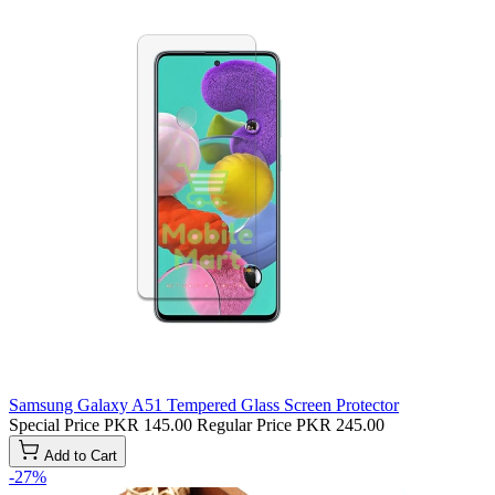
Samsung Galaxy A51 Tempered Glass Screen Protector
Special Price
PKR 145.00
Regular Price
PKR 245.00
Add to Cart
-27%