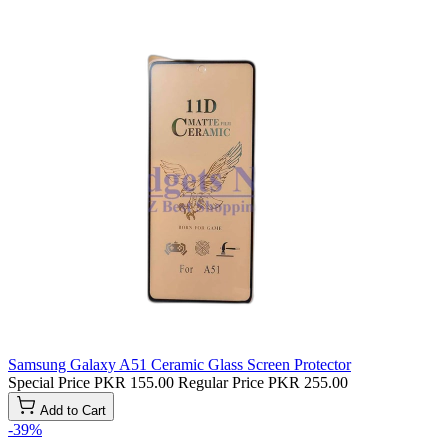
Samsung Galaxy A51 Ceramic Glass Screen Protector
Special Price
PKR 155.00
Regular Price
PKR 255.00
Add to Cart
-39%