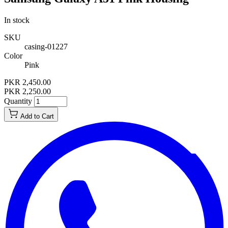
In stock
SKU
casing-01227
Color
Pink
PKR 2,450.00
PKR 2,250.00
Quantity
Add to Cart