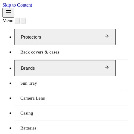
Skip to Content
Menu
Protectors
Back covers & cases
Brands
Sim Tray
Camera Lens
Casing
Batteries