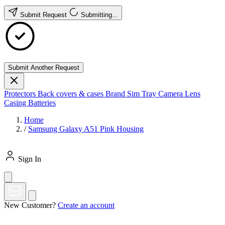
Submit Request
Submitting...
Submit Another Request
Protectors
Back covers & cases
Brand
Sim Tray
Camera Lens
Casing
Batteries
Home
/
Samsung Galaxy A51 Pink Housing
Sign In
New Customer?
Create an account