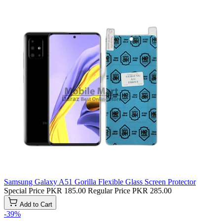
Samsung Galaxy A51 Gorilla Flexible Glass Screen Protector
Special Price
PKR 185.00
Regular Price
PKR 285.00
Add to Cart
-39%