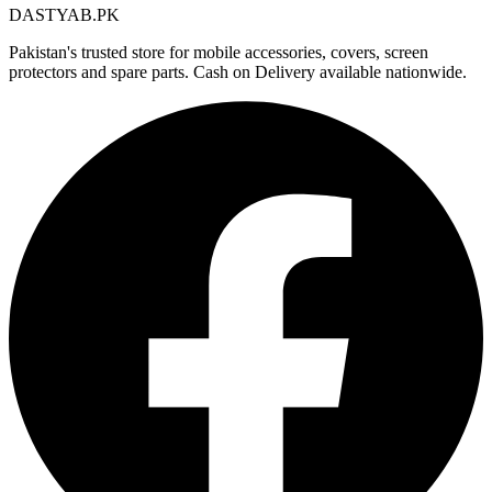
DASTYAB.PK
Pakistan's trusted store for mobile accessories, covers, screen
protectors and spare parts. Cash on Delivery available nationwide.