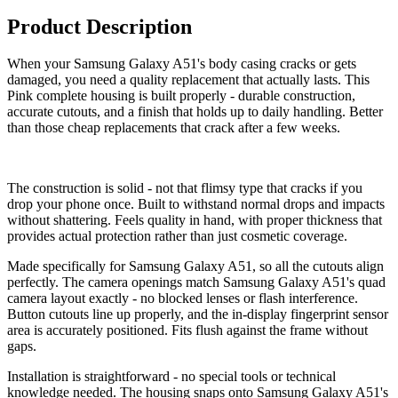
Product Description
When your Samsung Galaxy A51's body casing cracks or gets
damaged, you need a quality replacement that actually lasts. This
Pink complete housing is built properly - durable construction,
accurate cutouts, and a finish that holds up to daily handling. Better
than those cheap replacements that crack after a few weeks.
The construction is solid - not that flimsy type that cracks if you
drop your phone once. Built to withstand normal drops and impacts
without shattering. Feels quality in hand, with proper thickness that
provides actual protection rather than just cosmetic coverage.
Made specifically for Samsung Galaxy A51, so all the cutouts align
perfectly. The camera openings match Samsung Galaxy A51's quad
camera layout exactly - no blocked lenses or flash interference.
Button cutouts line up properly, and the in-display fingerprint sensor
area is accurately positioned. Fits flush against the frame without
gaps.
Installation is straightforward - no special tools or technical
knowledge needed. The housing snaps onto Samsung Galaxy A51's