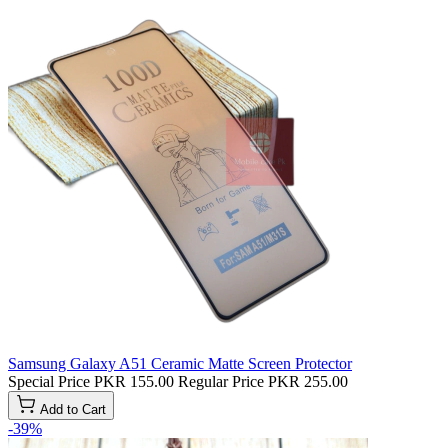
Samsung Galaxy A51 Ceramic Matte Screen Protector
Special Price
PKR 155.00
Regular Price
PKR 255.00
Add to Cart
-39%