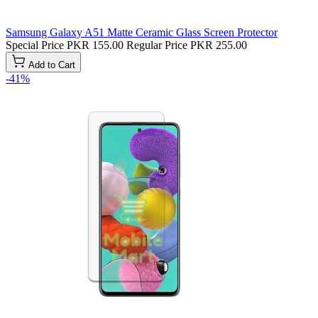
Samsung Galaxy A51 Matte Ceramic Glass Screen Protector
Special Price
PKR 155.00
Regular Price
PKR 255.00
Add to Cart
-41%