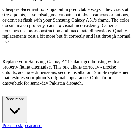
Cheap replacement housings fail in predictable ways - they crack at
stress points, have misaligned cutouts that block cameras or buttons,
or don't sit flush with your Samsung Galaxy A51's frame. The color
doesn't match properly, causing visual inconsistency. Generic
housings use poor construction and inaccurate dimensions. Quality
replacements cost a bit more but fit correctly and last through normal
use.
Replace your Samsung Galaxy A51's damaged housing with a
properly fitting alternative. This one aligns correctly - precise
cutouts, accurate dimensions, secure installation. Simple replacement
that restores your phone's original appearance. Order from
dastyab.pk for same-day Pakistan dispatch.
Read more
Press to skip carousel