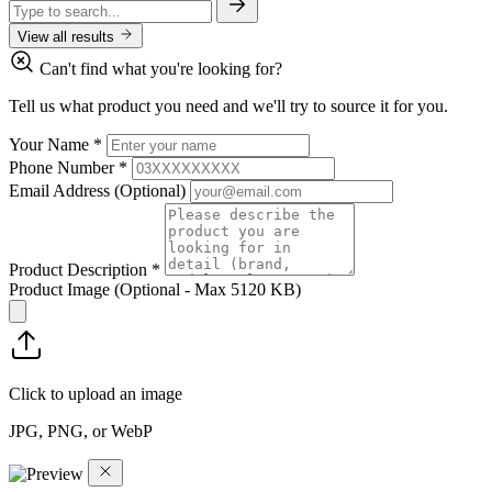
View all results
Can't find what you're looking for?
Tell us what product you need and we'll try to source it for you.
Your Name
*
Phone Number
*
Email Address
(Optional)
Product Description
*
Product Image
(Optional - Max 5120 KB)
Click to upload an image
JPG, PNG, or WebP