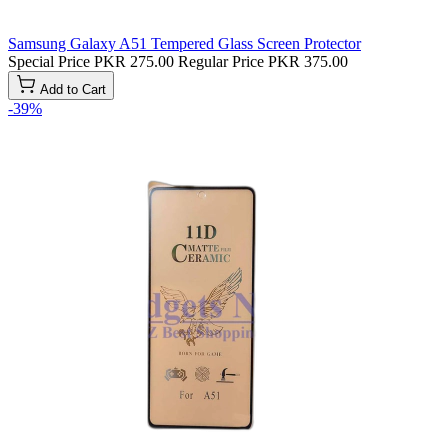
Samsung Galaxy A51 Tempered Glass Screen Protector
Special Price
PKR 275.00
Regular Price
PKR 375.00
Add to Cart
-39%