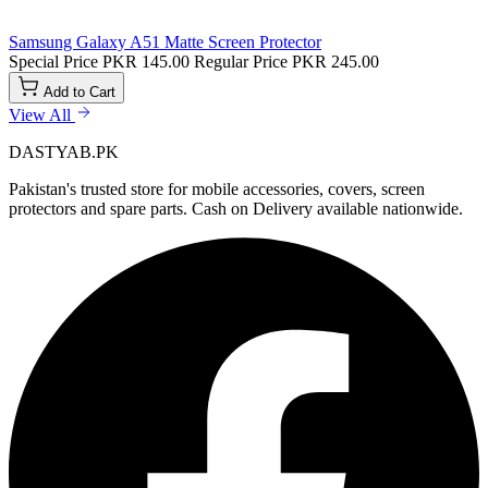
Samsung Galaxy A51 Matte Screen Protector
Special Price
PKR 145.00
Regular Price
PKR 245.00
Add to Cart
View All
DASTYAB.PK
Pakistan's trusted store for mobile accessories, covers, screen
protectors and spare parts. Cash on Delivery available nationwide.