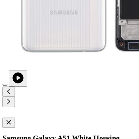
Samsung Galaxy A51 White Housing