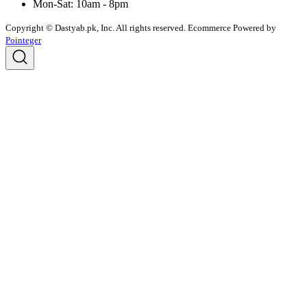
Mon-Sat: 10am - 8pm
Copyright © Dastyab.pk, Inc. All rights reserved.
Ecommerce Powered by
Pointeger