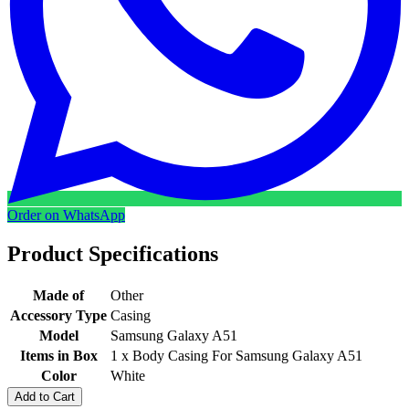
Order on WhatsApp
Product Specifications
Made of
Other
Accessory Type
Casing
Model
Samsung Galaxy A51
Items in Box
1 x Body Casing For Samsung Galaxy A51
Color
White
Add to Cart