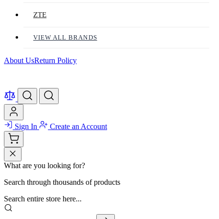
ZTE
VIEW ALL BRANDS
About Us
Return Policy
Sign In
Create an Account
What are you looking for?
Search through thousands of products
Search entire store here...