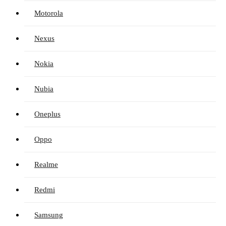
Motorola
Nexus
Nokia
Nubia
Oneplus
Oppo
Realme
Redmi
Samsung