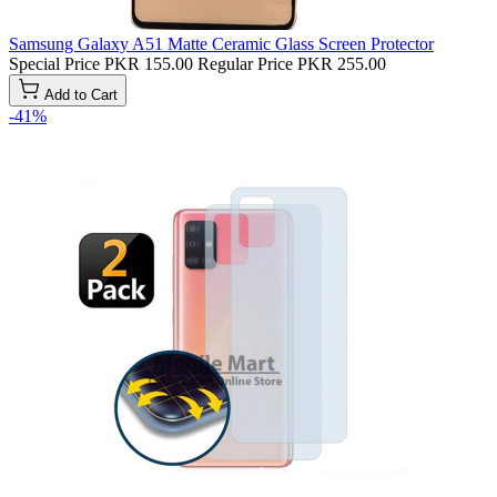
Samsung Galaxy A51 Matte Ceramic Glass Screen Protector
Special Price
PKR 155.00
Regular Price
PKR 255.00
Add to Cart
-41%