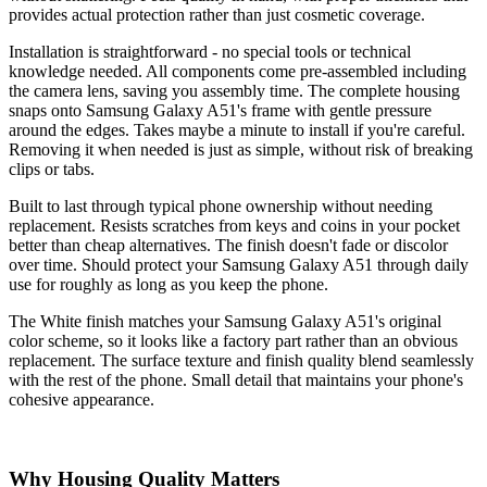
provides actual protection rather than just cosmetic coverage.
Installation is straightforward - no special tools or technical
knowledge needed. All components come pre-assembled including
the camera lens, saving you assembly time. The complete housing
snaps onto Samsung Galaxy A51's frame with gentle pressure
around the edges. Takes maybe a minute to install if you're careful.
Removing it when needed is just as simple, without risk of breaking
clips or tabs.
Built to last through typical phone ownership without needing
replacement. Resists scratches from keys and coins in your pocket
better than cheap alternatives. The finish doesn't fade or discolor
over time. Should protect your Samsung Galaxy A51 through daily
use for roughly as long as you keep the phone.
The White finish matches your Samsung Galaxy A51's original
color scheme, so it looks like a factory part rather than an obvious
replacement. The surface texture and finish quality blend seamlessly
with the rest of the phone. Small detail that maintains your phone's
cohesive appearance.
Why Housing Quality Matters