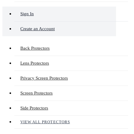
Sign In
Create an Account
Back Protectors
Lens Protectors
Privacy Screen Protectors
Screen Protectors
Side Protectors
VIEW ALL PROTECTORS