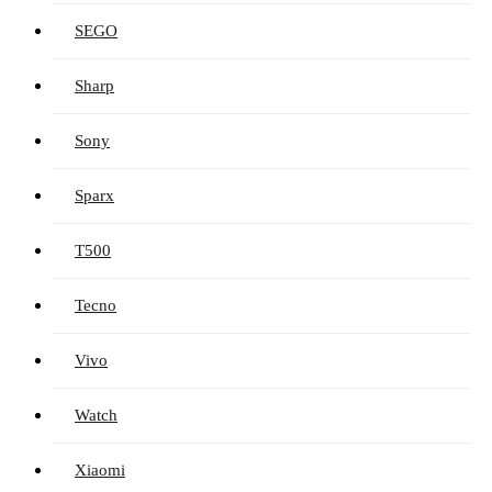
SEGO
Sharp
Sony
Sparx
T500
Tecno
Vivo
Watch
Xiaomi