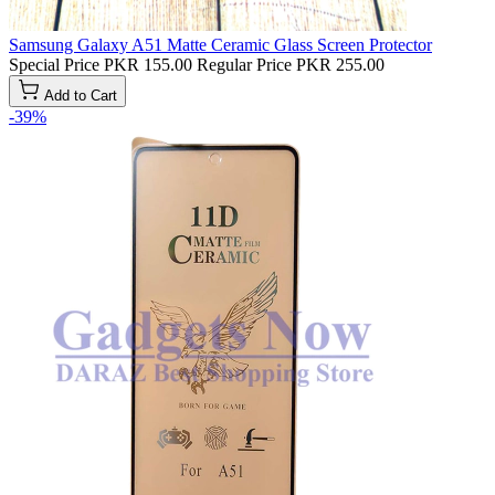
Samsung Galaxy A51 Matte Ceramic Glass Screen Protector
Special Price
PKR 155.00
Regular Price
PKR 255.00
Add to Cart
-39%