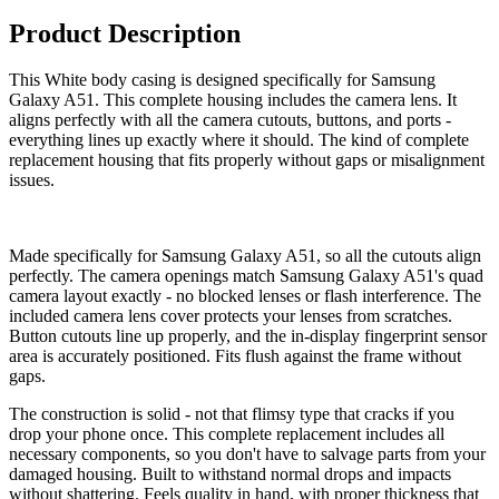
Product Description
This White body casing is designed specifically for Samsung
Galaxy A51. This complete housing includes the camera lens. It
aligns perfectly with all the camera cutouts, buttons, and ports -
everything lines up exactly where it should. The kind of complete
replacement housing that fits properly without gaps or misalignment
issues.
Made specifically for Samsung Galaxy A51, so all the cutouts align
perfectly. The camera openings match Samsung Galaxy A51's quad
camera layout exactly - no blocked lenses or flash interference. The
included camera lens cover protects your lenses from scratches.
Button cutouts line up properly, and the in-display fingerprint sensor
area is accurately positioned. Fits flush against the frame without
gaps.
The construction is solid - not that flimsy type that cracks if you
drop your phone once. This complete replacement includes all
necessary components, so you don't have to salvage parts from your
damaged housing. Built to withstand normal drops and impacts
without shattering. Feels quality in hand, with proper thickness that