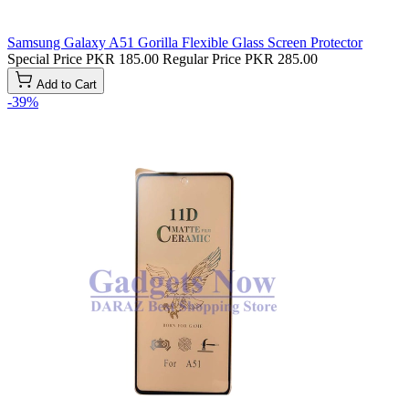
Samsung Galaxy A51 Gorilla Flexible Glass Screen Protector
Special Price
PKR 185.00
Regular Price
PKR 285.00
Add to Cart
-39%