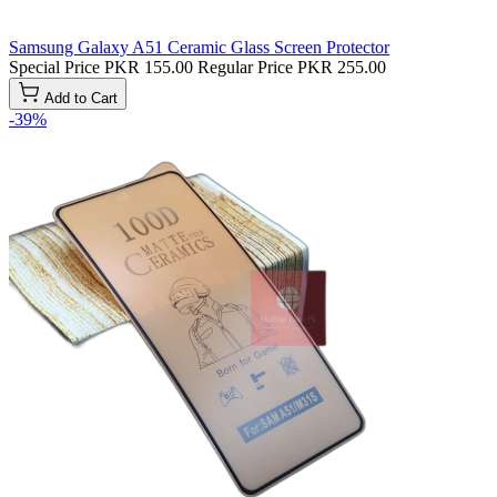
Samsung Galaxy A51 Ceramic Glass Screen Protector
Special Price
PKR 155.00
Regular Price
PKR 255.00
Add to Cart
-39%