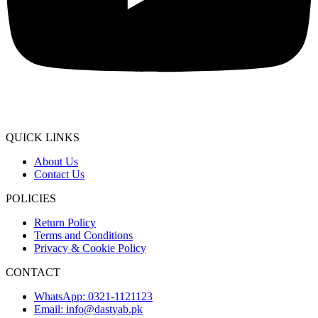
QUICK LINKS
About Us
Contact Us
POLICIES
Return Policy
Terms and Conditions
Privacy & Cookie Policy
CONTACT
WhatsApp: 0321-1121123
Email: info@dastyab.pk