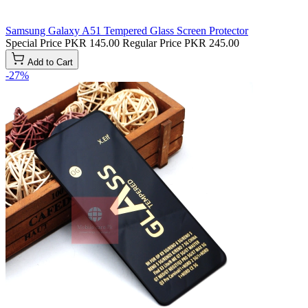
Samsung Galaxy A51 Tempered Glass Screen Protector
Special Price
PKR 145.00
Regular Price
PKR 245.00
Add to Cart
-27%