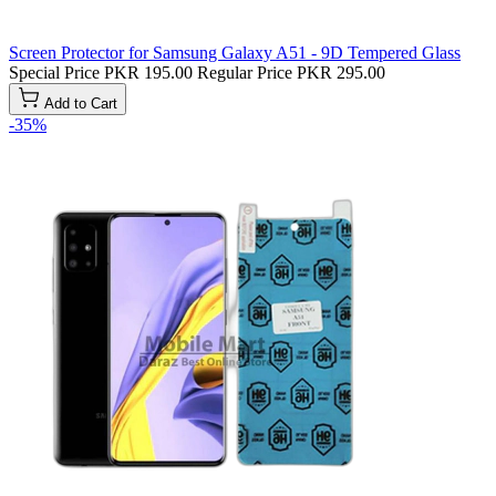
Screen Protector for Samsung Galaxy A51 - 9D Tempered Glass
Special Price
PKR 195.00
Regular Price
PKR 295.00
Add to Cart
-35%