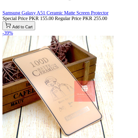
Samsung Galaxy A51 Ceramic Matte Screen Protector
Special Price
PKR 155.00
Regular Price
PKR 255.00
Add to Cart
-39%