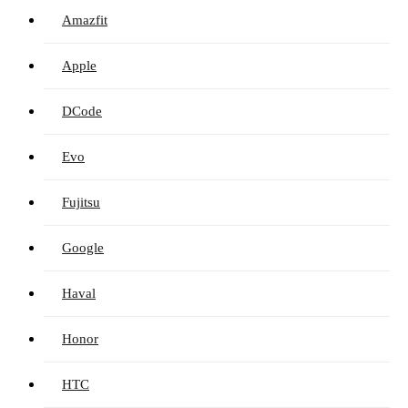
Amazfit
Apple
DCode
Evo
Fujitsu
Google
Haval
Honor
HTC