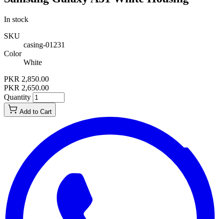
In stock
SKU
casing-01231
Color
White
PKR 2,850.00
PKR 2,650.00
Quantity
Add to Cart