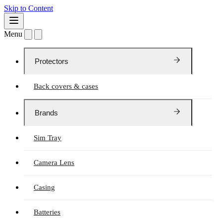
Skip to Content
Menu
Protectors
Back covers & cases
Brands
Sim Tray
Camera Lens
Casing
Batteries