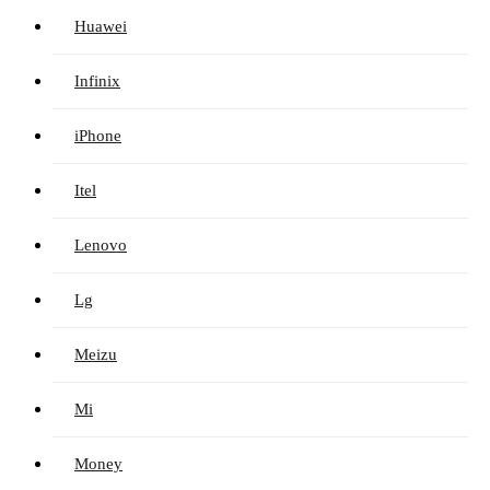
Huawei
Infinix
iPhone
Itel
Lenovo
Lg
Meizu
Mi
Money