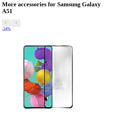
More accessories for Samsung Galaxy
A51
-34%