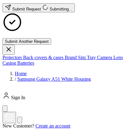
Submit Request
Submitting...
Submit Another Request
Protectors
Back covers & cases
Brand
Sim Tray
Camera Lens
Casing
Batteries
Home
/
Samsung Galaxy A51 White Housing
Sign In
New Customer?
Create an account