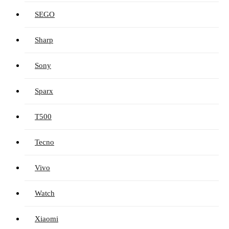
SEGO
Sharp
Sony
Sparx
T500
Tecno
Vivo
Watch
Xiaomi