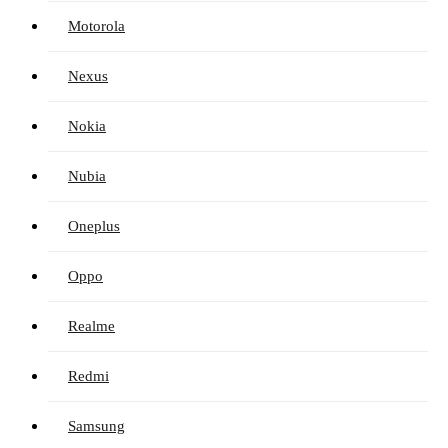
Motorola
Nexus
Nokia
Nubia
Oneplus
Oppo
Realme
Redmi
Samsung