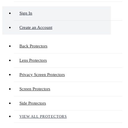
Sign In
Create an Account
Back Protectors
Lens Protectors
Privacy Screen Protectors
Screen Protectors
Side Protectors
VIEW ALL PROTECTORS