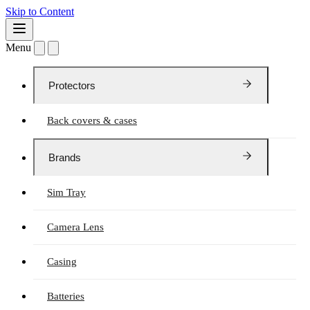
Skip to Content
Menu
Protectors
Back covers & cases
Brands
Sim Tray
Camera Lens
Casing
Batteries