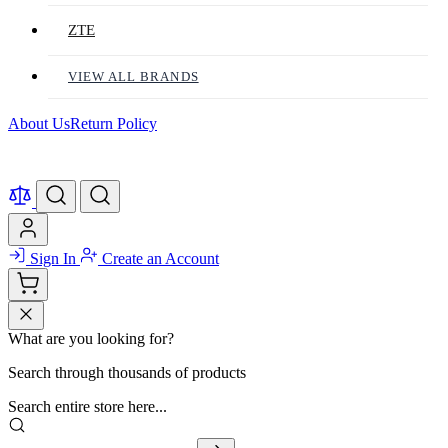
ZTE
VIEW ALL BRANDS
About Us
Return Policy
Sign In
Create an Account
What are you looking for?
Search through thousands of products
Search entire store here...