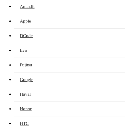
Amazfit
Apple
DCode
Evo
Fujitsu
Google
Haval
Honor
HTC