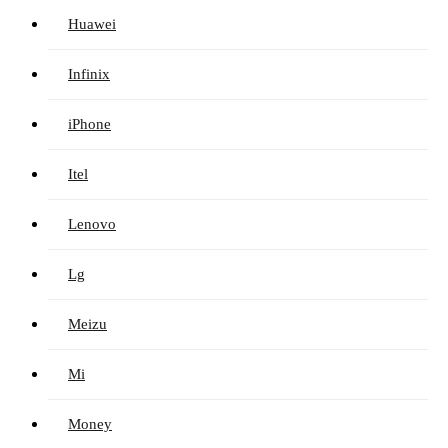
Huawei
Infinix
iPhone
Itel
Lenovo
Lg
Meizu
Mi
Money