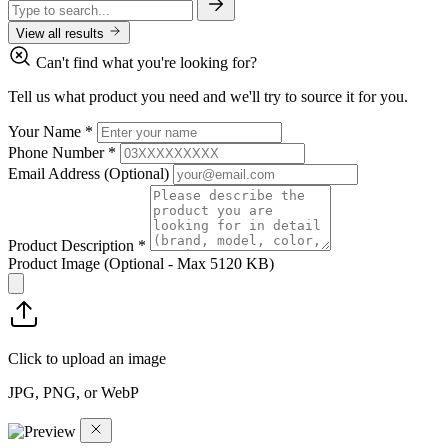
View all results
Can't find what you're looking for?
Tell us what product you need and we'll try to source it for you.
Your Name
*
Phone Number
*
Email Address
(Optional)
Product Description
*
Product Image
(Optional - Max 5120 KB)
Click to upload an image
JPG, PNG, or WebP