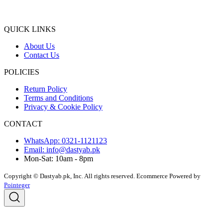
QUICK LINKS
About Us
Contact Us
POLICIES
Return Policy
Terms and Conditions
Privacy & Cookie Policy
CONTACT
WhatsApp: 0321-1121123
Email: info@dastyab.pk
Mon-Sat: 10am - 8pm
Copyright © Dastyab.pk, Inc. All rights reserved.
Ecommerce Powered by
Pointeger