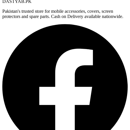
DASTYAB.PK
Pakistan's trusted store for mobile accessories, covers, screen
protectors and spare parts. Cash on Delivery available nationwide.