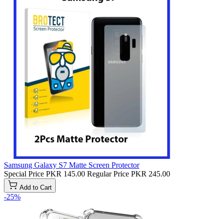
Samsung Galaxy S7 Matte Screen Protector
Special Price
PKR 145.00
Regular Price
PKR 245.00
Add to Cart
-25%