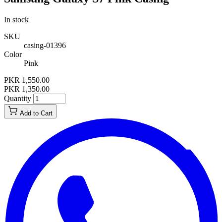
In stock
SKU
casing-01396
Color
Pink
PKR 1,550.00
PKR 1,350.00
Quantity
Add to Cart