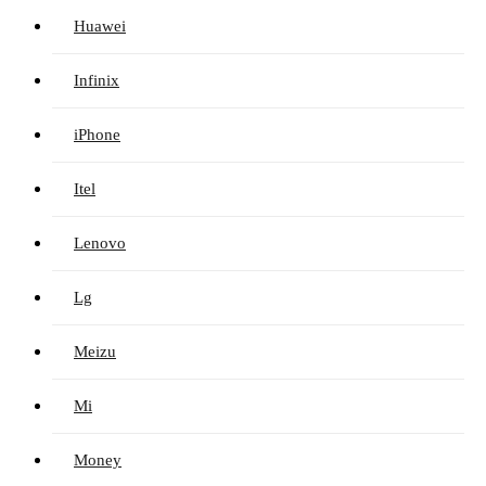
Huawei
Infinix
iPhone
Itel
Lenovo
Lg
Meizu
Mi
Money