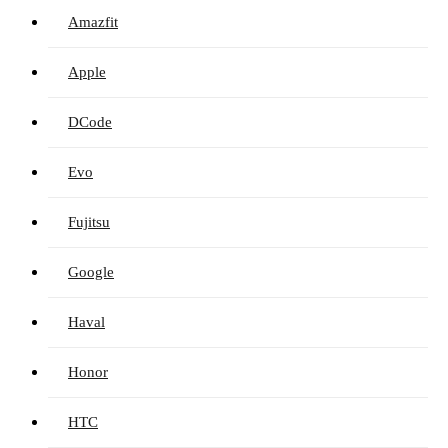
Amazfit
Apple
DCode
Evo
Fujitsu
Google
Haval
Honor
HTC