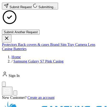
Submit Request
Submitting...
Submit Another Request
Protectors
Back covers & cases
Brand
Sim Tray
Camera Lens
Casing
Batteries
Home
/
Samsung Galaxy S7 Pink Casing
Sign In
New Customer?
Create an account