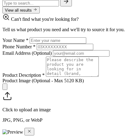
View all results
Can't find what you're looking for?
Tell us what product you need and we'll try to source it for you.
Your Name
*
Phone Number
*
Email Address
(Optional)
Product Description
*
Product Image
(Optional - Max 5120 KB)
Click to upload an image
JPG, PNG, or WebP