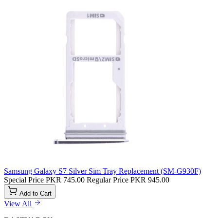
Samsung Galaxy S7 Silver Sim Tray Replacement (SM-G930F)
Special Price
PKR 745.00
Regular Price
PKR 945.00
Add to Cart
View All