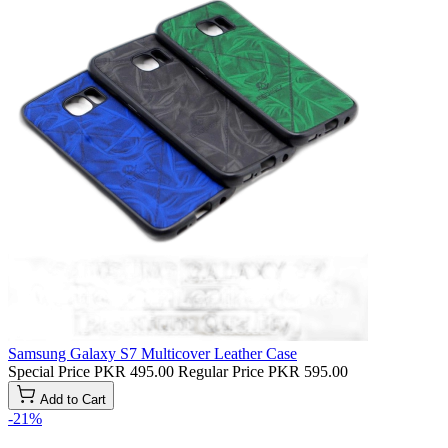
Samsung Galaxy S7 Multicover Leather Case
Special Price
PKR 495.00
Regular Price
PKR 595.00
Add to Cart
-21%