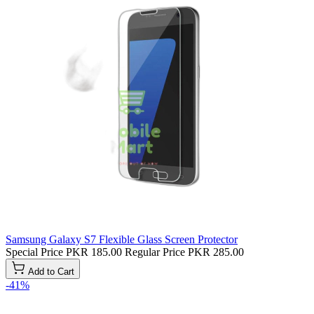
Samsung Galaxy S7 Flexible Glass Screen Protector
Special Price
PKR 185.00
Regular Price
PKR 285.00
Add to Cart
-41%