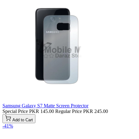
Samsung Galaxy S7 Matte Screen Protector
Special Price
PKR 145.00
Regular Price
PKR 245.00
Add to Cart
-41%