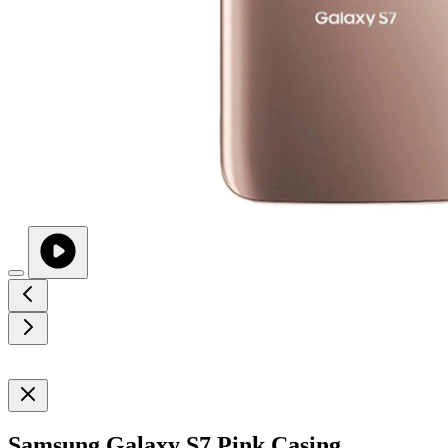
Samsung Galaxy S7 Pink Casing