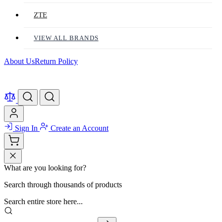
ZTE
VIEW ALL BRANDS
About Us
Return Policy
Sign In
Create an Account
What are you looking for?
Search through thousands of products
Search entire store here...