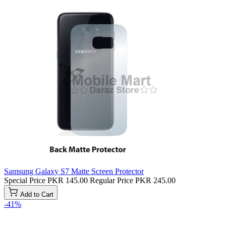
Samsung Galaxy S7 Matte Screen Protector
Special Price
PKR 145.00
Regular Price
PKR 245.00
Add to Cart
-41%