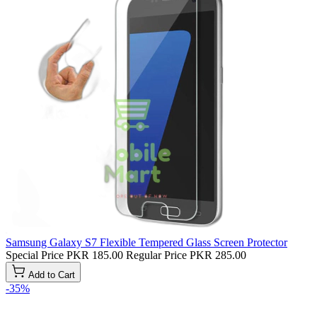
Samsung Galaxy S7 Flexible Tempered Glass Screen Protector
Special Price
PKR 185.00
Regular Price
PKR 285.00
Add to Cart
-35%