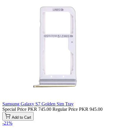
Samsung Galaxy S7 Golden Sim Tray
Special Price
PKR 745.00
Regular Price
PKR 945.00
Add to Cart
-21%