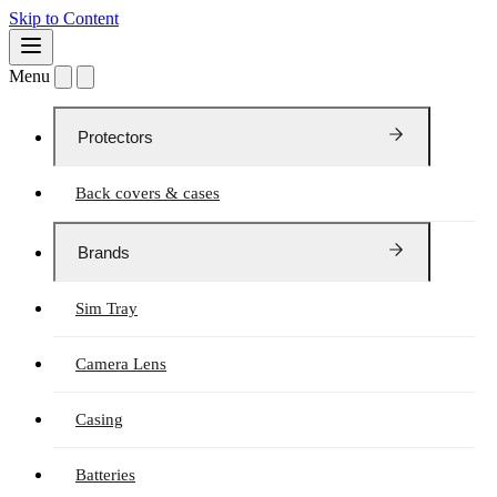
Skip to Content
Menu
Protectors
Back covers & cases
Brands
Sim Tray
Camera Lens
Casing
Batteries