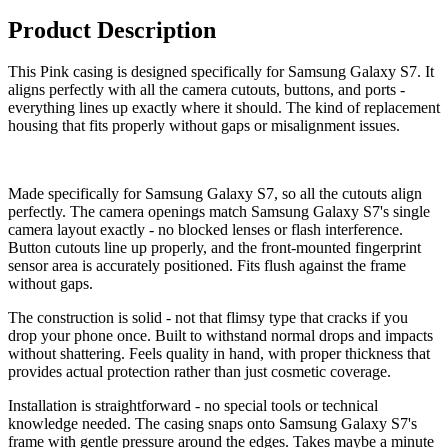
Product Description
This Pink casing is designed specifically for Samsung Galaxy S7. It
aligns perfectly with all the camera cutouts, buttons, and ports -
everything lines up exactly where it should. The kind of replacement
housing that fits properly without gaps or misalignment issues.
Made specifically for Samsung Galaxy S7, so all the cutouts align
perfectly. The camera openings match Samsung Galaxy S7's single
camera layout exactly - no blocked lenses or flash interference.
Button cutouts line up properly, and the front-mounted fingerprint
sensor area is accurately positioned. Fits flush against the frame
without gaps.
The construction is solid - not that flimsy type that cracks if you
drop your phone once. Built to withstand normal drops and impacts
without shattering. Feels quality in hand, with proper thickness that
provides actual protection rather than just cosmetic coverage.
Installation is straightforward - no special tools or technical
knowledge needed. The casing snaps onto Samsung Galaxy S7's
frame with gentle pressure around the edges. Takes maybe a minute