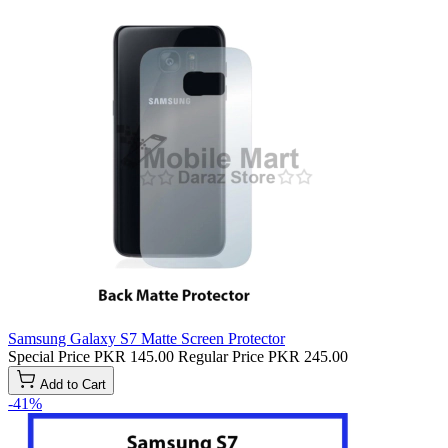
Samsung Galaxy S7 Matte Screen Protector
Special Price
PKR 145.00
Regular Price
PKR 245.00
Add to Cart
-41%