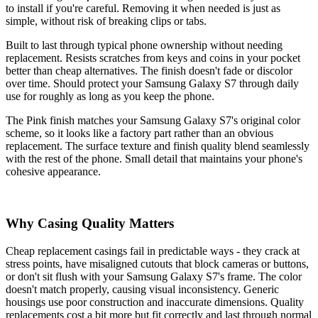
to install if you're careful. Removing it when needed is just as
simple, without risk of breaking clips or tabs.
Built to last through typical phone ownership without needing
replacement. Resists scratches from keys and coins in your pocket
better than cheap alternatives. The finish doesn't fade or discolor
over time. Should protect your Samsung Galaxy S7 through daily
use for roughly as long as you keep the phone.
The Pink finish matches your Samsung Galaxy S7's original color
scheme, so it looks like a factory part rather than an obvious
replacement. The surface texture and finish quality blend seamlessly
with the rest of the phone. Small detail that maintains your phone's
cohesive appearance.
Why Casing Quality Matters
Cheap replacement casings fail in predictable ways - they crack at
stress points, have misaligned cutouts that block cameras or buttons,
or don't sit flush with your Samsung Galaxy S7's frame. The color
doesn't match properly, causing visual inconsistency. Generic
housings use poor construction and inaccurate dimensions. Quality
replacements cost a bit more but fit correctly and last through normal