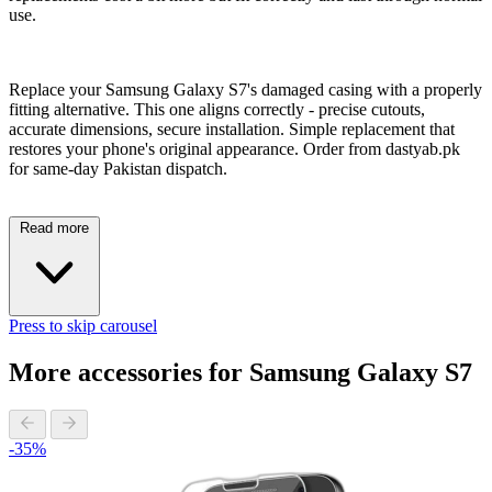
use.
Replace your Samsung Galaxy S7's damaged casing with a properly
fitting alternative. This one aligns correctly - precise cutouts,
accurate dimensions, secure installation. Simple replacement that
restores your phone's original appearance. Order from dastyab.pk
for same-day Pakistan dispatch.
Read more
Press to skip carousel
More accessories for Samsung Galaxy S7
-35%