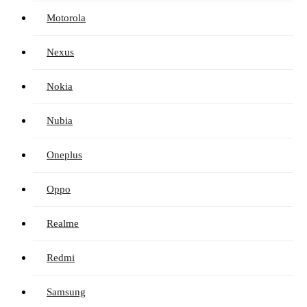
Motorola
Nexus
Nokia
Nubia
Oneplus
Oppo
Realme
Redmi
Samsung