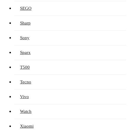
SEGO
Sharp
Sony
Sparx
T500
Tecno
Vivo
Watch
Xiaomi