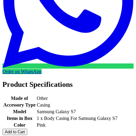
Order on WhatsApp
Product Specifications
Made of
Other
Accessory Type
Casing
Model
Samsung Galaxy S7
Items in Box
1 x Body Casing For Samsung Galaxy S7
Color
Pink
Add to Cart