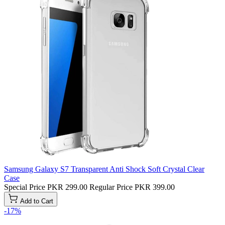
Samsung Galaxy S7 Transparent Anti Shock Soft Crystal Clear
Case
Special Price
PKR 299.00
Regular Price
PKR 399.00
Add to Cart
-17%