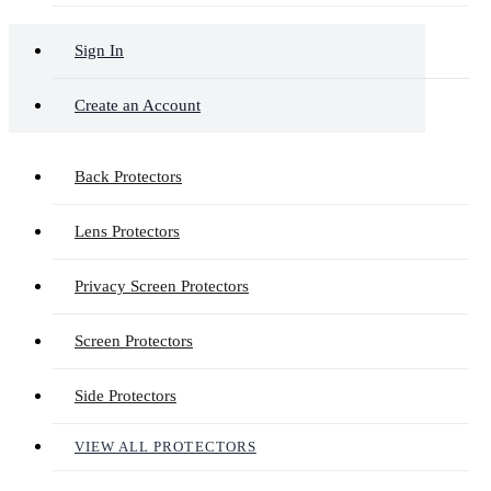
Sign In
Create an Account
Back Protectors
Lens Protectors
Privacy Screen Protectors
Screen Protectors
Side Protectors
VIEW ALL PROTECTORS