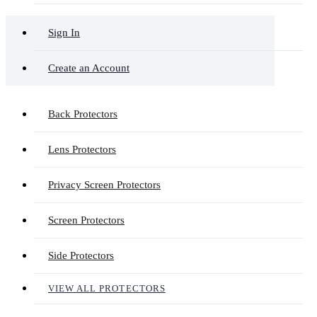
Sign In
Create an Account
Back Protectors
Lens Protectors
Privacy Screen Protectors
Screen Protectors
Side Protectors
VIEW ALL PROTECTORS