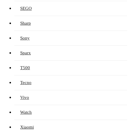
SEGO
Sharp
Sony
Sparx
T500
Tecno
Vivo
Watch
Xiaomi