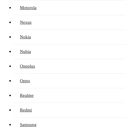
Motorola
Nexus
Nokia
Nubia
Oneplus
Oppo
Realme
Redmi
Samsung