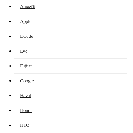
Amazfit
Apple
DCode
Evo
Fujitsu
Google
Haval
Honor
HTC