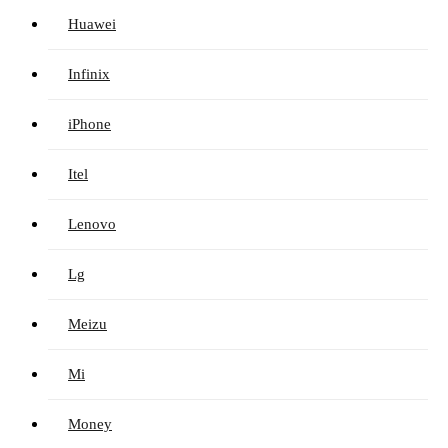
Huawei
Infinix
iPhone
Itel
Lenovo
Lg
Meizu
Mi
Money