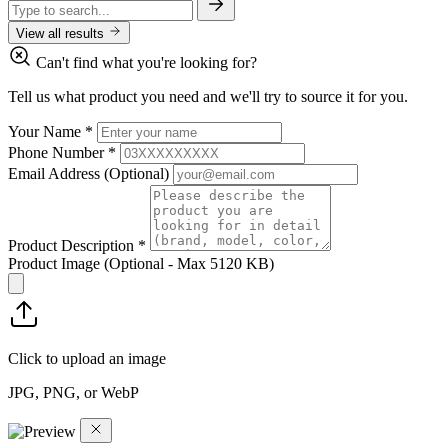
View all results
Can't find what you're looking for?
Tell us what product you need and we'll try to source it for you.
Your Name
*
Phone Number
*
Email Address
(Optional)
Product Description
*
Product Image
(Optional - Max 5120 KB)
Click to upload an image
JPG, PNG, or WebP