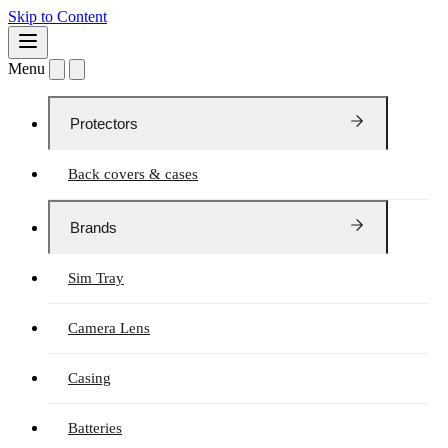
Skip to Content
Menu
Protectors
Back covers & cases
Brands
Sim Tray
Camera Lens
Casing
Batteries