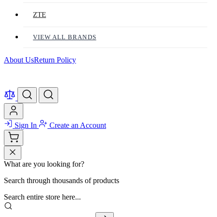
ZTE
VIEW ALL BRANDS
About Us
Return Policy
Sign In
Create an Account
What are you looking for?
Search through thousands of products
Search entire store here...