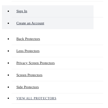
Sign In
Create an Account
Back Protectors
Lens Protectors
Privacy Screen Protectors
Screen Protectors
Side Protectors
VIEW ALL PROTECTORS