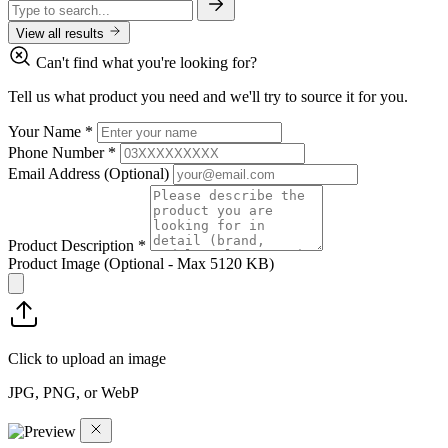
View all results
Can't find what you're looking for?
Tell us what product you need and we'll try to source it for you.
Your Name
*
Phone Number
*
Email Address
(Optional)
Product Description
*
Product Image
(Optional - Max 5120 KB)
Click to upload an image
JPG, PNG, or WebP