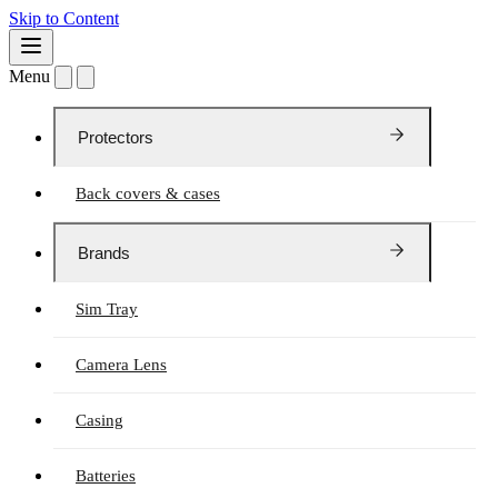
Skip to Content
Menu
Protectors
Back covers & cases
Brands
Sim Tray
Camera Lens
Casing
Batteries