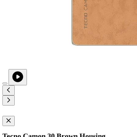
Tecno Camon 30 Brown Housing