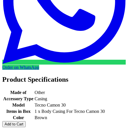
Order on WhatsApp
Product Specifications
Made of
Other
Accessory Type
Casing
Model
Tecno Camon 30
Items in Box
1 x Body Casing For Tecno Camon 30
Color
Brown
Add to Cart