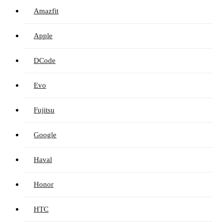
Amazfit
Apple
DCode
Evo
Fujitsu
Google
Haval
Honor
HTC