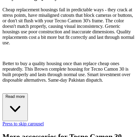
Cheap replacement housings fail in predictable ways - they crack at
stress points, have misaligned cutouts that block cameras or buttons,
or don't sit flush with your Tecno Camon 30's frame. The color
doesn't match properly, causing visual inconsistency. Generic
housings use poor construction and inaccurate dimensions. Quality
replacements cost a bit more but fit correctly and last through normal
use.
Better to buy a quality housing once than replace cheap ones
repeatedly. This Brown complete housing for Tecno Camon 30 is
built properly and lasts through normal use. Smart investment over
disposable alternatives. Same-day Pakistan dispatch.
Read more
Press to skip carousel
More accessories for Tecno Camon 30