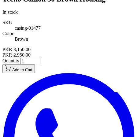
In stock
SKU
casing-01477
Color
Brown
PKR 3,150.00
PKR 2,950.00
Quantity
Add to Cart