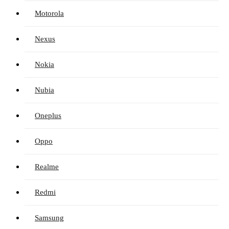
Motorola
Nexus
Nokia
Nubia
Oneplus
Oppo
Realme
Redmi
Samsung