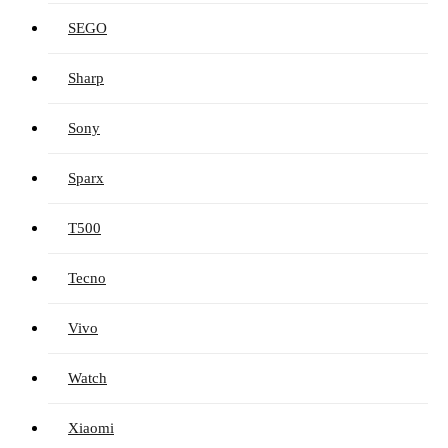
SEGO
Sharp
Sony
Sparx
T500
Tecno
Vivo
Watch
Xiaomi