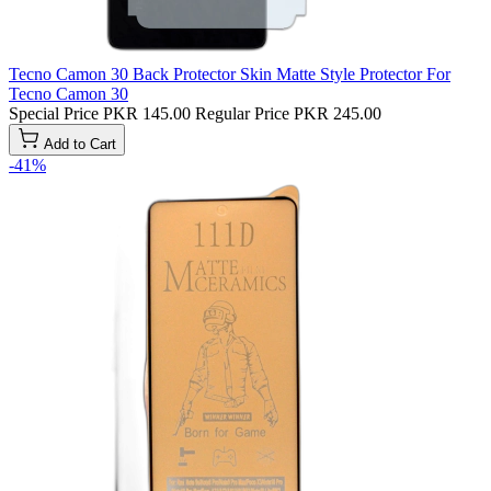
Tecno Camon 30 Back Protector Skin Matte Style Protector For
Tecno Camon 30
Special Price
PKR 145.00
Regular Price
PKR 245.00
Add to Cart
-41%