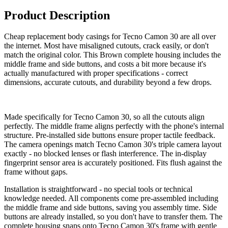
Product Description
Cheap replacement body casings for Tecno Camon 30 are all over
the internet. Most have misaligned cutouts, crack easily, or don't
match the original color. This Brown complete housing includes the
middle frame and side buttons, and costs a bit more because it's
actually manufactured with proper specifications - correct
dimensions, accurate cutouts, and durability beyond a few drops.
Made specifically for Tecno Camon 30, so all the cutouts align
perfectly. The middle frame aligns perfectly with the phone's internal
structure. Pre-installed side buttons ensure proper tactile feedback.
The camera openings match Tecno Camon 30's triple camera layout
exactly - no blocked lenses or flash interference. The in-display
fingerprint sensor area is accurately positioned. Fits flush against the
frame without gaps.
Installation is straightforward - no special tools or technical
knowledge needed. All components come pre-assembled including
the middle frame and side buttons, saving you assembly time. Side
buttons are already installed, so you don't have to transfer them. The
complete housing snaps onto Tecno Camon 30's frame with gentle