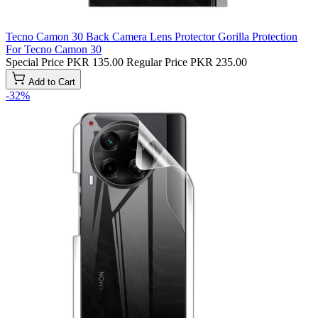
Tecno Camon 30 Back Camera Lens Protector Gorilla Protection
For Tecno Camon 30
Special Price
PKR 135.00
Regular Price
PKR 235.00
Add to Cart
-32%