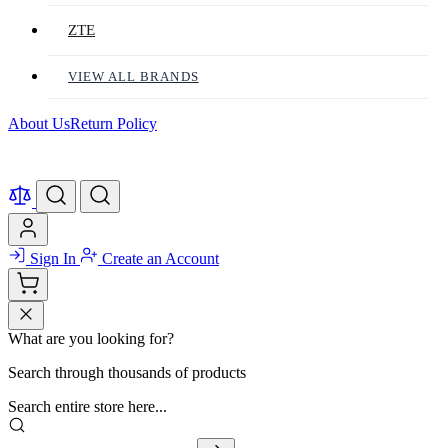
ZTE
VIEW ALL BRANDS
About Us
Return Policy
Sign In
Create an Account
What are you looking for?
Search through thousands of products
Search entire store here...