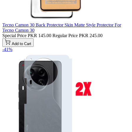
Tecno Camon 30 Back Protector Skin Matte Style Protector For
Tecno Camon 30
Special Price
PKR 145.00
Regular Price
PKR 245.00
Add to Cart
-41%