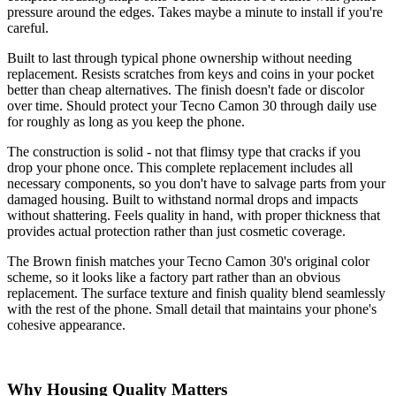
pressure around the edges. Takes maybe a minute to install if you're
careful.
Built to last through typical phone ownership without needing
replacement. Resists scratches from keys and coins in your pocket
better than cheap alternatives. The finish doesn't fade or discolor
over time. Should protect your Tecno Camon 30 through daily use
for roughly as long as you keep the phone.
The construction is solid - not that flimsy type that cracks if you
drop your phone once. This complete replacement includes all
necessary components, so you don't have to salvage parts from your
damaged housing. Built to withstand normal drops and impacts
without shattering. Feels quality in hand, with proper thickness that
provides actual protection rather than just cosmetic coverage.
The Brown finish matches your Tecno Camon 30's original color
scheme, so it looks like a factory part rather than an obvious
replacement. The surface texture and finish quality blend seamlessly
with the rest of the phone. Small detail that maintains your phone's
cohesive appearance.
Why Housing Quality Matters