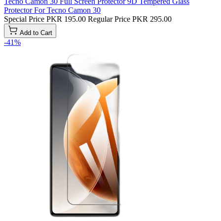
Tecno Camon 30 Full Screen Protector 9D Tempered Glass
Protector For Tecno Camon 30
Special Price
PKR 195.00
Regular Price
PKR 295.00
Add to Cart
-41%