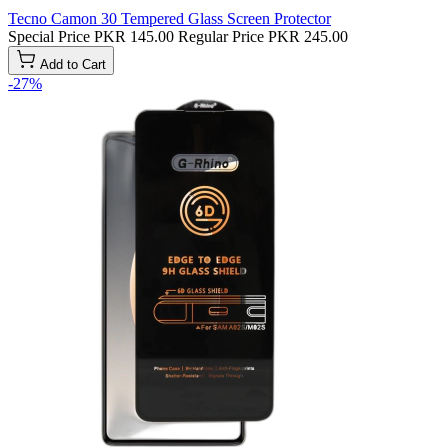
Tecno Camon 30 Tempered Glass Screen Protector
Special Price
PKR 145.00
Regular Price
PKR 245.00
Add to Cart
-27%