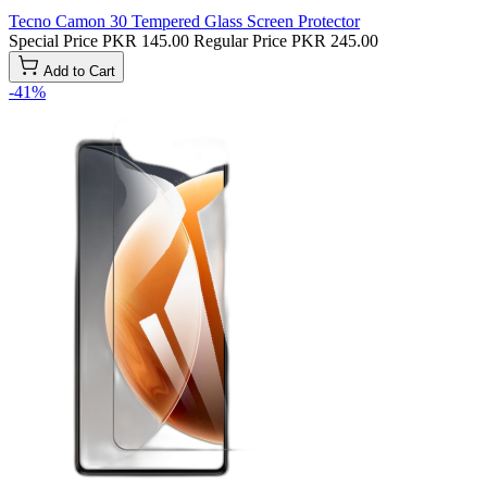
Tecno Camon 30 Tempered Glass Screen Protector
Special Price
PKR 145.00
Regular Price
PKR 245.00
Add to Cart
-41%