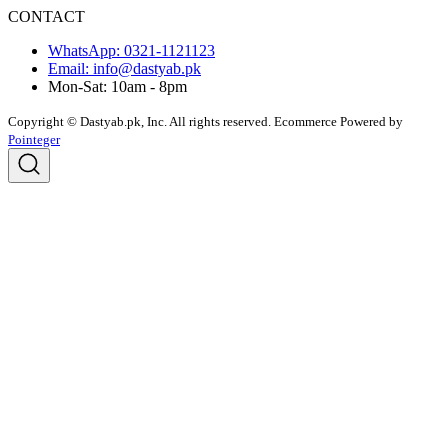
CONTACT
WhatsApp: 0321-1121123
Email: info@dastyab.pk
Mon-Sat: 10am - 8pm
Copyright © Dastyab.pk, Inc. All rights reserved.
Ecommerce Powered by
Pointeger