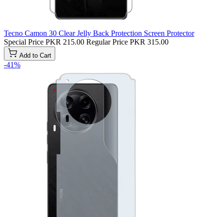
Tecno Camon 30 Clear Jelly Back Protection Screen Protector
Special Price
PKR 215.00
Regular Price
PKR 315.00
Add to Cart
-41%