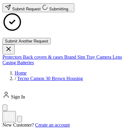
Submit Request
Submitting...
Submit Another Request
Protectors
Back covers & cases
Brand
Sim Tray
Camera Lens
Casing
Batteries
Home
/
Tecno Camon 30 Brown Housing
Sign In
New Customer?
Create an account