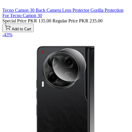
Tecno Camon 30 Back Camera Lens Protector Gorilla Protection
For Tecno Camon 30
Special Price
PKR 135.00
Regular Price
PKR 235.00
Add to Cart
-43%