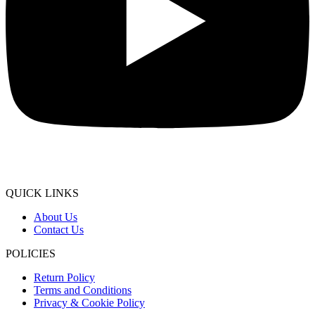
QUICK LINKS
About Us
Contact Us
POLICIES
Return Policy
Terms and Conditions
Privacy & Cookie Policy