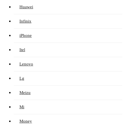
Huawei
Infinix
iPhone
Itel
Lenovo
Lg
Meizu
Mi
Money