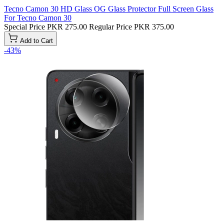
Tecno Camon 30 HD Glass OG Glass Protector Full Screen Glass
For Tecno Camon 30
Special Price
PKR 275.00
Regular Price
PKR 375.00
Add to Cart
-43%