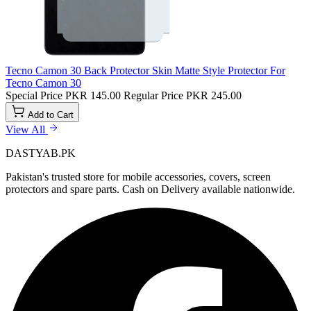
Tecno Camon 30 Back Protector Skin Matte Style Protector For
Tecno Camon 30
Special Price
PKR 145.00
Regular Price
PKR 245.00
Add to Cart
View All
DASTYAB.PK
Pakistan's trusted store for mobile accessories, covers, screen
protectors and spare parts. Cash on Delivery available nationwide.