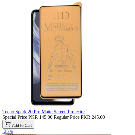
Tecno Spark 20 Pro Matte Screen Protector
Special Price
PKR 145.00
Regular Price
PKR 245.00
Add to Cart
-25%