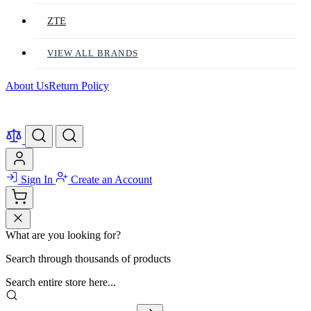
ZTE
VIEW ALL BRANDS
About Us
Return Policy
Sign In
Create an Account
What are you looking for?
Search through thousands of products
Search entire store here...