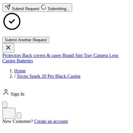
Submit Request
Submitting...
Submit Another Request
Protectors
Back covers & cases
Brand
Sim Tray
Camera Lens
Casing
Batteries
Home
/
Tecno Spark 20 Pro Black Casing
Sign In
New Customer?
Create an account