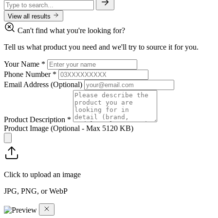
View all results
Can't find what you're looking for?
Tell us what product you need and we'll try to source it for you.
Your Name
*
Phone Number
*
Email Address
(Optional)
Product Description
*
Product Image
(Optional - Max 5120 KB)
Click to upload an image
JPG, PNG, or WebP