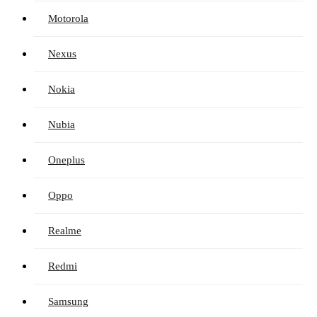
Motorola
Nexus
Nokia
Nubia
Oneplus
Oppo
Realme
Redmi
Samsung