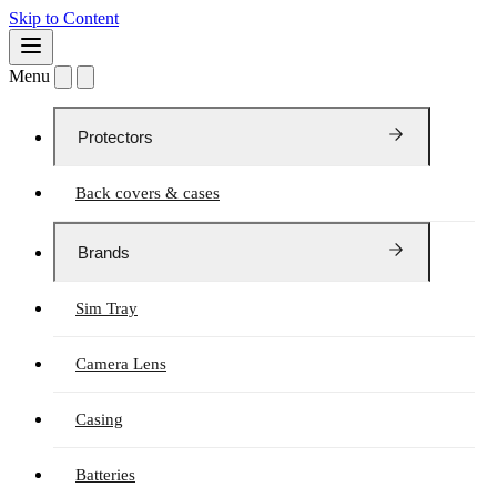
Skip to Content
Menu
Protectors
Back covers & cases
Brands
Sim Tray
Camera Lens
Casing
Batteries