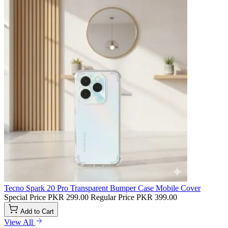
Tecno Spark 20 Pro Transparent Bumper Case Mobile Cover
Special Price
PKR 299.00
Regular Price
PKR 399.00
Add to Cart
View All