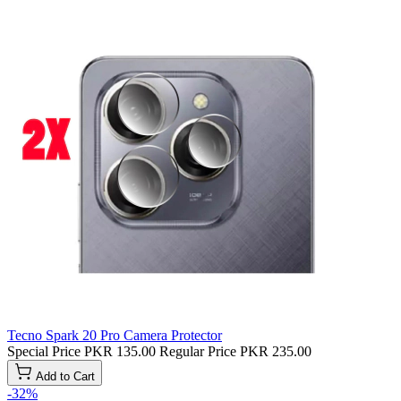
Tecno Spark 20 Pro Camera Protector
Special Price
PKR 135.00
Regular Price
PKR 235.00
Add to Cart
-32%