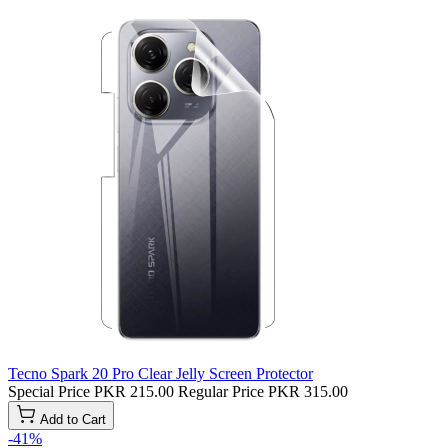
Tecno Spark 20 Pro Clear Jelly Screen Protector
Special Price
PKR 215.00
Regular Price
PKR 315.00
Add to Cart
-41%