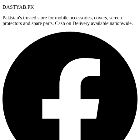
DASTYAB.PK
Pakistan's trusted store for mobile accessories, covers, screen
protectors and spare parts. Cash on Delivery available nationwide.