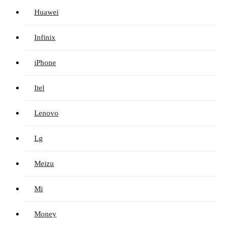
Huawei
Infinix
iPhone
Itel
Lenovo
Lg
Meizu
Mi
Money