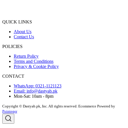
QUICK LINKS
About Us
Contact Us
POLICIES
Return Policy
Terms and Conditions
Privacy & Cookie Policy
CONTACT
WhatsApp: 0321-1121123
Email: info@dastyab.pk
Mon-Sat: 10am - 8pm
Copyright © Dastyab.pk, Inc. All rights reserved.
Ecommerce Powered by
Pointeger