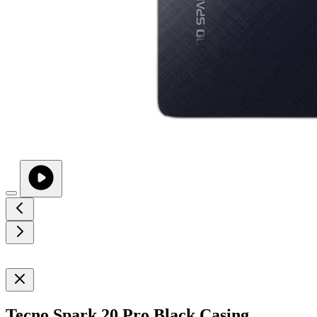
Tecno Spark 20 Pro Black Casing