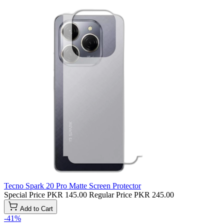
Tecno Spark 20 Pro Matte Screen Protector
Special Price
PKR 145.00
Regular Price
PKR 245.00
Add to Cart
-41%