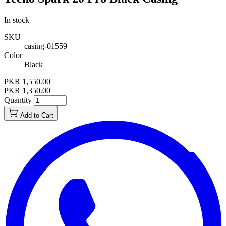
In stock
SKU
casing-01559
Color
Black
PKR 1,550.00
PKR 1,350.00
Quantity
Add to Cart