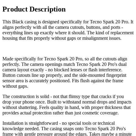
Product Description
This Black casing is designed specifically for Tecno Spark 20 Pro. It
aligns perfectly with all the camera cutouts, buttons, and ports -
everything lines up exactly where it should. The kind of replacement
housing that fits properly without gaps or misalignment issues.
Made specifically for Tecno Spark 20 Pro, so all the cutouts align
perfectly. The camera openings match Tecno Spark 20 Pro's dual
camera layout exactly - no blocked lenses or flash interference.
Button cutouts line up properly, and the side-mounted fingerprint
sensor area is accurately positioned. Fits flush against the frame
without gaps.
The construction is solid - not that flimsy type that cracks if you
drop your phone once. Built to withstand normal drops and impacts
without shattering. Feels quality in hand, with proper thickness that
provides actual protection rather than just cosmetic coverage.
Installation is straightforward - no special tools or technical
knowledge needed. The casing snaps onto Tecno Spark 20 Pro's
frame with gentle pressure around the edges. Takes maybe a minute