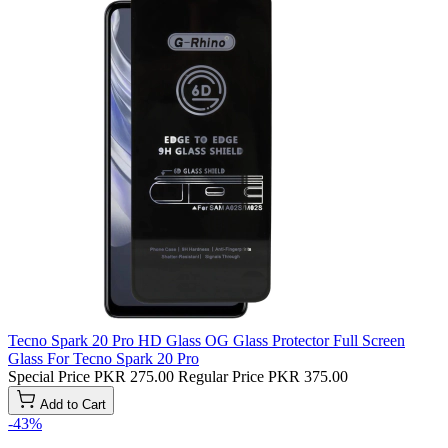
Tecno Spark 20 Pro HD Glass OG Glass Protector Full Screen
Glass For Tecno Spark 20 Pro
Special Price
PKR 275.00
Regular Price
PKR 375.00
Add to Cart
-43%