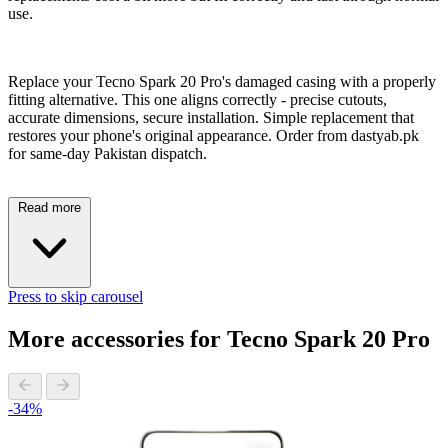
use.
Replace your Tecno Spark 20 Pro's damaged casing with a properly
fitting alternative. This one aligns correctly - precise cutouts,
accurate dimensions, secure installation. Simple replacement that
restores your phone's original appearance. Order from dastyab.pk
for same-day Pakistan dispatch.
Read more
Press to skip carousel
More accessories for Tecno Spark 20 Pro
-34%