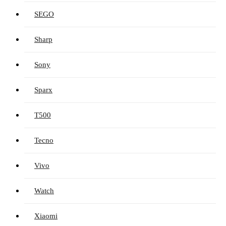
SEGO
Sharp
Sony
Sparx
T500
Tecno
Vivo
Watch
Xiaomi