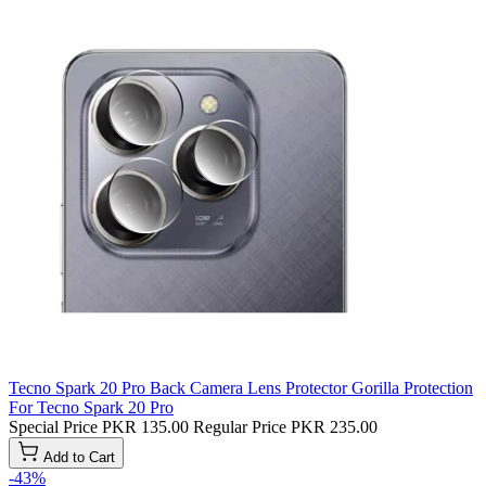
Tecno Spark 20 Pro Back Camera Lens Protector Gorilla Protection
For Tecno Spark 20 Pro
Special Price
PKR 135.00
Regular Price
PKR 235.00
Add to Cart
-43%