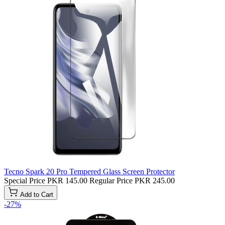
Tecno Spark 20 Pro Tempered Glass Screen Protector
Special Price
PKR 145.00
Regular Price
PKR 245.00
Add to Cart
-27%