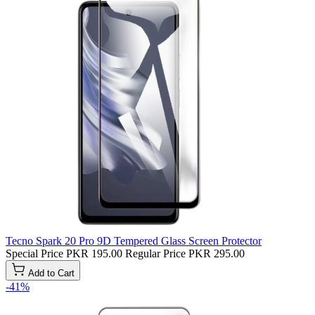
Tecno Spark 20 Pro 9D Tempered Glass Screen Protector
Special Price
PKR 195.00
Regular Price
PKR 295.00
Add to Cart
-41%