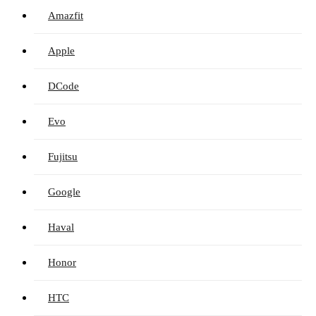
Amazfit
Apple
DCode
Evo
Fujitsu
Google
Haval
Honor
HTC