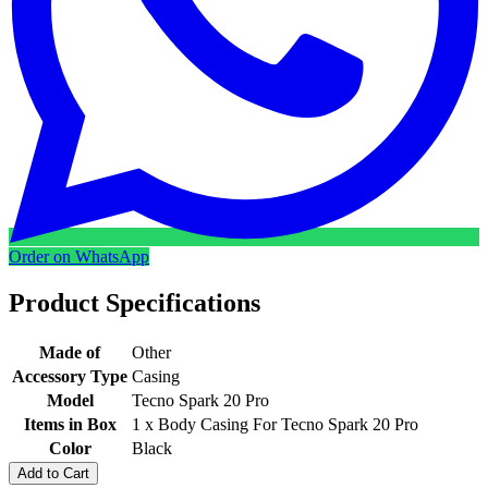
Order on WhatsApp
Product Specifications
Made of
Other
Accessory Type
Casing
Model
Tecno Spark 20 Pro
Items in Box
1 x Body Casing For Tecno Spark 20 Pro
Color
Black
Add to Cart