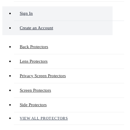
Sign In
Create an Account
Back Protectors
Lens Protectors
Privacy Screen Protectors
Screen Protectors
Side Protectors
VIEW ALL PROTECTORS