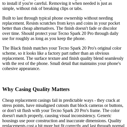
to install if you're careful. Removing it when needed is just as
simple, without risk of breaking clips or tabs.
Built to last through typical phone ownership without needing
replacement. Resists scratches from keys and coins in your pocket
better than cheap alternatives. The finish doesn't fade or discolor
over time. Should protect your Tecno Spark 20 Pro through daily
use for roughly as long as you keep the phone.
The Black finish matches your Tecno Spark 20 Pro's original color
scheme, so it looks like a factory part rather than an obvious
replacement. The surface texture and finish quality blend seamlessly
with the rest of the phone. Small detail that maintains your phone's
cohesive appearance.
Why Casing Quality Matters
Cheap replacement casings fail in predictable ways - they crack at
stress points, have misaligned cutouts that block cameras or buttons,
or don't sit flush with your Tecno Spark 20 Pro's frame. The color
doesn't match properly, causing visual inconsistency. Generic
housings use poor construction and inaccurate dimensions. Quality
replacements cost a bit more but fit correctly and last through normal