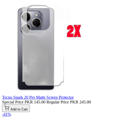
Tecno Spark 20 Pro Matte Screen Protector
Special Price
PKR 145.00
Regular Price
PKR 245.00
Add to Cart
-41%