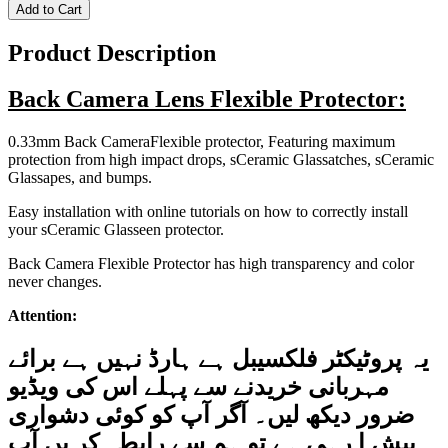
Add to Cart
Product Description
Back Camera Lens Flexible Protector:
0.33mm Back CameraFlexible protector, Featuring maximum
protection from high impact drops, sCeramic Glassatches, sCeramic
Glassapes, and bumps.
Easy installation with online tutorials on how to correctly install
your sCeramic Glasseen protector.
Back Camera Flexible Protector has high transparency and color
never changes.
Attention:
برائے
ہے
نہیں
ہارڈ
ہے
فلکسیبل
پروٹیکٹر
یہ
ویڈیو
کی
اس
پہلے
سے
خریدنے
مہربانی
دشواری
کوئی
کو
آپ
آگر
لیں۔
دیکھ
ضرور
آپ
یں
کر
رابطہ
سے
ہم
تو
ہے
رہی
ا
پیش