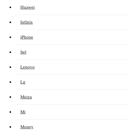
Huawei
Infinix
iPhone
Itel
Lenovo
Lg
Meizu
Mi
Money