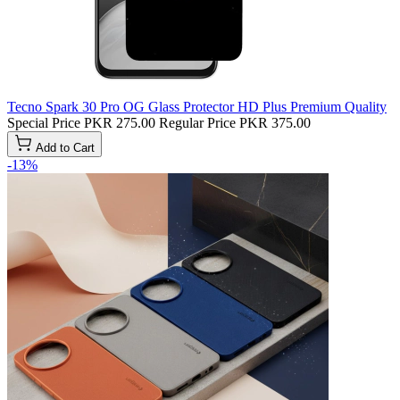
Tecno Spark 30 Pro OG Glass Protector HD Plus Premium Quality
Special Price
PKR 275.00
Regular Price
PKR 375.00
Add to Cart
-13%