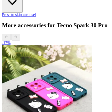
Press to skip carousel
More accessories for Tecno Spark 30 Pro
-17%