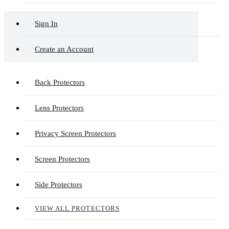
Sign In
Create an Account
Back Protectors
Lens Protectors
Privacy Screen Protectors
Screen Protectors
Side Protectors
VIEW ALL PROTECTORS