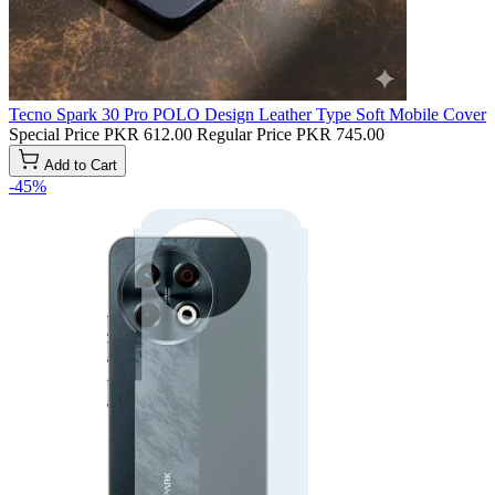
Tecno Spark 30 Pro POLO Design Leather Type Soft Mobile Cover
Special Price
PKR 612.00
Regular Price
PKR 745.00
Add to Cart
-45%