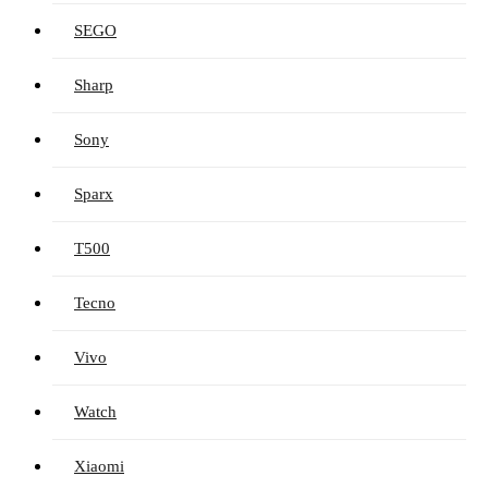
SEGO
Sharp
Sony
Sparx
T500
Tecno
Vivo
Watch
Xiaomi