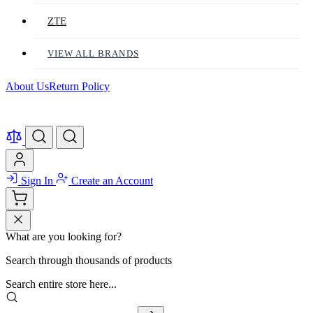
ZTE
VIEW ALL BRANDS
About Us
Return Policy
Sign In
Create an Account
What are you looking for?
Search through thousands of products
Search entire store here...