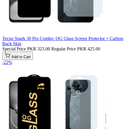
Tecno Spark 30 Pro Combo: OG Glass Screen Protector + Carbon
Back Skin
Special Price
PKR 325.00
Regular Price
PKR 425.00
Add to Cart
-22%