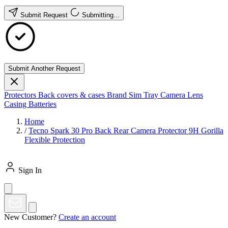
Submit Request
Submitting...
Submit Another Request
Protectors
Back covers & cases
Brand
Sim Tray
Camera Lens
Casing
Batteries
Home
/
Tecno Spark 30 Pro Back Rear Camera Protector 9H Gorilla
Flexible Protection
Sign In
New Customer?
Create an account