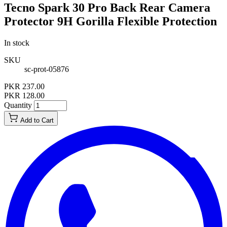
Tecno Spark 30 Pro Back Rear Camera
Protector 9H Gorilla Flexible Protection
In stock
SKU
sc-prot-05876
PKR 237.00
PKR 128.00
Quantity
Add to Cart