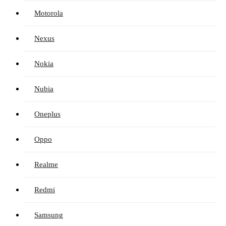
Motorola
Nexus
Nokia
Nubia
Oneplus
Oppo
Realme
Redmi
Samsung