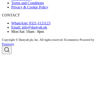
Terms and Conditions
Privacy & Cookie Policy
CONTACT
WhatsApp: 0321-1121123
Email: info@dastyab.pk
Mon-Sat: 10am - 8pm
Copyright © Dastyab.pk, Inc. All rights reserved.
Ecommerce Powered by
Pointeger