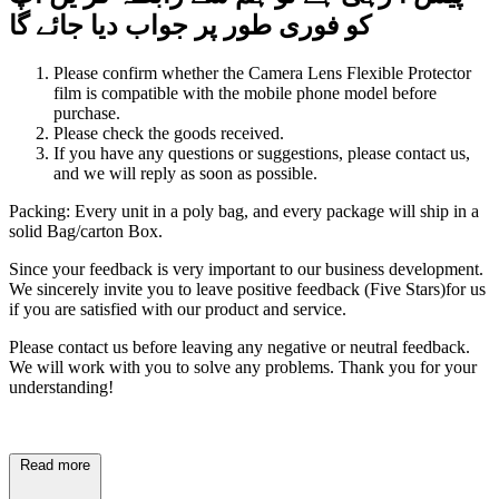
گا
جائے
دیا
جواب
پر
طور
فوری
کو
Please confirm whether the Camera Lens Flexible Protector
film is compatible with the mobile phone model before
purchase.
Please check the goods received.
If you have any questions or suggestions, please contact us,
and we will reply as soon as possible.
Packing: Every unit in a poly bag, and every package will ship in a
solid Bag/carton Box.
Since your feedback is very important to our business development.
We sincerely invite you to leave positive feedback (Five Stars)for us
if you are satisfied with our product and service.
Please contact us before leaving any negative or neutral feedback.
We will work with you to solve any problems. Thank you for your
understanding!
Read more