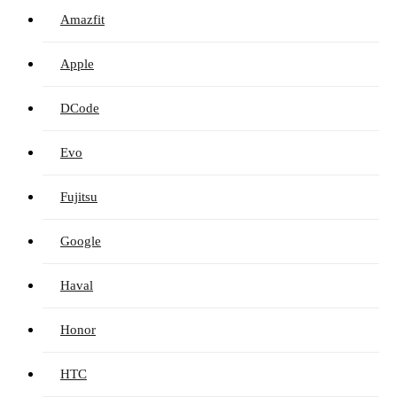
Amazfit
Apple
DCode
Evo
Fujitsu
Google
Haval
Honor
HTC