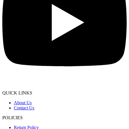
QUICK LINKS
About Us
Contact Us
POLICIES
Return Policy