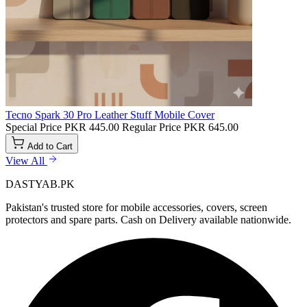
Tecno Spark 30 Pro Leather Stuff Mobile Cover
Special Price
PKR 445.00
Regular Price
PKR 645.00
Add to Cart
View All
DASTYAB.PK
Pakistan's trusted store for mobile accessories, covers, screen
protectors and spare parts. Cash on Delivery available nationwide.