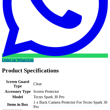
Order on WhatsApp
Product Specifications
Screen Guard
Clear
Type
Accessory Type
Screen Protector
Model
Tecno Spark 30 Pro
1 x Back Camera Protector For Tecno Spark 30
Items in Box
Pro