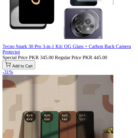
Tecno Spark 30 Pro 3-in-1 Kit: OG Glass + Carbon Back Camera
Protector
Special Price
PKR 345.00
Regular Price
PKR 445.00
Add to Cart
-31%