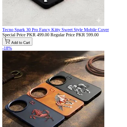
Tecno Spark 30 Pro Fancy Kitty Sweet Style Mobile Cover
Special Price
PKR 499.00
Regular Price
PKR 599.00
Add to Cart
-18%