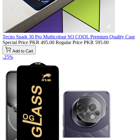
Tecno Spark 30 Pro Multicolour SO COOL Premium Quality Case
Special Price
PKR 495.00
Regular Price
PKR 595.00
Add to Cart
-25%