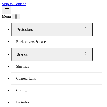
Skip to Content
Menu
Protectors
Back covers & cases
Brands
Sim Tray
Camera Lens
Casing
Batteries