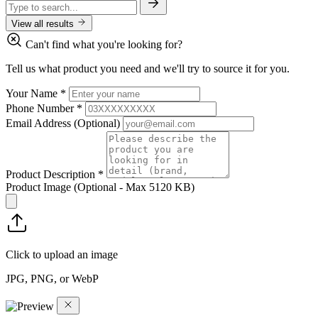
View all results
Can't find what you're looking for?
Tell us what product you need and we'll try to source it for you.
Your Name
*
Phone Number
*
Email Address
(Optional)
Product Description
*
Product Image
(Optional - Max 5120 KB)
Click to upload an image
JPG, PNG, or WebP