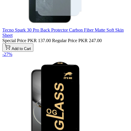
Tecno Spark 30 Pro Back Protector Carbon Fiber Matte Soft Skin
Sheet
Special Price
PKR 137.00
Regular Price
PKR 247.00
Add to Cart
-27%