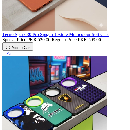
Tecno Spark 30 Pro Spigen Texture Multicolour Soft Case
Special Price
PKR 520.00
Regular Price
PKR 599.00
Add to Cart
-17%