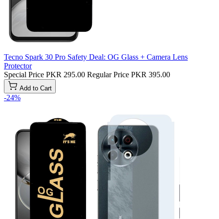
Tecno Spark 30 Pro Safety Deal: OG Glass + Camera Lens
Protector
Special Price
PKR 295.00
Regular Price
PKR 395.00
Add to Cart
-24%