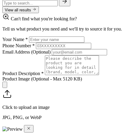
View all results
Can't find what you're looking for?
Tell us what product you need and we'll try to source it for you.
Your Name
*
Phone Number
*
Email Address
(Optional)
Product Description
*
Product Image
(Optional - Max 5120 KB)
Click to upload an image
JPG, PNG, or WebP