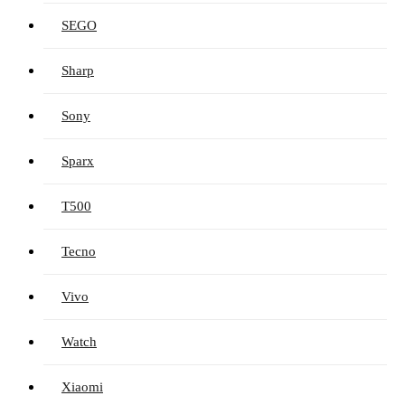
SEGO
Sharp
Sony
Sparx
T500
Tecno
Vivo
Watch
Xiaomi