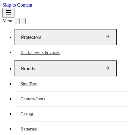
Skip to Content
Menu
Protectors
Back covers & cases
Brands
Sim Tray
Camera Lens
Casing
Batteries