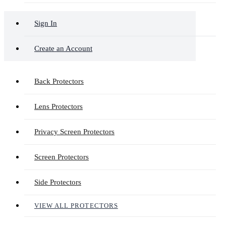
Sign In
Create an Account
Back Protectors
Lens Protectors
Privacy Screen Protectors
Screen Protectors
Side Protectors
VIEW ALL PROTECTORS