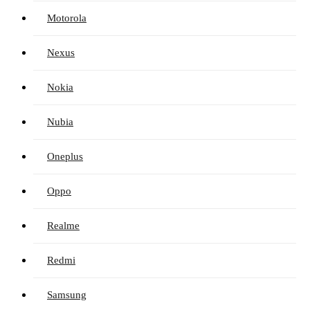
Motorola
Nexus
Nokia
Nubia
Oneplus
Oppo
Realme
Redmi
Samsung