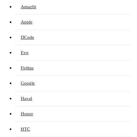
Amazfit
Apple
DCode
Evo
Fujitsu
Google
Haval
Honor
HTC