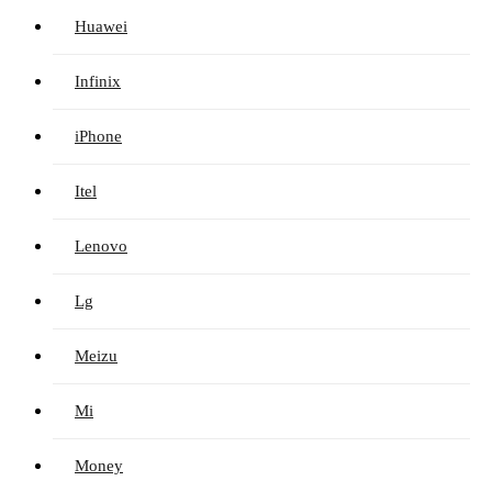
Huawei
Infinix
iPhone
Itel
Lenovo
Lg
Meizu
Mi
Money