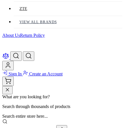
ZTE
VIEW ALL BRANDS
About Us
Return Policy
Sign In
Create an Account
What are you looking for?
Search through thousands of products
Search entire store here...