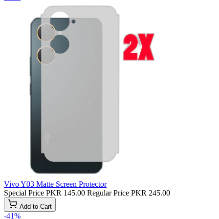
Vivo Y03 Matte Screen Protector
Special Price
PKR 145.00
Regular Price
PKR 245.00
Add to Cart
-41%