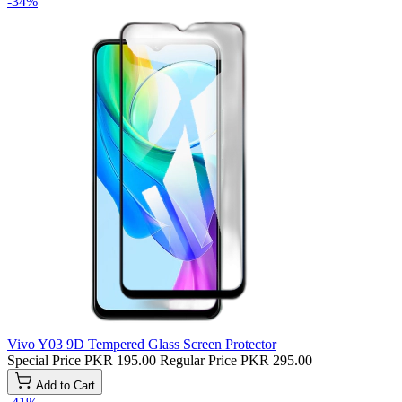
-34%
Vivo Y03 9D Tempered Glass Screen Protector
Special Price
PKR 195.00
Regular Price
PKR 295.00
Add to Cart