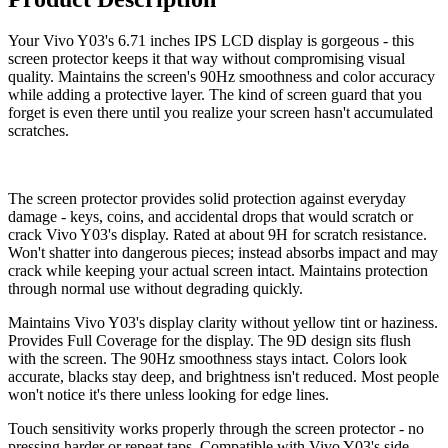
Your Vivo Y03's 6.71 inches IPS LCD display is gorgeous - this
screen protector keeps it that way without compromising visual
quality. Maintains the screen's 90Hz smoothness and color accuracy
while adding a protective layer. The kind of screen guard that you
forget is even there until you realize your screen hasn't accumulated
scratches.
The screen protector provides solid protection against everyday
damage - keys, coins, and accidental drops that would scratch or
crack Vivo Y03's display. Rated at about 9H for scratch resistance.
Won't shatter into dangerous pieces; instead absorbs impact and may
crack while keeping your actual screen intact. Maintains protection
through normal use without degrading quickly.
Maintains Vivo Y03's display clarity without yellow tint or haziness.
Provides Full Coverage for the display. The 9D design sits flush
with the screen. The 90Hz smoothness stays intact. Colors look
accurate, blacks stay deep, and brightness isn't reduced. Most people
won't notice it's there unless looking for edge lines.
Touch sensitivity works properly through the screen protector - no
pressing harder or repeat taps. Compatible with Vivo Y03's side-