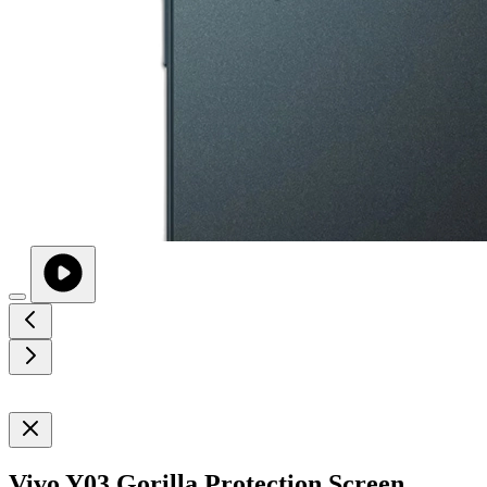
Vivo Y03 Gorilla Protection Screen