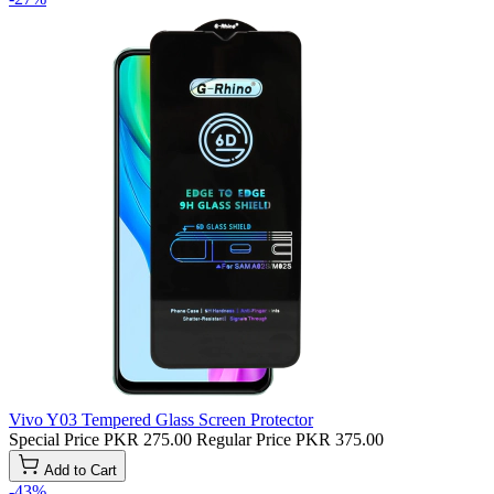
Vivo Y03 Tempered Glass Screen Protector
Special Price
PKR 275.00
Regular Price
PKR 375.00
Add to Cart
-43%