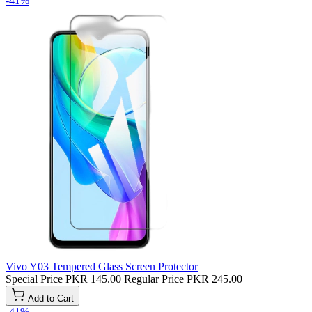
-41%
Vivo Y03 Tempered Glass Screen Protector
Special Price
PKR 145.00
Regular Price
PKR 245.00
Add to Cart
-41%