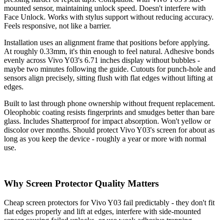
mounted sensor, maintaining unlock speed. Doesn't interfere with
Face Unlock. Works with stylus support without reducing accuracy.
Feels responsive, not like a barrier.
Installation uses an alignment frame that positions before applying.
At roughly 0.33mm, it's thin enough to feel natural. Adhesive bonds
evenly across Vivo Y03's 6.71 inches display without bubbles -
maybe two minutes following the guide. Cutouts for punch-hole and
sensors align precisely, sitting flush with flat edges without lifting at
edges.
Built to last through phone ownership without frequent replacement.
Oleophobic coating resists fingerprints and smudges better than bare
glass. Includes Shatterproof for impact absorption. Won't yellow or
discolor over months. Should protect Vivo Y03's screen for about as
long as you keep the device - roughly a year or more with normal
use.
Why Screen Protector Quality Matters
Cheap screen protectors for Vivo Y03 fail predictably - they don't fit
flat edges properly and lift at edges, interfere with side-mounted