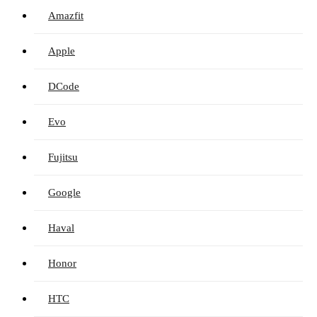
Amazfit
Apple
DCode
Evo
Fujitsu
Google
Haval
Honor
HTC