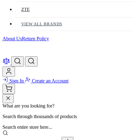
ZTE
VIEW ALL BRANDS
About Us
Return Policy
Sign In
Create an Account
What are you looking for?
Search through thousands of products
Search entire store here...