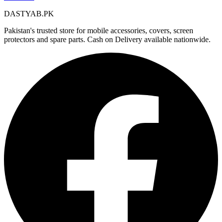
DASTYAB.PK
Pakistan's trusted store for mobile accessories, covers, screen
protectors and spare parts. Cash on Delivery available nationwide.