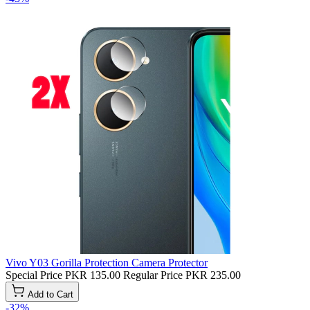
Vivo Y03 Gorilla Protection Camera Protector
Special Price
PKR 135.00
Regular Price
PKR 235.00
Add to Cart
-32%