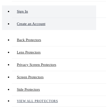
Sign In
Create an Account
Back Protectors
Lens Protectors
Privacy Screen Protectors
Screen Protectors
Side Protectors
VIEW ALL PROTECTORS