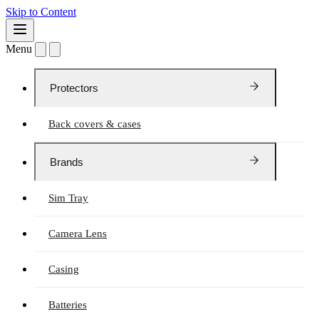
Skip to Content
Menu
Protectors
Back covers & cases
Brands
Sim Tray
Camera Lens
Casing
Batteries