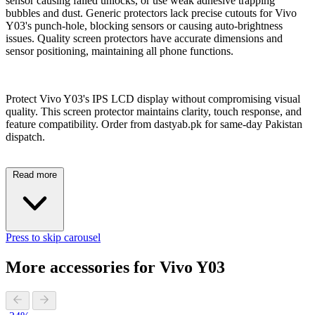
sensor causing failed unlocks, or use weak adhesive trapping
bubbles and dust. Generic protectors lack precise cutouts for Vivo
Y03's punch-hole, blocking sensors or causing auto-brightness
issues. Quality screen protectors have accurate dimensions and
sensor positioning, maintaining all phone functions.
Protect Vivo Y03's IPS LCD display without compromising visual
quality. This screen protector maintains clarity, touch response, and
feature compatibility. Order from dastyab.pk for same-day Pakistan
dispatch.
Read more
Press to skip carousel
More accessories for Vivo Y03