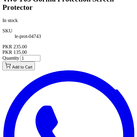
Protector
In stock
SKU
le-prot-04743
PKR 235.00
PKR 135.00
Quantity
Add to Cart