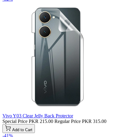
Vivo Y03 Clear Jelly Back Protector
Special Price
PKR 215.00
Regular Price
PKR 315.00
Add to Cart
-41%