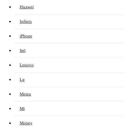
Huawei
Infinix
iPhone
Itel
Lenovo
Lg
Meizu
Mi
Money