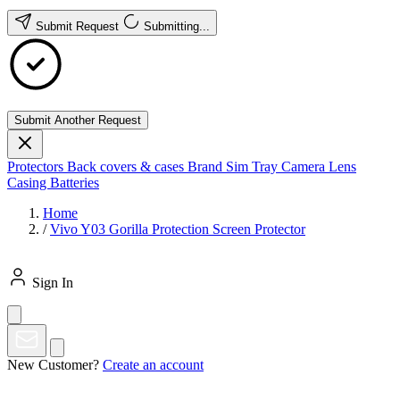
Submit Request
Submitting...
Submit Another Request
Protectors
Back covers & cases
Brand
Sim Tray
Camera Lens
Casing
Batteries
Home
/
Vivo Y03 Gorilla Protection Screen Protector
Sign In
New Customer?
Create an account