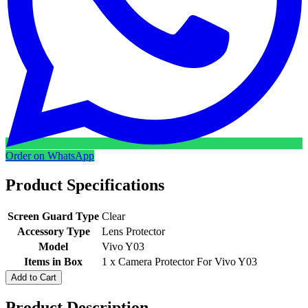
Order on WhatsApp
Product Specifications
Screen Guard Type
Clear
Accessory Type
Lens Protector
Model
Vivo Y03
Items in Box
1 x Camera Protector For Vivo Y03
Add to Cart
Product Description