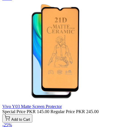
Vivo Y03 Matte Screen Protector
Special Price
PKR 145.00
Regular Price
PKR 245.00
Add to Cart
-25%