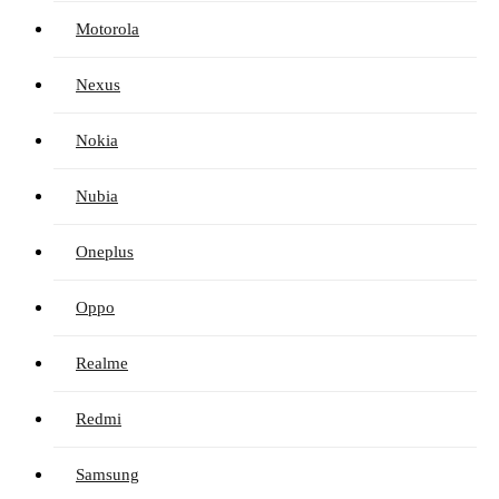
Motorola
Nexus
Nokia
Nubia
Oneplus
Oppo
Realme
Redmi
Samsung