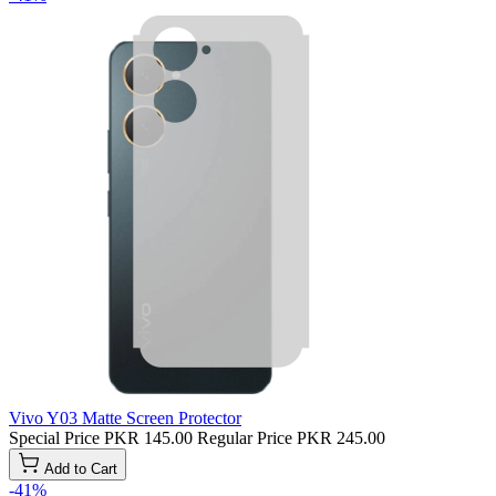
Vivo Y03 Matte Screen Protector
Special Price
PKR 145.00
Regular Price
PKR 245.00
Add to Cart
-41%