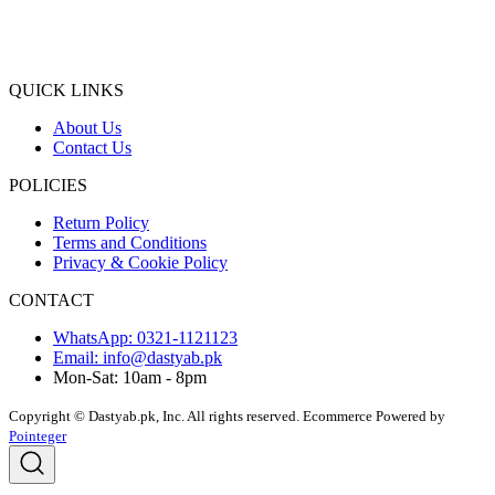
QUICK LINKS
About Us
Contact Us
POLICIES
Return Policy
Terms and Conditions
Privacy & Cookie Policy
CONTACT
WhatsApp: 0321-1121123
Email: info@dastyab.pk
Mon-Sat: 10am - 8pm
Copyright © Dastyab.pk, Inc. All rights reserved.
Ecommerce Powered by
Pointeger