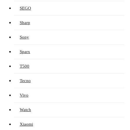
SEGO
Sharp
Sony
Sparx
T500
Tecno
Vivo
Watch
Xiaomi