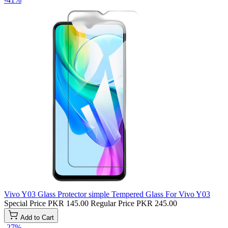
Vivo Y03 Glass Protector simple Tempered Glass For Vivo Y03
Special Price
PKR 145.00
Regular Price
PKR 245.00
Add to Cart
-27%