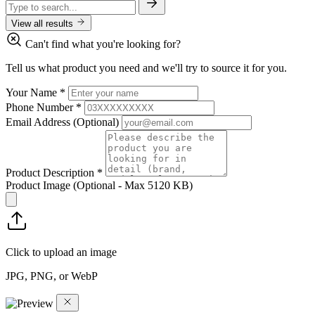
View all results
Can't find what you're looking for?
Tell us what product you need and we'll try to source it for you.
Your Name
*
Phone Number
*
Email Address
(Optional)
Product Description
*
Product Image
(Optional - Max 5120 KB)
Click to upload an image
JPG, PNG, or WebP