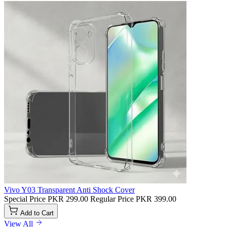
Vivo Y03 Transparent Anti Shock Cover
Special Price
PKR 299.00
Regular Price
PKR 399.00
Add to Cart
View All