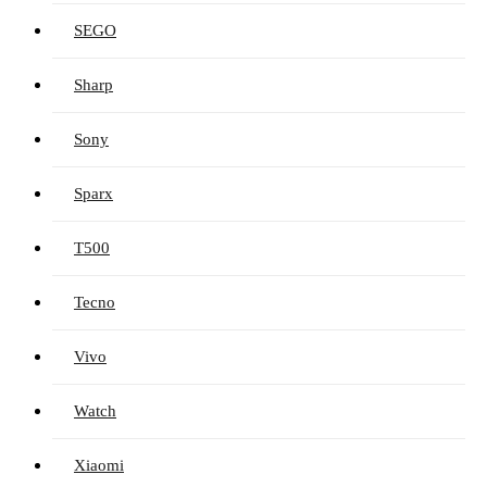
SEGO
Sharp
Sony
Sparx
T500
Tecno
Vivo
Watch
Xiaomi