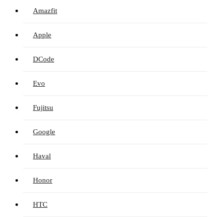
Amazfit
Apple
DCode
Evo
Fujitsu
Google
Haval
Honor
HTC