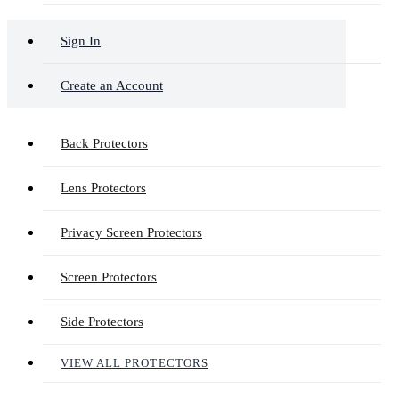
Sign In
Create an Account
Back Protectors
Lens Protectors
Privacy Screen Protectors
Screen Protectors
Side Protectors
VIEW ALL PROTECTORS