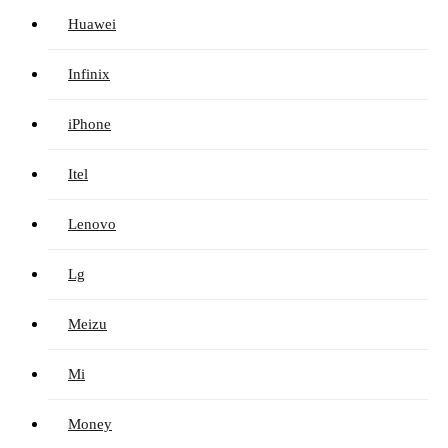
Huawei
Infinix
iPhone
Itel
Lenovo
Lg
Meizu
Mi
Money