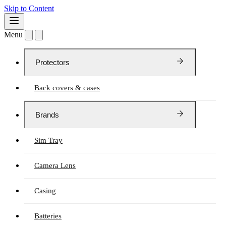
Skip to Content
Menu
Protectors
Back covers & cases
Brands
Sim Tray
Camera Lens
Casing
Batteries