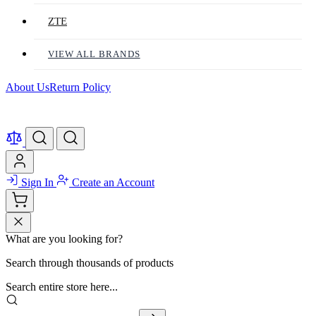
ZTE
VIEW ALL BRANDS
About Us
Return Policy
Sign In
Create an Account
What are you looking for?
Search through thousands of products
Search entire store here...