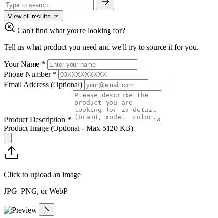
View all results
Can't find what you're looking for?
Tell us what product you need and we'll try to source it for you.
Your Name
*
Phone Number
*
Email Address
(Optional)
Product Description
*
Product Image
(Optional - Max 5120 KB)
Click to upload an image
JPG, PNG, or WebP