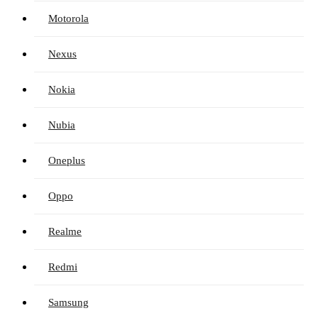
Motorola
Nexus
Nokia
Nubia
Oneplus
Oppo
Realme
Redmi
Samsung