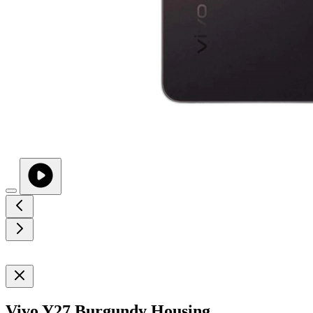
Vivo Y27 Burgundy Housing