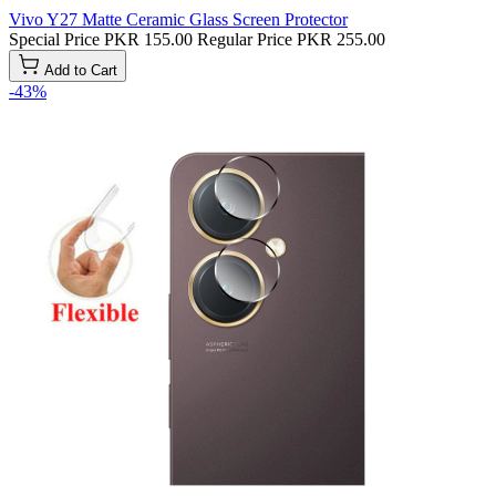
Vivo Y27 Matte Ceramic Glass Screen Protector
Special Price
PKR 155.00
Regular Price
PKR 255.00
Add to Cart
-43%