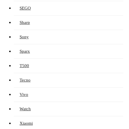
SEGO
Sharp
Sony
Sparx
T500
Tecno
Vivo
Watch
Xiaomi