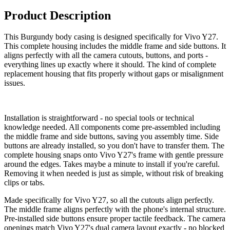
Product Description
This Burgundy body casing is designed specifically for Vivo Y27.
This complete housing includes the middle frame and side buttons. It
aligns perfectly with all the camera cutouts, buttons, and ports -
everything lines up exactly where it should. The kind of complete
replacement housing that fits properly without gaps or misalignment
issues.
Installation is straightforward - no special tools or technical
knowledge needed. All components come pre-assembled including
the middle frame and side buttons, saving you assembly time. Side
buttons are already installed, so you don't have to transfer them. The
complete housing snaps onto Vivo Y27's frame with gentle pressure
around the edges. Takes maybe a minute to install if you're careful.
Removing it when needed is just as simple, without risk of breaking
clips or tabs.
Made specifically for Vivo Y27, so all the cutouts align perfectly.
The middle frame aligns perfectly with the phone's internal structure.
Pre-installed side buttons ensure proper tactile feedback. The camera
openings match Vivo Y27's dual camera layout exactly - no blocked