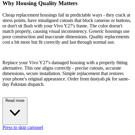
Why Housing Quality Matters
Cheap replacement housings fail in predictable ways - they crack at
stress points, have misaligned cutouts that block cameras or buttons,
or don't sit flush with your Vivo Y27's frame. The color doesn't
match properly, causing visual inconsistency. Generic housings use
poor construction and inaccurate dimensions. Quality replacements
cost a bit more but fit correctly and last through normal use.
Replace your Vivo Y27's damaged housing with a properly fitting
alternative. This one aligns correctly - precise cutouts, accurate
dimensions, secure installation. Simple replacement that restores
your phone's original appearance. Order from dastyab.pk for same-
day Pakistan dispatch.
Read more
Press to skip carousel