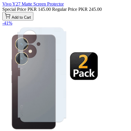
Vivo Y27 Matte Screen Protector
Special Price
PKR 145.00
Regular Price
PKR 245.00
Add to Cart
-41%