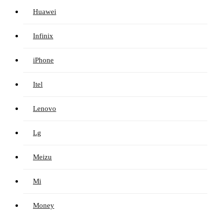
Huawei
Infinix
iPhone
Itel
Lenovo
Lg
Meizu
Mi
Money