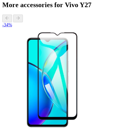
More accessories for Vivo Y27
-34%