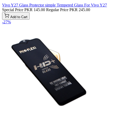
Vivo Y27 Glass Protector simple Tempered Glass For Vivo Y27
Special Price
PKR 145.00
Regular Price
PKR 245.00
Add to Cart
-27%