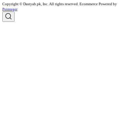
Copyright © Dastyab.pk, Inc. All rights reserved.
Ecommerce Powered by
Pointeger