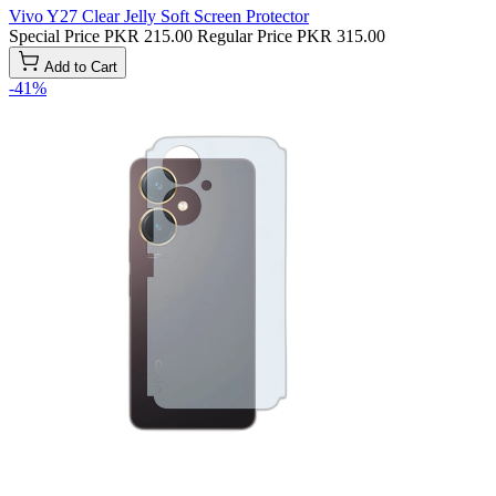
Vivo Y27 Clear Jelly Soft Screen Protector
Special Price
PKR 215.00
Regular Price
PKR 315.00
Add to Cart
-41%