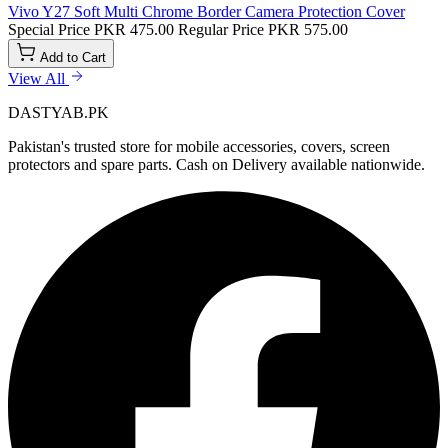
Vivo Y27 Soft Multi Chrome Border Camera Protection Cover
Special Price
PKR 475.00
Regular Price
PKR 575.00
Add to Cart
View All
DASTYAB.PK
Pakistan's trusted store for mobile accessories, covers, screen
protectors and spare parts. Cash on Delivery available nationwide.