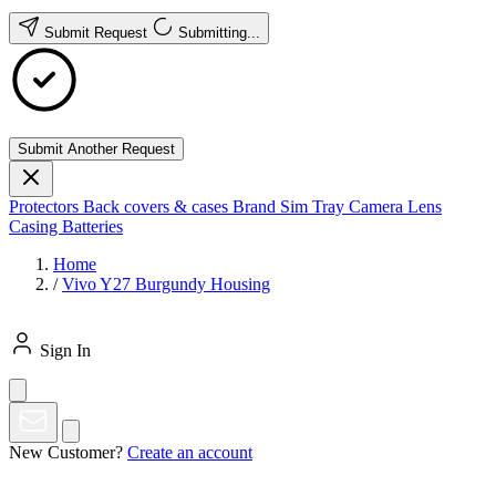
Submit Request
Submitting...
Submit Another Request
Protectors
Back covers & cases
Brand
Sim Tray
Camera Lens
Casing
Batteries
Home
/
Vivo Y27 Burgundy Housing
Sign In
New Customer?
Create an account