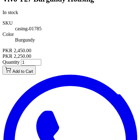
In stock
SKU
casing-01785
Color
Burgundy
PKR 2,450.00
PKR 2,250.00
Quantity
Add to Cart