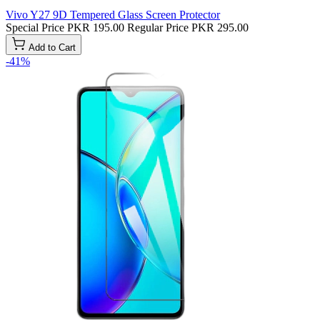
Vivo Y27 9D Tempered Glass Screen Protector
Special Price
PKR 195.00
Regular Price
PKR 295.00
Add to Cart
-41%