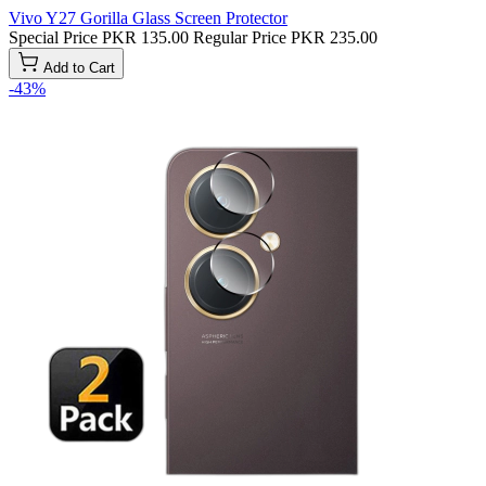
Vivo Y27 Gorilla Glass Screen Protector
Special Price
PKR 135.00
Regular Price
PKR 235.00
Add to Cart
-43%