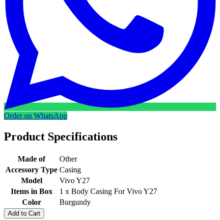
Order on WhatsApp
Product Specifications
Made of
Other
Accessory Type
Casing
Model
Vivo Y27
Items in Box
1 x Body Casing For Vivo Y27
Color
Burgundy
Add to Cart