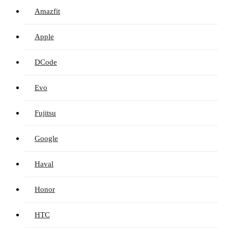
Amazfit
Apple
DCode
Evo
Fujitsu
Google
Haval
Honor
HTC