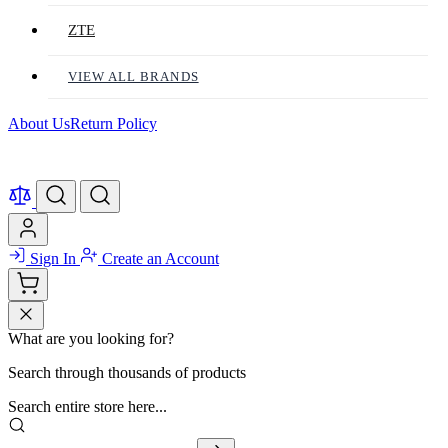
ZTE
VIEW ALL BRANDS
About Us
Return Policy
Sign In
Create an Account
What are you looking for?
Search through thousands of products
Search entire store here...