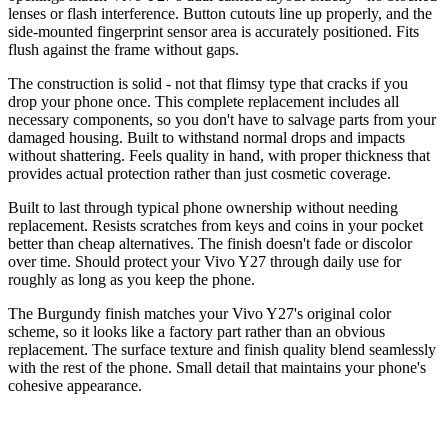
lenses or flash interference. Button cutouts line up properly, and the
side-mounted fingerprint sensor area is accurately positioned. Fits
flush against the frame without gaps.
The construction is solid - not that flimsy type that cracks if you
drop your phone once. This complete replacement includes all
necessary components, so you don't have to salvage parts from your
damaged housing. Built to withstand normal drops and impacts
without shattering. Feels quality in hand, with proper thickness that
provides actual protection rather than just cosmetic coverage.
Built to last through typical phone ownership without needing
replacement. Resists scratches from keys and coins in your pocket
better than cheap alternatives. The finish doesn't fade or discolor
over time. Should protect your Vivo Y27 through daily use for
roughly as long as you keep the phone.
The Burgundy finish matches your Vivo Y27's original color
scheme, so it looks like a factory part rather than an obvious
replacement. The surface texture and finish quality blend seamlessly
with the rest of the phone. Small detail that maintains your phone's
cohesive appearance.