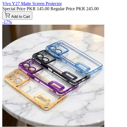
Vivo Y27 Matte Screen Protector
Special Price
PKR 145.00
Regular Price
PKR 245.00
Add to Cart
-17%