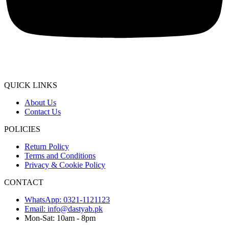
QUICK LINKS
About Us
Contact Us
POLICIES
Return Policy
Terms and Conditions
Privacy & Cookie Policy
CONTACT
WhatsApp: 0321-1121123
Email: info@dastyab.pk
Mon-Sat: 10am - 8pm