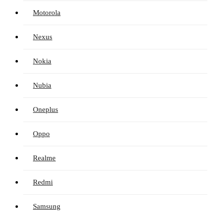
Motorola
Nexus
Nokia
Nubia
Oneplus
Oppo
Realme
Redmi
Samsung