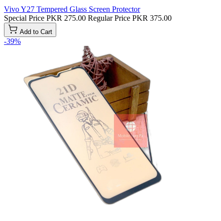
Vivo Y27 Tempered Glass Screen Protector
Special Price
PKR 275.00
Regular Price
PKR 375.00
Add to Cart
-39%