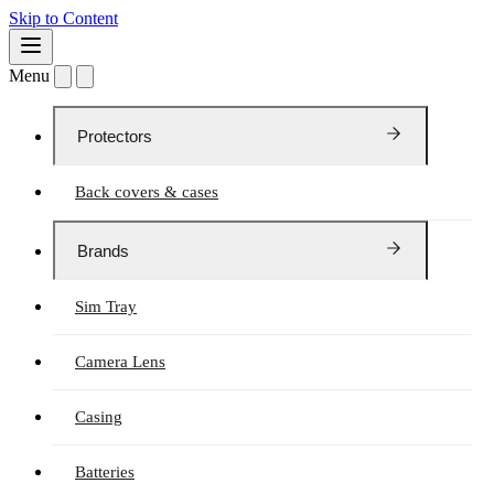
Skip to Content
Menu
Protectors
Back covers & cases
Brands
Sim Tray
Camera Lens
Casing
Batteries