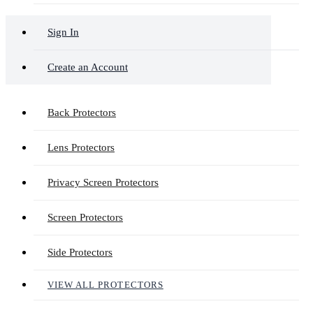
Sign In
Create an Account
Back Protectors
Lens Protectors
Privacy Screen Protectors
Screen Protectors
Side Protectors
VIEW ALL PROTECTORS