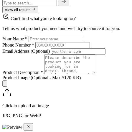
View all results
Can't find what you're looking for?
Tell us what product you need and we'll try to source it for you.
Your Name
*
Phone Number
*
Email Address
(Optional)
Product Description
*
Product Image
(Optional - Max 5120 KB)
Click to upload an image
JPG, PNG, or WebP