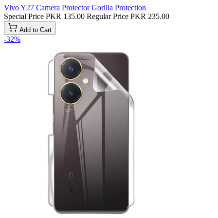
Vivo Y27 Camera Protector Gorilla Protection
Special Price
PKR 135.00
Regular Price
PKR 235.00
Add to Cart
-32%