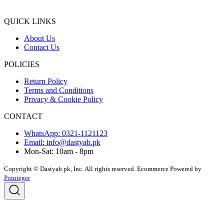
QUICK LINKS
About Us
Contact Us
POLICIES
Return Policy
Terms and Conditions
Privacy & Cookie Policy
CONTACT
WhatsApp: 0321-1121123
Email: info@dastyab.pk
Mon-Sat: 10am - 8pm
Copyright © Dastyab.pk, Inc. All rights reserved.
Ecommerce Powered by
Pointeger