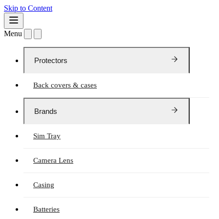
Skip to Content
Menu
Protectors
Back covers & cases
Brands
Sim Tray
Camera Lens
Casing
Batteries