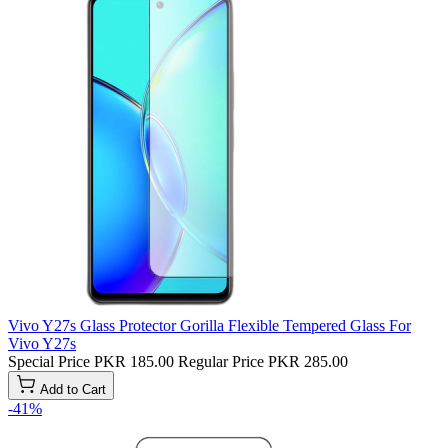
Vivo Y27s Glass Protector Gorilla Flexible Tempered Glass For
Vivo Y27s
Special Price
PKR 185.00
Regular Price
PKR 285.00
Add to Cart
-41%