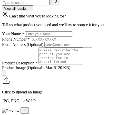
View all results
Can't find what you're looking for?
Tell us what product you need and we'll try to source it for you.
Your Name
*
Phone Number
*
Email Address
(Optional)
Product Description
*
Product Image
(Optional - Max 5120 KB)
Click to upload an image
JPG, PNG, or WebP