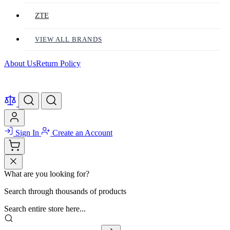
ZTE
VIEW ALL BRANDS
About Us
Return Policy
Sign In
Create an Account
What are you looking for?
Search through thousands of products
Search entire store here...