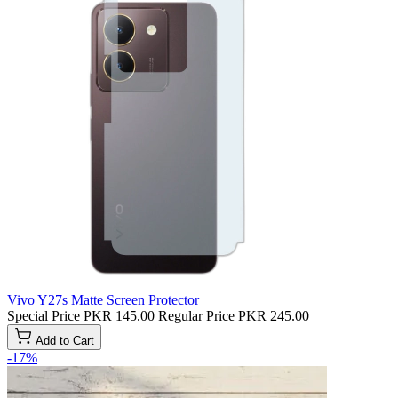
Vivo Y27s Matte Screen Protector
Special Price
PKR 145.00
Regular Price
PKR 245.00
Add to Cart
-17%