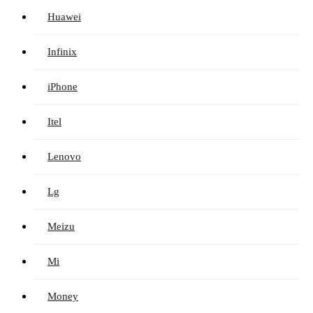
Huawei
Infinix
iPhone
Itel
Lenovo
Lg
Meizu
Mi
Money