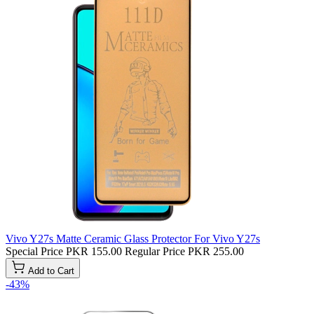
Vivo Y27s Matte Ceramic Glass Protector For Vivo Y27s
Special Price
PKR 155.00
Regular Price
PKR 255.00
Add to Cart
-43%