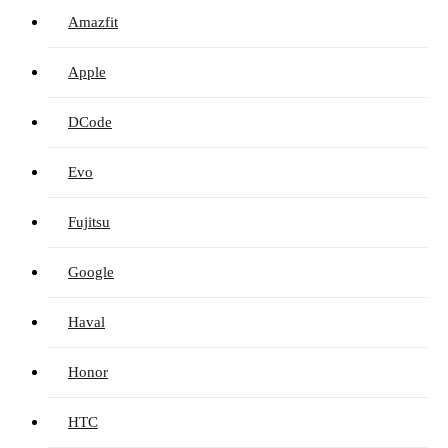
Amazfit
Apple
DCode
Evo
Fujitsu
Google
Haval
Honor
HTC