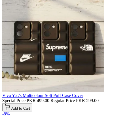
Vivo Y27s Multicolour Soft Puff Case Cover
Special Price
PKR 499.00
Regular Price
PKR 599.00
Add to Cart
-8%