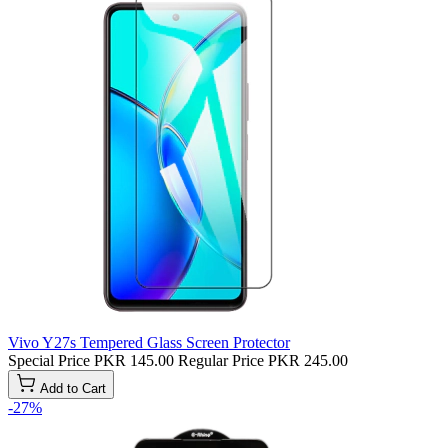
Vivo Y27s Tempered Glass Screen Protector
Special Price
PKR 145.00
Regular Price
PKR 245.00
Add to Cart
-27%