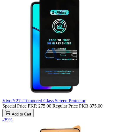
Vivo Y27s Tempered Glass Screen Protector
Special Price
PKR 275.00
Regular Price
PKR 375.00
Add to Cart
-39%