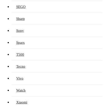
SEGO
Sharp
Sony
Sparx
T500
Tecno
Vivo
Watch
Xiaomi