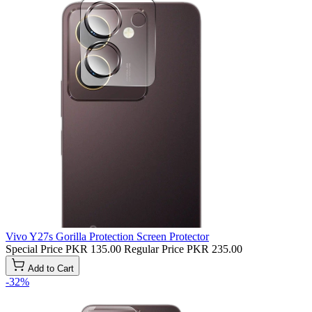
Vivo Y27s Gorilla Protection Screen Protector
Special Price
PKR 135.00
Regular Price
PKR 235.00
Add to Cart
-32%