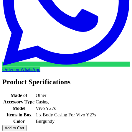
Order on WhatsApp
Product Specifications
Made of
Other
Accessory Type
Casing
Model
Vivo Y27s
Items in Box
1 x Body Casing For Vivo Y27s
Color
Burgundy
Add to Cart