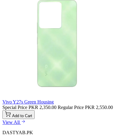
Vivo Y27s Green Housing
Special Price
PKR 2,350.00
Regular Price
PKR 2,550.00
Add to Cart
View All
DASTYAB.PK