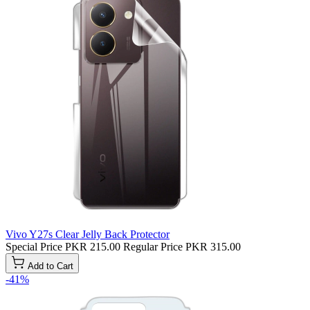
Vivo Y27s Clear Jelly Back Protector
Special Price
PKR 215.00
Regular Price
PKR 315.00
Add to Cart
-41%