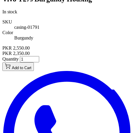
In stock
SKU
casing-01791
Color
Burgundy
PKR 2,550.00
PKR 2,350.00
Quantity
Add to Cart