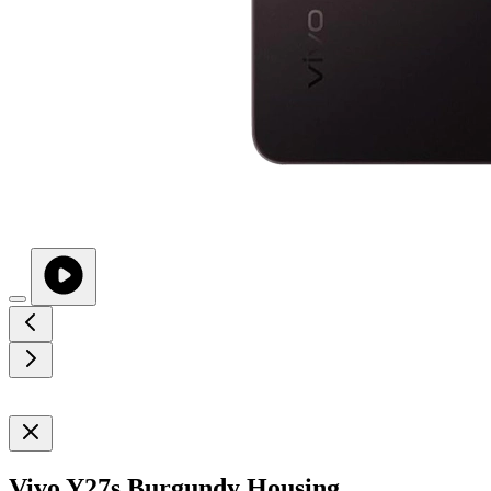
Vivo Y27s Burgundy Housing