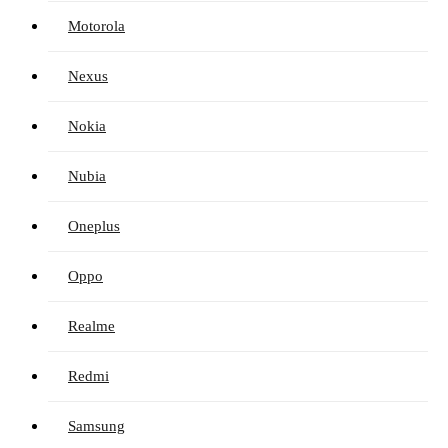
Motorola
Nexus
Nokia
Nubia
Oneplus
Oppo
Realme
Redmi
Samsung