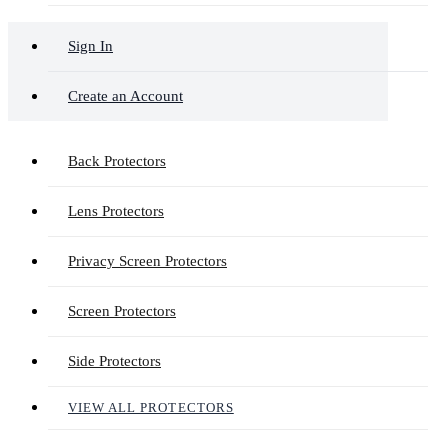
Sign In
Create an Account
Back Protectors
Lens Protectors
Privacy Screen Protectors
Screen Protectors
Side Protectors
VIEW ALL PROTECTORS