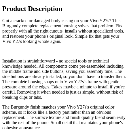
Product Description
Got a cracked or damaged body casing on your Vivo Y27s? This
Burgundy complete replacement housing solves that problem. Fits
properly with all the right cutouts, installs without specialized tools,
and restores your phone's original look. Simple fix that gets your
Vivo Y27s looking whole again.
Installation is straightforward - no special tools or technical
knowledge needed. All components come pre-assembled including
the middle frame and side buttons, saving you assembly time. The
side buttons are already installed, so you don't have to transfer them.
The complete housing snaps onto Vivo Y27s's frame with gentle
pressure around the edges. Takes maybe a minute to install if you're
careful. Removing it when needed is just as simple, without risk of
breaking clips or tabs.
The Burgundy finish matches your Vivo Y27s's original color
scheme, so it looks like a factory part rather than an obvious
replacement. The surface texture and finish quality blend seamlessly
with the rest of the phone. Small detail that maintains your phone's
cohesive appearance.