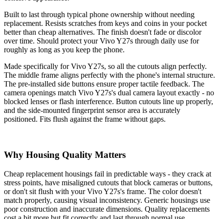
Built to last through typical phone ownership without needing
replacement. Resists scratches from keys and coins in your pocket
better than cheap alternatives. The finish doesn't fade or discolor
over time. Should protect your Vivo Y27s through daily use for
roughly as long as you keep the phone.
Made specifically for Vivo Y27s, so all the cutouts align perfectly.
The middle frame aligns perfectly with the phone's internal structure.
The pre-installed side buttons ensure proper tactile feedback. The
camera openings match Vivo Y27s's dual camera layout exactly - no
blocked lenses or flash interference. Button cutouts line up properly,
and the side-mounted fingerprint sensor area is accurately
positioned. Fits flush against the frame without gaps.
Why Housing Quality Matters
Cheap replacement housings fail in predictable ways - they crack at
stress points, have misaligned cutouts that block cameras or buttons,
or don't sit flush with your Vivo Y27s's frame. The color doesn't
match properly, causing visual inconsistency. Generic housings use
poor construction and inaccurate dimensions. Quality replacements
cost a bit more but fit correctly and last through normal use.