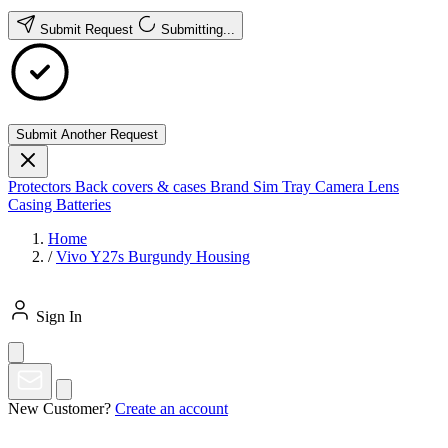
Submit Request
Submitting...
Submit Another Request
Protectors
Back covers & cases
Brand
Sim Tray
Camera Lens
Casing
Batteries
Home
/
Vivo Y27s Burgundy Housing
Sign In
New Customer?
Create an account