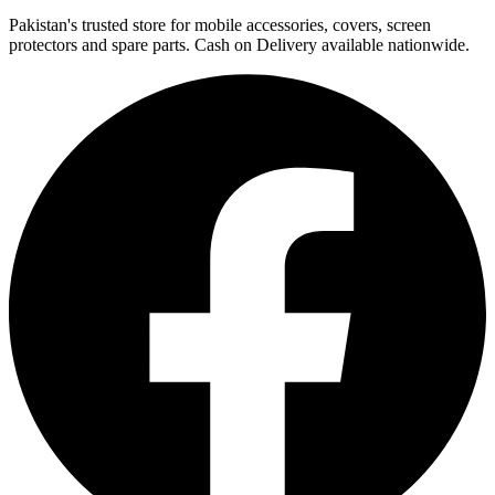
Pakistan's trusted store for mobile accessories, covers, screen
protectors and spare parts. Cash on Delivery available nationwide.