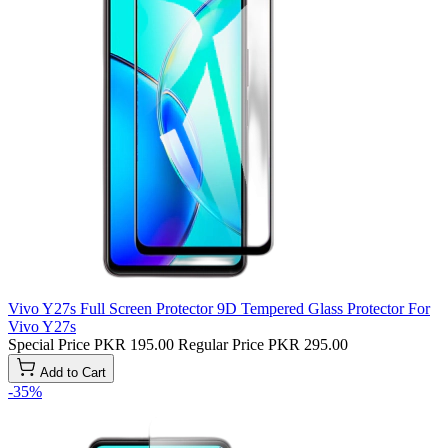
Vivo Y27s Full Screen Protector 9D Tempered Glass Protector For
Vivo Y27s
Special Price
PKR 195.00
Regular Price
PKR 295.00
Add to Cart
-35%