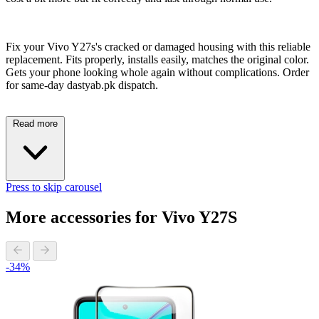
Fix your Vivo Y27s's cracked or damaged housing with this reliable
replacement. Fits properly, installs easily, matches the original color.
Gets your phone looking whole again without complications. Order
for same-day dastyab.pk dispatch.
Read more
Press to skip carousel
More accessories for Vivo Y27S
-34%