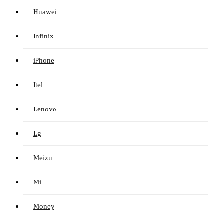
Huawei
Infinix
iPhone
Itel
Lenovo
Lg
Meizu
Mi
Money