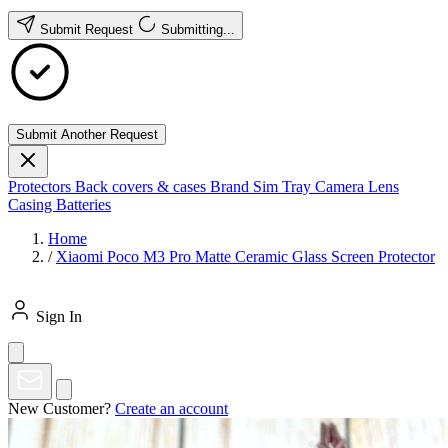
Submit Request
Submitting...
Submit Another Request
Protectors
Back covers & cases
Brand
Sim Tray
Camera Lens
Casing
Batteries
Home
/
Xiaomi Poco M3 Pro Matte Ceramic Glass Screen Protector
Sign In
New Customer?
Create an account