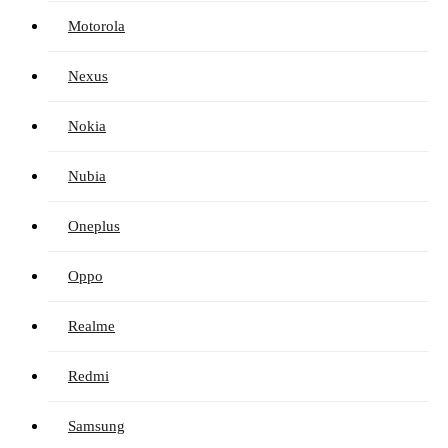
Motorola
Nexus
Nokia
Nubia
Oneplus
Oppo
Realme
Redmi
Samsung