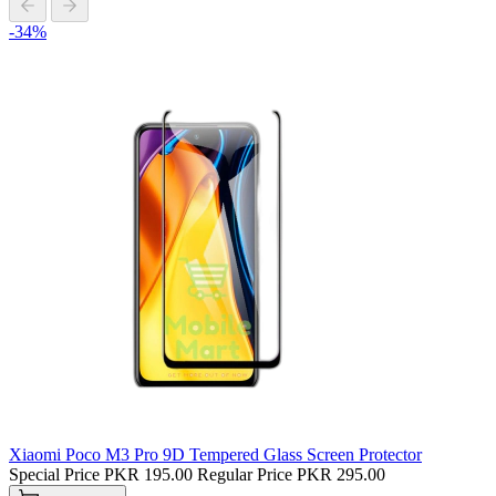
-34%
Xiaomi Poco M3 Pro 9D Tempered Glass Screen Protector
Special Price
PKR 195.00
Regular Price
PKR 295.00