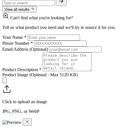
View all results
Can't find what you're looking for?
Tell us what product you need and we'll try to source it for you.
Your Name
*
Phone Number
*
Email Address
(Optional)
Product Description
*
Product Image
(Optional - Max 5120 KB)
Click to upload an image
JPG, PNG, or WebP