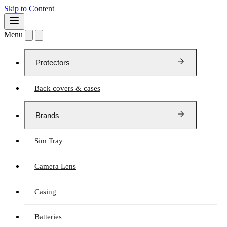
Skip to Content
Menu
Protectors
Back covers & cases
Brands
Sim Tray
Camera Lens
Casing
Batteries