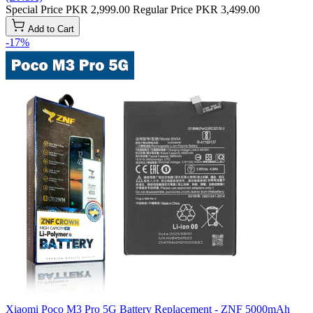
Special Price
PKR 2,999.00
Regular Price
PKR 3,499.00
Add to Cart
-17%
Xiaomi Poco M3 Pro 5G Battery Replacement - ZNF 5000mAh