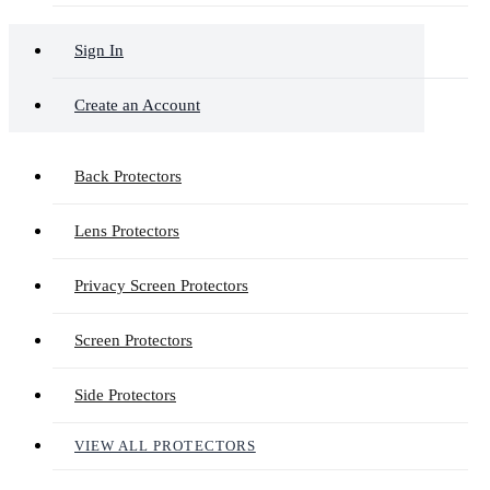
Sign In
Create an Account
Back Protectors
Lens Protectors
Privacy Screen Protectors
Screen Protectors
Side Protectors
VIEW ALL PROTECTORS