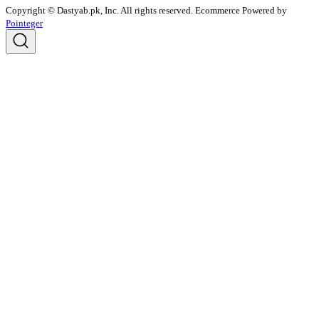
Copyright © Dastyab.pk, Inc. All rights reserved.
Ecommerce Powered by
Pointeger