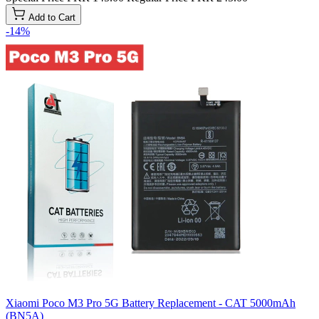
Add to Cart
-14%
Xiaomi Poco M3 Pro 5G Battery Replacement - CAT 5000mAh
(BN5A)