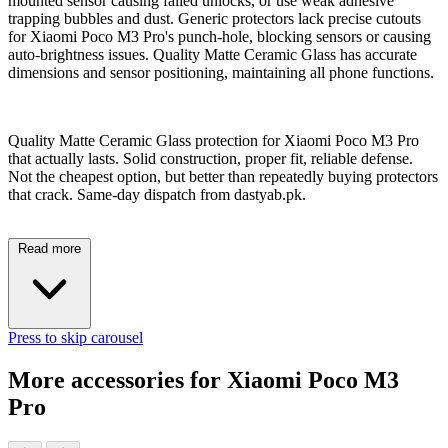
mounted sensor causing failed unlocks, or use weak adhesive
trapping bubbles and dust. Generic protectors lack precise cutouts
for Xiaomi Poco M3 Pro's punch-hole, blocking sensors or causing
auto-brightness issues. Quality Matte Ceramic Glass has accurate
dimensions and sensor positioning, maintaining all phone functions.
Quality Matte Ceramic Glass protection for Xiaomi Poco M3 Pro
that actually lasts. Solid construction, proper fit, reliable defense.
Not the cheapest option, but better than repeatedly buying protectors
that crack. Same-day dispatch from dastyab.pk.
Read more
Press to skip carousel
More accessories for Xiaomi Poco M3
Pro