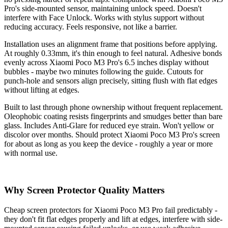
Pro's side-mounted sensor, maintaining unlock speed. Doesn't
interfere with Face Unlock. Works with stylus support without
reducing accuracy. Feels responsive, not like a barrier.
Installation uses an alignment frame that positions before applying.
At roughly 0.33mm, it's thin enough to feel natural. Adhesive bonds
evenly across Xiaomi Poco M3 Pro's 6.5 inches display without
bubbles - maybe two minutes following the guide. Cutouts for
punch-hole and sensors align precisely, sitting flush with flat edges
without lifting at edges.
Built to last through phone ownership without frequent replacement.
Oleophobic coating resists fingerprints and smudges better than bare
glass. Includes Anti-Glare for reduced eye strain. Won't yellow or
discolor over months. Should protect Xiaomi Poco M3 Pro's screen
for about as long as you keep the device - roughly a year or more
with normal use.
Why Screen Protector Quality Matters
Cheap screen protectors for Xiaomi Poco M3 Pro fail predictably -
they don't fit flat edges properly and lift at edges, interfere with side-