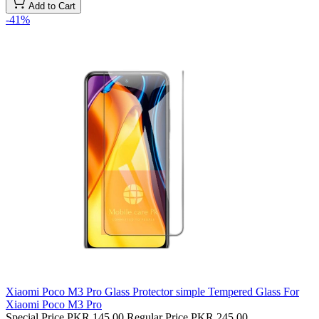
Add to Cart
-41%
Xiaomi Poco M3 Pro Glass Protector simple Tempered Glass For
Xiaomi Poco M3 Pro
Special Price
PKR 145.00
Regular Price
PKR 245.00