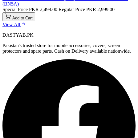
(BN5A)
Special Price
PKR 2,499.00
Regular Price
PKR 2,999.00
Add to Cart
View All
DASTYAB.PK
Pakistan's trusted store for mobile accessories, covers, screen
protectors and spare parts. Cash on Delivery available nationwide.