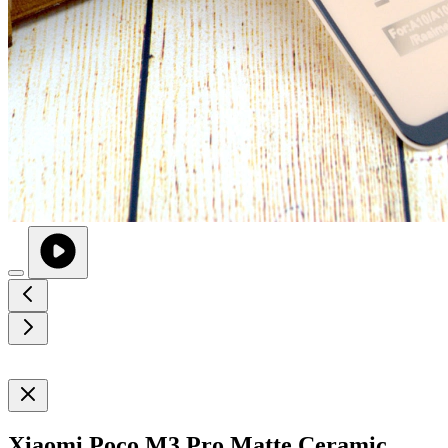
Xiaomi Poco M3 Pro Matte Ceramic