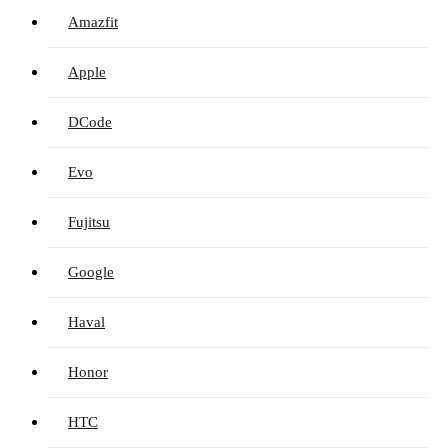
Amazfit
Apple
DCode
Evo
Fujitsu
Google
Haval
Honor
HTC