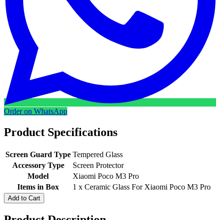
Order on WhatsApp
Product Specifications
Screen Guard Type
Tempered Glass
Accessory Type
Screen Protector
Model
Xiaomi Poco M3 Pro
Items in Box
1 x Ceramic Glass For Xiaomi Poco M3 Pro
Add to Cart
Product Description