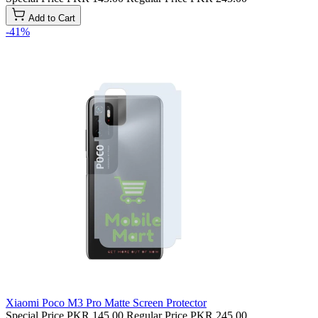
Add to Cart
-41%
Xiaomi Poco M3 Pro Matte Screen Protector
Special Price
PKR 145.00
Regular Price
PKR 245.00