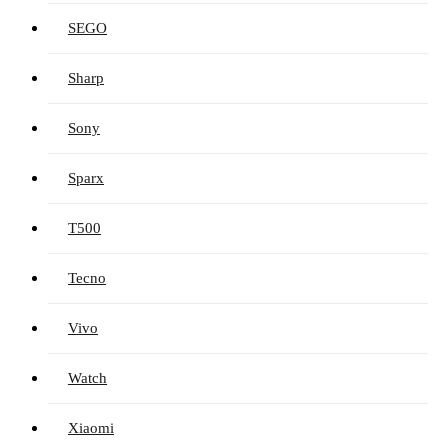
SEGO
Sharp
Sony
Sparx
T500
Tecno
Vivo
Watch
Xiaomi