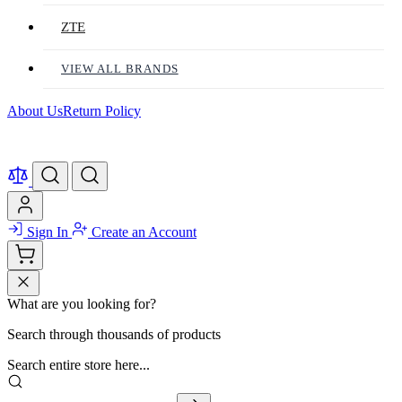
ZTE
VIEW ALL BRANDS
About Us
Return Policy
Sign In
Create an Account
What are you looking for?
Search through thousands of products
Search entire store here...