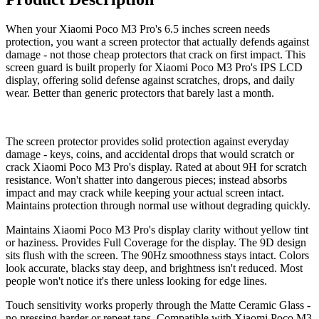
When your Xiaomi Poco M3 Pro's 6.5 inches screen needs
protection, you want a screen protector that actually defends against
damage - not those cheap protectors that crack on first impact. This
screen guard is built properly for Xiaomi Poco M3 Pro's IPS LCD
display, offering solid defense against scratches, drops, and daily
wear. Better than generic protectors that barely last a month.
The screen protector provides solid protection against everyday
damage - keys, coins, and accidental drops that would scratch or
crack Xiaomi Poco M3 Pro's display. Rated at about 9H for scratch
resistance. Won't shatter into dangerous pieces; instead absorbs
impact and may crack while keeping your actual screen intact.
Maintains protection through normal use without degrading quickly.
Maintains Xiaomi Poco M3 Pro's display clarity without yellow tint
or haziness. Provides Full Coverage for the display. The 9D design
sits flush with the screen. The 90Hz smoothness stays intact. Colors
look accurate, blacks stay deep, and brightness isn't reduced. Most
people won't notice it's there unless looking for edge lines.
Touch sensitivity works properly through the Matte Ceramic Glass -
no pressing harder or repeat taps. Compatible with Xiaomi Poco M3