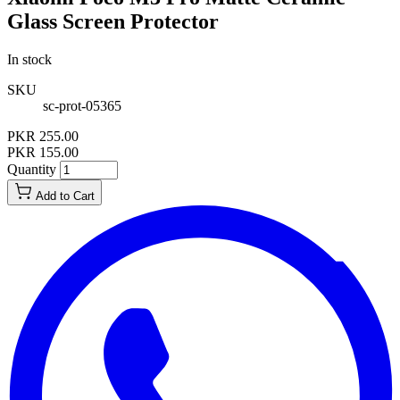
Glass Screen Protector
In stock
SKU
sc-prot-05365
PKR 255.00
PKR 155.00
Quantity
Add to Cart