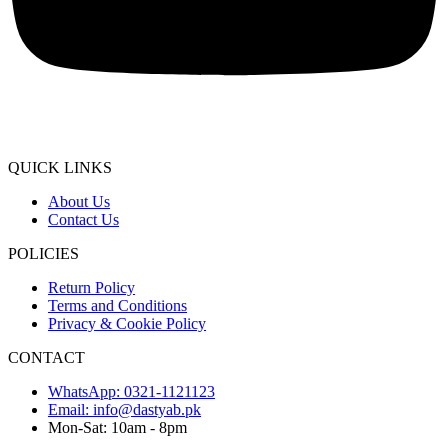
QUICK LINKS
About Us
Contact Us
POLICIES
Return Policy
Terms and Conditions
Privacy & Cookie Policy
CONTACT
WhatsApp: 0321-1121123
Email: info@dastyab.pk
Mon-Sat: 10am - 8pm