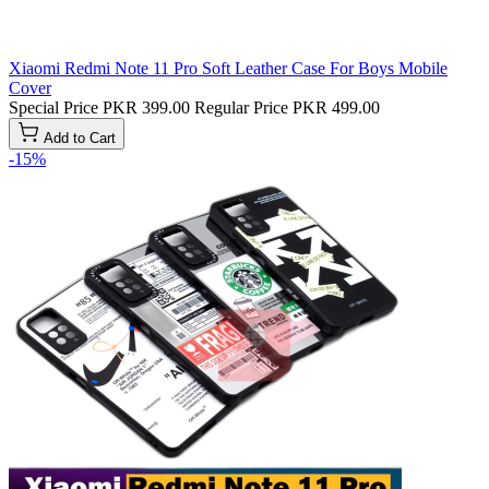
Xiaomi Redmi Note 11 Pro Soft Leather Case For Boys Mobile
Cover
Special Price
PKR 399.00
Regular Price
PKR 499.00
Add to Cart
-15%