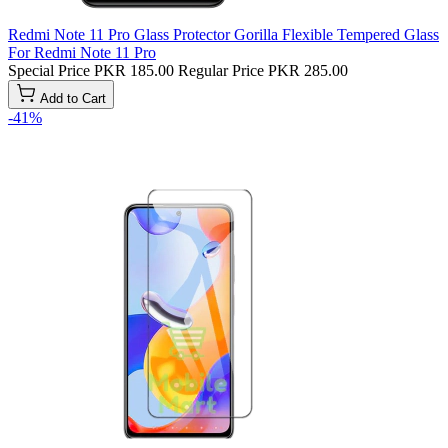
Redmi Note 11 Pro Glass Protector Gorilla Flexible Tempered Glass
For Redmi Note 11 Pro
Special Price
PKR 185.00
Regular Price
PKR 285.00
Add to Cart
-41%