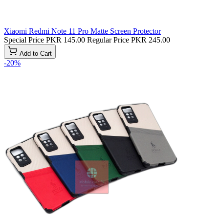
Xiaomi Redmi Note 11 Pro Matte Screen Protector
Special Price
PKR 145.00
Regular Price
PKR 245.00
Add to Cart
-20%