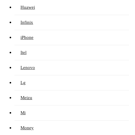
Huawei
Infinix
iPhone
Itel
Lenovo
Lg
Meizu
Mi
Money