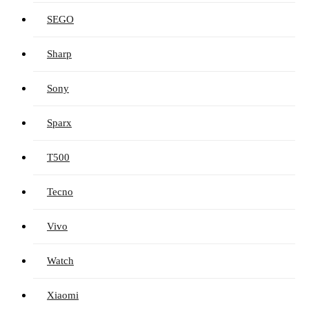
SEGO
Sharp
Sony
Sparx
T500
Tecno
Vivo
Watch
Xiaomi