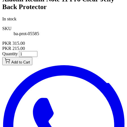
Back Protector
In stock
SKU
ba-prot-05585
PKR 315.00
PKR 215.00
Quantity
Add to Cart