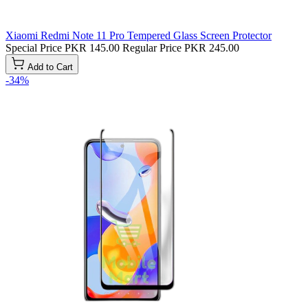
Xiaomi Redmi Note 11 Pro Tempered Glass Screen Protector
Special Price
PKR 145.00
Regular Price
PKR 245.00
Add to Cart
-34%