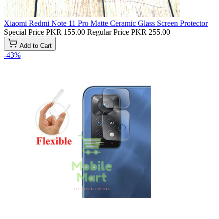
Xiaomi Redmi Note 11 Pro Matte Ceramic Glass Screen Protector
Special Price
PKR 155.00
Regular Price
PKR 255.00
Add to Cart
-43%