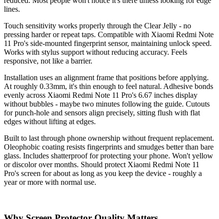
reduced. Most people won't notice it's there unless looking for edge
lines.
Touch sensitivity works properly through the Clear Jelly - no
pressing harder or repeat taps. Compatible with Xiaomi Redmi Note
11 Pro's side-mounted fingerprint sensor, maintaining unlock speed.
Works with stylus support without reducing accuracy. Feels
responsive, not like a barrier.
Installation uses an alignment frame that positions before applying.
At roughly 0.33mm, it's thin enough to feel natural. Adhesive bonds
evenly across Xiaomi Redmi Note 11 Pro's 6.67 inches display
without bubbles - maybe two minutes following the guide. Cutouts
for punch-hole and sensors align precisely, sitting flush with flat
edges without lifting at edges.
Built to last through phone ownership without frequent replacement.
Oleophobic coating resists fingerprints and smudges better than bare
glass. Includes shatterproof for protecting your phone. Won't yellow
or discolor over months. Should protect Xiaomi Redmi Note 11
Pro's screen for about as long as you keep the device - roughly a
year or more with normal use.
Why Screen Protector Quality Matters