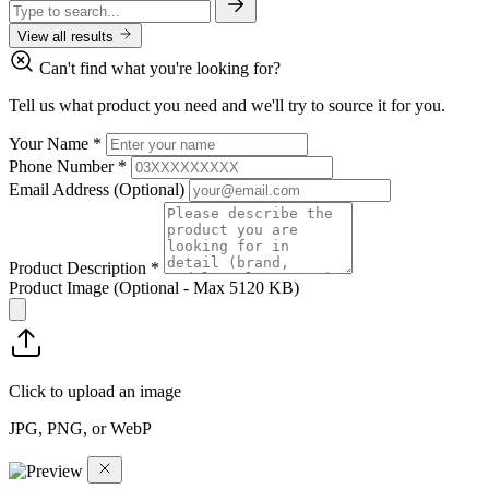
View all results
Can't find what you're looking for?
Tell us what product you need and we'll try to source it for you.
Your Name
*
Phone Number
*
Email Address
(Optional)
Product Description
*
Product Image
(Optional - Max 5120 KB)
Click to upload an image
JPG, PNG, or WebP