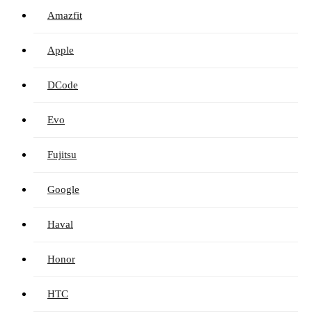
Amazfit
Apple
DCode
Evo
Fujitsu
Google
Haval
Honor
HTC