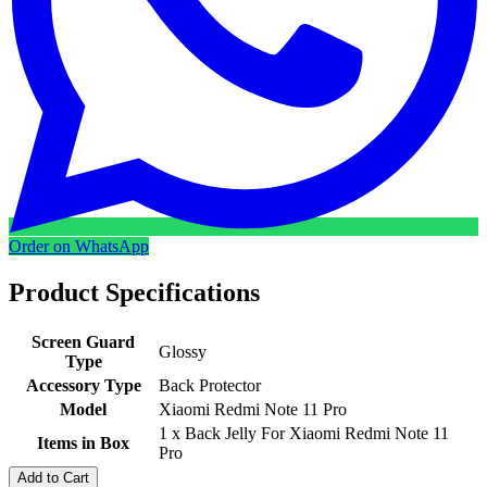
Order on WhatsApp
Product Specifications
Screen Guard
Glossy
Type
Accessory Type
Back Protector
Model
Xiaomi Redmi Note 11 Pro
1 x Back Jelly For Xiaomi Redmi Note 11
Items in Box
Pro
Add to Cart