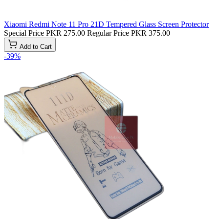
Xiaomi Redmi Note 11 Pro 21D Tempered Glass Screen Protector
Special Price
PKR 275.00
Regular Price
PKR 375.00
Add to Cart
-39%