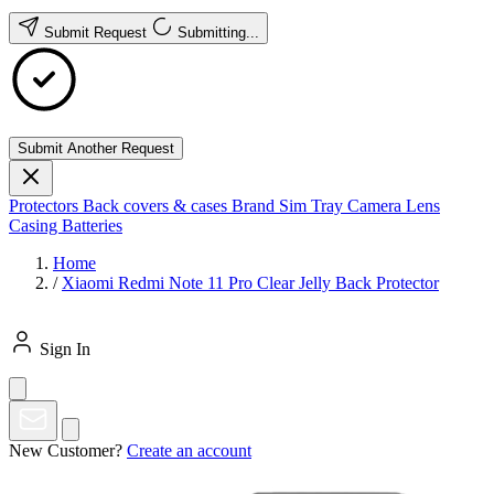
Submit Request
Submitting...
Submit Another Request
Protectors
Back covers & cases
Brand
Sim Tray
Camera Lens
Casing
Batteries
Home
/
Xiaomi Redmi Note 11 Pro Clear Jelly Back Protector
Sign In
New Customer?
Create an account