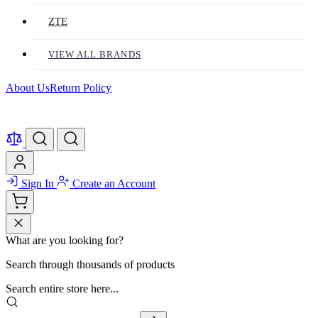
ZTE
VIEW ALL BRANDS
About Us
Return Policy
Sign In
Create an Account
What are you looking for?
Search through thousands of products
Search entire store here...