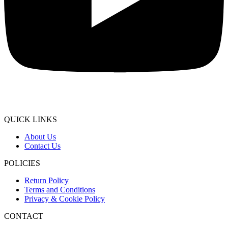
QUICK LINKS
About Us
Contact Us
POLICIES
Return Policy
Terms and Conditions
Privacy & Cookie Policy
CONTACT