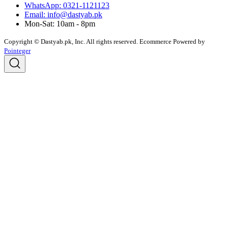
WhatsApp: 0321-1121123
Email: info@dastyab.pk
Mon-Sat: 10am - 8pm
Copyright © Dastyab.pk, Inc. All rights reserved.
Ecommerce Powered by
Pointeger