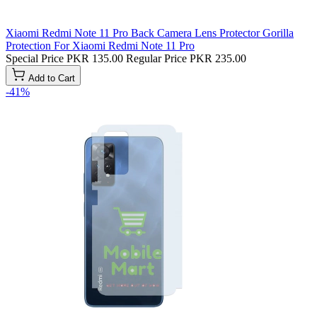
Xiaomi Redmi Note 11 Pro Back Camera Lens Protector Gorilla
Protection For Xiaomi Redmi Note 11 Pro
Special Price
PKR 135.00
Regular Price
PKR 235.00
Add to Cart
-41%