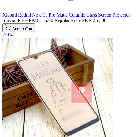
Xiaomi Redmi Note 11 Pro Matte Ceramic Glass Screen Protector
Special Price
PKR 155.00
Regular Price
PKR 255.00
Add to Cart
-39%