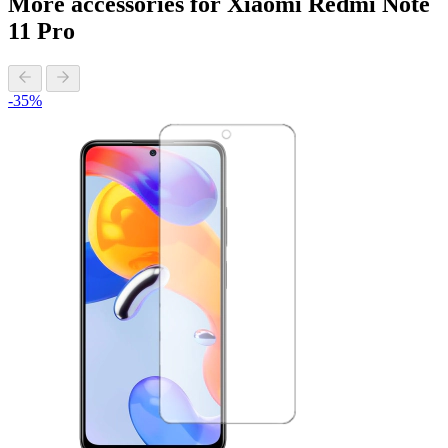
More accessories for Xiaomi Redmi Note
11 Pro
-35%