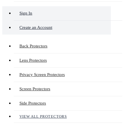
Sign In
Create an Account
Back Protectors
Lens Protectors
Privacy Screen Protectors
Screen Protectors
Side Protectors
VIEW ALL PROTECTORS