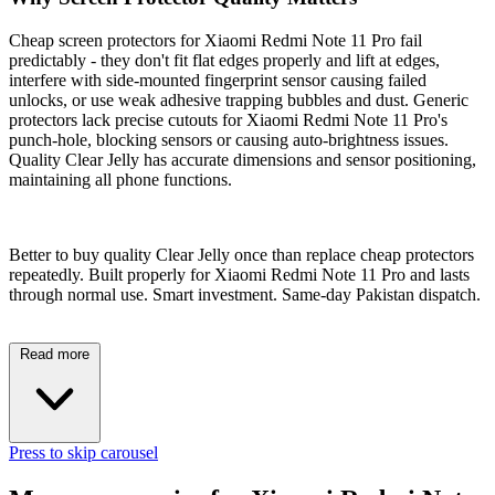
Cheap screen protectors for Xiaomi Redmi Note 11 Pro fail
predictably - they don't fit flat edges properly and lift at edges,
interfere with side-mounted fingerprint sensor causing failed
unlocks, or use weak adhesive trapping bubbles and dust. Generic
protectors lack precise cutouts for Xiaomi Redmi Note 11 Pro's
punch-hole, blocking sensors or causing auto-brightness issues.
Quality Clear Jelly has accurate dimensions and sensor positioning,
maintaining all phone functions.
Better to buy quality Clear Jelly once than replace cheap protectors
repeatedly. Built properly for Xiaomi Redmi Note 11 Pro and lasts
through normal use. Smart investment. Same-day Pakistan dispatch.
Read more
Press to skip carousel