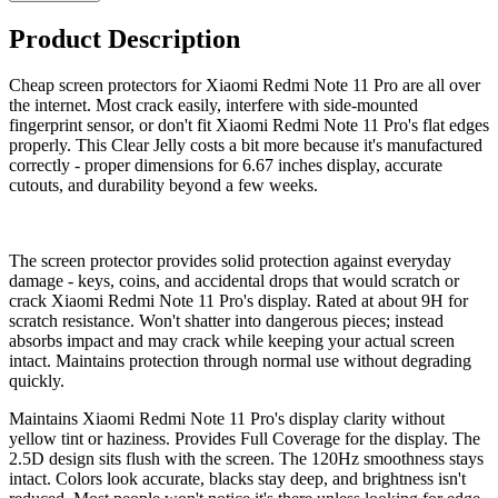
Product Description
Cheap screen protectors for Xiaomi Redmi Note 11 Pro are all over
the internet. Most crack easily, interfere with side-mounted
fingerprint sensor, or don't fit Xiaomi Redmi Note 11 Pro's flat edges
properly. This Clear Jelly costs a bit more because it's manufactured
correctly - proper dimensions for 6.67 inches display, accurate
cutouts, and durability beyond a few weeks.
The screen protector provides solid protection against everyday
damage - keys, coins, and accidental drops that would scratch or
crack Xiaomi Redmi Note 11 Pro's display. Rated at about 9H for
scratch resistance. Won't shatter into dangerous pieces; instead
absorbs impact and may crack while keeping your actual screen
intact. Maintains protection through normal use without degrading
quickly.
Maintains Xiaomi Redmi Note 11 Pro's display clarity without
yellow tint or haziness. Provides Full Coverage for the display. The
2.5D design sits flush with the screen. The 120Hz smoothness stays
intact. Colors look accurate, blacks stay deep, and brightness isn't