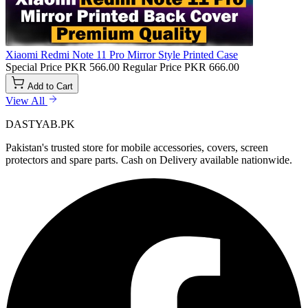
Xiaomi Redmi Note 11 Pro Mirror Style Printed Case
Special Price
PKR 566.00
Regular Price
PKR 666.00
Add to Cart
View All
DASTYAB.PK
Pakistan's trusted store for mobile accessories, covers, screen
protectors and spare parts. Cash on Delivery available nationwide.