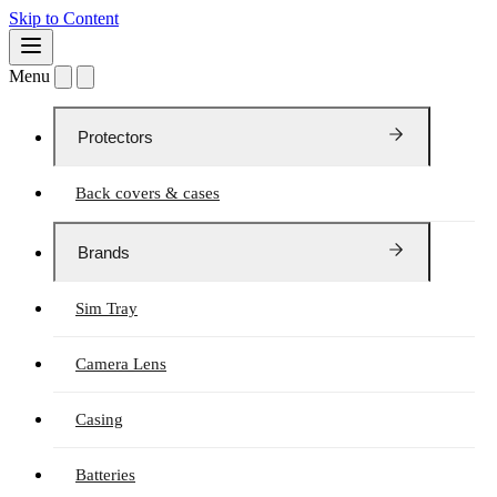
Skip to Content
Menu
Protectors
Back covers & cases
Brands
Sim Tray
Camera Lens
Casing
Batteries