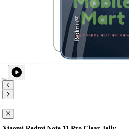
Xiaomi Redmi Note 11 Pro Clear Jelly