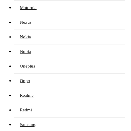
Motorola
Nexus
Nokia
Nubia
Oneplus
Oppo
Realme
Redmi
Samsung