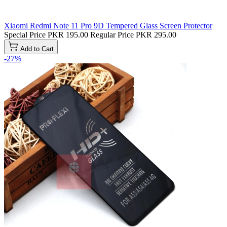
Xiaomi Redmi Note 11 Pro 9D Tempered Glass Screen Protector
Special Price
PKR 195.00
Regular Price
PKR 295.00
Add to Cart
-27%