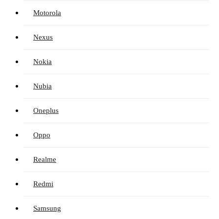
Motorola
Nexus
Nokia
Nubia
Oneplus
Oppo
Realme
Redmi
Samsung