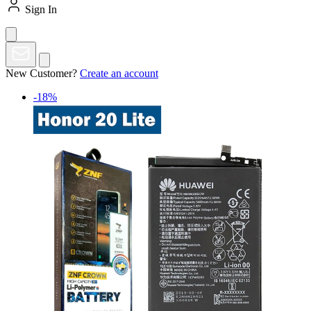
Sign In
New Customer?
Create an account
-18%