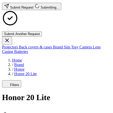
Submit Request
Submitting...
Submit Another Request
Protectors
Back covers & cases
Brand
Sim Tray
Camera Lens
Casing
Batteries
Home
/
Brand
/
Honor
/
Honor 20 Lite
Filters
Honor 20 Lite