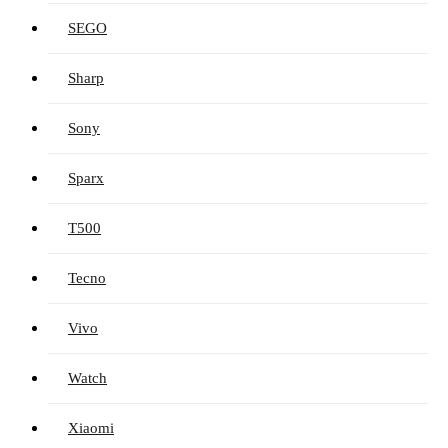
SEGO
Sharp
Sony
Sparx
T500
Tecno
Vivo
Watch
Xiaomi