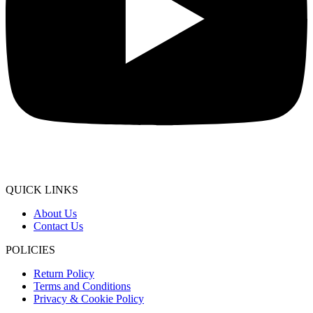
QUICK LINKS
About Us
Contact Us
POLICIES
Return Policy
Terms and Conditions
Privacy & Cookie Policy