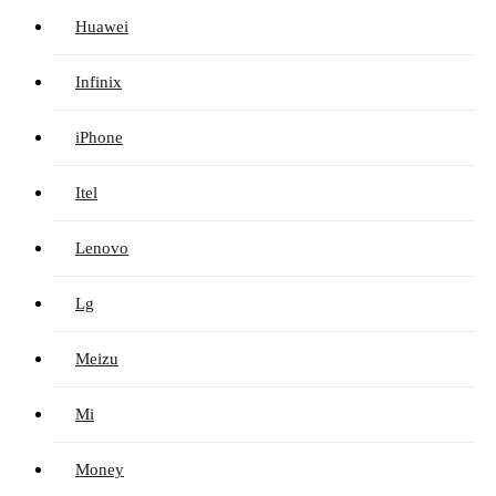
Huawei
Infinix
iPhone
Itel
Lenovo
Lg
Meizu
Mi
Money