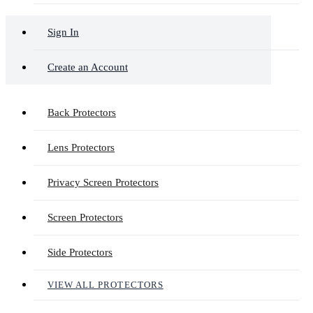
Sign In
Create an Account
Back Protectors
Lens Protectors
Privacy Screen Protectors
Screen Protectors
Side Protectors
VIEW ALL PROTECTORS