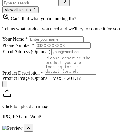
View all results
Can't find what you're looking for?
Tell us what product you need and we'll try to source it for you.
Your Name
*
Phone Number
*
Email Address
(Optional)
Product Description
*
Product Image
(Optional - Max 5120 KB)
Click to upload an image
JPG, PNG, or WebP