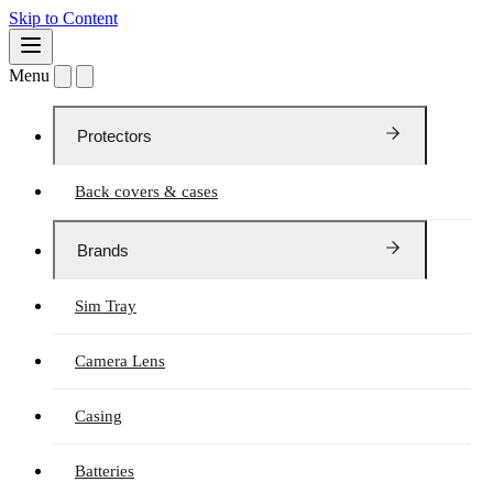
Skip to Content
Menu
Protectors
Back covers & cases
Brands
Sim Tray
Camera Lens
Casing
Batteries