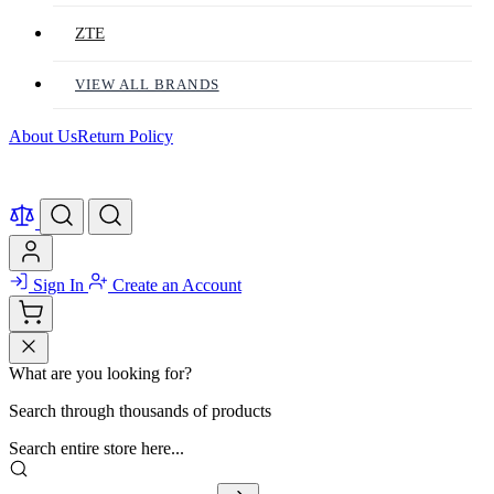
ZTE
VIEW ALL BRANDS
About Us
Return Policy
Sign In
Create an Account
What are you looking for?
Search through thousands of products
Search entire store here...