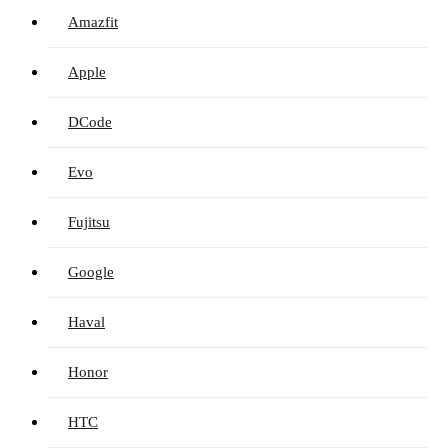
Amazfit
Apple
DCode
Evo
Fujitsu
Google
Haval
Honor
HTC