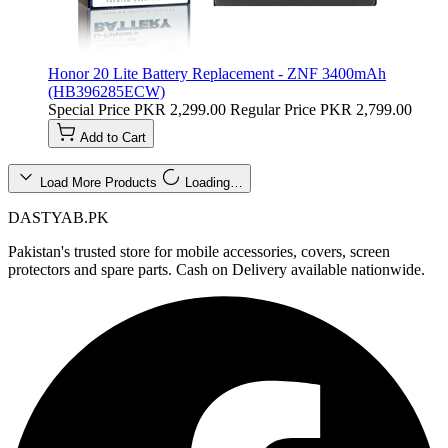
Honor 20 Lite Battery Replacement - ZNF 3400mAh
(HB396285ECW)
Special Price
PKR 2,299.00
Regular Price
PKR 2,799.00
Add to Cart
Load More Products
Loading…
DASTYAB.PK
Pakistan's trusted store for mobile accessories, covers, screen
protectors and spare parts. Cash on Delivery available nationwide.