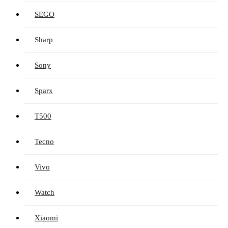
SEGO
Sharp
Sony
Sparx
T500
Tecno
Vivo
Watch
Xiaomi