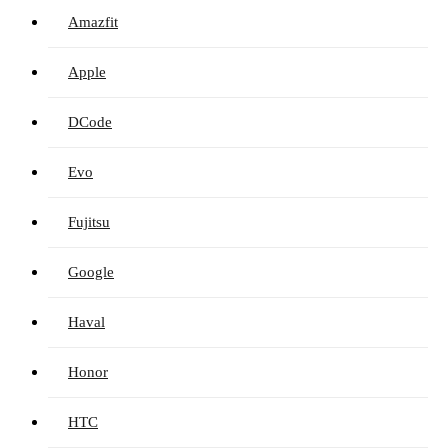
Amazfit
Apple
DCode
Evo
Fujitsu
Google
Haval
Honor
HTC