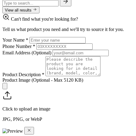
View all results
Can't find what you're looking for?
Tell us what product you need and we'll try to source it for you.
Your Name
*
Phone Number
*
Email Address
(Optional)
Product Description
*
Product Image
(Optional - Max 5120 KB)
Click to upload an image
JPG, PNG, or WebP