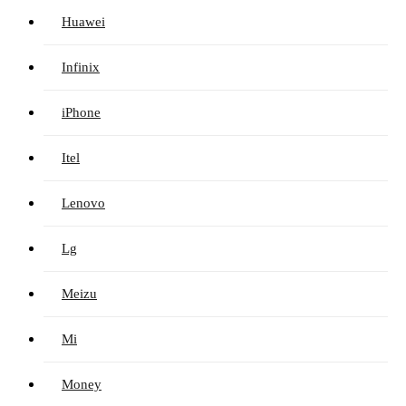
Huawei
Infinix
iPhone
Itel
Lenovo
Lg
Meizu
Mi
Money