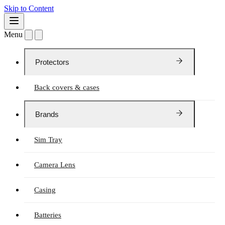
Skip to Content
Menu
Protectors
Back covers & cases
Brands
Sim Tray
Camera Lens
Casing
Batteries