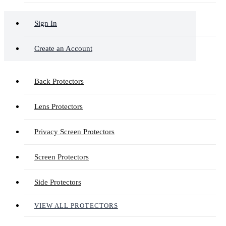
Sign In
Create an Account
Back Protectors
Lens Protectors
Privacy Screen Protectors
Screen Protectors
Side Protectors
VIEW ALL PROTECTORS