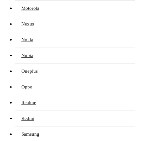
Motorola
Nexus
Nokia
Nubia
Oneplus
Oppo
Realme
Redmi
Samsung