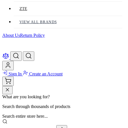
ZTE
VIEW ALL BRANDS
About Us
Return Policy
Sign In
Create an Account
What are you looking for?
Search through thousands of products
Search entire store here...